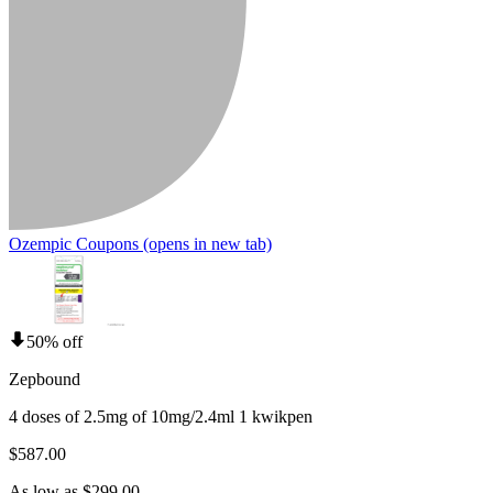
Ozempic Coupons
(opens in new tab)
50% off
Zepbound
4 doses of 2.5mg of 10mg/2.4ml 1 kwikpen
$587.00
As low as $299.00