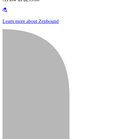
Learn more about Zepbound