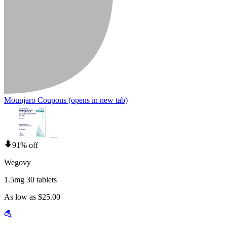
Mounjaro Coupons
(opens in new tab)
91% off
Wegovy
1.5mg 30 tablets
As low as $25.00