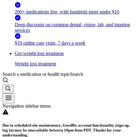
200+ medications free, with hundreds more under $10
Deep discounts on common dental, vision, lab, and imaging
services
$19 online care visits, 7 days a week
Get weight loss treatment
Weight loss treatment
Search a medication or health topic
Search
Navigation sidebar menu
Due to scheduled site maintenance, GoodRx account functionality (sign up,
log in) may be unavailable between 10pm-6am PDT. Thanks for your
understanding.