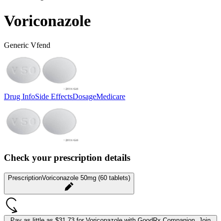
Voriconazole
Generic Vfend
Drug Info
Side Effects
Dosage
Medicare
Check your prescription details
Prescription
Voriconazole 50mg (60 tablets)
Pay as little as
$31.73 for Voriconazole
with GoodRx Companion.
Join