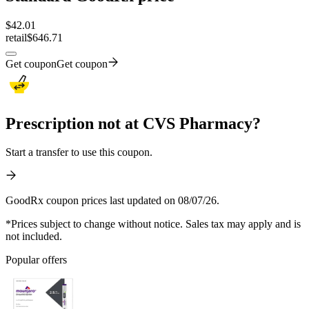
$
42.01
retail
$646.71
Get coupon
Get coupon
Prescription not at CVS Pharmacy?
Start a transfer to use this coupon.
GoodRx coupon prices last updated on 08/07/26.
*Prices subject to change without notice. Sales tax may apply and is
not included.
Popular offers