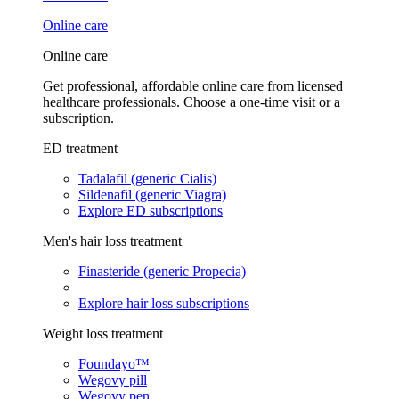
Online care
Online care
Get professional, affordable online care from licensed
healthcare professionals. Choose a one-time visit or a
subscription.
ED treatment
Tadalafil (generic Cialis)
Sildenafil (generic Viagra)
Explore ED subscriptions
Men's hair loss treatment
Finasteride (generic Propecia)
Explore hair loss subscriptions
Weight loss treatment
Foundayo™
Wegovy pill
Wegovy pen