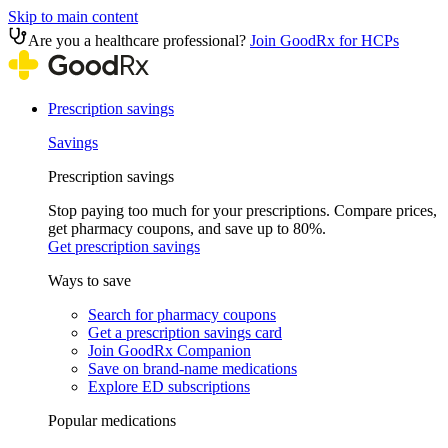
Skip to main content
Are you a healthcare professional?
Join GoodRx for HCPs
Prescription savings
Savings
Prescription savings
Stop paying too much for your prescriptions. Compare prices,
get pharmacy coupons, and save up to 80%.
Get prescription savings
Ways to save
Search for pharmacy coupons
Get a prescription savings card
Join GoodRx Companion
Save on brand-name medications
Explore ED subscriptions
Popular medications