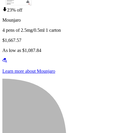
23% off
Mounjaro
4 pens of 2.5mg/0.5ml 1 carton
$1,667.57
As low as $1,087.84
Learn more about Mounjaro