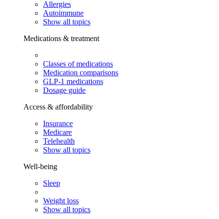
Allergies
Autoimmune
Show all topics
Medications & treatment
Classes of medications
Medication comparisons
GLP-1 medications
Dosage guide
Access & affordability
Insurance
Medicare
Telehealth
Show all topics
Well-being
Sleep
Weight loss
Show all topics