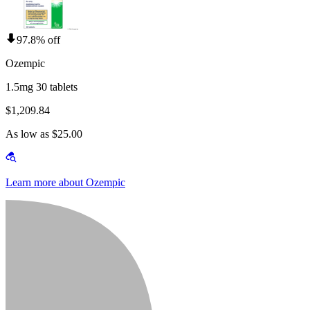
97.8% off
Ozempic
1.5mg 30 tablets
$1,209.84
As low as $25.00
Learn more about Ozempic