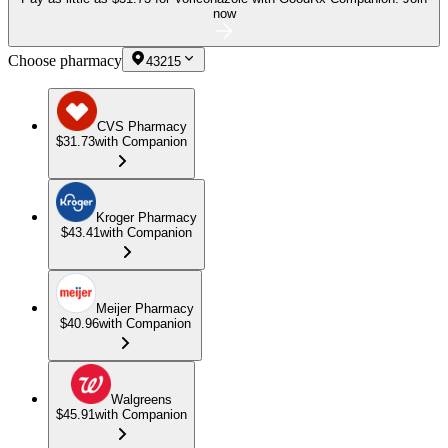
now
Choose pharmacy
43215
CVS Pharmacy
$31.73
with Companion
Kroger Pharmacy
$43.41
with Companion
Meijer Pharmacy
$40.96
with Companion
Walgreens
$45.91
with Companion