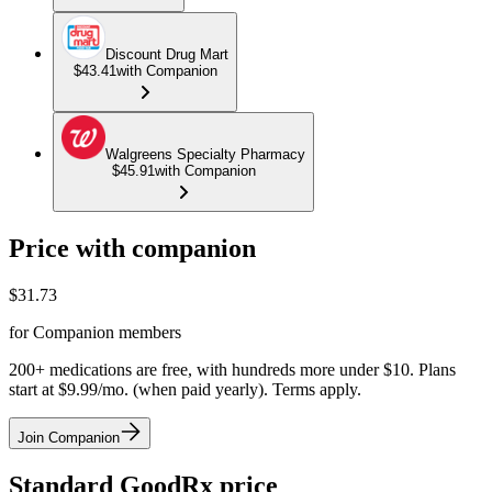
Discount Drug Mart
$43.41
with Companion
Walgreens Specialty Pharmacy
$45.91
with Companion
Price with companion
$
31.73
for Companion members
200+ medications are free, with hundreds more under $10. Plans
start at $9.99/mo. (when paid yearly). Terms apply.
Join Companion
Standard GoodRx price