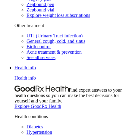
Zepbound pen
Zepbound vial
Explore weight loss subscriptions
Other treatment
UTI (Urinary Tract Infection)
General cough, cold, and sinus
Birth control
Acne treatment & prevention
See all services
Health info
Health info
Find expert answers to your
health questions so you can make the best decisions for
yourself and your family.
Explore GoodRx Health
Health conditions
Diabetes
Hypertension