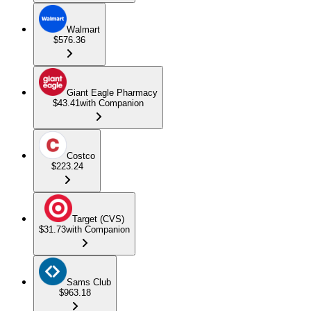
Walmart
$576.36
Giant Eagle Pharmacy
$43.41
with Companion
Costco
$223.24
Target (CVS)
$31.73
with Companion
Sams Club
$963.18