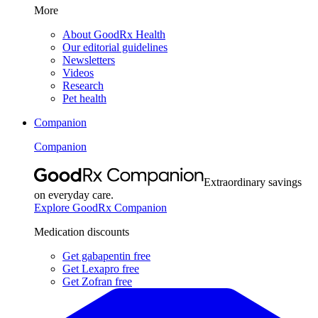
More
About GoodRx Health
Our editorial guidelines
Newsletters
Videos
Research
Pet health
Companion
Companion
Extraordinary savings
on everyday care.
Explore GoodRx Companion
Medication discounts
Get gabapentin free
Get Lexapro free
Get Zofran free