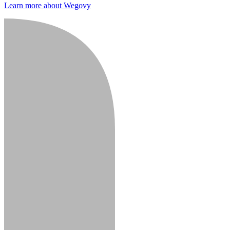
Learn more about Wegovy