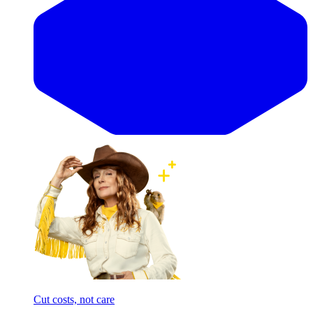
Cut costs, not care