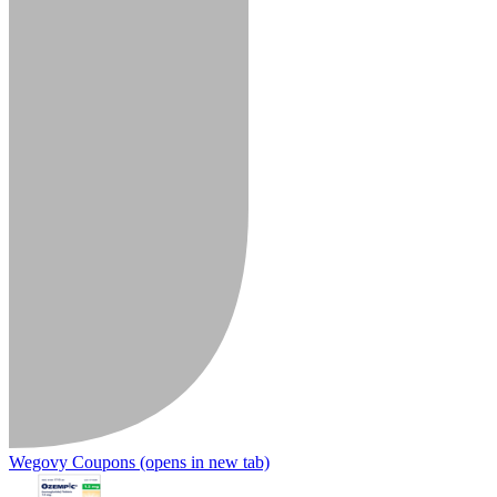
Wegovy Coupons
(opens in new tab)