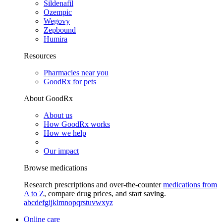
Sildenafil
Ozempic
Wegovy
Zepbound
Humira
Resources
Pharmacies near you
GoodRx for pets
About GoodRx
About us
How GoodRx works
How we help
Our impact
Browse medications
Research prescriptions and over-the-counter
medications from
A to Z
, compare drug prices, and start saving.
a
b
c
d
e
f
g
i
j
k
l
m
n
o
p
q
r
s
t
u
v
w
x
y
z
Online care