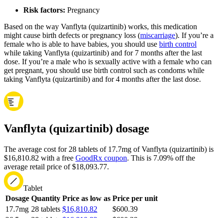
Risk factors:
Pregnancy
Based on the way Vanflyta (quizartinib) works, this medication
might cause birth defects or pregnancy loss (
miscarriage
). If you’re a
female who is able to have babies, you should use
birth control
while taking Vanflyta (quizartinib) and for 7 months after the last
dose. If you’re a male who is sexually active with a female who can
get pregnant, you should use birth control such as condoms while
taking Vanflyta (quizartinib) and for 4 months after the last dose.
Vanflyta (quizartinib) dosage
The average cost for 28 tablets of 17.7mg of Vanflyta (quizartinib) is
$16,810.82 with a free
GoodRx coupon
.
This is 7.09% off the
average retail price of $18,093.77.
Tablet
Dosage
Quantity
Price as low as
Price per unit
17.7mg
28 tablets
$16,810.82
$600.39