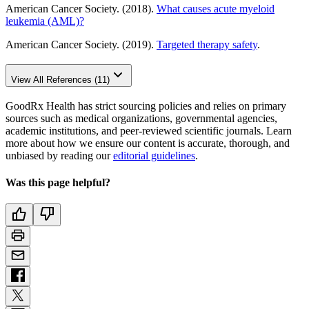
American Cancer Society. (2018).
What causes acute myeloid
leukemia (AML)?
American Cancer Society. (2019).
Targeted therapy safety
.
View All References (11)
GoodRx Health has strict sourcing policies and relies on primary
sources such as medical organizations, governmental agencies,
academic institutions, and peer-reviewed scientific journals. Learn
more about how we ensure our content is accurate, thorough, and
unbiased by reading our
editorial guidelines
.
Was this page helpful?