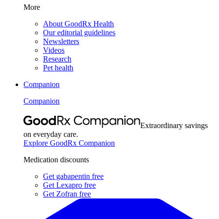
More
About GoodRx Health
Our editorial guidelines
Newsletters
Videos
Research
Pet health
Companion
Companion
Extraordinary savings
on everyday care.
Explore GoodRx Companion
Medication discounts
Get gabapentin free
Get Lexapro free
Get Zofran free