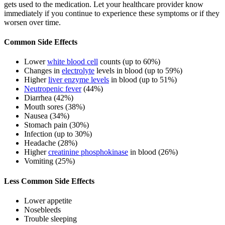
gets used to the medication. Let your healthcare provider know
immediately if you continue to experience these symptoms or if they
worsen over time.
Common Side Effects
Lower
white blood cell
counts (up to 60%)
Changes in
electrolyte
levels in blood (up to 59%)
Higher
liver enzyme levels
in blood (up to 51%)
Neutropenic fever
(44%)
Diarrhea (42%)
Mouth sores (38%)
Nausea (34%)
Stomach pain (30%)
Infection (up to 30%)
Headache (28%)
Higher
creatinine phosphokinase
in blood (26%)
Vomiting (25%)
Less Common Side Effects
Lower appetite
Nosebleeds
Trouble sleeping