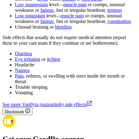
Low magnesium
level—
muscle pain
or cramps, unusual
weakness or
fatigue
, fast or irregular heartbeat,
tremors
Low potassium
level—
muscle pain
or cramps, unusual
weakness or
fatigue
, fast or irregular heartbeat,
constipation
Unusual bruising or
bleeding
Side effects that usually do not require medical attention (report
these to your care team if they continue or are bothersome):
Diarrhea
Eye irritation
or
itching
Headache
Nausea
Pain
, redness, or swelling with sores inside the mouth or
throat
Trouble sleeping
Vomiting
See more Vanflyta (quizartinib) side effects
Disclosure
Get your GoodRx coupon