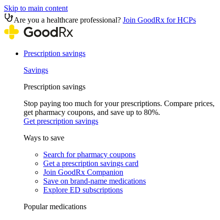
Skip to main content
Are you a healthcare professional?
Join GoodRx for HCPs
Prescription savings
Savings
Prescription savings
Stop paying too much for your prescriptions. Compare prices,
get pharmacy coupons, and save up to 80%.
Get prescription savings
Ways to save
Search for pharmacy coupons
Get a prescription savings card
Join GoodRx Companion
Save on brand-name medications
Explore ED subscriptions
Popular medications