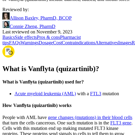
Reviewed by
:
Allison Baxley, PharmD, BCOP
Connie Zheng, PharmD
Last reviewed on November 9, 2023
Basics
Side effects
Pros & cons
Pharmacist
tips
FAQs
Warnings
Dosage
Cost
Contraindications
Alternatives
Images
R
What is Vanflyta (quizartinib)?
What is Vanflyta (quizartinib) used for?
Acute myeloid leukemia (AML)
with a
FTL3
mutation
How Vanflyta (quizartinib) works
People with AML have
gene changes (mutations) in their blood cells
that turn the cells cancerous. One such mutation is in the
FLT3 gene
.
Cells with this mutation end up making mutated FLT3 kinase
proteins. These proteins send signals to cells to tell them to grow