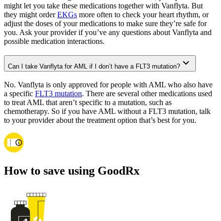
might let you take these medications together with Vanflyta. But
they might order
EKGs
more often to check your heart rhythm, or
adjust the doses of your medications to make sure they’re safe for
you. Ask your provider if you’ve any questions about Vanflyta and
possible medication interactions.
Can I take Vanflyta for AML if I don’t have a FLT3 mutation?
No. Vanflyta is only approved for people with AML who also have
a specific
FLT3 mutation
. There are several other medications used
to treat AML that aren’t specific to a mutation, such as
chemotherapy. So if you have AML without a FLT3 mutation, talk
to your provider about the treatment option that’s best for you.
How to save using GoodRx