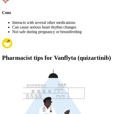
Cons
Interacts with several other medications
Can cause serious heart rhythm changes
Not safe during pregnancy or breastfeeding
Pharmacist tips for Vanflyta (quizartinib)