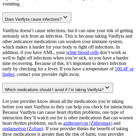
vomiting.
Does Vanflyta cause infections?
Vanflyta doesn’t cause infections, but it can raise your risk of getting
seriously sick from an infection. This is because taking Vanflyta and
other anticancer medications can weaken your immune system,
which makes it harder for your body to fight off infections. In
addition, if you have AML, your
white blood cells
don’t work as
well to fight off infections when you’re sick, so you have a harder
time recovering. Because of this, it’s important to detect infection
early by checking for a fever. If you have a temperature of
100.4F or
higher
, contact your provider right away.
Which medications should I avoid if I’m taking Vanflyta?
Let your provider know about all the medications you’re taking
before you start Vanflyta so they can help you check for interactions.
Because Vanflyta can cause heart rhythm problems, one type of
interaction they’ll watch out for is other medications that can worsen
heart rhythm problems, such as
azithromycin (Zithromax)
and
ondansetron (Zofran)
. If your provider thinks the benefit of taking
these medications is greater than the risk of harm, your provider