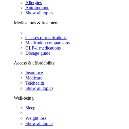
Allergies
Autoimmune
Show all topics
Medications & treatment
Classes of medications
Medication comparisons
GLP-1 medications
Dosage guide
Access & affordability
Insurance
Medicare
Telehealth
Show all topics
Well-being
Sleep
Weight loss
Show all topics