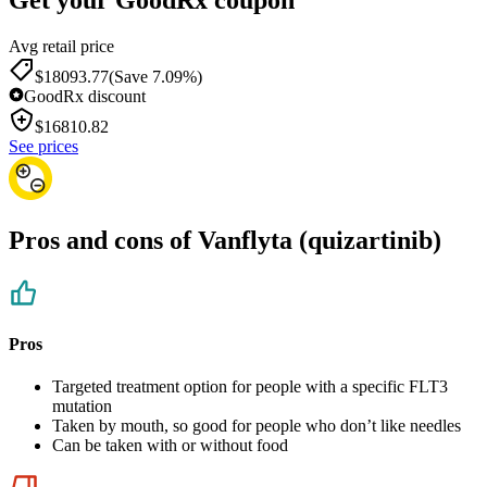
Avg retail price
$18093.77
(Save 7.09%)
GoodRx discount
$
16810.82
See prices
Pros and cons of Vanflyta (quizartinib)
Pros
Targeted treatment option for people with a specific FLT3
mutation
Taken by mouth, so good for people who don’t like needles
Can be taken with or without food