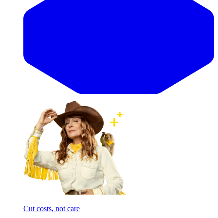
Cut costs, not care