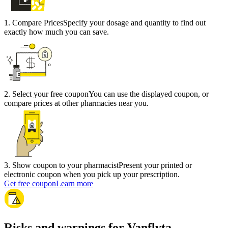
1
.
Compare Prices
Specify your dosage and quantity to find out
exactly how much you can save.
2
.
Select your free coupon
You can use the displayed coupon, or
compare prices at other pharmacies near you.
3
.
Show coupon to your pharmacist
Present your printed or
electronic coupon when you pick up your prescription.
Get free coupon
Learn more
Risks and warnings for Vanflyta