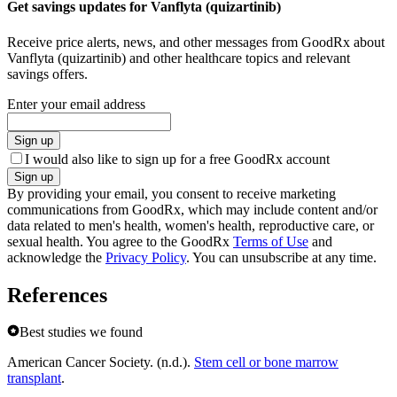
Get savings updates for Vanflyta (quizartinib)
Receive price alerts, news, and other messages from GoodRx about
Vanflyta (quizartinib) and other healthcare topics and relevant
savings offers.
Enter your email address
Sign up
I would also like to sign up for a free GoodRx account
Sign up
By providing your email, you consent to receive marketing
communications from GoodRx, which may include content and/or
data related to men's health, women's health, reproductive care, or
sexual health. You agree to the GoodRx
Terms of Use
and
acknowledge the
Privacy Policy
. You can unsubscribe at any time.
References
Best studies we found
American Cancer Society. (n.d.).
Stem cell or bone marrow
transplant
.