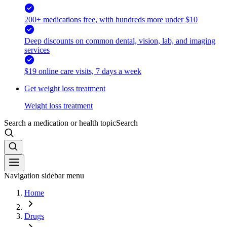
200+ medications free, with hundreds more under $10
Deep discounts on common dental, vision, lab, and imaging
services
$19 online care visits, 7 days a week
Get weight loss treatment
Weight loss treatment
Search a medication or health topic
Search
Navigation sidebar menu
Home
Drugs