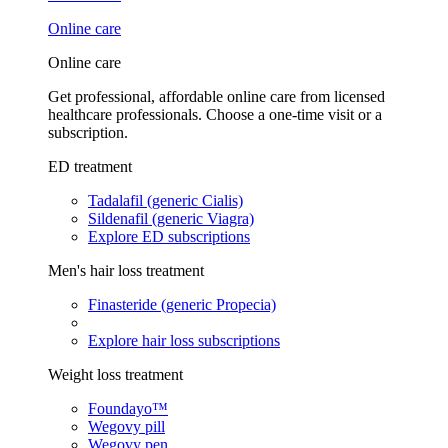
Online care
Online care
Get professional, affordable online care from licensed
healthcare professionals. Choose a one-time visit or a
subscription.
ED treatment
Tadalafil (generic Cialis)
Sildenafil (generic Viagra)
Explore ED subscriptions
Men's hair loss treatment
Finasteride (generic Propecia)
Explore hair loss subscriptions
Weight loss treatment
Foundayo™
Wegovy pill
Wegovy pen