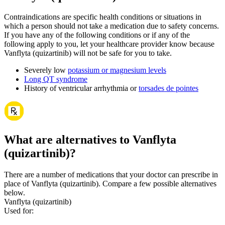
Contraindications are specific health conditions or situations in
which a person should not take a medication due to safety concerns.
If you have any of the following conditions or if any of the
following apply to you, let your healthcare provider know because
Vanflyta (quizartinib) will not be safe for you to take.
Severely low
potassium or magnesium levels
Long QT syndrome
History of ventricular arrhythmia or
torsades de pointes
What are alternatives to Vanflyta
(quizartinib)?
There are a number of medications that your doctor can prescribe in
place of Vanflyta (quizartinib). Compare a few possible alternatives
below.
Vanflyta (quizartinib)
Used for
: