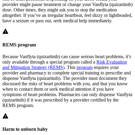
provider might pause treatment or change your Vanflyta (quizartinib)
dose. Other times, they might ask you to stop the medication
altogether. If you’ve an irregular heartbeat, feel dizzy or lightheaded,
have a seizure or pass out, seek medical help immediately.
REMS program
Because Vanflyta (quizartinib) can cause serious heart problems, it’s
only available through a special program called a
Risk Evaluation
and Mitigation Strategy (REMS)
. This
program
requires your
provider and pharmacy to complete special training to prescribe and
dispense Vanflyta (quizartinib). The provider must document they
discussed the risks of heart problems with you, and that you know
when to contact them or seek medical attention if you have
symptoms of heart problems. Pharmacies can only dispense Vanflyta
(quizartinib) if it was prescribed by a provider certified by the
REMS program.
Harm to unborn baby