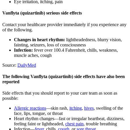
Eye irritation, itching, pain
Vanflyta (quizartinib) serious side effects
Contact your healthcare provider immediately if you experience any
of the following.
Changes in heart rhythm:
lightheadedness, blurry vision,
fainting, seizures, loss of consciousness
Infection:
fever over 100.4 Fahrenheit, chills, weakness,
muscle aches, cough
Source:
DailyMed
The following Vanflyta (quizartinib) side effects have also been
reported
Side effects that you should report to your care team as soon as
possible:
Allergic reactions
—skin rash,
itching
,
hives
, swelling of the
face, lips, tongue, or throat
Heart rhythm changes—fast or irregular heartbeat, dizziness,
feeling faint or lightheaded,
chest pain
, trouble breathing
Infection—
fever
, chills,
cough
, or
sore throat