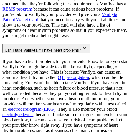
document that they’re following these requirements. Vanflyta has a
REMS program
because it can cause serious heart problems. If
you’re taking Vanflyta, your provider will give you a
Vanflyta
Patient Wallet Card
that you need to carry with you at all times and
show it to your providers. This card will also have a list of
symptoms of heart rhythm problems so that if you experience them,
you can get medical help right away.
Can I take Vanflyta if I have heart problems?
If you have a heart problem, let your provider know before you start
Vanflyta. You might be able to still take Vanflyta, depending on
what condition you have. This is because Vanflyta can cause an
abnormal heart rhythm called
QT prolongation
, which can be life-
threatening. You won’t be able to take Vanflyta if you have certain
heart conditions, such as heart failure or blood pressure that’s not
well-controlled, because they put you at higher risk for heart rhythm
problems. And whether you have a heart condition or not, your
provider will monitor your heart rhythm regularly with a test called
an
electrocardiogram (EKG)
. They’ll also monitor your blood
electrolyte levels
, because if potassium or magnesium levels in your
blood are low, this can also raise your risk of heart problems. Let
your provider know right away if you have symptoms of heart
rhythm problems, such as dizziness, chest pain, diarrhea, or