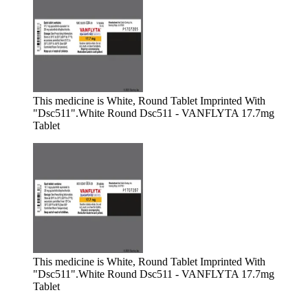
This medicine is White, Round Tablet Imprinted With
"Dsc511".
White Round Dsc511 - VANFLYTA 17.7mg
Tablet
This medicine is White, Round Tablet Imprinted With
"Dsc511".
White Round Dsc511 - VANFLYTA 17.7mg
Tablet