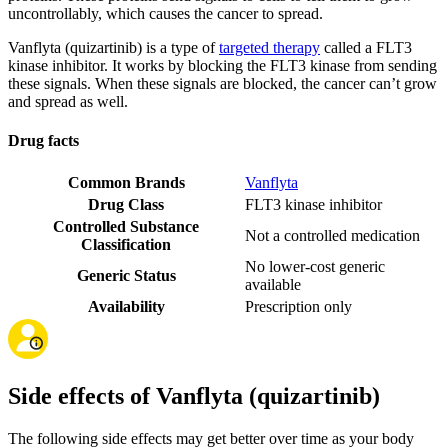
uncontrollably, which causes the cancer to spread.
Vanflyta (quizartinib) is a type of
targeted therapy
called a FLT3
kinase inhibitor. It works by blocking the FLT3 kinase from sending
these signals. When these signals are blocked, the cancer can’t grow
and spread as well.
Drug facts
Common Brands
Vanflyta
Drug Class
FLT3 kinase inhibitor
Controlled Substance
Not a controlled medication
Classification
No lower-cost generic
Generic Status
available
Availability
Prescription only
Side effects of Vanflyta (quizartinib)
The following side effects may get better over time as your body