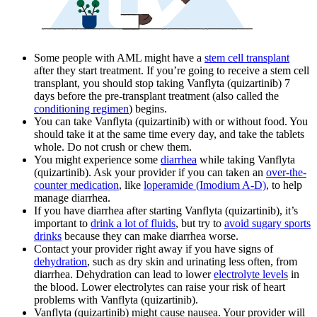
Some people with AML might have a
stem cell transplant
after they start treatment. If you’re going to receive a stem cell
transplant, you should stop taking Vanflyta (quizartinib) 7
days before the pre-transplant treatment (also called the
conditioning regimen
) begins.
You can take Vanflyta (quizartinib) with or without food. You
should take it at the same time every day, and take the tablets
whole. Do not crush or chew them.
You might experience some
diarrhea
while taking Vanflyta
(quizartinib). Ask your provider if you can taken an
over-the-
counter medication
, like
loperamide (Imodium A-D)
, to help
manage diarrhea.
If you have diarrhea after starting Vanflyta (quizartinib), it’s
important to
drink a lot of fluids
, but try to
avoid sugary sports
drinks
because they can make diarrhea worse.
Contact your provider right away if you have signs of
dehydration
, such as dry skin and urinating less often, from
diarrhea. Dehydration can lead to lower
electrolyte levels
in
the blood. Lower electrolytes can raise your risk of heart
problems with Vanflyta (quizartinib).
Vanflyta (quizartinib) might cause nausea. Your provider will