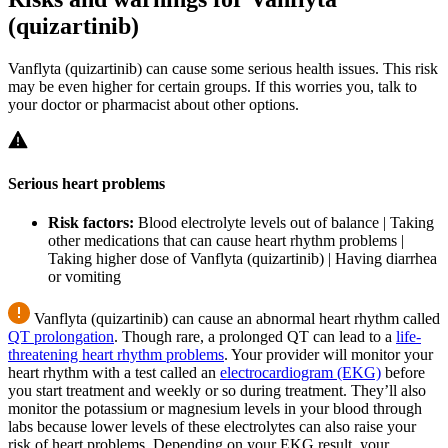
(quizartinib)
Vanflyta (quizartinib) can cause some serious health issues. This risk
may be even higher for certain groups. If this worries you, talk to
your doctor or pharmacist about other options.
Serious heart problems
Risk factors:
Blood electrolyte levels out of balance | Taking
other medications that can cause heart rhythm problems |
Taking higher dose of Vanflyta (quizartinib) | Having diarrhea
or vomiting
Vanflyta (quizartinib) can cause an abnormal heart rhythm called
QT prolongation
. Though rare, a prolonged QT can lead to a
life-
threatening heart rhythm problems
. Your provider will monitor your
heart rhythm with a test called an
electrocardiogram (EKG)
before
you start treatment and weekly or so during treatment. They’ll also
monitor the potassium or magnesium levels in your blood through
labs because lower levels of these electrolytes can also raise your
risk of heart problems. Depending on your EKG result, your