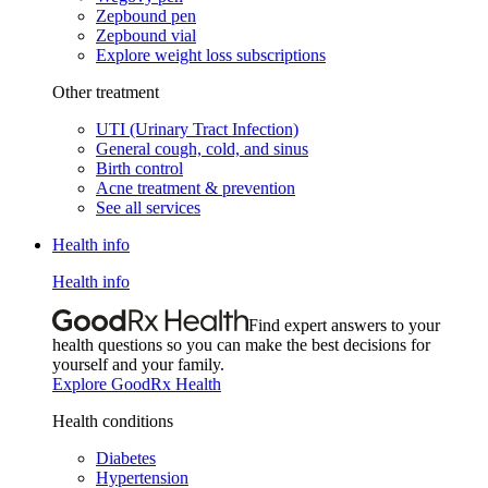
Zepbound pen
Zepbound vial
Explore weight loss subscriptions
Other treatment
UTI (Urinary Tract Infection)
General cough, cold, and sinus
Birth control
Acne treatment & prevention
See all services
Health info
Health info
Find expert answers to your
health questions so you can make the best decisions for
yourself and your family.
Explore GoodRx Health
Health conditions
Diabetes
Hypertension