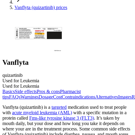
Vanflyta (quizartinib) prices
Vanflyta
quizartinib
Used for Leukemia
Used for Leukemia
Basics
Side effects
Pros & cons
Pharmacist
tips
FAQs
Warnings
Dosage
Cost
Contraindications
Alternatives
Images
R
Vanflyta (quizartinib) is a
targeted
medication used to treat people
with
acute myeloid leukemia (AML)
with a specific mutation in a
protein called
Fms-like tyrosine kinase 3 (FLT3)
. It’s taken by
mouth daily, but your dose and how long you take it depends on
where your are in the treatment process. Some common side effects
of Vanflyta (quizartinib) include diarrhea, nausea, and mouth sores.