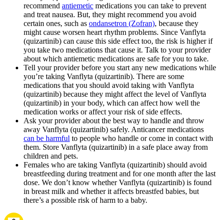
recommend
antiemetic
medications you can take to prevent
and treat nausea. But, they might recommend you avoid
certain ones, such as
ondansetron (Zofran)
, because they
might cause worsen heart rhythm problems. Since Vanflyta
(quizartinib) can cause this side effect too, the risk is higher if
you take two medications that cause it. Talk to your provider
about which antiemetic medications are safe for you to take.
Tell your provider before you start any new medications while
you’re taking Vanflyta (quizartinib). There are some
medications that you should avoid taking with Vanflyta
(quizartinib) because they might affect the level of Vanflyta
(quizartinib) in your body, which can affect how well the
medication works or affect your risk of side effects.
Ask your provider about the best way to handle and throw
away Vanflyta (quizartinib) safely. Anticancer medications
can be harmful
to people who handle or come in contact with
them. Store Vanflyta (quizartinib) in a safe place away from
children and pets.
Females who are taking Vanflyta (quizartinib) should avoid
breastfeeding during treatment and for one month after the last
dose. We don’t know whether Vanflyta (quizartinib) is found
in breast milk and whether it affects breastfed babies, but
there’s a possible risk of harm to a baby.