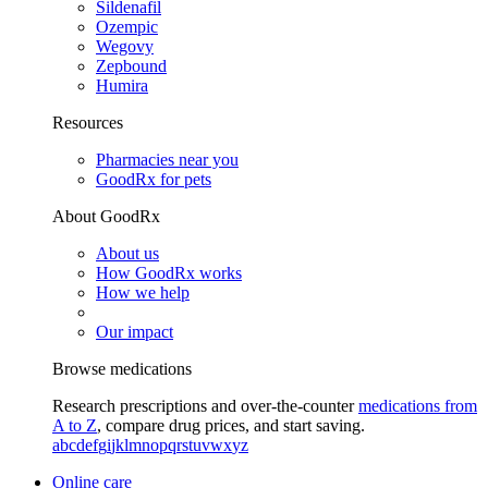
Sildenafil
Ozempic
Wegovy
Zepbound
Humira
Resources
Pharmacies near you
GoodRx for pets
About GoodRx
About us
How GoodRx works
How we help
Our impact
Browse medications
Research prescriptions and over-the-counter
medications from
A to Z
, compare drug prices, and start saving.
a
b
c
d
e
f
g
i
j
k
l
m
n
o
p
q
r
s
t
u
v
w
x
y
z
Online care