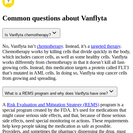
Common questions about Vanflyta
Is Vanflyta chemotherapy?
No, Vanflyta isn’t
chemotherapy
. Instead, it’s a
targeted therapy
.
Chemotherapy works by killing cells that divide quickly in the body,
which includes cancer cells, as well as some healthy cells. Vanflyta
works differently from chemotherapy in that it doesn’t kill all fast-
growing cells. Instead, this medication targets a protein called FLT3
that’s mutated in AML cells. In doing so, Vanflyta stop cancer cells
from growing and spreading.
What is a REMS program and why does Vanflyta have one?
A
Risk Evaluation and Mitigation Strategy (REMS)
program is a
special program created by the FDA. It’s used for medications that
might cause serious side effects, and that, because of those serious
side effects, need special monitoring or actions. These requirements
help keep people taking the medication as safe as possible.
Providers, and sometimes the pharmacy dispensing the drug, must