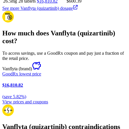
26.5mg
28 tablets
$16,810.82
$600.39
See more Vanflyta (quizartinib) dosage
How much does Vanflyta (quizartinib)
cost?
To access savings, use a GoodRx coupon and pay just a fraction of
the retail price.
Vanflyta
(brand)
GoodRx lowest price
$16,810.82
(
save
5.82
%)
View prices and coupons
Vanflyta (quizartinib) contraindications