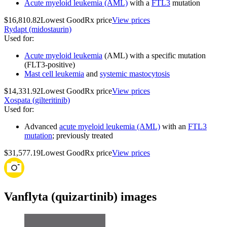
Acute myeloid leukemia (AML)
with a
FTL3
mutation
$16,810.82
Lowest GoodRx price
View prices
Rydapt (midostaurin)
Used for
:
Acute myeloid leukemia
(AML) with a specific mutation
(FLT3-positive)
Mast cell leukemia
and
systemic mastocytosis
$14,331.92
Lowest GoodRx price
View prices
Xospata (gilteritinib)
Used for
:
Advanced
acute myeloid leukemia (AML)
with an
FTL3
mutation
; previously treated
$31,577.19
Lowest GoodRx price
View prices
Vanflyta (quizartinib) images