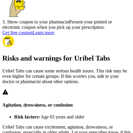
3
.
Show coupon to your pharmacist
Present your printed or
electronic coupon when you pick up your prescription.
Get free coupon
Learn more
Risks and warnings for Uribel Tabs
Uribel Tabs can cause some serious health issues. This risk may be
even higher for certain groups. If this worries you, talk to your
doctor or pharmacist about other options.
Agitation, drowsiness, or confusion
Risk factors:
Age 65 years and older
Uribel Tabs can cause excitement, agitation, drowsiness, or
confusion, especially in older adults. Let your prescriber know if this