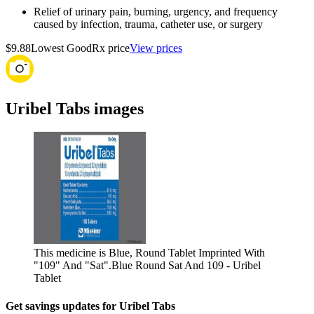
Relief of urinary pain, burning, urgency, and frequency
caused by infection, trauma, catheter use, or surgery
$9.88
Lowest GoodRx price
View prices
Uribel Tabs images
This medicine is Blue, Round Tablet Imprinted With
"109" And "Sat".
Blue Round Sat And 109 - Uribel
Tablet
Get savings updates for Uribel Tabs