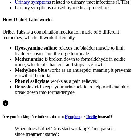
Urinary symptoms
related to urinary tract infections (UTIs)
Urinary symptoms caused by medical procedures
How Uribel Tabs works
Uribel Tabs is a combination medication made of 5 different
medicines, which all work differently.
Hyoscyamine sulfate
relaxes the bladder muscle to limit
bladder spasms and the urge to urinate.
Methenamine
is broken down to formaldehyde in acidic
urine, which kills bacteria and stops its growth.
Methylene blue
works as an antiseptic, meaning it prevents
growth of bacteria.
Phenyl salicylate
works as a pain reliever.
Benzoic acid
keeps your urine acidic to help methenamine
break down into formaldehyde.
Are you looking for information on
Hyophen
or
Urelle
instead?
When does Uribel Tabs start working?
Time passed
since treatment started: