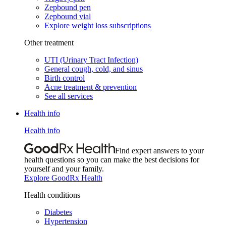
Zepbound pen
Zepbound vial
Explore weight loss subscriptions
Other treatment
UTI (Urinary Tract Infection)
General cough, cold, and sinus
Birth control
Acne treatment & prevention
See all services
Health info
Health info
Find expert answers to your
health questions so you can make the best decisions for
yourself and your family.
Explore GoodRx Health
Health conditions
Diabetes
Hypertension