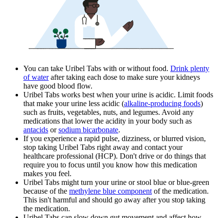
You can take Uribel Tabs with or without food.
Drink plenty
of water
after taking each dose to make sure your kidneys
have good blood flow.
Uribel Tabs works best when your urine is acidic. Limit foods
that make your urine less acidic (
alkaline-producing foods
)
such as fruits, vegetables, nuts, and legumes. Avoid any
medications that lower the acidity in your body such as
antacids
or
sodium bicarbonate
.
If you experience a rapid pulse, dizziness, or blurred vision,
stop taking Uribel Tabs right away and contact your
healthcare professional (HCP). Don't drive or do things that
require you to focus until you know how this medication
makes you feel.
Uribel Tabs might turn your urine or stool blue or blue-green
because of the
methylene blue component
of the medication.
This isn't harmful and should go away after you stop taking
the medication.
Uribel Tabs can slow down gut movement and affect how