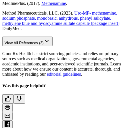
MedlinePlus. (2017).
Methenamine
.
Method Pharmaceuticals, LLC. (2023).
Uro-MP- methenamine,
sodium phosphate, monobasic, anhydrous, phenyl salicylate,
methylene blue and hyoscyamine sulfate capsule [package insert]
.
DailyMed.
View All References (3)
GoodRx Health has strict sourcing policies and relies on primary
sources such as medical organizations, governmental agencies,
academic institutions, and peer-reviewed scientific journals. Learn
more about how we ensure our content is accurate, thorough, and
unbiased by reading our
editorial guidelines
.
Was this page helpful?