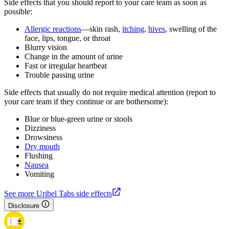
Side effects that you should report to your care team as soon as
possible:
Allergic reactions
—skin rash,
itching
,
hives
, swelling of the
face, lips, tongue, or throat
Blurry vision
Change in the amount of urine
Fast or irregular heartbeat
Trouble passing urine
Side effects that usually do not require medical attention (report to
your care team if they continue or are bothersome):
Blue or blue-green urine or stools
Dizziness
Drowsiness
Dry mouth
Flushing
Nausea
Vomiting
See more Uribel Tabs side effects
Disclosure