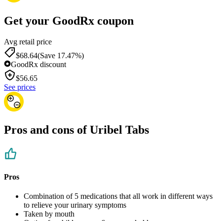
Get your GoodRx coupon
Avg retail price
$68.64
(Save 17.47%)
GoodRx discount
$
56.65
See prices
Pros and cons of Uribel Tabs
Pros
Combination of 5 medications that all work in different ways
to relieve your urinary symptoms
Taken by mouth