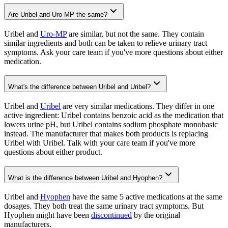
Are Uribel and Uro-MP the same?
Uribel and
Uro-MP
are similar, but not the same. They contain
similar ingredients and both can be taken to relieve urinary tract
symptoms. Ask your care team if you've more questions about either
medication.
What's the difference between Uribel and Uribel?
Uribel and
Uribel
are very similar medications. They differ in one
active ingredient: Uribel contains benzoic acid as the medication that
lowers urine pH, but Uribel contains sodium phosphate monobasic
instead. The manufacturer that makes both products is replacing
Uribel with Uribel. Talk with your care team if you've more
questions about either product.
What is the difference between Uribel and Hyophen?
Uribel and
Hyophen
have the same 5 active medications at the same
dosages. They both treat the same urinary tract symptoms. But
Hyophen might have been
discontinued
by the original
manufacturers.