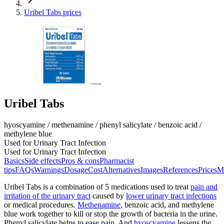
Uribel Tabs prices
Uribel Tabs
hyoscyamine / methenamine / phenyl salicylate / benzoic acid /
methylene blue
Used for Urinary Tract Infection
Used for Urinary Tract Infection
Basics
Side effects
Pros & cons
Pharmacist
tips
FAQs
Warnings
Dosage
Cost
Alternatives
Images
References
Prices
M
Uribel Tabs is a combination of 5 medications used to treat
pain and
irritation of the urinary tract
caused by
lower urinary tract infections
or medical procedures.
Methenamine
, benzoic acid, and methylene
blue work together to kill or stop the growth of bacteria in the urine.
Phenyl salicylate helps to ease pain. And
hyoscyamine
lessens the