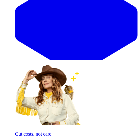
Cut costs, not care