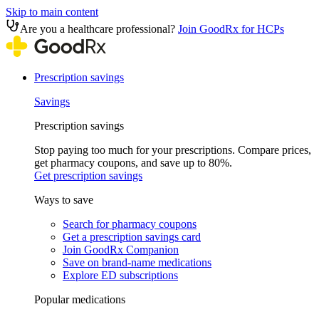
Skip to main content
Are you a healthcare professional?
Join GoodRx for HCPs
Prescription savings
Savings
Prescription savings
Stop paying too much for your prescriptions. Compare prices,
get pharmacy coupons, and save up to 80%.
Get prescription savings
Ways to save
Search for pharmacy coupons
Get a prescription savings card
Join GoodRx Companion
Save on brand-name medications
Explore ED subscriptions
Popular medications