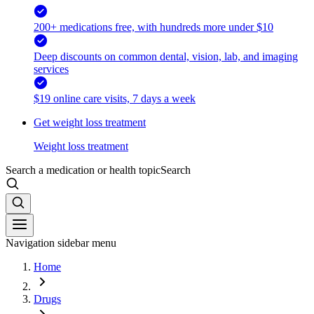
200+ medications free, with hundreds more under $10
Deep discounts on common dental, vision, lab, and imaging
services
$19 online care visits, 7 days a week
Get weight loss treatment
Weight loss treatment
Search a medication or health topic
Search
Navigation sidebar menu
Home
Drugs