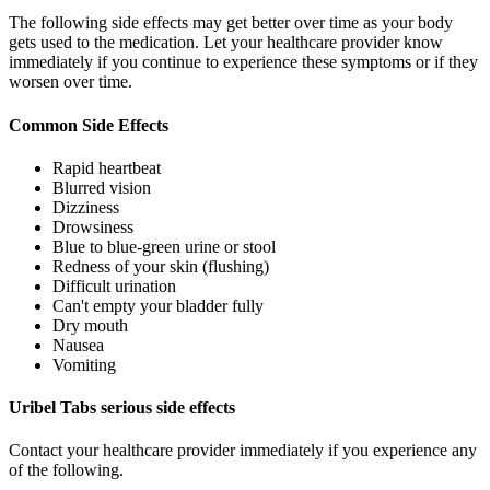
The following side effects may get better over time as your body
gets used to the medication. Let your healthcare provider know
immediately if you continue to experience these symptoms or if they
worsen over time.
Common Side Effects
Rapid heartbeat
Blurred vision
Dizziness
Drowsiness
Blue to blue-green urine or stool
Redness of your skin (flushing)
Difficult urination
Can't empty your bladder fully
Dry mouth
Nausea
Vomiting
Uribel Tabs serious side effects
Contact your healthcare provider immediately if you experience any
of the following.