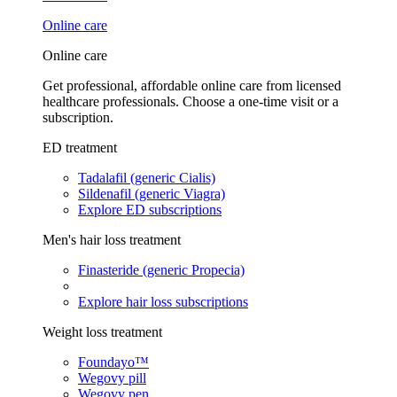
Online care
Online care
Get professional, affordable online care from licensed
healthcare professionals. Choose a one-time visit or a
subscription.
ED treatment
Tadalafil (generic Cialis)
Sildenafil (generic Viagra)
Explore ED subscriptions
Men's hair loss treatment
Finasteride (generic Propecia)
Explore hair loss subscriptions
Weight loss treatment
Foundayo™
Wegovy pill
Wegovy pen