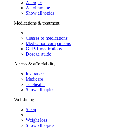
Allergies
Autoimmune
Show all topics
Medications & treatment
Classes of medications
Medication comparisons
GLP-1 medications
Dosage guide
Access & affordability
Insurance
Medicare
Telehealth
Show all topics
Well-being
Sleep
Weight loss
Show all topics