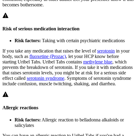
becomes bothersome.
Risk of serious medication interaction
Risk factors:
Taking with certain psychiatric medications
If you take any medication that raises the level of
serotonin
in your
body, such as
fluoxetine (Prozac)
, let your HCP know before
starting Uribel Tabs. Uribel Tabs contains
methylene blue
, which
prevents the breakdown of serotonin. If you take it with medications
that raises serotonin levels, you might be at risk for a serious side
effect called
serotonin syndrome
. Symptoms of serotonin syndrome
include confusion, muscle twitching, shaking, and diarrhea.
Allergic reactions
Risk factors:
Allergic reaction to belladonna alkaloids or
salicylates
You can have an allergic reaction to Uribel Tabs if you've had a