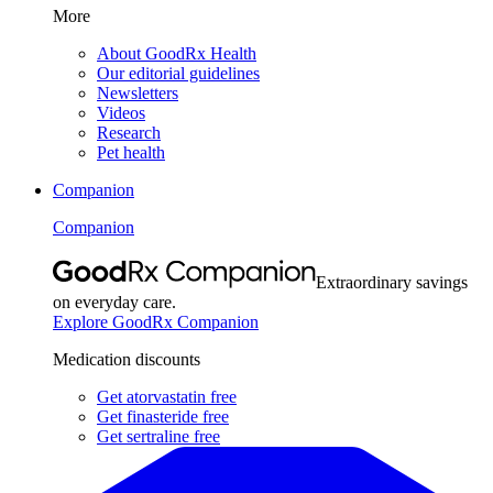
More
About GoodRx Health
Our editorial guidelines
Newsletters
Videos
Research
Pet health
Companion
Companion
Extraordinary savings
on everyday care.
Explore GoodRx Companion
Medication discounts
Get atorvastatin free
Get finasteride free
Get sertraline free