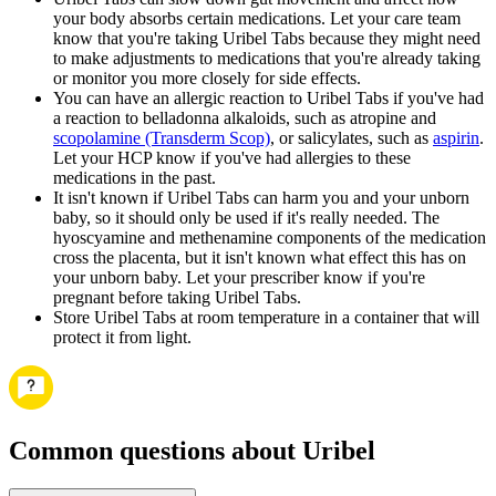
your body absorbs certain medications. Let your care team
know that you're taking Uribel Tabs because they might need
to make adjustments to medications that you're already taking
or monitor you more closely for side effects.
You can have an allergic reaction to Uribel Tabs if you've had
a reaction to belladonna alkaloids, such as atropine and
scopolamine (Transderm Scop)
, or salicylates, such as
aspirin
.
Let your HCP know if you've had allergies to these
medications in the past.
It isn't known if Uribel Tabs can harm you and your unborn
baby, so it should only be used if it's really needed. The
hyoscyamine and methenamine components of the medication
cross the placenta, but it isn't known what effect this has on
your unborn baby. Let your prescriber know if you're
pregnant before taking Uribel Tabs.
Store Uribel Tabs at room temperature in a container that will
protect it from light.
Common questions about Uribel