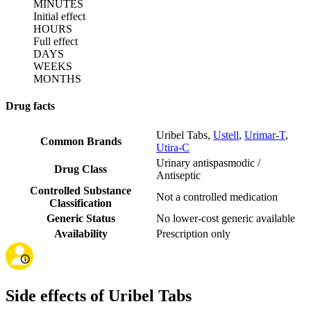
MINUTES
Initial effect
HOURS
Full effect
DAYS
WEEKS
MONTHS
Drug facts
Uribel Tabs
,
Ustell
,
Urimar-T
,
Common Brands
Utira-C
Urinary antispasmodic /
Drug Class
Antiseptic
Controlled Substance
Not a controlled medication
Classification
Generic Status
No lower-cost generic available
Availability
Prescription only
Side effects of Uribel Tabs