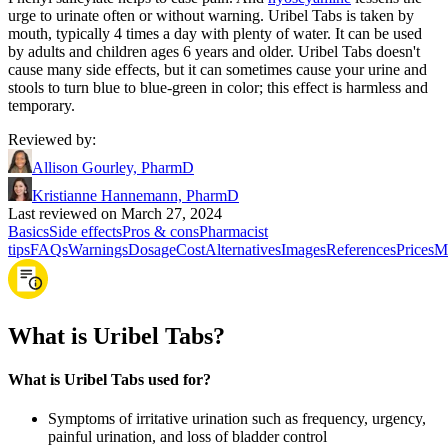
urge to urinate often or without warning. Uribel Tabs is taken by
mouth, typically 4 times a day with plenty of water. It can be used
by adults and children ages 6 years and older. Uribel Tabs doesn't
cause many side effects, but it can sometimes cause your urine and
stools to turn blue to blue-green in color; this effect is harmless and
temporary.
Reviewed by
:
Allison Gourley, PharmD
Kristianne Hannemann, PharmD
Last reviewed on March 27, 2024
Basics
Side effects
Pros & cons
Pharmacist
tips
FAQs
Warnings
Dosage
Cost
Alternatives
Images
References
Prices
M
What is Uribel Tabs?
What is Uribel Tabs used for?
Symptoms of irritative urination such as frequency, urgency,
painful urination, and loss of bladder control