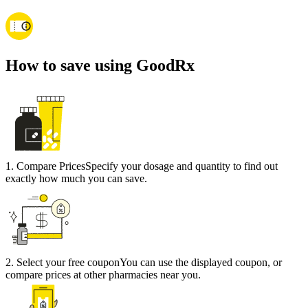
How to save using GoodRx
1
.
Compare Prices
Specify your dosage and quantity to find out
exactly how much you can save.
2
.
Select your free coupon
You can use the displayed coupon, or
compare prices at other pharmacies near you.