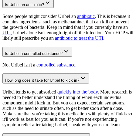
Is Uribel an antibiotic?
Some people might consider Uribel an
antibiotic
. This is because it
contains ingredients, such as methenamine, that can kill or prevent
the growth of bacteria. Keep in mind that if you currently have an
UTI
, Uribel alone isn't enough fight off the infection. Your HCP will
likely still prescribe you an
antibiotic to treat the UTI
.
Is Uribel a controlled substance?
No, Uribel isn't a
controlled substance
.
How long does it take for Uribel to kick in?
Uribel tends to get absorbed
quickly into the body
. More research is
needed to better understand the timing of when each individual
component might kick in. But you can expect certain symptoms,
such as the need to urinate often, to get better soon after a dose.
Make sure that you're taking this medication with plenty of fluids so
it'll work as best for you as it can. If you're not experiencing
symptom relief after taking Uribel, speak with your care team.