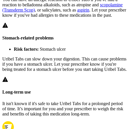
reaction to belladonna alkaloids, such as atropine and
scopolamine
(Transderm Scop)
, or salicylates, such as
aspirin
. Let your prescriber
know if you've had allergies to these medications in the past.
Stomach-related problems
Risk factors:
Stomach ulcer
Uribel Tabs can slow down your digestion. This can cause problems
if you have a stomach ulcer. Let your prescriber know if you're
being treated for a stomach ulcer before you start taking Uribel Tabs.
Long-term use
It isn't known if it's safe to take Uribel Tabs for a prolonged period
of time. It’s important for you and your prescriber to weigh the risk
and benefits of taking this medication long-term.