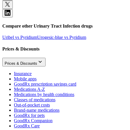
Compare other Urinary Tract Infection drugs
Uribel vs Pyridium
Urogesic-blue vs Pyridium
Prices & Discounts
Prices & Discounts
Insurance
Mobile apps
GoodRx prescription savings card
Medications A-Z
Medications by health conditions
Classes of medications
Out-of-pocket costs
Brand-name medications
GoodRx for pets
GoodRx Companion
GoodRx Care