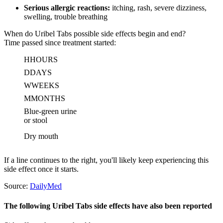
Serious allergic reactions:
itching, rash, severe dizziness,
swelling, trouble breathing
When do Uribel Tabs possible side effects begin and end?
Time passed since treatment started:
H
HOURS
D
DAYS
W
WEEKS
M
MONTHS
Blue-green urine
or stool
Dry mouth
If a line continues to the right, you'll likely keep experiencing this
side effect once it starts.
Source:
DailyMed
The following Uribel Tabs side effects have also been reported