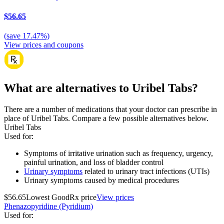
$56.65
(
save
17.47
%)
View prices and coupons
What are alternatives to Uribel Tabs?
There are a number of medications that your doctor can prescribe in
place of Uribel Tabs. Compare a few possible alternatives below.
Uribel Tabs
Used for
:
Symptoms of irritative urination such as frequency, urgency,
painful urination, and loss of bladder control
Urinary symptoms
related to urinary tract infections (UTIs)
Urinary symptoms caused by medical procedures
$56.65
Lowest GoodRx price
View prices
Phenazopyridine (Pyridium)
Used for
: