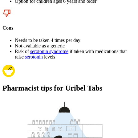
Option for children ages 6 years and older
Cons
Needs to be taken 4 times per day
Not available as a generic
Risk of
serotonin syndrome
if taken with medications that
raise
serotonin
levels
Pharmacist tips for Uribel Tabs