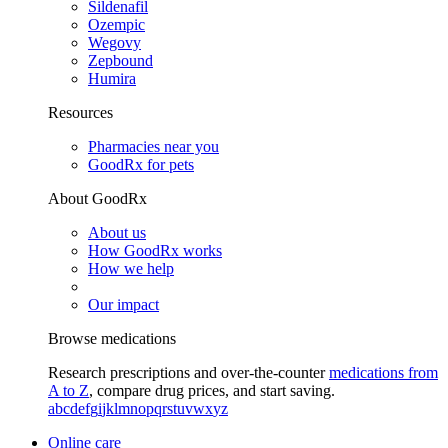
Sildenafil
Ozempic
Wegovy
Zepbound
Humira
Resources
Pharmacies near you
GoodRx for pets
About GoodRx
About us
How GoodRx works
How we help
Our impact
Browse medications
Research prescriptions and over-the-counter
medications from
A to Z
, compare drug prices, and start saving.
a
b
c
d
e
f
g
i
j
k
l
m
n
o
p
q
r
s
t
u
v
w
x
y
z
Online care