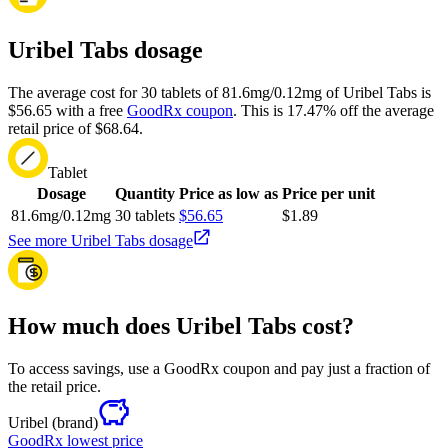
Uribel Tabs dosage
The average cost for 30 tablets of 81.6mg/0.12mg of Uribel Tabs is
$56.65 with a free
GoodRx coupon
.
This is 17.47% off the average
retail price of $68.64.
Tablet
Dosage
Quantity
Price as low as
Price per unit
81.6mg/0.12mg
30 tablets
$56.65
$1.89
See more Uribel Tabs dosage
How much does Uribel Tabs cost?
To access savings, use a GoodRx coupon and pay just a fraction of
the retail price.
Uribel
(brand)
GoodRx lowest price