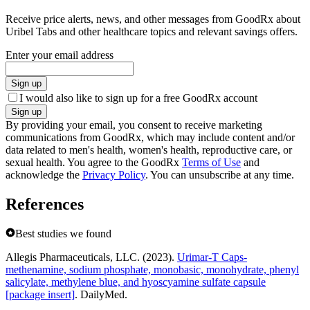
Receive price alerts, news, and other messages from GoodRx about
Uribel Tabs and other healthcare topics and relevant savings offers.
Enter your email address
Sign up
I would also like to sign up for a free GoodRx account
Sign up
By providing your email, you consent to receive marketing
communications from GoodRx, which may include content and/or
data related to men's health, women's health, reproductive care, or
sexual health. You agree to the GoodRx
Terms of Use
and
acknowledge the
Privacy Policy
. You can unsubscribe at any time.
References
Best studies we found
Allegis Pharmaceuticals, LLC. (2023).
Urimar-T Caps-
methenamine, sodium phosphate, monobasic, monohydrate, phenyl
salicylate, methylene blue, and hyoscyamine sulfate capsule
[package insert]
. DailyMed.