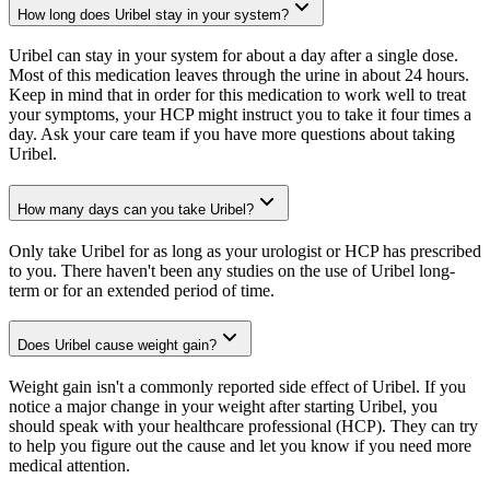
How long does Uribel stay in your system?
Uribel can stay in your system for about a day after a single dose.
Most of this medication leaves through the urine in about 24 hours.
Keep in mind that in order for this medication to work well to treat
your symptoms, your HCP might instruct you to take it four times a
day. Ask your care team if you have more questions about taking
Uribel.
How many days can you take Uribel?
Only take Uribel for as long as your urologist or HCP has prescribed
to you. There haven't been any studies on the use of Uribel long-
term or for an extended period of time.
Does Uribel cause weight gain?
Weight gain isn't a commonly reported side effect of Uribel. If you
notice a major change in your weight after starting Uribel, you
should speak with your healthcare professional (HCP). They can try
to help you figure out the cause and let you know if you need more
medical attention.