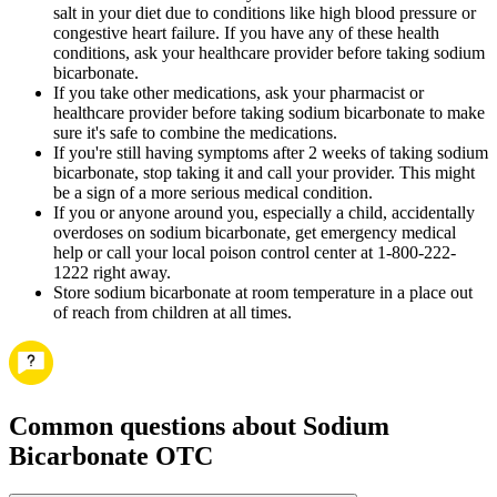
salt in your diet due to conditions like high blood pressure or
congestive heart failure. If you have any of these health
conditions, ask your healthcare provider before taking sodium
bicarbonate.
If you take other medications, ask your pharmacist or
healthcare provider before taking sodium bicarbonate to make
sure it's safe to combine the medications.
If you're still having symptoms after 2 weeks of taking sodium
bicarbonate, stop taking it and call your provider. This might
be a sign of a more serious medical condition.
If you or anyone around you, especially a child, accidentally
overdoses on sodium bicarbonate, get emergency medical
help or call your local poison control center at 1-800-222-
1222 right away.
Store sodium bicarbonate at room temperature in a place out
of reach from children at all times.
Common questions about Sodium
Bicarbonate OTC