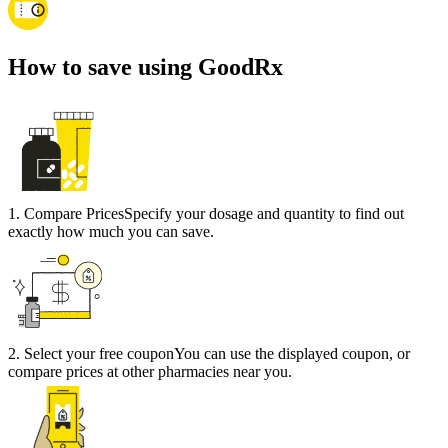
How to save using GoodRx
1
.
Compare Prices
Specify your dosage and quantity to find out
exactly how much you can save.
2
.
Select your free coupon
You can use the displayed coupon, or
compare prices at other pharmacies near you.