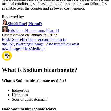
medical conditions, such as high blood pressure or heart failure. It's
available over the counter and as lower-cost generics.
Reviewed by
:
Shifali Patel, PharmD
Kristianne Hannemann, PharmD
Last reviewed on January 25, 2022
Basics
Side effects
Pros & cons
Pharmacist
tips
FAQs
Warnings
Dosage
Cost
Alternatives
Latest
news
Images
Prices
Medicare
What is Sodium bicarbonate?
What is Sodium bicarbonate used for?
Indigestion
Heartburn
Sour or upset stomach
How Sodium bicarbonate works