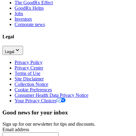
The GoodRx Effect
GoodRx Helps
Jobs
Investors
Corporate news
Legal
Legal
Privacy Policy
Privacy Center
Terms of Use
Site Disclaimer
Collection Notice
Cookie Preferences
Consumer Health Data Privacy Notice
Your Privacy Choices
Good news for your inbox
Sign up for our newsletter for tips and discounts.
Email address