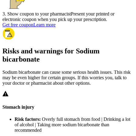
3
.
Show coupon to your pharmacist
Present your printed or
electronic coupon when you pick up your prescription.
Get free coupon
Learn more
Risks and warnings for Sodium
bicarbonate
Sodium bicarbonate can cause some serious health issues. This risk
may be even higher for certain groups. If this worries you, talk to
your doctor or pharmacist about other options.
Stomach injury
Risk factors:
Overly full stomach from food | Drinking a lot
of alcohol | Taking more sodium bicarbonate than
recommended