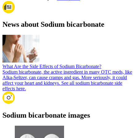
News about Sodium bicarbonate
What Are the Side Effects of Sodium Bicarbonate?
Sodium bicarbonate, the active ingredient in many OTC meds, like
Alka-Seltzer, can cause cramps and gas. More seriously, it could
affect your heart and kidneys. See all sodium bicarbonate side
effects here.
Sodium bicarbonate images