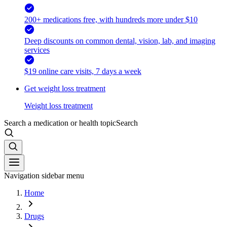
200+ medications free, with hundreds more under $10
Deep discounts on common dental, vision, lab, and imaging
services
$19 online care visits, 7 days a week
Get weight loss treatment
Weight loss treatment
Search a medication or health topic
Search
Navigation sidebar menu
Home
Drugs