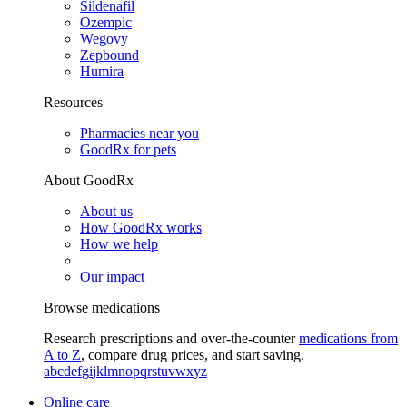
Sildenafil
Ozempic
Wegovy
Zepbound
Humira
Resources
Pharmacies near you
GoodRx for pets
About GoodRx
About us
How GoodRx works
How we help
Our impact
Browse medications
Research prescriptions and over-the-counter
medications from
A to Z
, compare drug prices, and start saving.
a
b
c
d
e
f
g
i
j
k
l
m
n
o
p
q
r
s
t
u
v
w
x
y
z
Online care