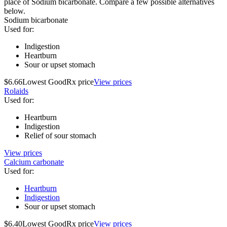
place of Sodium bicarbonate. Compare a few possible alternatives
below.
Sodium bicarbonate
Used for
:
Indigestion
Heartburn
Sour or upset stomach
$6.66
Lowest GoodRx price
View prices
Rolaids
Used for
:
Heartburn
Indigestion
Relief of sour stomach
View prices
Calcium carbonate
Used for
:
Heartburn
Indigestion
Sour or upset stomach
$6.40
Lowest GoodRx price
View prices