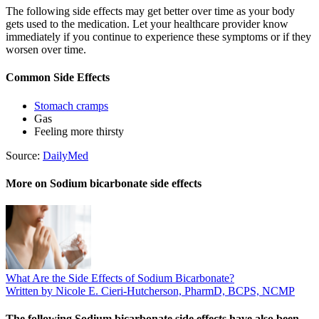
The following side effects may get better over time as your body
gets used to the medication. Let your healthcare provider know
immediately if you continue to experience these symptoms or if they
worsen over time.
Common Side Effects
Stomach cramps
Gas
Feeling more thirsty
Source:
DailyMed
More on Sodium bicarbonate side effects
What Are the Side Effects of Sodium Bicarbonate?
Written by Nicole E. Cieri-Hutcherson, PharmD, BCPS, NCMP
The following Sodium bicarbonate side effects have also been