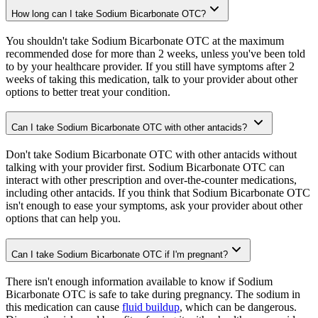
How long can I take Sodium Bicarbonate OTC?
You shouldn't take Sodium Bicarbonate OTC at the maximum
recommended dose for more than 2 weeks, unless you've been told
to by your healthcare provider. If you still have symptoms after 2
weeks of taking this medication, talk to your provider about other
options to better treat your condition.
Can I take Sodium Bicarbonate OTC with other antacids?
Don't take Sodium Bicarbonate OTC with other antacids without
talking with your provider first. Sodium Bicarbonate OTC can
interact with other prescription and over-the-counter medications,
including other antacids. If you think that Sodium Bicarbonate OTC
isn't enough to ease your symptoms, ask your provider about other
options that can help you.
Can I take Sodium Bicarbonate OTC if I'm pregnant?
There isn't enough information available to know if Sodium
Bicarbonate OTC is safe to take during pregnancy. The sodium in
this medication can cause
fluid buildup
, which can be dangerous.