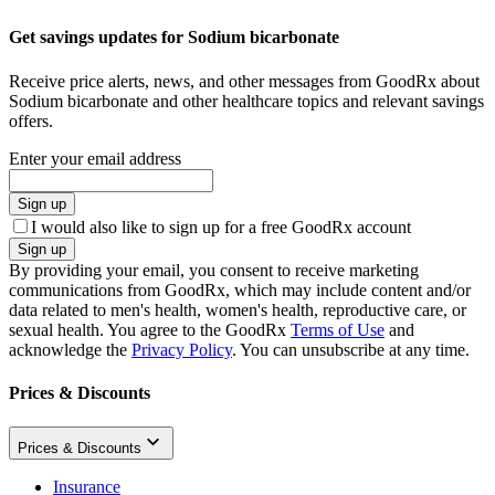
Get savings updates for Sodium bicarbonate
Receive price alerts, news, and other messages from GoodRx about
Sodium bicarbonate and other healthcare topics and relevant savings
offers.
Enter your email address
Sign up
I would also like to sign up for a free GoodRx account
Sign up
By providing your email, you consent to receive marketing
communications from GoodRx, which may include content and/or
data related to men's health, women's health, reproductive care, or
sexual health. You agree to the GoodRx
Terms of Use
and
acknowledge the
Privacy Policy
. You can unsubscribe at any time.
Prices & Discounts
Prices & Discounts
Insurance