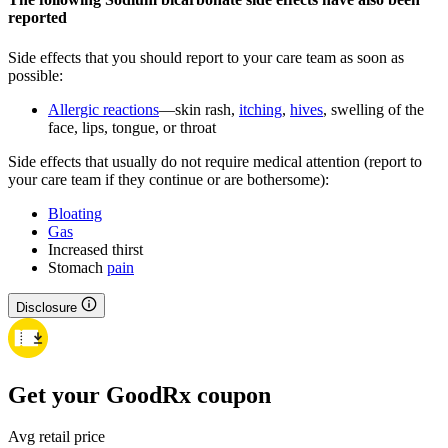
reported
Side effects that you should report to your care team as soon as
possible:
Allergic reactions
—skin rash,
itching
,
hives
, swelling of the
face, lips, tongue, or throat
Side effects that usually do not require medical attention (report to
your care team if they continue or are bothersome):
Bloating
Gas
Increased thirst
Stomach
pain
Disclosure
Get your GoodRx coupon
Avg retail price