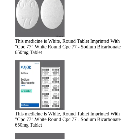
This medicine is White, Round Tablet Imprinted With
"Cpc 77".
White Round Cpc 77 - Sodium Bicarbonate
650mg Tablet
This medicine is White, Round Tablet Imprinted With
"Cpc 77".
White Round Cpc 77 - Sodium Bicarbonate
650mg Tablet