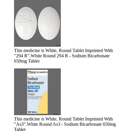
This medicine is White, Round Tablet Imprinted With
"294 R".
White Round 294 R - Sodium Bicarbonate
650mg Tablet
This medicine is White, Round Tablet Imprinted With
"As3".
White Round As3 - Sodium Bicarbonate 650mg
Tablet