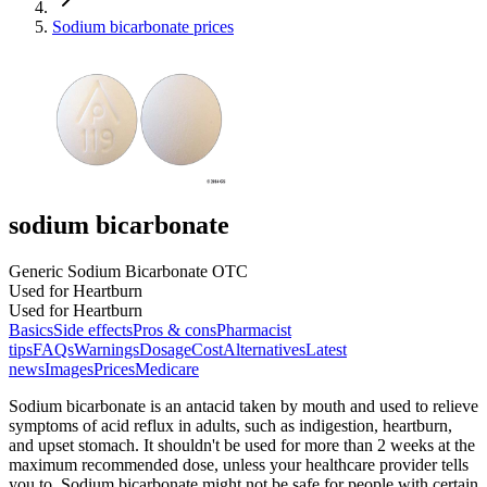
Sodium bicarbonate prices
sodium bicarbonate
Generic Sodium Bicarbonate OTC
Used for Heartburn
Used for Heartburn
Basics
Side effects
Pros & cons
Pharmacist
tips
FAQs
Warnings
Dosage
Cost
Alternatives
Latest
news
Images
Prices
Medicare
Sodium bicarbonate is an antacid taken by mouth and used to relieve
symptoms of acid reflux in adults, such as indigestion, heartburn,
and upset stomach. It shouldn't be used for more than 2 weeks at the
maximum recommended dose, unless your healthcare provider tells
you to. Sodium bicarbonate might not be safe for people with certain