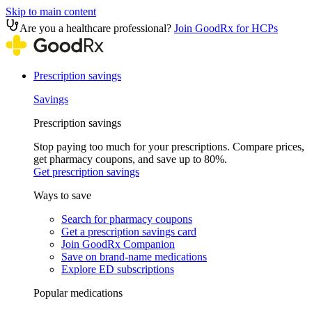
Skip to main content
Are you a healthcare professional?
Join GoodRx for HCPs
Prescription savings
Savings
Prescription savings
Stop paying too much for your prescriptions. Compare prices,
get pharmacy coupons, and save up to 80%.
Get prescription savings
Ways to save
Search for pharmacy coupons
Get a prescription savings card
Join GoodRx Companion
Save on brand-name medications
Explore ED subscriptions
Popular medications