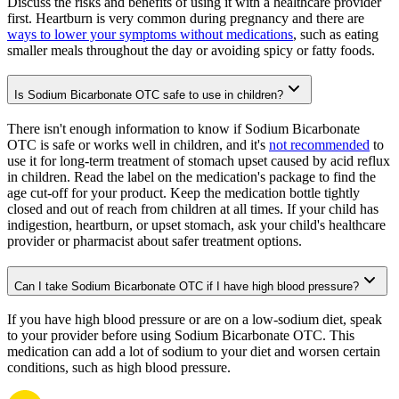
Discuss the risks and benefits of using it with a healthcare provider
first. Heartburn is very common during pregnancy and there are
ways to lower your symptoms without medications
, such as eating
smaller meals throughout the day or avoiding spicy or fatty foods.
Is Sodium Bicarbonate OTC safe to use in children?
There isn't enough information to know if Sodium Bicarbonate
OTC is safe or works well in children, and it's
not recommended
to
use it for long-term treatment of stomach upset caused by acid reflux
in children. Read the label on the medication's package to find the
age cut-off for your product. Keep the medication bottle tightly
closed and out of reach from children at all times. If your child has
indigestion, heartburn, or upset stomach, ask your child's healthcare
provider or pharmacist about safer treatment options.
Can I take Sodium Bicarbonate OTC if I have high blood pressure?
If you have high blood pressure or are on a low-sodium diet, speak
to your provider before using Sodium Bicarbonate OTC. This
medication can add a lot of sodium to your diet and worsen certain
conditions, such as high blood pressure.