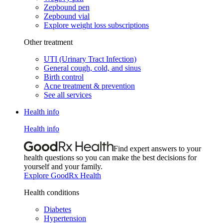
Zepbound pen
Zepbound vial
Explore weight loss subscriptions
Other treatment
UTI (Urinary Tract Infection)
General cough, cold, and sinus
Birth control
Acne treatment & prevention
See all services
Health info
Health info
Find expert answers to your
health questions so you can make the best decisions for
yourself and your family.
Explore GoodRx Health
Health conditions
Diabetes
Hypertension