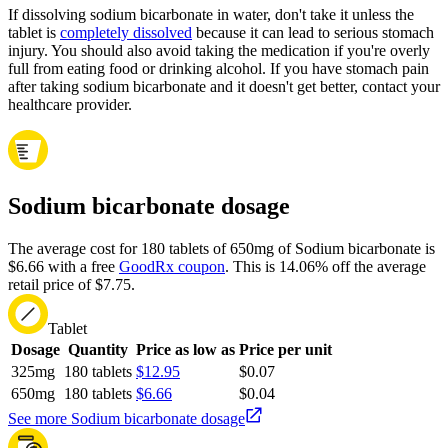
If dissolving sodium bicarbonate in water, don't take it unless the
tablet is
completely dissolved
because it can lead to serious stomach
injury. You should also avoid taking the medication if you're overly
full from eating food or drinking alcohol. If you have stomach pain
after taking sodium bicarbonate and it doesn't get better, contact your
healthcare provider.
Sodium bicarbonate dosage
The average cost for 180 tablets of 650mg of Sodium bicarbonate is
$6.66 with a free
GoodRx coupon
.
This is 14.06% off the average
retail price of $7.75.
Tablet
Dosage
Quantity
Price as low as
Price per unit
325mg
180 tablets
$12.95
$0.07
650mg
180 tablets
$6.66
$0.04
See more Sodium bicarbonate dosage