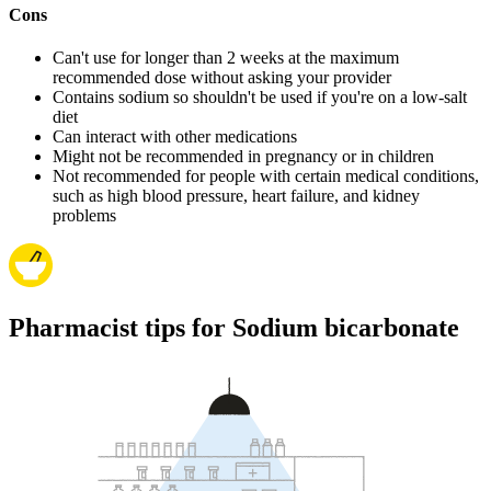
Cons
Can't use for longer than 2 weeks at the maximum
recommended dose without asking your provider
Contains sodium so shouldn't be used if you're on a low-salt
diet
Can interact with other medications
Might not be recommended in pregnancy or in children
Not recommended for people with certain medical conditions,
such as high blood pressure, heart failure, and kidney
problems
Pharmacist tips for Sodium bicarbonate