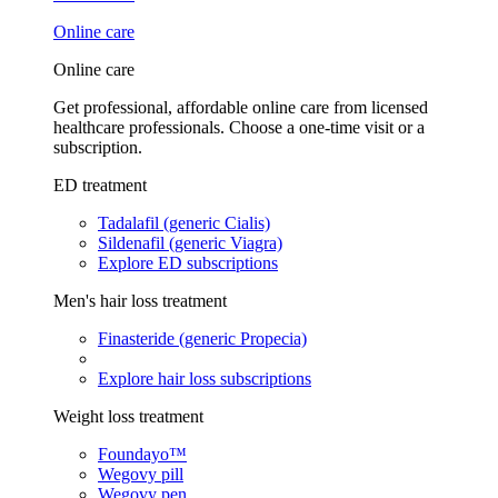
Online care
Online care
Get professional, affordable online care from licensed
healthcare professionals. Choose a one-time visit or a
subscription.
ED treatment
Tadalafil (generic Cialis)
Sildenafil (generic Viagra)
Explore ED subscriptions
Men's hair loss treatment
Finasteride (generic Propecia)
Explore hair loss subscriptions
Weight loss treatment
Foundayo™
Wegovy pill
Wegovy pen