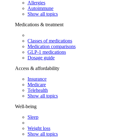
Allergies
Autoimmune
Show all topics
Medications & treatment
Classes of medications
Medication comparisons
GLP-1 medications
Dosage guide
Access & affordability
Insurance
Medicare
Telehealth
Show all topics
Well-being
Sleep
Weight loss
Show all topics