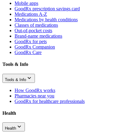
Mobile apps
GoodRx prescription savings card
Medications A-Z
Medications by health conditions
Classes of medications
Out-of-pocket costs
Brand-name medications
GoodRx for pets
GoodRx Companion
GoodRx Care
Tools & Info
Tools & Info
How GoodRx works
Pharmacies near you
GoodRx for healthcare professionals
Health
Health