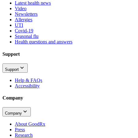
Latest health news
Video
Newsletters
Allergies
UTI
Covid-19
Seasonal flu
Health questions and answers
Support
Support
Help & FAQs
Accessibility
Company
Company
About GoodRx
Press
Research