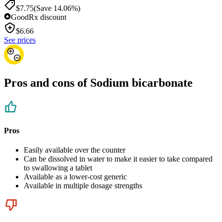
$7.75
(Save 14.06%)
GoodRx discount
$
6.66
See prices
Pros and cons of Sodium bicarbonate
Pros
Easily available over the counter
Can be dissolved in water to make it easier to take compared
to swallowing a tablet
Available as a lower-cost generic
Available in multiple dosage strengths