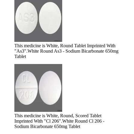
This medicine is White, Round Tablet Imprinted With
"As3".
White Round As3 - Sodium Bicarbonate 650mg
Tablet
This medicine is White, Round, Scored Tablet
Imprinted With "Cl 206".
White Round Cl 206 -
Sodium Bicarbonate 650mg Tablet