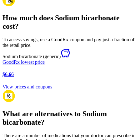
How much does Sodium bicarbonate
cost?
To access savings, use a GoodRx coupon and pay just a fraction of
the retail price.
Sodium bicarbonate
(generic)
GoodRx lowest price
$6.66
View prices and coupons
What are alternatives to Sodium
bicarbonate?
There are a number of medications that your doctor can prescribe in