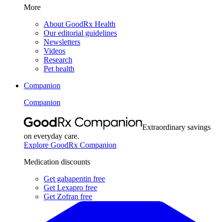
More
About GoodRx Health
Our editorial guidelines
Newsletters
Videos
Research
Pet health
Companion
Companion
Extraordinary savings
on everyday care.
Explore GoodRx Companion
Medication discounts
Get gabapentin free
Get Lexapro free
Get Zofran free