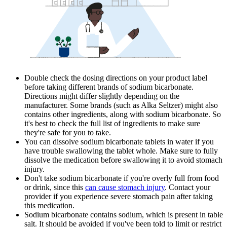
Double check the dosing directions on your product label
before taking different brands of sodium bicarbonate.
Directions might differ slightly depending on the
manufacturer. Some brands (such as Alka Seltzer) might also
contains other ingredients, along with sodium bicarbonate. So
it's best to check the full list of ingredients to make sure
they're safe for you to take.
You can dissolve sodium bicarbonate tablets in water if you
have trouble swallowing the tablet whole. Make sure to fully
dissolve the medication before swallowing it to avoid stomach
injury.
Don't take sodium bicarbonate if you're overly full from food
or drink, since this
can cause stomach injury
. Contact your
provider if you experience severe stomach pain after taking
this medication.
Sodium bicarbonate contains sodium, which is present in table
salt. It should be avoided if you've been told to limit or restrict