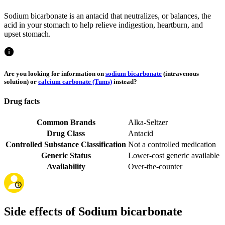
Sodium bicarbonate is an antacid that neutralizes, or balances, the
acid in your stomach to help relieve indigestion, heartburn, and
upset stomach.
Are you looking for information on
sodium bicarbonate
(intravenous
solution) or
calcium carbonate (Tums)
instead?
Drug facts
Common Brands
Alka-Seltzer
Drug Class
Antacid
Controlled Substance Classification
Not a controlled medication
Generic Status
Lower-cost generic available
Availability
Over-the-counter
Side effects of Sodium bicarbonate