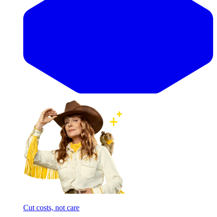
Cut costs, not care