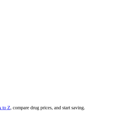
A to Z
, compare drug prices, and start saving.