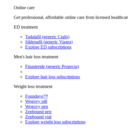
Online care
Get professional, affordable online care from licensed healthcar
ED treatment
Tadalafil (generic Cialis)
Sildenafil (generic Viagra)
Explore ED subscriptions
Men's hair loss treatment
Finasteride (generic Propecia)
Explore hair loss subscriptions
Weight loss treatment
Foundayo™
Wegovy pill
Wegovy pen
Zepbound pen
Zepbound vial
Explore weight loss subscriptions