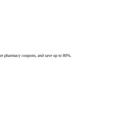
 get pharmacy coupons, and save up to 80%.