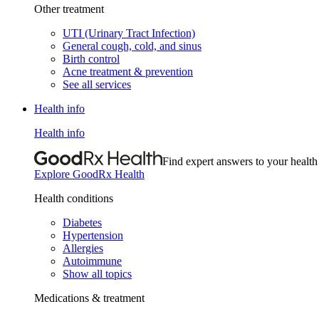
Other treatment
UTI (Urinary Tract Infection)
General cough, cold, and sinus
Birth control
Acne treatment & prevention
See all services
Health info
Health info
Find expert answers to your health
Explore GoodRx Health
Health conditions
Diabetes
Hypertension
Allergies
Autoimmune
Show all topics
Medications & treatment