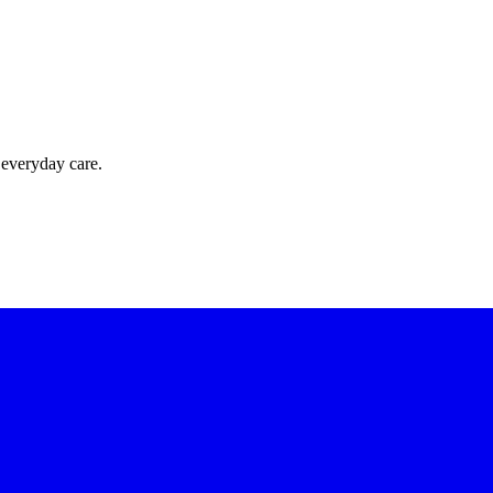
 everyday care.