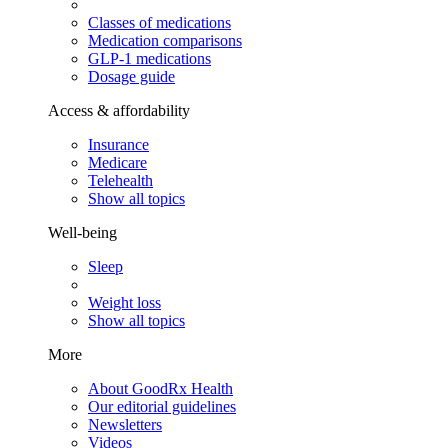
Classes of medications
Medication comparisons
GLP-1 medications
Dosage guide
Access & affordability
Insurance
Medicare
Telehealth
Show all topics
Well-being
Sleep
Weight loss
Show all topics
More
About GoodRx Health
Our editorial guidelines
Newsletters
Videos