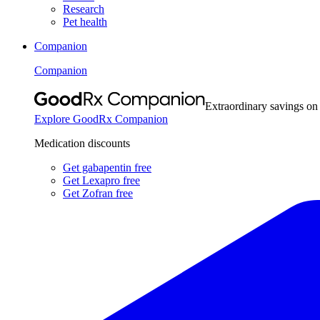
Research
Pet health
Companion
Companion
Extraordinary savings on
Explore GoodRx Companion
Medication discounts
Get gabapentin free
Get Lexapro free
Get Zofran free