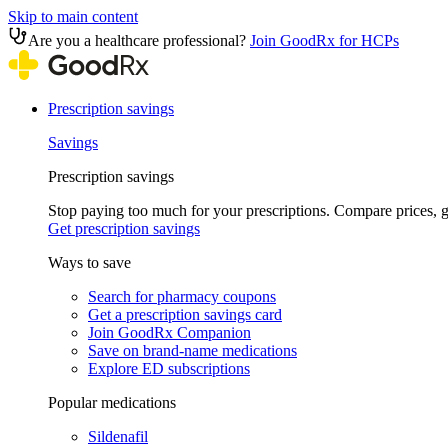
Skip to main content
Are you a healthcare professional?
Join GoodRx for HCPs
Prescription savings
Savings
Prescription savings
Stop paying too much for your prescriptions. Compare prices,
Get prescription savings
Ways to save
Search for pharmacy coupons
Get a prescription savings card
Join GoodRx Companion
Save on brand-name medications
Explore ED subscriptions
Popular medications
Sildenafil