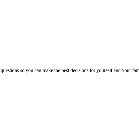
 questions so you can make the best decisions for yourself and your fam