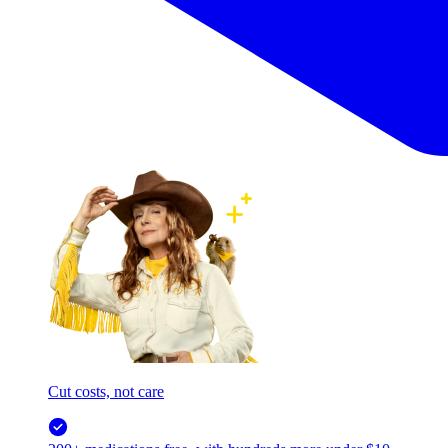
Cut costs, not care