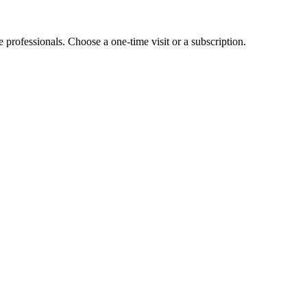
e professionals. Choose a one-time visit or a subscription.