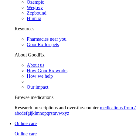
Ozempic
Wegovy
Zepbound
Humira
Resources
Pharmacies near you
GoodRx for pets
About GoodRx
About us
How GoodRx works
How we help
Our impact
Browse medications
Research prescriptions and over-the-counter
medications from 
a
b
c
d
e
f
g
i
j
k
l
m
n
o
p
q
r
s
t
u
v
w
x
y
z
Online care
Online care