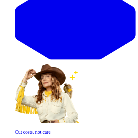
Cut costs, not care