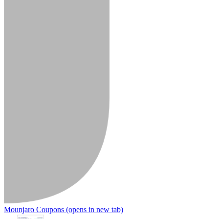
Mounjaro Coupons
(opens in new tab)