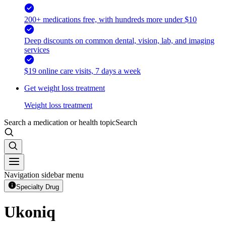
200+ medications free, with hundreds more under $10
Deep discounts on common dental, vision, lab, and imaging
services
$19 online care visits, 7 days a week
Get weight loss treatment
Weight loss treatment
Search a medication or health topic
Search
Navigation sidebar menu
Specialty Drug
Ukoniq