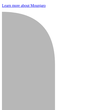
Learn more about Mounjaro