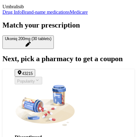
Umbralisib
Drug Info
Brand-name medications
Medicare
Match your prescription
Ukoniq 200mg (30 tablets)
Next, pick a pharmacy to get a coupon
43215
Popularity