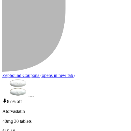
Zepbound Coupons
(opens in new tab)
87% off
Atorvastatin
40mg 30 tablets