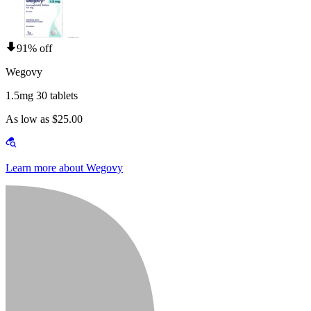
91% off
Wegovy
1.5mg 30 tablets
As low as $25.00
Learn more about Wegovy