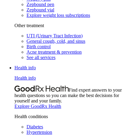
Zepbound pen
Zepbound vial
Explore weight loss subscriptions
Other treatment
UTI (Urinary Tract Infection)
General cough, cold, and sinus
Birth control
Acne treatment & prevention
See all services
Health info
Health info
Find expert answers to your
health questions so you can make the best decisions for
yourself and your family.
Explore GoodRx Health
Health conditions
Diabetes
Hypertension