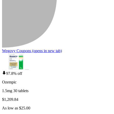
Wegovy Coupons
(opens in new tab)
97.8% off
Ozempic
1.5mg 30 tablets
$1,209.84
As low as $25.00