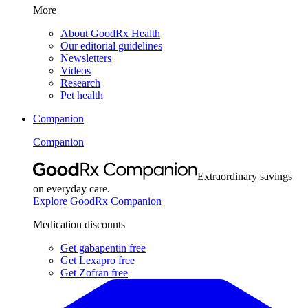
More
About GoodRx Health
Our editorial guidelines
Newsletters
Videos
Research
Pet health
Companion
Companion
Extraordinary savings
on everyday care.
Explore GoodRx Companion
Medication discounts
Get gabapentin free
Get Lexapro free
Get Zofran free