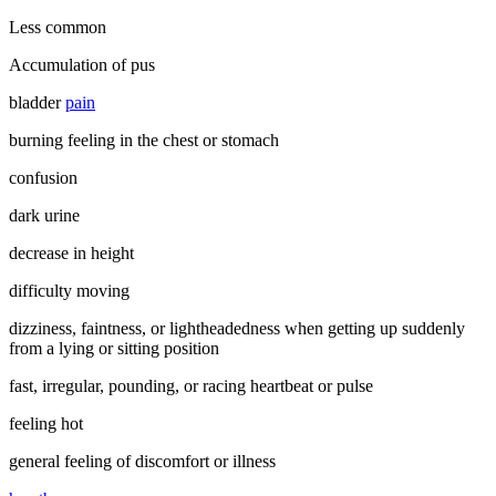
Less common
Accumulation of pus
bladder
pain
burning feeling in the chest or stomach
confusion
dark urine
decrease in height
difficulty moving
dizziness, faintness, or lightheadedness when getting up suddenly
from a lying or sitting position
fast, irregular, pounding, or racing heartbeat or pulse
feeling hot
general feeling of discomfort or illness