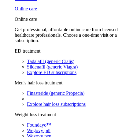
Online care
Online care
Get professional, affordable online care from licensed
healthcare professionals. Choose a one-time visit or a
subscription.
ED treatment
Tadalafil (generic Cialis)
Sildenafil (generic Viagra)
Explore ED subscriptions
Men's hair loss treatment
Finasteride (generic Propecia)
Explore hair loss subscriptions
Weight loss treatment
Foundayo™
Wegovy pill
Wegovy pen