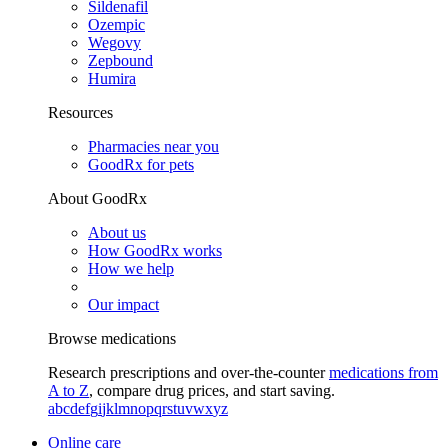
Sildenafil
Ozempic
Wegovy
Zepbound
Humira
Resources
Pharmacies near you
GoodRx for pets
About GoodRx
About us
How GoodRx works
How we help
Our impact
Browse medications
Research prescriptions and over-the-counter
medications from
A to Z
, compare drug prices, and start saving.
a
b
c
d
e
f
g
i
j
k
l
m
n
o
p
q
r
s
t
u
v
w
x
y
z
Online care