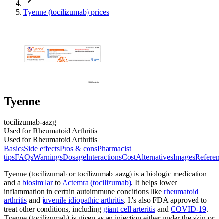
Tyenne (tocilizumab) prices
Tyenne
tocilizumab-aazg
Used for Rheumatoid Arthritis
Used for Rheumatoid Arthritis
Basics
Side effects
Pros & cons
Pharmacist
tips
FAQs
Warnings
Dosage
Interactions
Cost
Alternatives
Images
Referen
Tyenne (tocilizumab or tocilizumab-aazg) is a biologic medication
and a
biosimilar
to
Actemra (tocilizumab)
. It helps lower
inflammation in certain autoimmune conditions like
rheumatoid
arthritis
and
juvenile idiopathic arthritis
. It's also FDA approved to
treat other conditions, including
giant cell arteritis
and
COVID-19
.
Tyenne (tocilizumab) is given as an injection either under the skin or