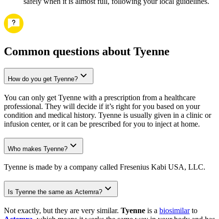
safely when it is almost full, following your local guidelines.
Common questions about Tyenne
How do you get Tyenne?
You can only get Tyenne with a prescription from a healthcare
professional. They will decide if it’s right for you based on your
condition and medical history. Tyenne is usually given in a clinic or
infusion center, or it can be prescribed for you to inject at home.
Who makes Tyenne?
Tyenne is made by a company called Fresenius Kabi USA, LLC.
Is Tyenne the same as Actemra?
Not exactly, but they are very similar.
Tyenne
is a
biosimilar
to