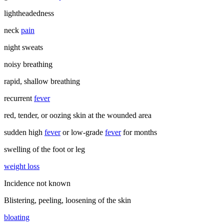
lightheadedness
neck
pain
night sweats
noisy breathing
rapid, shallow breathing
recurrent
fever
red, tender, or oozing skin at the wounded area
sudden high
fever
or low-grade
fever
for months
swelling of the foot or leg
weight loss
Incidence not known
Blistering, peeling, loosening of the skin
bloating