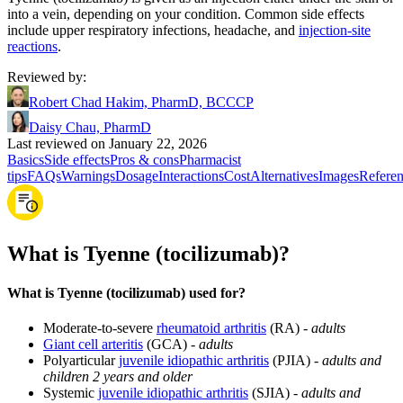
into a vein, depending on your condition. Common side effects
include upper respiratory infections, headache, and
injection‑site
reactions
.
Reviewed by
:
Robert Chad Hakim, PharmD, BCCCP
Daisy Chau, PharmD
Last reviewed on January 22, 2026
Basics
Side effects
Pros & cons
Pharmacist
tips
FAQs
Warnings
Dosage
Interactions
Cost
Alternatives
Images
Referen
What is Tyenne (tocilizumab)?
What is Tyenne (tocilizumab) used for?
Moderate-to-severe
rheumatoid arthritis
(RA) -
adults
Giant cell arteritis
(GCA) -
adults
Polyarticular
juvenile idiopathic arthritis
(PJIA) -
adults and
children 2 years and older
Systemic
juvenile idiopathic arthritis
(SJIA) -
adults and