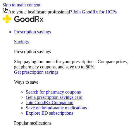
Skip to main content
Are you a healthcare professional?
Join GoodRx for HCPs
Prescription savings
Savings
Prescription savings
Stop paying too much for your prescriptions. Compare prices,
get pharmacy coupons, and save up to 80%.
Get prescription savings
Ways to save
Search for pharmacy coupons
Get a prescription savings card
Join GoodRx Companion
Save on brand-name medications
Explore ED subscriptions
Popular medications