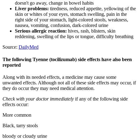
doesn't go away, change in bowel habits
Liver problems:
tiredness, reduced appetite, yellowing of the
skin or whites of your eyes, stomach swelling, pain in the
right side of your stomach, light-colored stools, weakness,
nausea, vomiting, confusion, dark-colored urine
Serious allergic reaction:
hives, rash, blisters, skin
reddening, swelling of the lips or tongue, difficulty breathing
Source:
DailyMed
The following Tyenne (tocilizumab) side effects have also been
reported
Along with its needed effects, a medicine may cause some
unwanted effects. Although not all of these side effects may occur, if
they do occur they may need medical attention.
Check with your doctor immediately
if any of the following side
effects occur:
More common
Black, tarry stools
bloody or cloudy urine