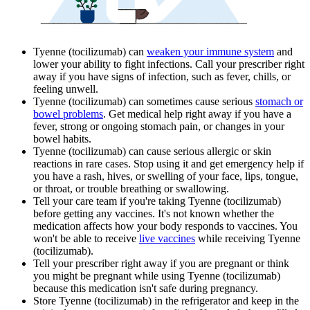
Tyenne (tocilizumab) can
weaken your immune system
and
lower your ability to fight infections. Call your prescriber right
away if you have signs of infection, such as fever, chills, or
feeling unwell.
Tyenne (tocilizumab) can sometimes cause serious
stomach or
bowel problems
. Get medical help right away if you have a
fever, strong or ongoing stomach pain, or changes in your
bowel habits.
Tyenne (tocilizumab) can cause serious allergic or skin
reactions in rare cases. Stop using it and get emergency help if
you have a rash, hives, or swelling of your face, lips, tongue,
or throat, or trouble breathing or swallowing.
Tell your care team if you're taking Tyenne (tocilizumab)
before getting any vaccines. It's not known whether the
medication affects how your body responds to vaccines. You
won't be able to receive
live vaccines
while receiving Tyenne
(tocilizumab).
Tell your prescriber right away if you are pregnant or think
you might be pregnant while using Tyenne (tocilizumab)
because this medication isn't safe during pregnancy.
Store Tyenne (tocilizumab) in the refrigerator and keep in the