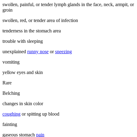
swollen, painful, or tender lymph glands in the face, neck, armpit, or
groin
swollen, red, or tender area of infection
tenderness in the stomach area
trouble with sleeping
unexplained
runny nose
or
sneezing
vomiting
yellow eyes and skin
Rare
Belching
changes in skin color
coughing
or spitting up blood
fainting
gaseous stomach
pain