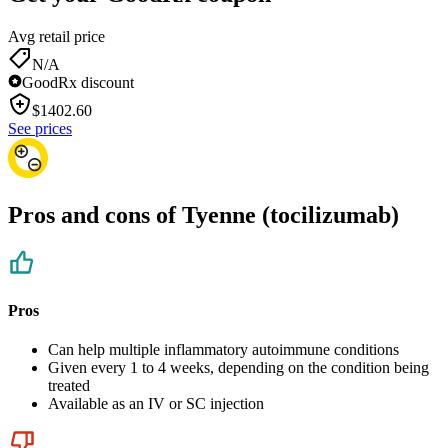
Avg retail price
N/A
GoodRx discount
$
1402.60
See prices
Pros and cons of Tyenne (tocilizumab)
Pros
Can help multiple inflammatory autoimmune conditions
Given every 1 to 4 weeks, depending on the condition being
treated
Available as an IV or SC injection