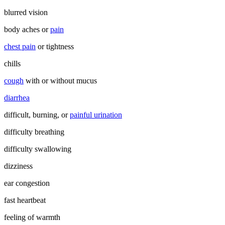
blurred vision
body aches or
pain
chest pain
or tightness
chills
cough
with or without mucus
diarrhea
difficult, burning, or
painful urination
difficulty breathing
difficulty swallowing
dizziness
ear congestion
fast heartbeat
feeling of warmth