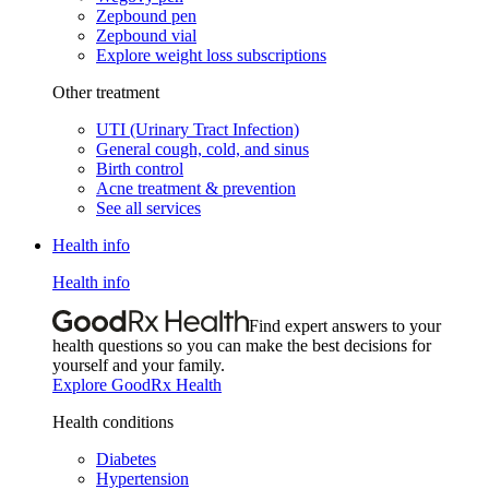
Zepbound pen
Zepbound vial
Explore weight loss subscriptions
Other treatment
UTI (Urinary Tract Infection)
General cough, cold, and sinus
Birth control
Acne treatment & prevention
See all services
Health info
Health info
Find expert answers to your
health questions so you can make the best decisions for
yourself and your family.
Explore GoodRx Health
Health conditions
Diabetes
Hypertension