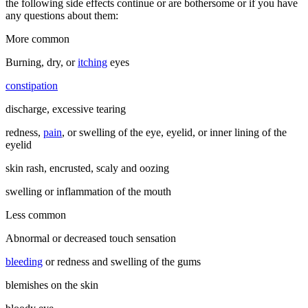
the following side effects continue or are bothersome or if you have
any questions about them:
More common
Burning, dry, or
itching
eyes
constipation
discharge, excessive tearing
redness,
pain
, or swelling of the eye, eyelid, or inner lining of the
eyelid
skin rash, encrusted, scaly and oozing
swelling or inflammation of the mouth
Less common
Abnormal or decreased touch sensation
bleeding
or redness and swelling of the gums
blemishes on the skin