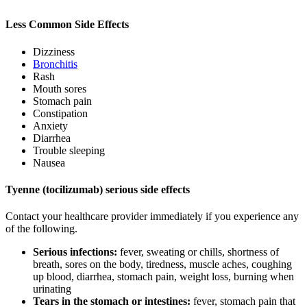
Less Common Side Effects
Dizziness
Bronchitis
Rash
Mouth sores
Stomach pain
Constipation
Anxiety
Diarrhea
Trouble sleeping
Nausea
Tyenne (tocilizumab) serious side effects
Contact your healthcare provider immediately if you experience any
of the following.
Serious infections:
fever, sweating or chills, shortness of
breath, sores on the body, tiredness, muscle aches, coughing
up blood, diarrhea, stomach pain, weight loss, burning when
urinating
Tears in the stomach or intestines:
fever, stomach pain that