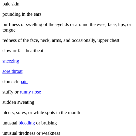
pale skin
pounding in the ears
puffiness or swelling of the eyelids or around the eyes, face, lips, or
tongue
redness of the face, neck, arms, and occasionally, upper chest
slow or fast heartbeat
sneezing
sore throat
stomach
pain
stuffy or
runny nose
sudden sweating
ulcers, sores, or white spots in the mouth
unusual
bleeding
or bruising
unusual tiredness or weakness