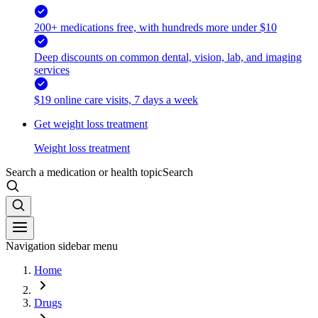
200+ medications free, with hundreds more under $10
Deep discounts on common dental, vision, lab, and imaging
services
$19 online care visits, 7 days a week
Get weight loss treatment
Weight loss treatment
Search a medication or health topic
Search
Navigation sidebar menu
Home
Drugs