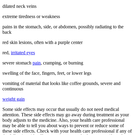
dilated neck veins
extreme tiredness or weakness
pains in the stomach, side, or abdomen, possibly radiating to the
back
red skin lesions, often with a purple center
red,
irritated eyes
severe stomach
pain
, cramping, or burning
swelling of the face, fingers, feet, or lower legs
vomiting of material that looks like coffee grounds, severe and
continuous
weight gain
Some side effects may occur that usually do not need medical
attention. These side effects may go away during treatment as your
body adjusts to the medicine. Also, your health care professional
may be able to tell you about ways to prevent or reduce some of
these side effects. Check with your health care professional if any of