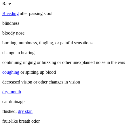
Rare
Bleeding
after passing stool
blindness
bloody nose
burning, numbness, tingling, or painful sensations
change in hearing
continuing ringing or buzzing or other unexplained noise in the ears
coughing
or spitting up blood
decreased vision or other changes in vision
dry mouth
ear drainage
flushed,
dry skin
fruit-like breath odor