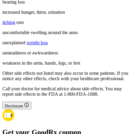
hearing loss
increased hunger, thirst, urination
itching
ears
uncomfortable swelling around the anus
unexplained
weight loss
unsteadiness or awkwardness
weakness in the arms, hands, legs, or feet
Other side effects not listed may also occur in some patients. If you
notice any other effects, check with your healthcare professional.
Call your doctor for medical advice about side effects. You may
report side effects to the FDA at 1-800-FDA-1088.
Disclosure
Get your GoodRx coupon