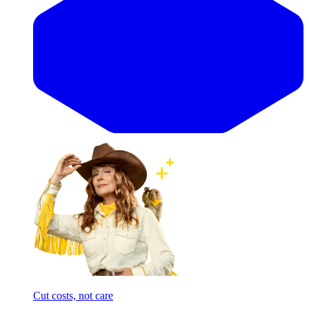
Cut costs, not care