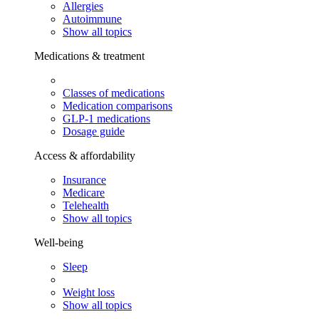
Allergies
Autoimmune
Show all topics
Medications & treatment
Classes of medications
Medication comparisons
GLP-1 medications
Dosage guide
Access & affordability
Insurance
Medicare
Telehealth
Show all topics
Well-being
Sleep
Weight loss
Show all topics