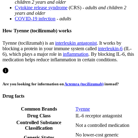
children 2 years and older
Cytokine release syndrome
(CRS) -
adults and children 2
years and older
COVID-19 infection
-
adults
How Tyenne (tocilizumab) works
Tyenne (tocilizumab) is an
interleukin antagonist
. It works by
blocking a protein in your immune system called
interleukin-6
(IL-
6), which plays a major role in
inflammation
. By blocking IL-6, this
medication helps reduce inflammation in certain conditions.
Are you looking for information on
Actemra (tocilizumab)
instead?
Drug facts
Common Brands
Tyenne
Drug Class
IL-6 receptor antagonist
Controlled Substance
Not a controlled medication
Classification
No lower-cost generic
Generic Status