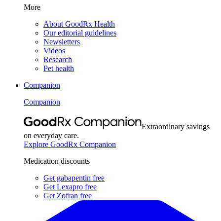
More
About GoodRx Health
Our editorial guidelines
Newsletters
Videos
Research
Pet health
Companion
Companion
Extraordinary savings
on everyday care.
Explore GoodRx Companion
Medication discounts
Get gabapentin free
Get Lexapro free
Get Zofran free