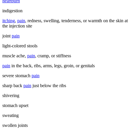
heartburn
indigestion
itching
,
pain
, redness, swelling, tenderness, or warmth on the skin at
the injection site
joint
pain
light-colored stools
muscle ache,
pain
, cramp, or stiffness
pain
in the back, ribs, arms, legs, groin, or genitals
severe stomach
pain
sharp back
pain
just below the ribs
shivering
stomach upset
sweating
swollen joints