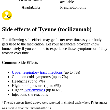
available
Availability
Prescription only
Side effects of Tyenne (tocilizumab)
The following side effects may get better over time as your body
gets used to the medication. Let your healthcare provider know
immediately if you continue to experience these symptoms or if they
worsen over time.
Common Side Effects
Upper respiratory tract infections
(up to 7%)
Common cold symptoms (up to 7%)
Headache (up to 7%)
High blood pressure (up to 6%)
Higher
liver enzymes
(up to 6%)
Injections-site reactions
*The side effects listed above were reported in clinical trials where
IV Actemra
was used to treat rheumatoid arthritis.