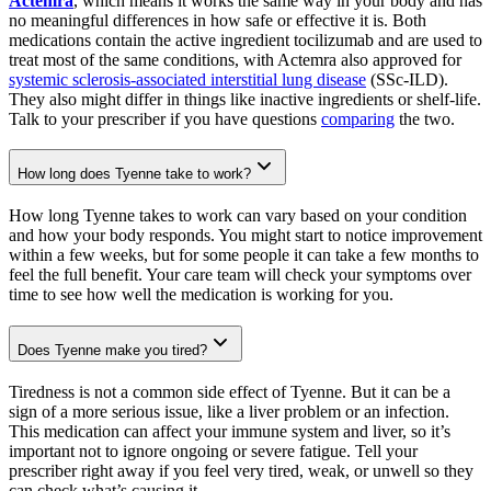
Actemra
, which means it works the same way in your body and has
no meaningful differences in how safe or effective it is. Both
medications contain the active ingredient tocilizumab and are used to
treat most of the same conditions, with Actemra also approved for
systemic sclerosis-associated interstitial lung disease
(SSc-ILD).
They also might differ in things like inactive ingredients or shelf-life.
Talk to your prescriber if you have questions
comparing
the two.
How long does Tyenne take to work?
How long Tyenne takes to work can vary based on your condition
and how your body responds. You might start to notice improvement
within a few weeks, but for some people it can take a few months to
feel the full benefit. Your care team will check your symptoms over
time to see how well the medication is working for you.
Does Tyenne make you tired?
Tiredness is not a common side effect of Tyenne. But it can be a
sign of a more serious issue, like a liver problem or an infection.
This medication can affect your immune system and liver, so it’s
important not to ignore ongoing or severe fatigue. Tell your
prescriber right away if you feel very tired, weak, or unwell so they
can check what’s causing it.