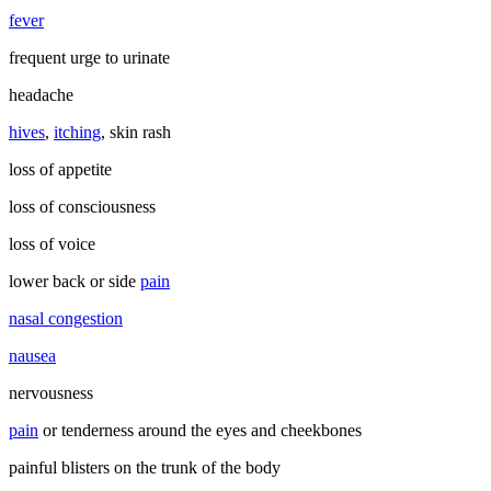
fever
frequent urge to urinate
headache
hives
,
itching
, skin rash
loss of appetite
loss of consciousness
loss of voice
lower back or side
pain
nasal congestion
nausea
nervousness
pain
or tenderness around the eyes and cheekbones
painful blisters on the trunk of the body