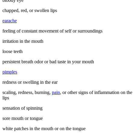
bloody eye
chapped, red, or swollen lips
earache
feeling of constant movement of self or surroundings
irritation in the mouth
loose teeth
persistent breath odor or bad taste in your mouth
pimples
redness or swelling in the ear
scaling, redness, burning,
pain
, or other signs of inflammation on the
lips
sensation of spinning
sore mouth or tongue
white patches in the mouth or on the tongue