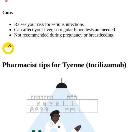
Cons
Raises your risk for serious infections
Can affect your liver, so regular blood tests are needed
Not recommended during pregnancy or breastfeeding
Pharmacist tips for Tyenne (tocilizumab)