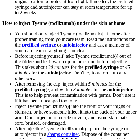
original carton to protect it from light. If needed, the prefilled
syringe and autoinjector can stay at room temperature for up
to 2 weeks.
How to inject Tyenne (tocilizumab) under the skin at home
You should only inject Tyenne (tocilizumab)] at home after
proper training from your care team. Read the instructions for
the
prefilled syringe
or
autoinjector
and ask a member of
your care team if anything is unclear.
Before injecting yourself, take Tyenne (tocilizumab)] out of
the fridge and let it warm up in the carton before injecting.
This takes about
30 minutes
for the
prefilled syringe
or
45
minutes
for the
autoinjector
. Don't try to warm it up any
other way.
After removing the cap, inject within
5 minutes
for the
prefilled syringe
, and within
3 minutes
for the
autoinjector
.
This is to help prevent contamination with germs. Don't use it
if it has been uncapped too long.
Inject Tyenne (tocilizumab)] into the front of your thighs or
stomach, or have someone inject it into the back of your upper
arm. Don't inject into muscle or vein, and avoid skin that's
sore, bruised, or damaged.
After injecting Tyenne (tocilizumab)], place the syringe or
autoinjector in a
sharps container
. Dispose of the container