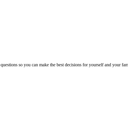
 questions so you can make the best decisions for yourself and your fam