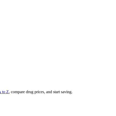
A to Z
, compare drug prices, and start saving.