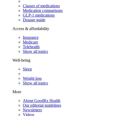
Classes of medications
Medication comparisons
GLP-1 medications
Dosage guide
Access & affordability
Insurance
Medicare
Telehealth
Show all topics
Well-being
Sleep
Weight loss
Show all topics
More
About GoodRx Health
Our editorial guidelines
Newsletters
Videos