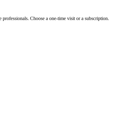
e professionals. Choose a one-time visit or a subscription.