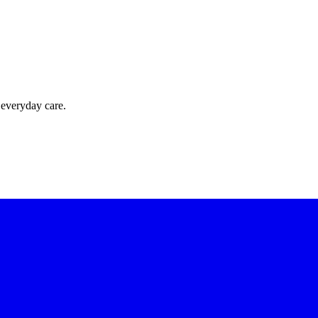
 everyday care.