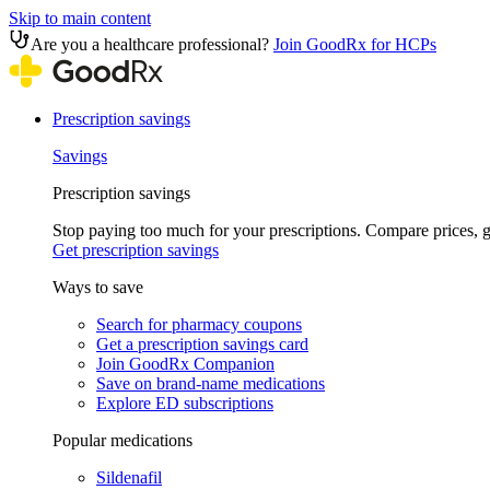
Skip to main content
Are you a healthcare professional?
Join GoodRx for HCPs
Prescription savings
Savings
Prescription savings
Stop paying too much for your prescriptions. Compare prices,
Get prescription savings
Ways to save
Search for pharmacy coupons
Get a prescription savings card
Join GoodRx Companion
Save on brand-name medications
Explore ED subscriptions
Popular medications
Sildenafil