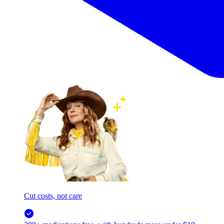
Cut costs, not care