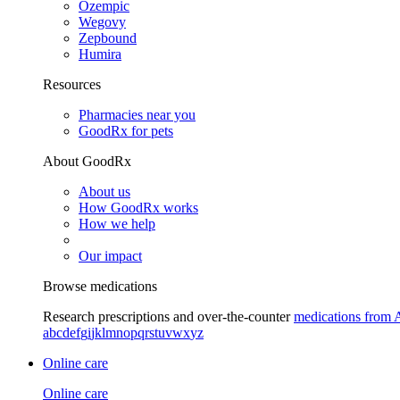
Ozempic
Wegovy
Zepbound
Humira
Resources
Pharmacies near you
GoodRx for pets
About GoodRx
About us
How GoodRx works
How we help
Our impact
Browse medications
Research prescriptions and over-the-counter
medications from 
a
b
c
d
e
f
g
i
j
k
l
m
n
o
p
q
r
s
t
u
v
w
x
y
z
Online care
Online care