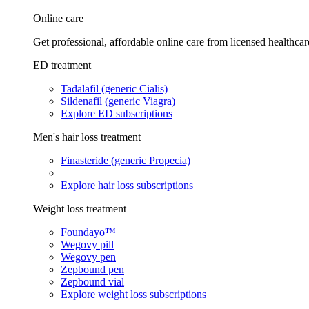
Online care
Get professional, affordable online care from licensed healthcar
ED treatment
Tadalafil (generic Cialis)
Sildenafil (generic Viagra)
Explore ED subscriptions
Men's hair loss treatment
Finasteride (generic Propecia)
Explore hair loss subscriptions
Weight loss treatment
Foundayo™
Wegovy pill
Wegovy pen
Zepbound pen
Zepbound vial
Explore weight loss subscriptions