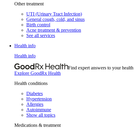
Other treatment
UTI (Urinary Tract Infection)
General cough, cold, and sinus
Birth control
Acne treatment & prevention
See all services
Health info
Health info
Find expert answers to your health
Explore GoodRx Health
Health conditions
Diabetes
Hypertension
Allergies
Autoimmune
Show all topics
Medications & treatment