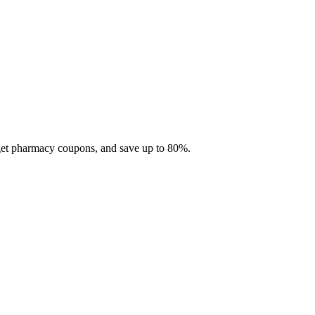
 get pharmacy coupons, and save up to 80%.