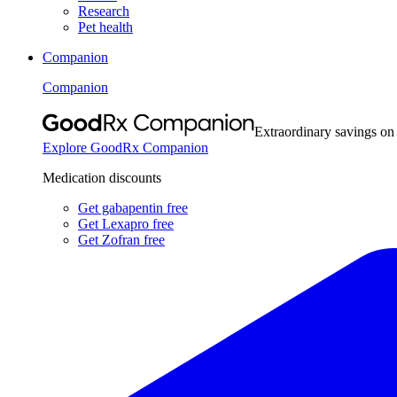
Research
Pet health
Companion
Companion
Extraordinary savings on
Explore GoodRx Companion
Medication discounts
Get gabapentin free
Get Lexapro free
Get Zofran free