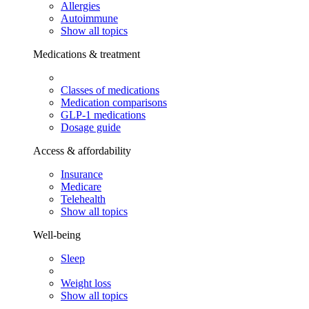
Allergies
Autoimmune
Show all topics
Medications & treatment
Classes of medications
Medication comparisons
GLP-1 medications
Dosage guide
Access & affordability
Insurance
Medicare
Telehealth
Show all topics
Well-being
Sleep
Weight loss
Show all topics