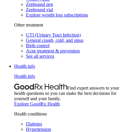
Zepbound pen
Zepbound vial
Explore weight loss subscriptions
Other treatment
UTI (Urinary Tract Infection)
General cough, cold, and sinus
Birth control
Acne treatment & prevention
See all services
Health info
Health info
Find expert answers to your
health questions so you can make the best decisions for
yourself and your family.
Explore GoodRx Health
Health conditions
Diabetes
Hypertension