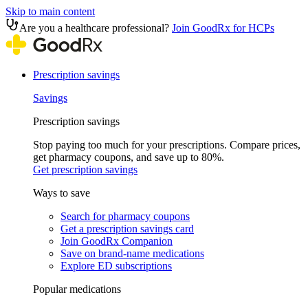
Skip to main content
Are you a healthcare professional?
Join GoodRx for HCPs
Prescription savings
Savings
Prescription savings
Stop paying too much for your prescriptions. Compare prices,
get pharmacy coupons, and save up to 80%.
Get prescription savings
Ways to save
Search for pharmacy coupons
Get a prescription savings card
Join GoodRx Companion
Save on brand-name medications
Explore ED subscriptions
Popular medications