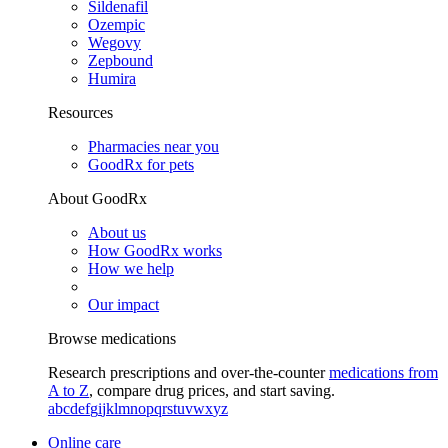
Sildenafil
Ozempic
Wegovy
Zepbound
Humira
Resources
Pharmacies near you
GoodRx for pets
About GoodRx
About us
How GoodRx works
How we help
Our impact
Browse medications
Research prescriptions and over-the-counter
medications from
A to Z
, compare drug prices, and start saving.
a
b
c
d
e
f
g
i
j
k
l
m
n
o
p
q
r
s
t
u
v
w
x
y
z
Online care