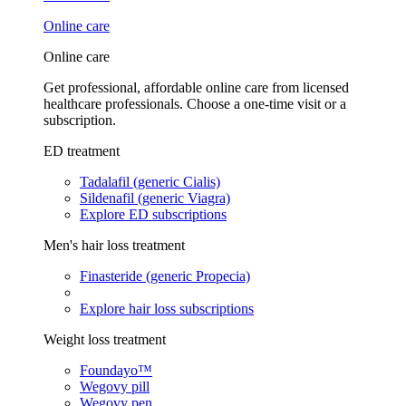
Online care
Online care
Get professional, affordable online care from licensed
healthcare professionals. Choose a one-time visit or a
subscription.
ED treatment
Tadalafil (generic Cialis)
Sildenafil (generic Viagra)
Explore ED subscriptions
Men's hair loss treatment
Finasteride (generic Propecia)
Explore hair loss subscriptions
Weight loss treatment
Foundayo™
Wegovy pill
Wegovy pen