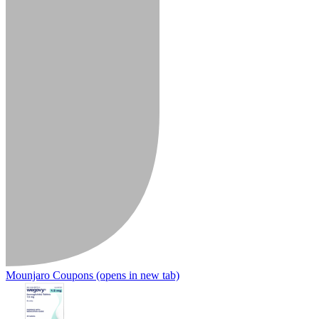
Mounjaro Coupons
(opens in new tab)