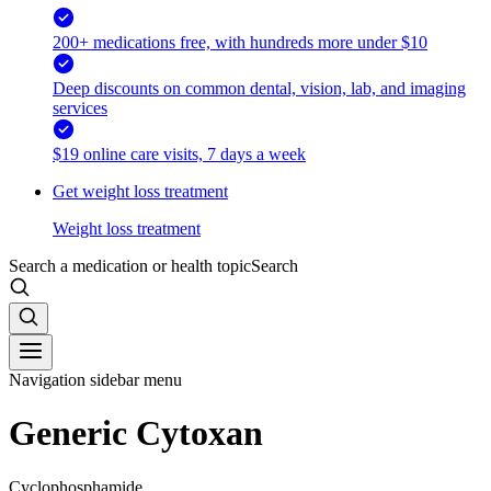
200+ medications free, with hundreds more under $10
Deep discounts on common dental, vision, lab, and imaging
services
$19 online care visits, 7 days a week
Get weight loss treatment
Weight loss treatment
Search a medication or health topic
Search
Navigation sidebar menu
Generic Cytoxan
Cyclophosphamide