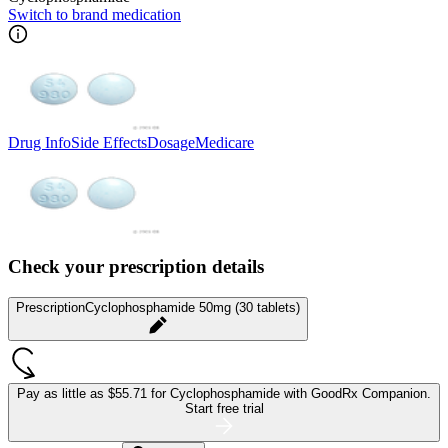
Switch to brand medication
Drug Info
Side Effects
Dosage
Medicare
Check your prescription details
Prescription
Cyclophosphamide 50mg (30 tablets)
Pay as little as
$55.71 for Cyclophosphamide
with GoodRx Companion.
Start free trial