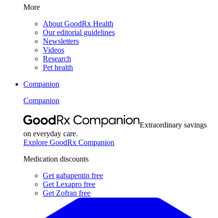
More
About GoodRx Health
Our editorial guidelines
Newsletters
Videos
Research
Pet health
Companion
Companion
Extraordinary savings
on everyday care.
Explore GoodRx Companion
Medication discounts
Get gabapentin free
Get Lexapro free
Get Zofran free