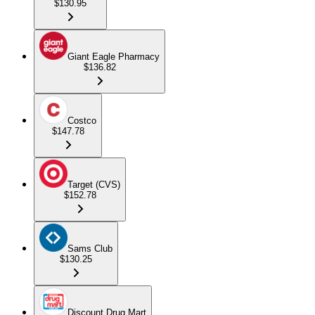
$130.95
Giant Eagle Pharmacy
$136.82
Costco
$147.78
Target (CVS)
$152.78
Sams Club
$130.25
Discount Drug Mart