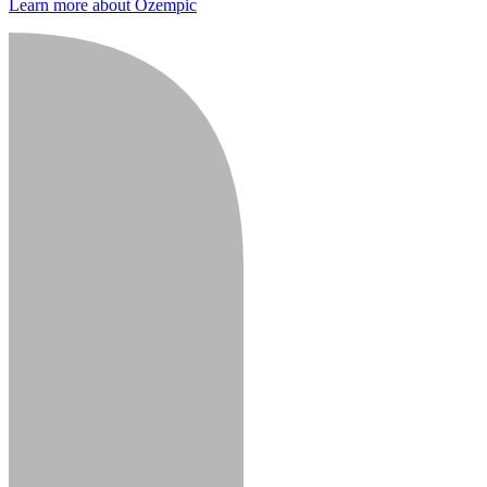
Learn more about Ozempic