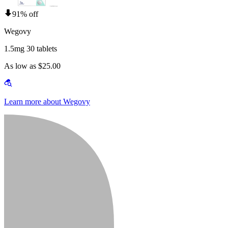
91% off
Wegovy
1.5mg 30 tablets
As low as $25.00
Learn more about Wegovy