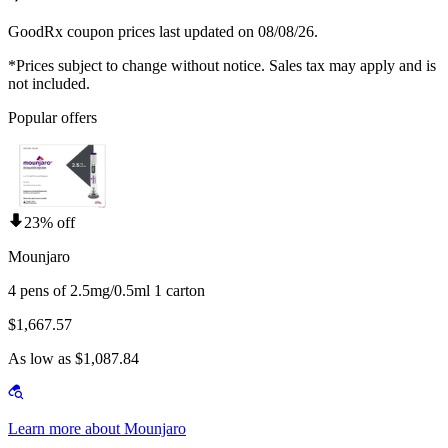
GoodRx coupon prices last updated on 08/08/26.
*Prices subject to change without notice. Sales tax may apply and is
not included.
Popular offers
23% off
Mounjaro
4 pens of 2.5mg/0.5ml 1 carton
$1,667.57
As low as $1,087.84
Learn more about Mounjaro