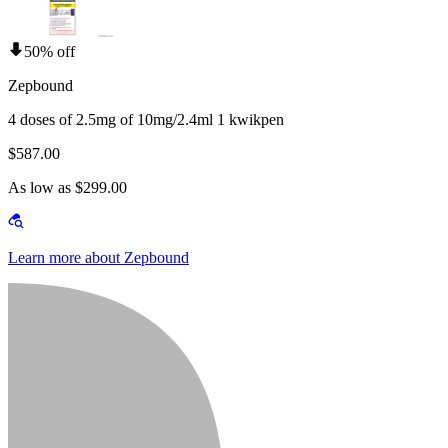
50% off
Zepbound
4 doses of 2.5mg of 10mg/2.4ml 1 kwikpen
$587.00
As low as $299.00
Learn more about Zepbound