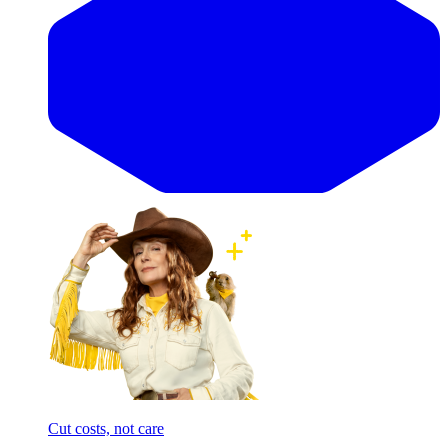
Cut costs, not care