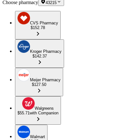
Choose pharmacy
43215
CVS Pharmacy
$152.78
Kroger Pharmacy
$142.37
Meijer Pharmacy
$127.50
Walgreens
$55.71
with Companion
Walmart