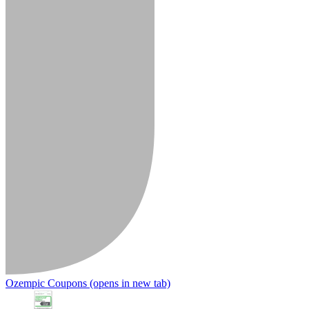
Ozempic Coupons
(opens in new tab)