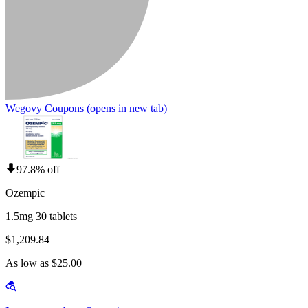
Wegovy Coupons
(opens in new tab)
97.8% off
Ozempic
1.5mg 30 tablets
$1,209.84
As low as $25.00