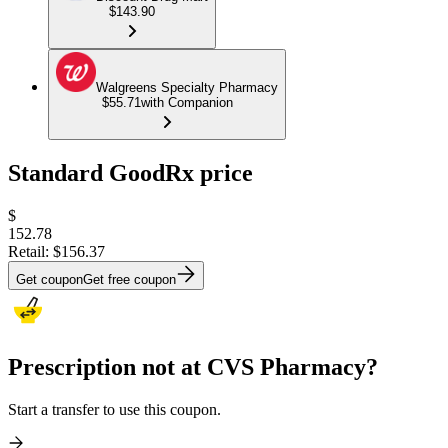
$143.90
Walgreens Specialty Pharmacy
$55.71
with Companion
Standard GoodRx price
$
152.78
Retail:
$156.37
Get coupon
Get free coupon
Prescription not at CVS Pharmacy?
Start a transfer to use this coupon.