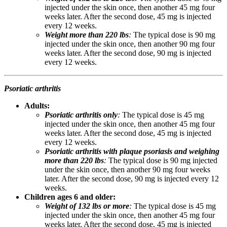
injected under the skin once, then another 45 mg four
weeks later. After the second dose, 45 mg is injected
every 12 weeks.
Weight more than 220 lbs
:
The typical dose is 90 mg
injected under the skin once, then another 90 mg four
weeks later. After the second dose, 90 mg is injected
every 12 weeks.
Psoriatic arthritis
Adults:
Psoriatic arthritis only
:
The typical dose is 45 mg
injected under the skin once, then another 45 mg four
weeks later. After the second dose, 45 mg is injected
every 12 weeks.
Psoriatic arthritis with plaque psoriasis and weighing
more than 220 lbs
:
The typical dose is 90 mg injected
under the skin once, then another 90 mg four weeks
later. After the second dose, 90 mg is injected every 12
weeks.
Children ages 6 and older:
Weight of 132 lbs or more
:
The typical dose is 45 mg
injected under the skin once, then another 45 mg four
weeks later. After the second dose, 45 mg is injected