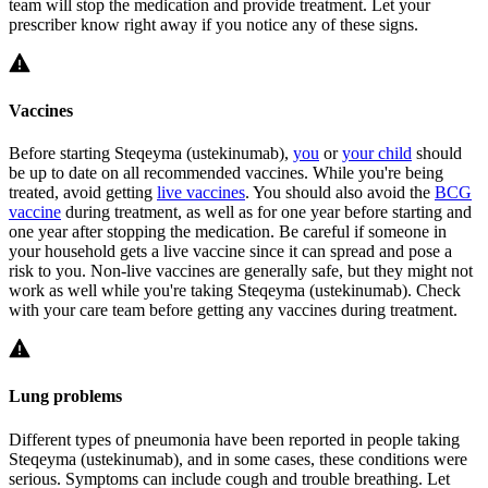
team will stop the medication and provide treatment. Let your
prescriber know right away if you notice any of these signs.
Vaccines
Before starting Steqeyma (ustekinumab),
you
or
your child
should
be up to date on all recommended vaccines. While you're being
treated, avoid getting
live vaccines
. You should also avoid the
BCG
vaccine
during treatment, as well as for one year before starting and
one year after stopping the medication. Be careful if someone in
your household gets a live vaccine since it can spread and pose a
risk to you. Non-live vaccines are generally safe, but they might not
work as well while you're taking Steqeyma (ustekinumab). Check
with your care team before getting any vaccines during treatment.
Lung problems
Different types of pneumonia have been reported in people taking
Steqeyma (ustekinumab), and in some cases, these conditions were
serious. Symptoms can include cough and trouble breathing. Let