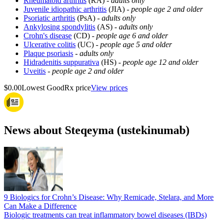
Rheumatoid arthritis
(RA) -
adults only
Juvenile idiopathic arthritis
(JIA) -
people age 2 and older
Psoriatic arthritis
(PsA) -
adults only
Ankylosing spondylitis
(AS) -
adults only
Crohn's disease
(CD) -
people age 6 and older
Ulcerative colitis
(UC) -
people age 5 and older
Plaque psoriasis
-
adults only
Hidradenitis suppurativa
(HS) -
people age 12 and older
Uveitis
-
people age 2 and older
$0.00
Lowest GoodRx price
View prices
News about Steqeyma (ustekinumab)
9 Biologics for Crohn’s Disease: Why Remicade, Stelara, and More
Can Make a Difference
Biologic treatments can treat inflammatory bowel diseases (IBDs)