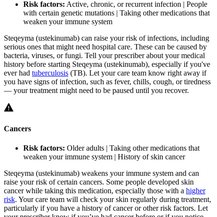
Risk factors:
Active, chronic, or recurrent infection | People
with certain genetic mutations | Taking other medications that
weaken your immune system
Steqeyma (ustekinumab) can raise your risk of infections, including
serious ones that might need hospital care. These can be caused by
bacteria, viruses, or fungi. Tell your prescriber about your medical
history before starting Steqeyma (ustekinumab), especially if you've
ever had
tuberculosis
(TB). Let your care team know right away if
you have signs of infection, such as fever, chills, cough, or tiredness
— your treatment might need to be paused until you recover.
Cancers
Risk factors:
Older adults | Taking other medications that
weaken your immune system | History of skin cancer
Steqeyma (ustekinumab) weakens your immune system and can
raise your risk of certain cancers. Some people developed skin
cancer while taking this medication, especially those with a
higher
risk
. Your care team will check your skin regularly during treatment,
particularly if you have a history of cancer or other risk factors. Let
your prescriber know if you’ve had cancer before or if you notice