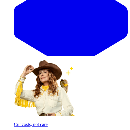
Cut costs, not care