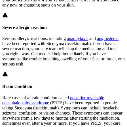
any new or changing spots on your skin.
Severe allergic reaction
Serious allergic reactions, including
anaphylaxis
and
angioedema
,
have been reported with Steqeyma (ustekinumab). If you have a
severe reaction, your care team will stop the medication and treat
you right away. Get medical help immediately if you have
symptoms like trouble breathing, swelling of your face or throat, or a
serious rash.
Brain condition
Rare cases of a brain condition called
posterior reversible
encephalopathy syndrome
(PRES) have been reported in people
taking Steqeyma (ustekinumab). Symptoms can include headache,
seizures, confusion, or vision changes. These symptoms can appear
anywhere from a few days to months after starting the medication,
sometimes even after a year or more. If you have PRES, your care