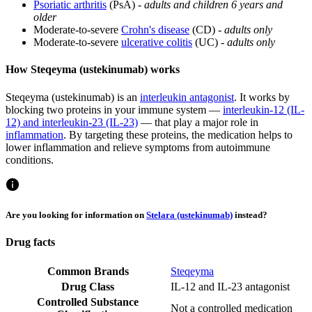
Psoriatic arthritis
(PsA) -
adults and children 6 years and
older
Moderate-to-severe
Crohn's disease
(CD) -
adults only
Moderate-to-severe
ulcerative colitis
(UC) -
adults only
How Steqeyma (ustekinumab) works
Steqeyma (ustekinumab) is an
interleukin antagonist
. It works by
blocking two proteins in your immune system —
interleukin-12 (IL-
12) and interleukin-23 (IL-23)
— that play a major role in
inflammation
. By targeting these proteins, the medication helps to
lower inflammation and relieve symptoms from autoimmune
conditions.
Are you looking for information on
Stelara (ustekinumab)
instead?
Drug facts
Common Brands
Steqeyma
Drug Class
IL-12 and IL-23 antagonist
Controlled Substance
Not a controlled medication