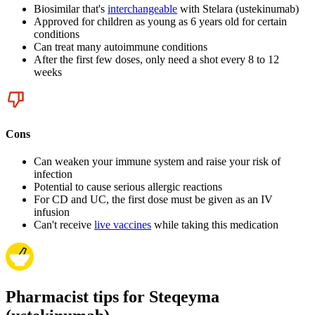
Biosimilar that's
interchangeable
with Stelara (ustekinumab)
Approved for children as young as 6 years old for certain
conditions
Can treat many autoimmune conditions
After the first few doses, only need a shot every 8 to 12
weeks
Cons
Can weaken your immune system and raise your risk of
infection
Potential to cause serious allergic reactions
For CD and UC, the first dose must be given as an IV
infusion
Can't receive
live vaccines
while taking this medication
Pharmacist tips for Steqeyma