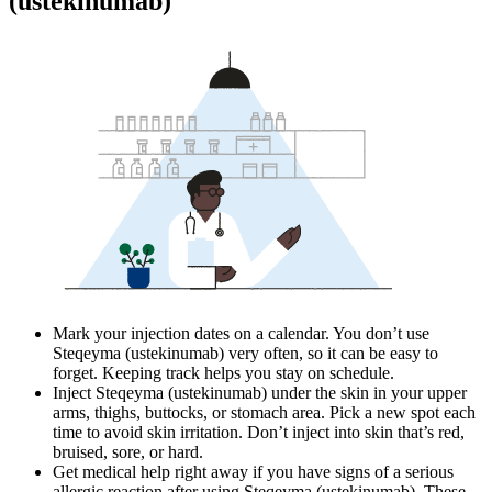
(ustekinumab)
Mark your injection dates on a calendar. You don’t use
Steqeyma (ustekinumab) very often, so it can be easy to
forget. Keeping track helps you stay on schedule.
Inject Steqeyma (ustekinumab) under the skin in your upper
arms, thighs, buttocks, or stomach area. Pick a new spot each
time to avoid skin irritation. Don’t inject into skin that’s red,
bruised, sore, or hard.
Get medical help right away if you have signs of a serious
allergic reaction after using Steqeyma (ustekinumab). These