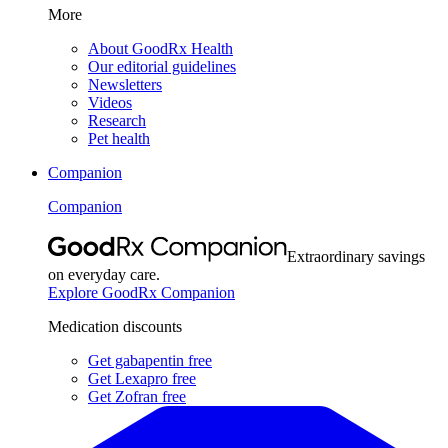
More
About GoodRx Health
Our editorial guidelines
Newsletters
Videos
Research
Pet health
Companion
Companion
Extraordinary savings
on everyday care.
Explore GoodRx Companion
Medication discounts
Get gabapentin free
Get Lexapro free
Get Zofran free