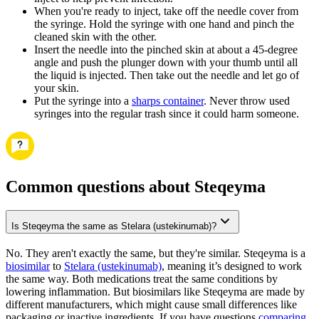
When you're ready to inject, take off the needle cover from
the syringe. Hold the syringe with one hand and pinch the
cleaned skin with the other.
Insert the needle into the pinched skin at about a 45-degree
angle and push the plunger down with your thumb until all
the liquid is injected. Then take out the needle and let go of
your skin.
Put the syringe into a
sharps container
. Never throw used
syringes into the regular trash since it could harm someone.
Common questions about Steqeyma
Is Steqeyma the same as Stelara (ustekinumab)?
No. They aren't exactly the same, but they're similar. Steqeyma is a
biosimilar
to
Stelara (ustekinumab)
, meaning it’s designed to work
the same way. Both medications treat the same conditions by
lowering inflammation. But biosimilars like Steqeyma are made by
different manufacturers, which might cause small differences like
packaging or inactive ingredients. If you have questions
comparing