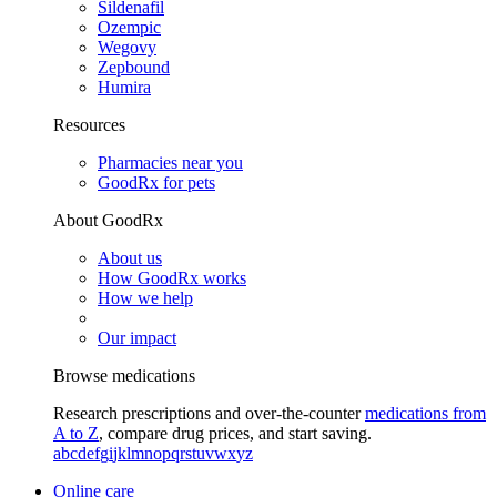
Sildenafil
Ozempic
Wegovy
Zepbound
Humira
Resources
Pharmacies near you
GoodRx for pets
About GoodRx
About us
How GoodRx works
How we help
Our impact
Browse medications
Research prescriptions and over-the-counter
medications from
A to Z
, compare drug prices, and start saving.
a
b
c
d
e
f
g
i
j
k
l
m
n
o
p
q
r
s
t
u
v
w
x
y
z
Online care