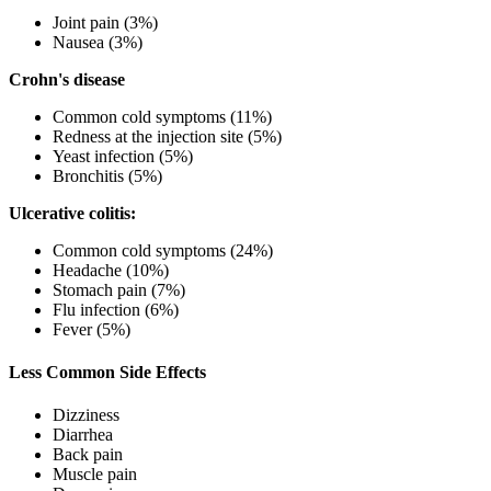
Joint pain (3%)
Nausea (3%)
Crohn's disease
Common cold symptoms (11%)
Redness at the injection site (5%)
Yeast infection (5%)
Bronchitis (5%)
Ulcerative colitis:
Common cold symptoms (24%)
Headache (10%)
Stomach pain (7%)
Flu infection (6%)
Fever (5%)
Less Common Side Effects
Dizziness
Diarrhea
Back pain
Muscle pain