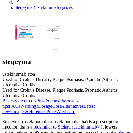
Steqeyma (ustekinumab) prices
steqeyma
ustekinumab-stba
Used for Crohn's Disease, Plaque Psoriasis, Psoriatic Arthritis,
Ulcerative Colitis
Used for Crohn's Disease, Plaque Psoriasis, Psoriatic Arthritis,
Ulcerative Colitis
Basics
Side effects
Pros & cons
Pharmacist
tips
FAQs
Warnings
Dosage
Cost
Alternatives
Latest
news
Images
References
Prices
Medicare
Steqeyma (ustekinumab or ustekinumab-stba) is a prescription
injection that's a
biosimilar
to
Stelara (ustekinumab)
. It lowers
inflammation, so it's used to treat autoimmune conditions like
plaque