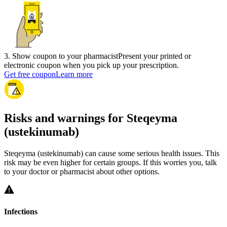
3
.
Show coupon to your pharmacist
Present your printed or
electronic coupon when you pick up your prescription.
Get free coupon
Learn more
Risks and warnings for Steqeyma
(ustekinumab)
Steqeyma (ustekinumab) can cause some serious health issues. This
risk may be even higher for certain groups. If this worries you, talk
to your doctor or pharmacist about other options.
Infections