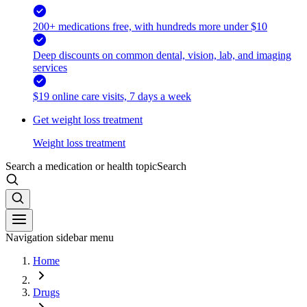
200+ medications free, with hundreds more under $10
Deep discounts on common dental, vision, lab, and imaging
services
$19 online care visits, 7 days a week
Get weight loss treatment
Weight loss treatment
Search a medication or health topic
Search
Navigation sidebar menu
Home
Drugs