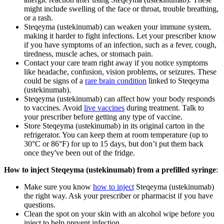
might include swelling of the face or throat, trouble breathing,
or a rash.
Steqeyma (ustekinumab) can weaken your immune system,
making it harder to fight infections. Let your prescriber know
if you have symptoms of an infection, such as a fever, cough,
tiredness, muscle aches, or stomach pain.
Contact your care team right away if you notice symptoms
like headache, confusion, vision problems, or seizures. These
could be signs of a
rare brain condition
linked to Steqeyma
(ustekinumab).
Steqeyma (ustekinumab) can affect how your body responds
to vaccines. Avoid
live vaccines
during treatment. Talk to
your prescriber before getting any type of vaccine.
Store Steqeyma (ustekinumab) in its original carton in the
refrigerator. You can keep them at room temperature (up to
30°C or 86°F) for up to 15 days, but don’t put them back
once they've been out of the fridge.
How to inject Steqeyma (ustekinumab) from a prefilled syringe
:
Make sure you know
how to inject
Steqeyma (ustekinumab)
the right way. Ask your prescriber or pharmacist if you have
questions.
Clean the spot on your skin with an alcohol wipe before you
inject to help prevent infection.