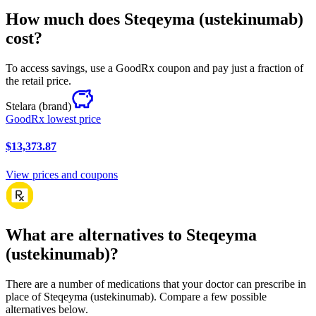
How much does Steqeyma (ustekinumab)
cost?
To access savings, use a GoodRx coupon and pay just a fraction of
the retail price.
Stelara
(brand)
GoodRx lowest price
$13,373.87
View prices and coupons
What are alternatives to Steqeyma
(ustekinumab)?
There are a number of medications that your doctor can prescribe in
place of Steqeyma (ustekinumab). Compare a few possible
alternatives below.