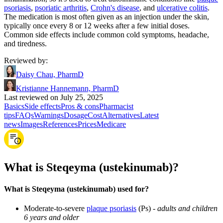
psoriasis
,
psoriatic arthritis
,
Crohn's disease
, and
ulcerative colitis
.
The medication is most often given as an injection under the skin,
typically once every 8 or 12 weeks after a few initial doses.
Common side effects include common cold symptoms, headache,
and tiredness.
Reviewed by
:
Daisy Chau, PharmD
Kristianne Hannemann, PharmD
Last reviewed on July 25, 2025
Basics
Side effects
Pros & cons
Pharmacist
tips
FAQs
Warnings
Dosage
Cost
Alternatives
Latest
news
Images
References
Prices
Medicare
What is Steqeyma (ustekinumab)?
What is Steqeyma (ustekinumab) used for?
Moderate-to-severe
plaque psoriasis
(Ps) -
adults and children
6 years and older