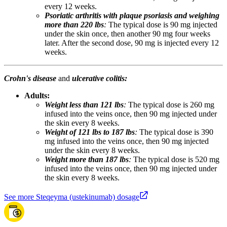
every 12 weeks.
Psoriatic arthritis with plaque psoriasis and weighing
more than 220 lbs
:
The typical dose is 90 mg injected
under the skin once, then another 90 mg four weeks
later. After the second dose, 90 mg is injected every 12
weeks.
Crohn's disease
and
ulcerative colitis:
Adults:
Weight less than 121 lbs
:
The typical dose is 260 mg
infused into the veins once, then 90 mg injected under
the skin every 8 weeks.
Weight of 121 lbs to 187 lbs
:
The typical dose is 390
mg infused into the veins once, then 90 mg injected
under the skin every 8 weeks.
Weight more than 187 lbs
:
The typical dose is 520 mg
infused into the veins once, then 90 mg injected under
the skin every 8 weeks.
See more Steqeyma (ustekinumab) dosage