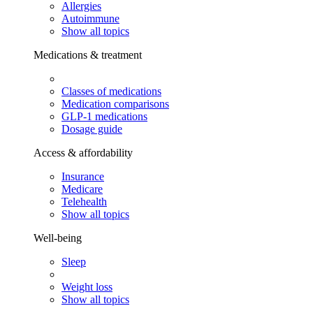
Allergies
Autoimmune
Show all topics
Medications & treatment
Classes of medications
Medication comparisons
GLP-1 medications
Dosage guide
Access & affordability
Insurance
Medicare
Telehealth
Show all topics
Well-being
Sleep
Weight loss
Show all topics