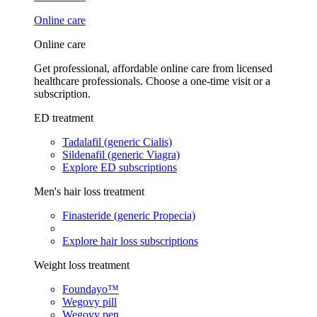
Online care
Online care
Get professional, affordable online care from licensed
healthcare professionals. Choose a one-time visit or a
subscription.
ED treatment
Tadalafil (generic Cialis)
Sildenafil (generic Viagra)
Explore ED subscriptions
Men's hair loss treatment
Finasteride (generic Propecia)
Explore hair loss subscriptions
Weight loss treatment
Foundayo™
Wegovy pill
Wegovy pen