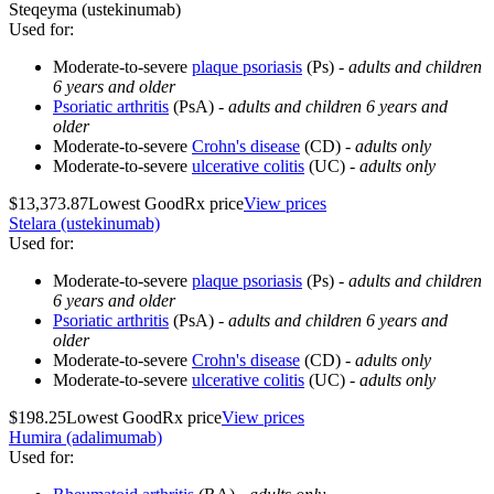
Steqeyma (ustekinumab)
Used for
:
Moderate-to-severe
plaque psoriasis
(Ps) -
adults and children
6 years and older
Psoriatic arthritis
(PsA) -
adults and children 6 years and
older
Moderate-to-severe
Crohn's disease
(CD) -
adults only
Moderate-to-severe
ulcerative colitis
(UC) -
adults only
$13,373.87
Lowest GoodRx price
View prices
Stelara (ustekinumab)
Used for
:
Moderate-to-severe
plaque psoriasis
(Ps) -
adults and children
6 years and older
Psoriatic arthritis
(PsA) -
adults and children 6 years and
older
Moderate-to-severe
Crohn's disease
(CD) -
adults only
Moderate-to-severe
ulcerative colitis
(UC) -
adults only
$198.25
Lowest GoodRx price
View prices
Humira (adalimumab)
Used for
: