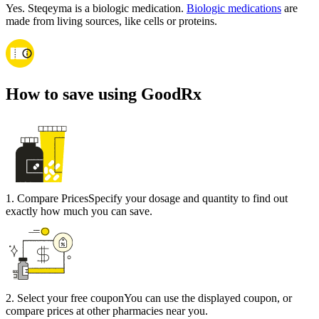
Yes. Steqeyma is a biologic medication.
Biologic medications
are
made from living sources, like cells or proteins.
How to save using GoodRx
1
.
Compare Prices
Specify your dosage and quantity to find out
exactly how much you can save.
2
.
Select your free coupon
You can use the displayed coupon, or
compare prices at other pharmacies near you.