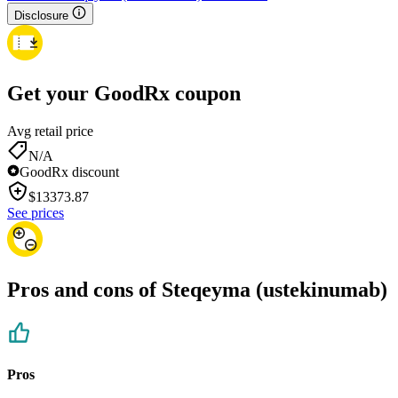
Disclosure
Get your GoodRx coupon
Avg retail price
N/A
GoodRx discount
$
13373.87
See prices
Pros and cons of Steqeyma (ustekinumab)
Pros