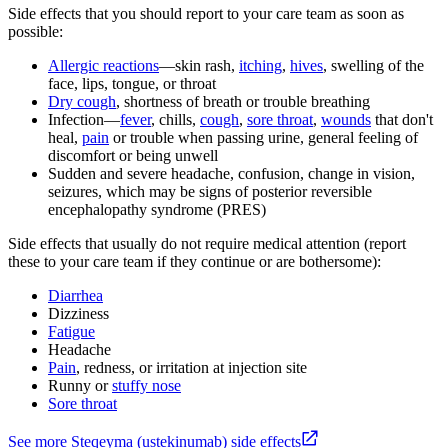
Side effects that you should report to your care team as soon as
possible:
Allergic reactions
—skin rash,
itching
,
hives
, swelling of the
face, lips, tongue, or throat
Dry cough
, shortness of breath or trouble breathing
Infection—
fever
, chills,
cough
,
sore throat
,
wounds
that don't
heal,
pain
or trouble when passing urine, general feeling of
discomfort or being unwell
Sudden and severe headache, confusion, change in vision,
seizures, which may be signs of posterior reversible
encephalopathy syndrome (PRES)
Side effects that usually do not require medical attention (report
these to your care team if they continue or are bothersome):
Diarrhea
Dizziness
Fatigue
Headache
Pain
, redness, or irritation at injection site
Runny or
stuffy nose
Sore throat
See more Steqeyma (ustekinumab) side effects