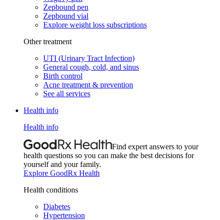
Zepbound pen
Zepbound vial
Explore weight loss subscriptions
Other treatment
UTI (Urinary Tract Infection)
General cough, cold, and sinus
Birth control
Acne treatment & prevention
See all services
Health info
Health info
Find expert answers to your
health questions so you can make the best decisions for
yourself and your family.
Explore GoodRx Health
Health conditions
Diabetes
Hypertension