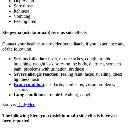
Depression
Sore throat
Itchiness
Vomiting
Feeling tired
Steqeyma (ustekinumab) serious side effects
Contact your healthcare provider immediately if you experience any
of the following.
Serious infection
: fever, muscle aches, cough, trouble
breathing, weight loss, sores on the body, diarrhea, stomach
pain, problems with urination, tiredness
Severe allergic reaction
: feeling faint, facial swelling, chest
tightness, rash
Brain condition
: headache, confusion, vision problems,
seizures
Lung conditions
: trouble breathing, cough
Source:
DailyMed
The following Steqeyma (ustekinumab) side effects have also
been reported