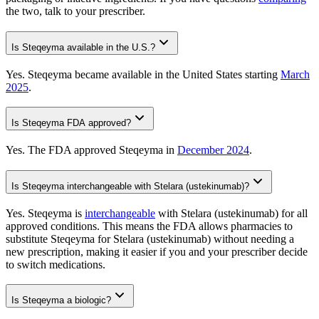
the two, talk to your prescriber.
Is Steqeyma available in the U.S.?
Yes. Steqeyma became available in the United States starting
March
2025
.
Is Steqeyma FDA approved?
Yes. The FDA approved Steqeyma in
December 2024
.
Is Steqeyma interchangeable with Stelara (ustekinumab)?
Yes. Steqeyma is
interchangeable
with Stelara (ustekinumab) for all
approved conditions. This means the FDA allows pharmacies to
substitute Steqeyma for Stelara (ustekinumab) without needing a
new prescription, making it easier if you and your prescriber decide
to switch medications.
Is Steqeyma a biologic?