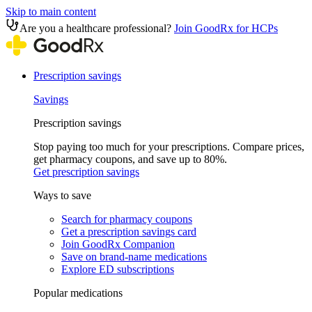
Skip to main content
Are you a healthcare professional?
Join GoodRx for HCPs
Prescription savings
Savings
Prescription savings
Stop paying too much for your prescriptions. Compare prices,
get pharmacy coupons, and save up to 80%.
Get prescription savings
Ways to save
Search for pharmacy coupons
Get a prescription savings card
Join GoodRx Companion
Save on brand-name medications
Explore ED subscriptions
Popular medications