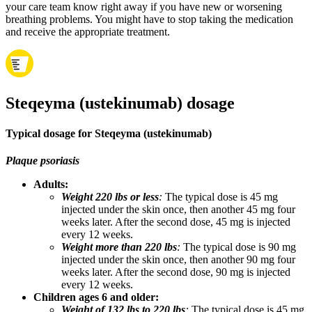
your care team know right away if you have new or worsening
breathing problems. You might have to stop taking the medication
and receive the appropriate treatment.
Steqeyma (ustekinumab) dosage
Typical dosage for Steqeyma (ustekinumab)
Plaque psoriasis
Adults:
Weight 220 lbs or less
:
The typical dose is 45 mg
injected under the skin once, then another 45 mg four
weeks later. After the second dose, 45 mg is injected
every 12 weeks.
Weight more than 220 lbs
:
The typical dose is 90 mg
injected under the skin once, then another 90 mg four
weeks later. After the second dose, 90 mg is injected
every 12 weeks.
Children ages 6 and older:
Weight of 132 lbs to 220 lbs
:
The typical dose is 45 mg