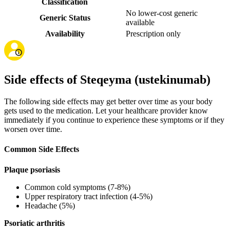
Classification
No lower-cost generic
Generic Status
available
Availability
Prescription only
Side effects of Steqeyma (ustekinumab)
The following side effects may get better over time as your body
gets used to the medication. Let your healthcare provider know
immediately if you continue to experience these symptoms or if they
worsen over time.
Common Side Effects
Plaque psoriasis
Common cold symptoms (7-8%)
Upper respiratory tract infection (4-5%)
Headache (5%)
Psoriatic arthritis