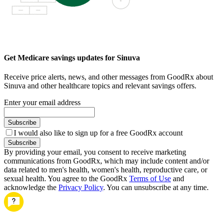
Get Medicare savings updates for Sinuva
Receive price alerts, news, and other messages from GoodRx about
Sinuva and other healthcare topics and relevant savings offers.
Enter your email address
Subscribe
I would also like to sign up for a free GoodRx account
Subscribe
By providing your email, you consent to receive marketing
communications from GoodRx, which may include content and/or
data related to men's health, women's health, reproductive care, or
sexual health. You agree to the GoodRx
Terms of Use
and
acknowledge the
Privacy Policy
. You can unsubscribe at any time.