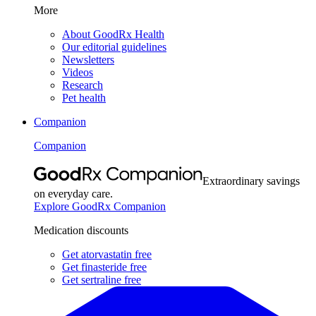
More
About GoodRx Health
Our editorial guidelines
Newsletters
Videos
Research
Pet health
Companion
Companion
Extraordinary savings
on everyday care.
Explore GoodRx Companion
Medication discounts
Get atorvastatin free
Get finasteride free
Get sertraline free