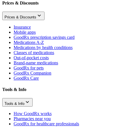
Prices & Discounts
Prices & Discounts
Insurance
Mobile apps
GoodRx prescription savings card
Medications A-Z
Medications by health conditions
Classes of medications
Out-of-pocket costs
Brand-name medications
GoodRx for pets
GoodRx Companion
GoodRx Care
Tools & Info
Tools & Info
How GoodRx works
Pharmacies near you
GoodRx for healthcare professionals