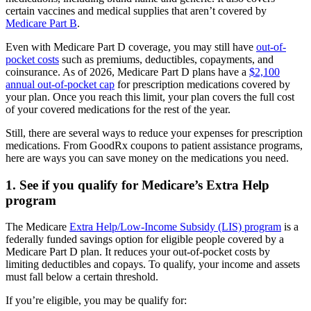
certain vaccines and medical supplies that aren’t covered by
Medicare Part B
.
Even with Medicare Part D coverage, you may still have
out-of-
pocket costs
such as premiums, deductibles, copayments, and
coinsurance. As of 2026, Medicare Part D plans have a
$2,100
annual out-of-pocket cap
for prescription medications covered by
your plan. Once you reach this limit, your plan covers the full cost
of your covered medications for the rest of the year.
Still, there are several ways to reduce your expenses for prescription
medications. From GoodRx coupons to patient assistance programs,
here are ways you can save money on the medications you need.
1. See if you qualify for Medicare’s Extra Help
program
The Medicare
Extra Help/Low-Income Subsidy (LIS) program
is a
federally funded savings option for eligible people covered by a
Medicare Part D plan. It reduces your out-of-pocket costs by
limiting deductibles and copays. To qualify, your income and assets
must fall below a certain threshold.
If you’re eligible, you may be qualify for: