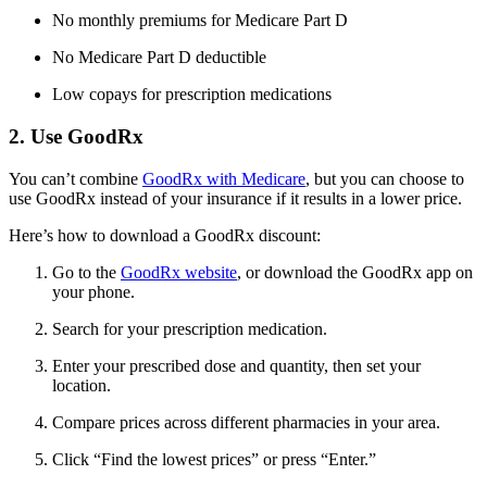
No monthly premiums for Medicare Part D
No Medicare Part D deductible
Low copays for prescription medications
2. Use GoodRx
You can’t combine
GoodRx with Medicare
, but you can choose to
use GoodRx instead of your insurance if it results in a lower price.
Here’s how to download a GoodRx discount:
Go to the
GoodRx website
, or download the GoodRx app on
your phone.
Search for your prescription medication.
Enter your prescribed dose and quantity, then set your
location.
Compare prices across different pharmacies in your area.
Click “Find the lowest prices” or press “Enter.”