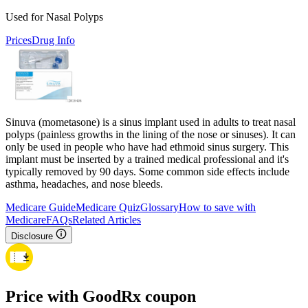
Used for Nasal Polyps
Prices
Drug Info
Sinuva (mometasone) is a sinus implant used in adults to treat nasal
polyps (painless growths in the lining of the nose or sinuses). It can
only be used in people who have had ethmoid sinus surgery. This
implant must be inserted by a trained medical professional and it's
typically removed by 90 days. Some common side effects include
asthma, headaches, and nose bleeds.
Medicare Guide
Medicare Quiz
Glossary
How to save with
Medicare
FAQs
Related Articles
Disclosure
Price with GoodRx coupon