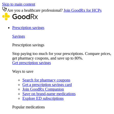
Skip to main content
Are you a healthcare professional?
Join GoodRx for HCPs
Prescription savings
Savings
Prescription savings
Stop paying too much for your prescriptions. Compare prices,
get pharmacy coupons, and save up to 80%.
Get prescription savings
Ways to save
Search for pharmacy coupons
Get a prescription savings card
Join GoodRx Companion
Save on brand-name medications
Explore ED subscriptions
Popular medications