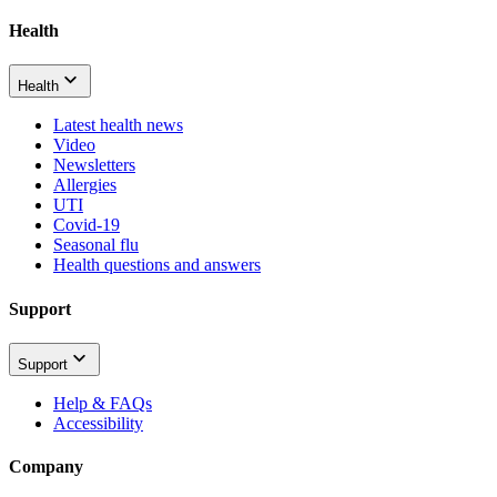
Health
Health
Latest health news
Video
Newsletters
Allergies
UTI
Covid-19
Seasonal flu
Health questions and answers
Support
Support
Help & FAQs
Accessibility
Company