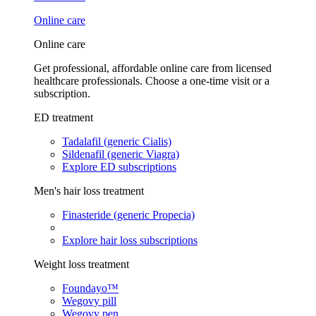
Online care
Online care
Get professional, affordable online care from licensed
healthcare professionals. Choose a one-time visit or a
subscription.
ED treatment
Tadalafil (generic Cialis)
Sildenafil (generic Viagra)
Explore ED subscriptions
Men's hair loss treatment
Finasteride (generic Propecia)
Explore hair loss subscriptions
Weight loss treatment
Foundayo™
Wegovy pill
Wegovy pen