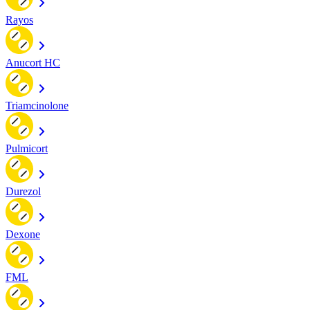
Rayos
Anucort HC
Triamcinolone
Pulmicort
Durezol
Dexone
FML