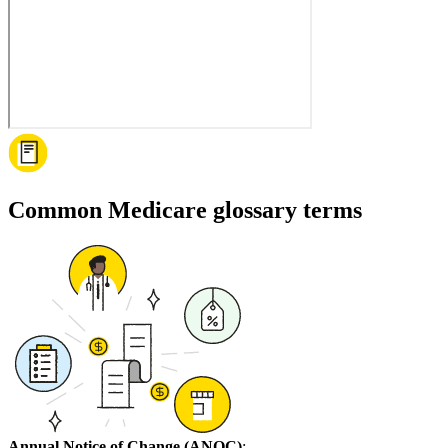
Common Medicare glossary terms
Annual Notice of Change (ANOC)
: