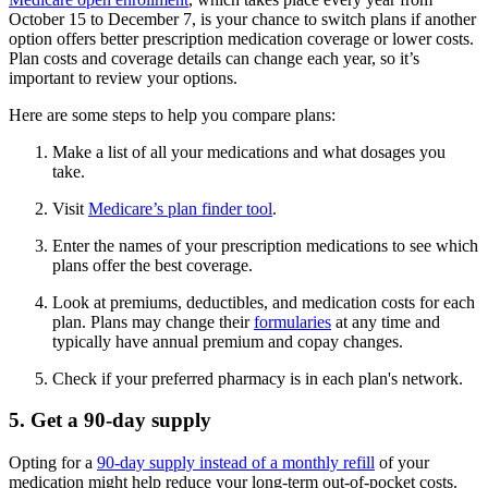
October 15 to December 7, is your chance to switch plans if another
option offers better prescription medication coverage or lower costs.
Plan costs and coverage details can change each year, so it’s
important to review your options.
Here are some steps to help you compare plans:
Make a list of all your medications and what dosages you
take.
Visit
Medicare’s plan finder tool
.
Enter the names of your prescription medications to see which
plans offer the best coverage.
Look at premiums, deductibles, and medication costs for each
plan. Plans may change their
formularies
at any time and
typically have annual premium and copay changes.
Check if your preferred pharmacy is in each plan's network.
5. Get a 90-day supply
Opting for a
90-day supply instead of a monthly refill
of your
medication might help reduce your long-term out-of-pocket costs.