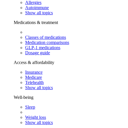
Allergies
Autoimmune
Show all topics
Medications & treatment
Classes of medications
Medication comparisons
GLP-1 medications
Dosage guide
Access & affordability
Insurance
Medicare
Telehealth
Show all topics
Well-being
Sleep
Weight loss
Show all topics