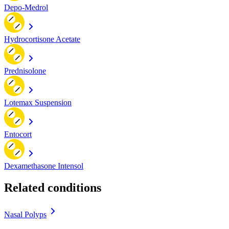
Depo-Medrol
Hydrocortisone Acetate
Prednisolone
Lotemax Suspension
Entocort
Dexamethasone Intensol
Related conditions
Nasal Polyps