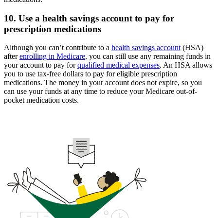
10. Use a health savings account to pay for
prescription medications
Although you can’t contribute to a
health savings account
(HSA)
after
enrolling in Medicare
, you can still use any remaining funds in
your account to pay for
qualified medical expenses
. An HSA allows
you to use tax-free dollars to pay for eligible prescription
medications. The money in your account does not expire, so you
can use your funds at any time to reduce your Medicare out-of-
pocket medication costs.