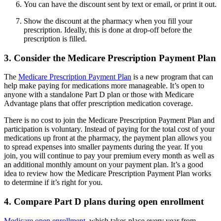
You can have the discount sent by text or email, or print it out.
Show the discount at the pharmacy when you fill your
prescription. Ideally, this is done at drop-off before the
prescription is filled.
3. Consider the Medicare Prescription Payment Plan
The
Medicare Prescription Payment Plan
is a new program that can
help make paying for medications more manageable. It’s open to
anyone with a standalone Part D plan or those with Medicare
Advantage plans that offer prescription medication coverage.
There is no cost to join the Medicare Prescription Payment Plan and
participation is voluntary. Instead of paying for the total cost of your
medications up front at the pharmacy, the payment plan allows you
to spread expenses into smaller payments during the year. If you
join, you will continue to pay your premium every month as well as
an additional monthly amount on your payment plan. It’s a good
idea to review how the Medicare Prescription Payment Plan works
to determine if it’s right for you.
4. Compare Part D plans during open enrollment
Medicare open enrollment
, which takes place every year from