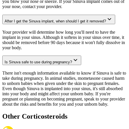
you blow your nose or sneeze. If your Sinuva implant comes out of
your nose, contact your provider.
After I get the Sinuva implant, when should I get it removed?
Your provider will determine how long you'll need to have the
implant in your sinus. Although it softens in your sinus over time, it
should be removed before 90 days because it won't fully dissolve in
your body.
Is Sinuva safe to use during pregnancy?
There isn't enough information available to know if Sinuva is safe to
take during pregnancy. In animal studies, mometasone caused harm
to unborn babies when given under the skin to pregnant females.
Even though Sinuva is implanted into your sinus, it's still absorbed
into your body and might affect your unborn baby. If you're
pregnant or planning on becoming pregnant, speak to your provider
about the risks and benefits for you and your unborn baby.
Other Corticosteroids