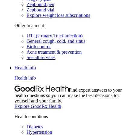
Zepbound pen
Zepbound vial
Explore weight loss subscriptions
Other treatment
UTI (Urinary Tract Infection)
General cough, cold, and sinus
Birth control
Acne treatment & prevention
See all services
Health info
Health info
Find expert answers to your
health questions so you can make the best decisions for
yourself and your family.
Explore GoodRx Health
Health conditions
Diabetes
Hypertension