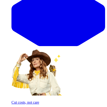
Cut costs, not care