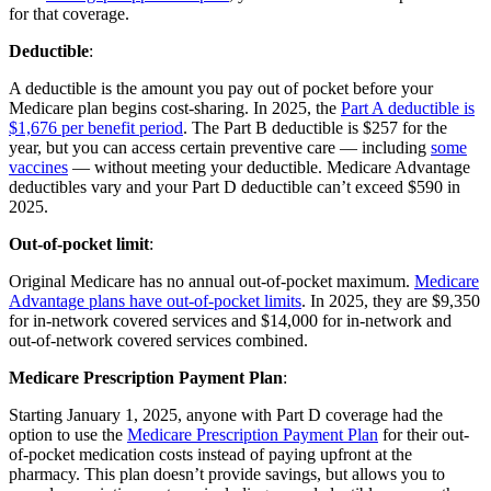
for that coverage.
Deductible
:
A deductible is the amount you pay out of pocket before your
Medicare plan begins cost-sharing. In 2025, the
Part A deductible is
$1,676 per benefit period
. The Part B deductible is $257 for the
year, but you can access certain preventive care — including
some
vaccines
— without meeting your deductible. Medicare Advantage
deductibles vary and your Part D deductible can’t exceed $590 in
2025.
Out-of-pocket limit
:
Original Medicare has no annual out-of-pocket maximum.
Medicare
Advantage plans have out-of-pocket limits
. In 2025, they are $9,350
for in-network covered services and $14,000 for in-network and
out-of-network covered services combined.
Medicare Prescription Payment Plan
:
Starting January 1, 2025, anyone with Part D coverage had the
option to use the
Medicare Prescription Payment Plan
for their out-
of-pocket medication costs instead of paying upfront at the
pharmacy. This plan doesn’t provide savings, but allows you to