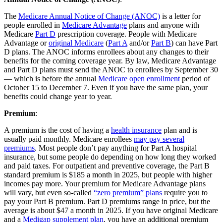
The
Medicare Annual Notice of Change (ANOC)
is a letter for
people enrolled in
Medicare Advantage
plans and anyone with
Medicare
Part D
prescription coverage. People with Medicare
Advantage or
original Medicare
(
Part A
and/or
Part B
) can have Part
D plans. The ANOC informs enrollees about any changes to their
benefits for the coming coverage year. By law, Medicare Advantage
and Part D plans must send the ANOC to enrollees by September 30
— which is before the annual
Medicare open enrollment
period of
October 15 to December 7. Even if you have the same plan, your
benefits could change year to year.
Premium
:
A premium is the cost of having a
health insurance
plan and is
usually paid monthly. Medicare enrollees
may pay several
premiums
. Most people don’t pay anything for Part A hospital
insurance, but some people do depending on how long they worked
and paid taxes. For outpatient and preventive coverage, the Part B
standard premium is $185 a month in 2025, but people with higher
incomes pay more. Your premium for Medicare Advantage plans
will vary, but even so-called
“zero premium” plans
require you to
pay your Part B premium. Part D premiums range in price, but the
average is about $47 a month in 2025. If you have original Medicare
and a
Medigap supplement plan
, you have an additional premium