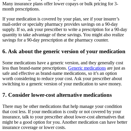
Many insurance plans offer lower copays or bulk pricing for 3-
month prescriptions.
If your medication is covered by your plan, see if your insurer’s
mail-order or specialty pharmacy provides savings on a 90-day
supply. If so, ask your prescriber to write a prescription for a 90-day
quantity to take advantage of these savings. You might also realize
savings for a 90-day prescription at the pharmacy counter.
6. Ask about the generic version of your medication
Some medications have a generic version, and they generally cost
less than brand-name prescriptions.
Generic medications
are just as
safe and effective as brand-name medications, so it’s an option
worth considering to reduce your cost. Ask your prescriber about
switching to a generic version of your medication to save money.
7. Consider lower-cost alternative medications
There may be other medications that help manage your condition
that cost less. If your medication is costly or not covered by your
insurance, talk to your prescriber about lower-cost alternatives that
might be a good option for you. Another medication can have better
insurance coverage or lower costs.