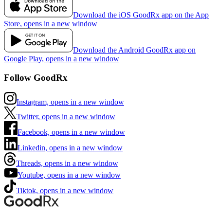
Download the iOS GoodRx app on the App
Store, opens in a new window
Download the Android GoodRx app on
Google Play, opens in a new window
Follow GoodRx
Instagram, opens in a new window
Twitter, opens in a new window
Facebook, opens in a new window
Linkedin, opens in a new window
Threads, opens in a new window
Youtube, opens in a new window
Tiktok, opens in a new window