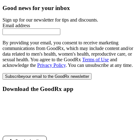
Good news for your inbox
Sign up for our newsletter for tips and discounts.
Email address
By providing your email, you consent to receive marketing
communications from GoodRx, which may include content and/or
data related to men's health, women's health, reproductive care, or
sexual health. You agree to the GoodRx
Terms of Use
and
acknowledge the
Privacy Policy
. You can unsubscribe at any time.
Subscribe
your email to the GoodRx newsletter
Download the GoodRx app