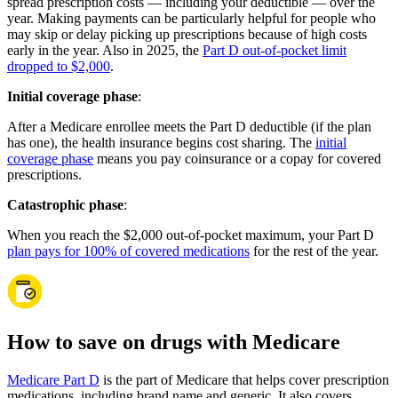
spread prescription costs — including your deductible — over the
year. Making payments can be particularly helpful for people who
may skip or delay picking up prescriptions because of high costs
early in the year. Also in 2025, the
Part D out-of-pocket limit
dropped to $2,000
.
Initial coverage phase
:
After a Medicare enrollee meets the Part D deductible (if the plan
has one), the health insurance begins cost sharing. The
initial
coverage phase
means you pay coinsurance or a copay for covered
prescriptions.
Catastrophic phase
:
When you reach the $2,000 out-of-pocket maximum, your Part D
plan pays for 100% of covered medications
for the rest of the year.
How to save on drugs with Medicare
Medicare Part D
is the part of Medicare that helps cover prescription
medications, including brand name and generic. It also covers