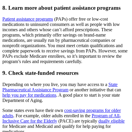
8. Learn more about patient assistance programs
Patient assistance programs
(PAPs) offer free or low-cost
medications to uninsured consumers as well as people with low
incomes and others whose can’t afford prescriptions. These
programs, which primarily offer savings on brand-name
medications, are usually run by pharmaceutical companies or
nonprofit organizations. You must meet certain qualifications and
complete paperwork to receive savings from PAPs. However, some
PAPs exclude Medicare enrollees, so it’s important to review the
program’s rules and requirements carefully.
9. Check state-funded resources
Depending on where you live, you may have access to a
State
Pharmaceutical Assistance Program
or another initiative that can
help you pay for medications
. A good place to start is your state
Department of Aging.
Some states even have their own
cost-saving programs for older
adults
. For example, older adults enrolled in the
Program of All-
Inclusive Care for the Elderly
(PACE) are typically
dually eligible
for Medicare and Medicaid and qualify for help paying for
medications.