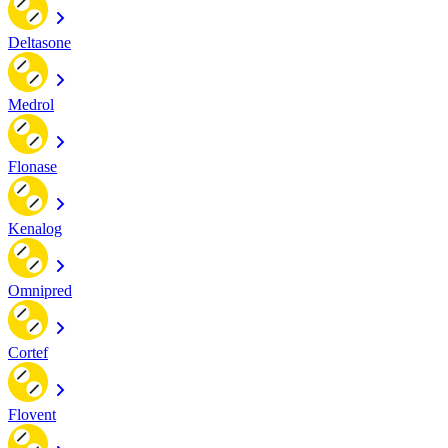
Deltasone
Medrol
Flonase
Kenalog
Omnipred
Cortef
Flovent