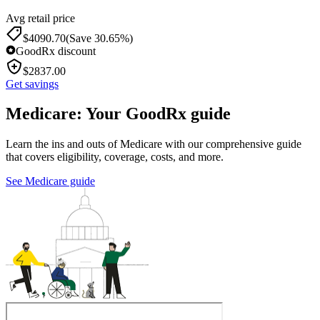
Avg retail price
$
4090.70
(Save 30.65%)
GoodRx discount
$
2837.00
Get savings
Medicare: Your GoodRx guide
Learn the ins and outs of Medicare with our comprehensive guide
that covers eligibility, coverage, costs, and more.
See Medicare guide