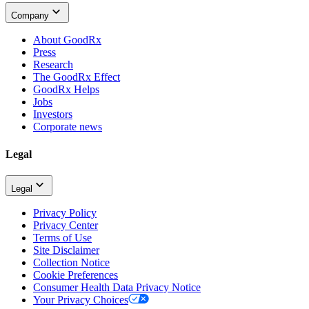
Company
About GoodRx
Press
Research
The GoodRx Effect
GoodRx Helps
Jobs
Investors
Corporate news
Legal
Legal
Privacy Policy
Privacy Center
Terms of Use
Site Disclaimer
Collection Notice
Cookie Preferences
Consumer Health Data Privacy Notice
Your Privacy Choices