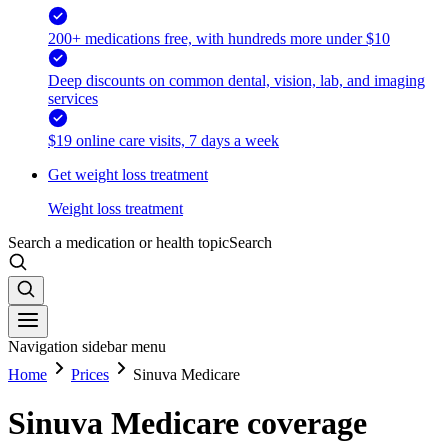
200+ medications free, with hundreds more under $10
Deep discounts on common dental, vision, lab, and imaging
services
$19 online care visits, 7 days a week
Get weight loss treatment
Weight loss treatment
Search a medication or health topic
Search
Navigation sidebar menu
Home
Prices
Sinuva Medicare
Sinuva Medicare coverage