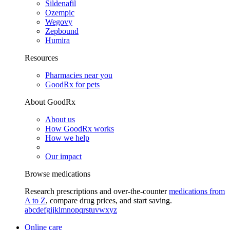
Sildenafil
Ozempic
Wegovy
Zepbound
Humira
Resources
Pharmacies near you
GoodRx for pets
About GoodRx
About us
How GoodRx works
How we help
Our impact
Browse medications
Research prescriptions and over-the-counter
medications from
A to Z
, compare drug prices, and start saving.
a
b
c
d
e
f
g
i
j
k
l
m
n
o
p
q
r
s
t
u
v
w
x
y
z
Online care