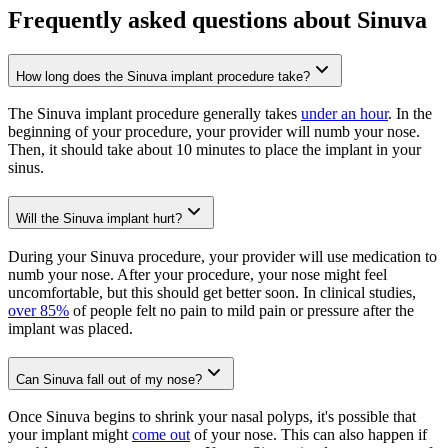
Frequently asked questions about Sinuva
How long does the Sinuva implant procedure take?
The Sinuva implant procedure generally takes
under an hour
. In the
beginning of your procedure, your provider will numb your nose.
Then, it should take about 10 minutes to place the implant in your
sinus.
Will the Sinuva implant hurt?
During your Sinuva procedure, your provider will use medication to
numb your nose. After your procedure, your nose might feel
uncomfortable, but this should get better soon. In clinical studies,
over 85%
of people felt no pain to mild pain or pressure after the
implant was placed.
Can Sinuva fall out of my nose?
Once Sinuva begins to shrink your nasal polyps, it's possible that
your implant might
come out
of your nose. This can also happen if