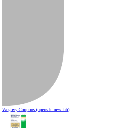
Wegovy Coupons
(opens in new tab)