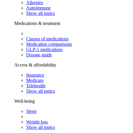
Allergies
Autoimmune
Show all topics
Medications & treatment
Classes of medications
Medication comparisons
GLP-1 medications
Dosage guide
Access & affordability
Insurance
Medicare
Telehealth
Show all topics
Well-being
Sleep
Weight loss
Show all topics