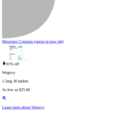
Mounjaro Coupons
(opens in new tab)
91% off
Wegovy
1.5mg 30 tablets
As low as $25.00
Learn more about Wegovy