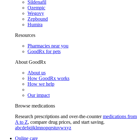
Sildenafil
Ozempic
Wegovy
Zepbound
Humira
Resources
Pharmacies near you
GoodRx for pets
About GoodRx
About us
How GoodRx works
How we help
Our impact
Browse medications
Research prescriptions and over-the-counter
medications from
A to Z
, compare drug prices, and start saving.
a
b
c
d
e
f
g
i
j
k
l
m
n
o
p
q
r
s
t
u
v
w
x
y
z
Online care