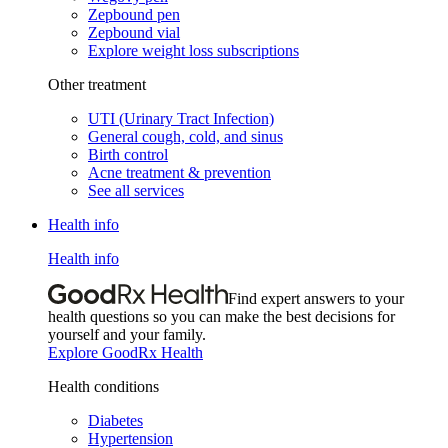
Zepbound pen
Zepbound vial
Explore weight loss subscriptions
Other treatment
UTI (Urinary Tract Infection)
General cough, cold, and sinus
Birth control
Acne treatment & prevention
See all services
Health info
Health info
Find expert answers to your
health questions so you can make the best decisions for
yourself and your family.
Explore GoodRx Health
Health conditions
Diabetes
Hypertension