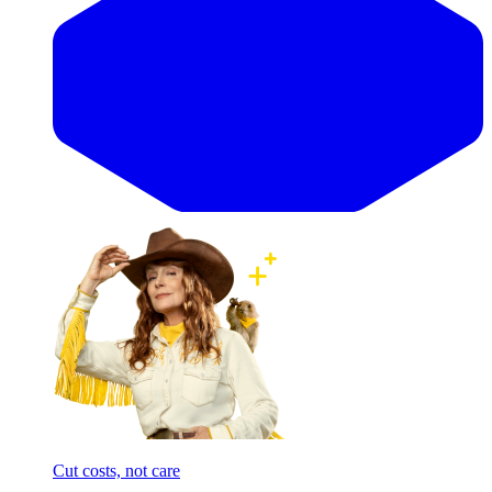
Cut costs, not care