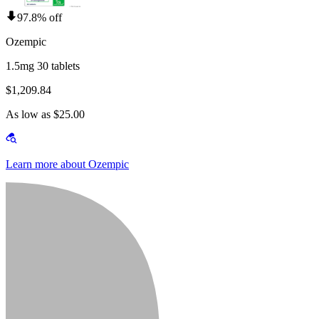
97.8% off
Ozempic
1.5mg 30 tablets
$1,209.84
As low as $25.00
Learn more about Ozempic