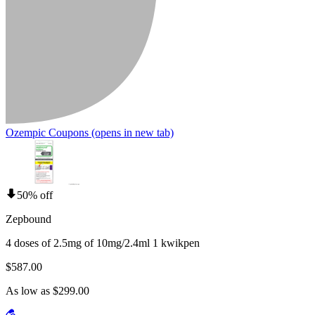
Ozempic Coupons
(opens in new tab)
50% off
Zepbound
4 doses of 2.5mg of 10mg/2.4ml 1 kwikpen
$587.00
As low as $299.00