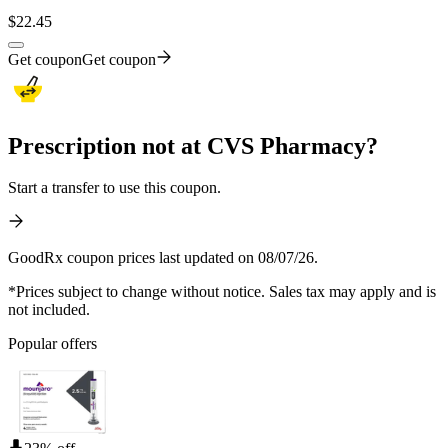
$
22.45
Get coupon
Get coupon
Prescription not at CVS Pharmacy?
Start a transfer to use this coupon.
GoodRx coupon prices last updated on 08/07/26.
*Prices subject to change without notice. Sales tax may apply and is
not included.
Popular offers