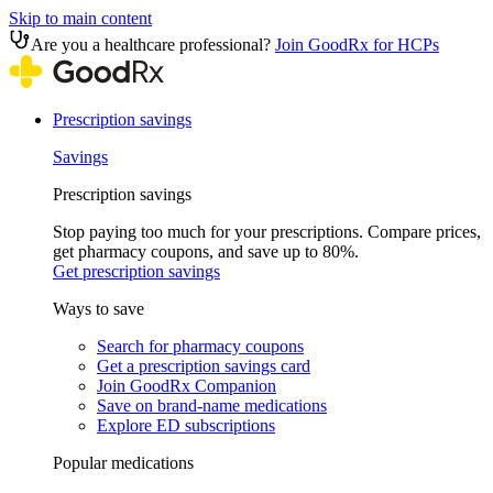
Skip to main content
Are you a healthcare professional?
Join GoodRx for HCPs
Prescription savings
Savings
Prescription savings
Stop paying too much for your prescriptions. Compare prices,
get pharmacy coupons, and save up to 80%.
Get prescription savings
Ways to save
Search for pharmacy coupons
Get a prescription savings card
Join GoodRx Companion
Save on brand-name medications
Explore ED subscriptions
Popular medications