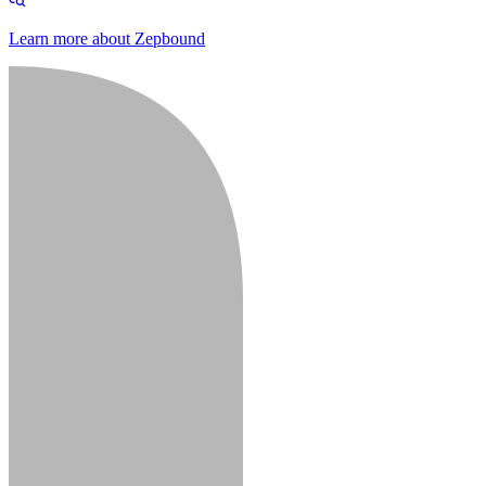
Learn more about Zepbound