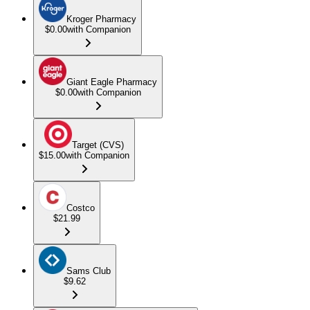
Kroger Pharmacy
$0.00
with Companion
Giant Eagle Pharmacy
$0.00
with Companion
Target (CVS)
$15.00
with Companion
Costco
$21.99
Sams Club
$9.62