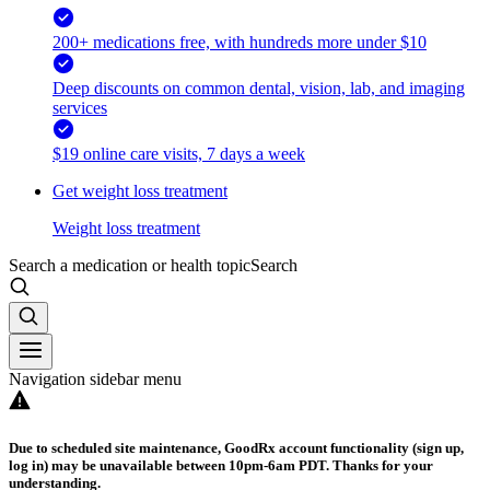
200+ medications free, with hundreds more under $10
Deep discounts on common dental, vision, lab, and imaging
services
$19 online care visits, 7 days a week
Get weight loss treatment
Weight loss treatment
Search a medication or health topic
Search
Navigation sidebar menu
Due to scheduled site maintenance, GoodRx account functionality (sign up,
log in) may be unavailable between 10pm-6am PDT. Thanks for your
understanding.