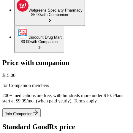
Walgreens Specialty Pharmacy
$5.00
with Companion
Discount Drug Mart
$0.00
with Companion
Price with companion
$
15.00
for Companion members
200+ medications are free, with hundreds more under $10. Plans
start at $9.99/mo. (when paid yearly). Terms apply.
Join Companion
Standard GoodRx price