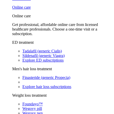
Online care
Online care
Get professional, affordable online care from licensed
healthcare professionals. Choose a one-time visit or a
subscription.
ED treatment
Tadalafil (generic Cialis)
Sildenafil (generic Viagra)
Explore ED subscriptions
Men's hair loss treatment
Finasteride (generic Propecia)
Explore hair loss subscriptions
Weight loss treatment
Foundayo™
Wegovy pill
Wegovy pen