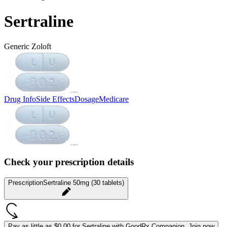
Sertraline
Generic Zoloft
Drug Info
Side Effects
Dosage
Medicare
Check your prescription details
Prescription
Sertraline 50mg (30 tablets)
Pay as little as
$0.00 for Sertraline
with GoodRx Companion.
Join now