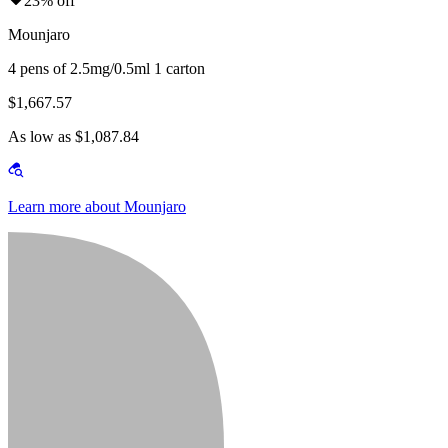
23% off
Mounjaro
4 pens of 2.5mg/0.5ml 1 carton
$1,667.57
As low as $1,087.84
Learn more about Mounjaro