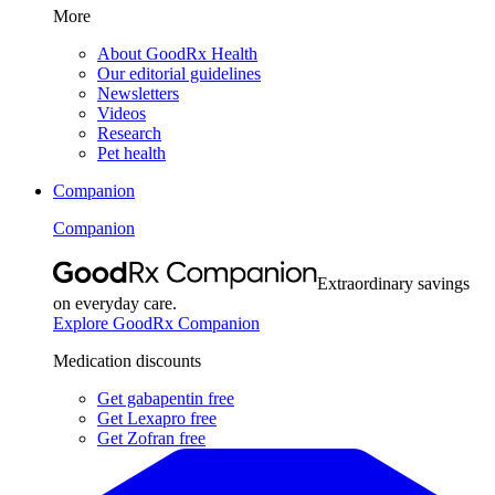
More
About GoodRx Health
Our editorial guidelines
Newsletters
Videos
Research
Pet health
Companion
Companion
Extraordinary savings
on everyday care.
Explore GoodRx Companion
Medication discounts
Get gabapentin free
Get Lexapro free
Get Zofran free