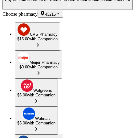
Choose pharmacy
43215
CVS Pharmacy
$15.00
with Companion
Meijer Pharmacy
$0.00
with Companion
Walgreens
$5.00
with Companion
Walmart
$5.00
with Companion