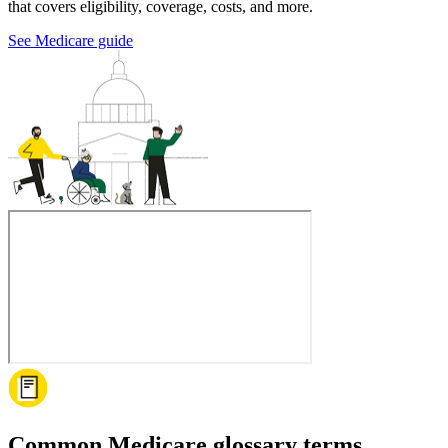
that covers eligibility, coverage, costs, and more.
See Medicare guide
Common Medicare glossary terms