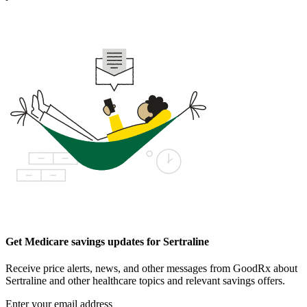
Get Medicare savings updates for Sertraline
Receive price alerts, news, and other messages from GoodRx about
Sertraline and other healthcare topics and relevant savings offers.
Enter your email address