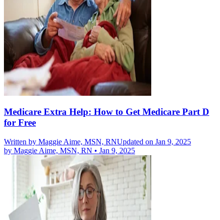
Medicare Extra Help: How to Get Medicare Part D
for Free
Written by
Maggie Aime, MSN, RN
Updated on Jan 9, 2025
by
Maggie Aime, MSN, RN
•
Jan 9, 2025