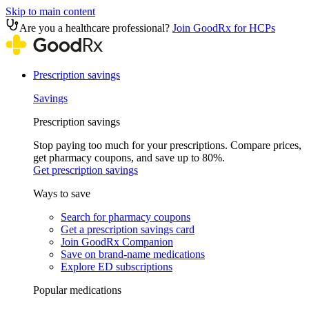
Skip to main content
Are you a healthcare professional?
Join GoodRx for HCPs
Prescription savings
Savings
Prescription savings
Stop paying too much for your prescriptions. Compare prices,
get pharmacy coupons, and save up to 80%.
Get prescription savings
Ways to save
Search for pharmacy coupons
Get a prescription savings card
Join GoodRx Companion
Save on brand-name medications
Explore ED subscriptions
Popular medications