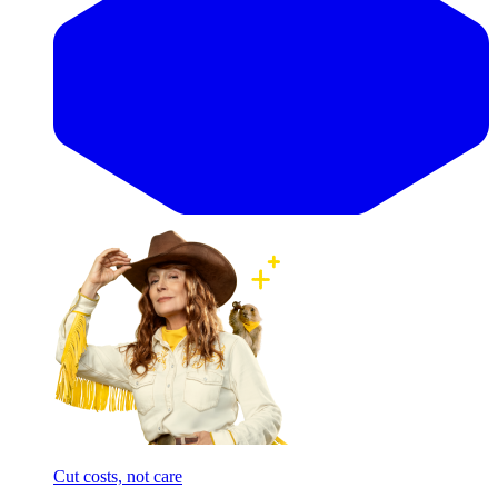
Cut costs, not care