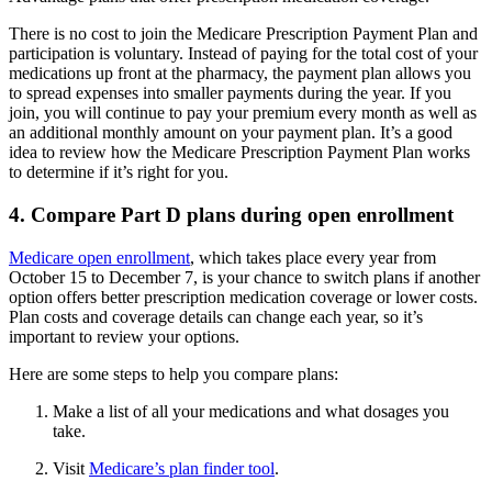
There is no cost to join the Medicare Prescription Payment Plan and
participation is voluntary. Instead of paying for the total cost of your
medications up front at the pharmacy, the payment plan allows you
to spread expenses into smaller payments during the year. If you
join, you will continue to pay your premium every month as well as
an additional monthly amount on your payment plan. It’s a good
idea to review how the Medicare Prescription Payment Plan works
to determine if it’s right for you.
4. Compare Part D plans during open enrollment
Medicare open enrollment
, which takes place every year from
October 15 to December 7, is your chance to switch plans if another
option offers better prescription medication coverage or lower costs.
Plan costs and coverage details can change each year, so it’s
important to review your options.
Here are some steps to help you compare plans:
Make a list of all your medications and what dosages you
take.
Visit
Medicare’s plan finder tool
.