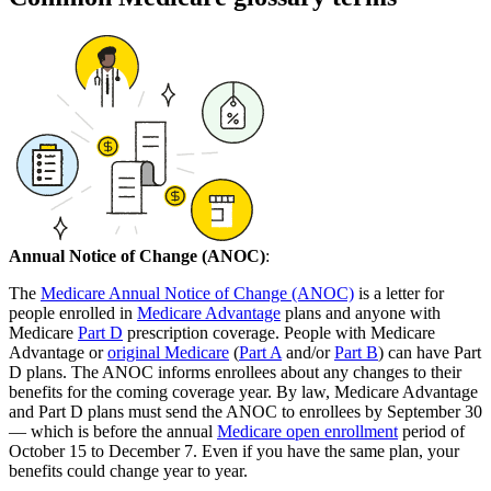
Annual Notice of Change (ANOC)
:
The
Medicare Annual Notice of Change (ANOC)
is a letter for
people enrolled in
Medicare Advantage
plans and anyone with
Medicare
Part D
prescription coverage. People with Medicare
Advantage or
original Medicare
(
Part A
and/or
Part B
) can have Part
D plans. The ANOC informs enrollees about any changes to their
benefits for the coming coverage year. By law, Medicare Advantage
and Part D plans must send the ANOC to enrollees by September 30
— which is before the annual
Medicare open enrollment
period of
October 15 to December 7. Even if you have the same plan, your
benefits could change year to year.