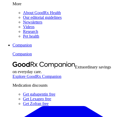
More
About GoodRx Health
Our editorial guidelines
Newsletters
Videos
Research
Pet health
Companion
Companion
Extraordinary savings
on everyday care.
Explore GoodRx Companion
Medication discounts
Get gabapentin free
Get Lexapro free
Get Zofran free