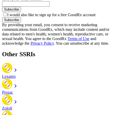
Subscribe
I would also like to sign up for a free GoodRx account
Subscribe
By providing your email, you consent to receive marketing
communications from GoodRx, which may include content and/or
data related to men's health, women's health, reproductive care, or
sexual health. You agree to the GoodRx
Terms of Use
and
acknowledge the
Privacy Policy
. You can unsubscribe at any time.
Other SSRIs
Lexapro
Prozac
Zoloft