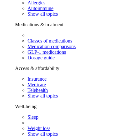
Allergies
Autoimmune
Show all topics
Medications & treatment
Classes of medications
Medication comparisons
GLP-1 medications
Dosage guide
Access & affordability
Insurance
Medicare
Telehealth
Show all topics
Well-being
Sleep
Weight loss
Show all topics