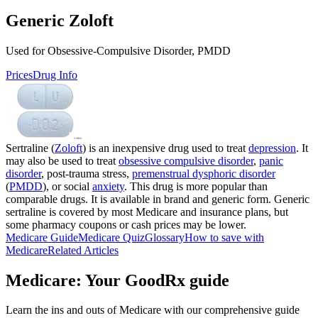
Generic Zoloft
Used for Obsessive-Compulsive Disorder, PMDD
Prices
Drug Info
Sertraline (
Zoloft
) is an inexpensive drug used to treat
depression
. It
may also be used to treat
obsessive compulsive disorder
,
panic
disorder
, post-trauma stress,
premenstrual dysphoric disorder
(
PMDD
), or social
anxiety
. This drug is more popular than
comparable drugs. It is available in brand and generic form. Generic
sertraline is covered by most Medicare and insurance plans, but
some pharmacy coupons or cash prices may be lower.
Medicare Guide
Medicare Quiz
Glossary
How to save with
Medicare
Related Articles
Medicare: Your GoodRx guide
Learn the ins and outs of Medicare with our comprehensive guide