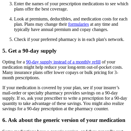
Enter the names of your prescription medications to see which
plans offer the best coverage.
Look at premiums, deductibles, and medication costs for each
plan. Plans may change their
formularies
at any time and
typically have annual premium and copay changes.
Check if your preferred pharmacy is in each plan's network.
5. Get a 90-day supply
Opting for a
90-day supply instead of a monthly refill
of your
medication might help reduce your long-term out-of-pocket costs.
Many insurance plans offer lower copays or bulk pricing for 3-
month prescriptions.
If your medication is covered by your plan, see if your insurer’s
mail-order or specialty pharmacy provides savings on a 90-day
supply. If so, ask your prescriber to write a prescription for a 90-day
quantity to take advantage of these savings. You might also realize
savings for a 90-day prescription at the pharmacy counter.
6. Ask about the generic version of your medication