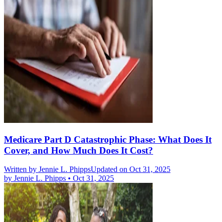
Medicare Part D Catastrophic Phase: What Does It
Cover, and How Much Does It Cost?
Written by
Jennie L. Phipps
Updated on Oct 31, 2025
by
Jennie L. Phipps
•
Oct 31, 2025