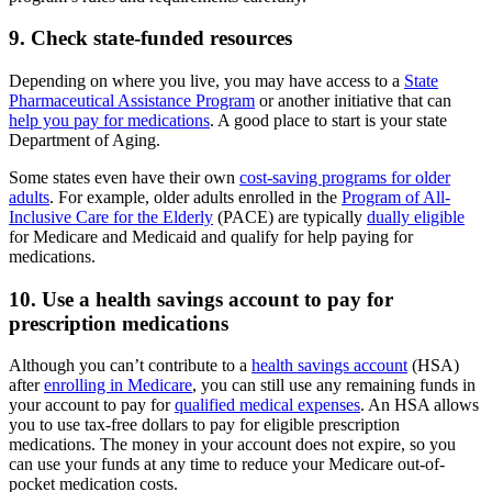
9. Check state-funded resources
Depending on where you live, you may have access to a
State
Pharmaceutical Assistance Program
or another initiative that can
help you pay for medications
. A good place to start is your state
Department of Aging.
Some states even have their own
cost-saving programs for older
adults
. For example, older adults enrolled in the
Program of All-
Inclusive Care for the Elderly
(PACE) are typically
dually eligible
for Medicare and Medicaid and qualify for help paying for
medications.
10. Use a health savings account to pay for
prescription medications
Although you can’t contribute to a
health savings account
(HSA)
after
enrolling in Medicare
, you can still use any remaining funds in
your account to pay for
qualified medical expenses
. An HSA allows
you to use tax-free dollars to pay for eligible prescription
medications. The money in your account does not expire, so you
can use your funds at any time to reduce your Medicare out-of-
pocket medication costs.