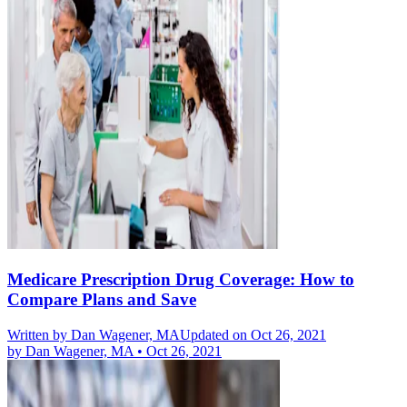
Medicare Prescription Drug Coverage: How to
Compare Plans and Save
Written by
Dan Wagener, MA
Updated on Oct 26, 2021
by
Dan Wagener, MA
•
Oct 26, 2021