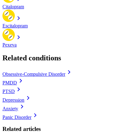
Citalopram
Escitalopram
Pexeva
Related conditions
Obsessive-Compulsive Disorder
PMDD
PTSD
Depression
Anxiety
Panic Disorder
Related articles