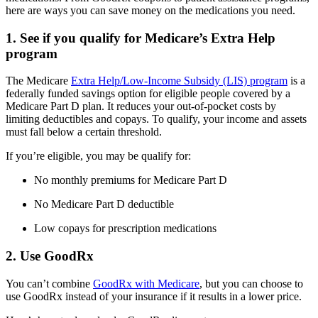
here are ways you can save money on the medications you need.
1. See if you qualify for Medicare’s Extra Help
program
The Medicare
Extra Help/Low-Income Subsidy (LIS) program
is a
federally funded savings option for eligible people covered by a
Medicare Part D plan. It reduces your out-of-pocket costs by
limiting deductibles and copays. To qualify, your income and assets
must fall below a certain threshold.
If you’re eligible, you may be qualify for:
No monthly premiums for Medicare Part D
No Medicare Part D deductible
Low copays for prescription medications
2. Use GoodRx
You can’t combine
GoodRx with Medicare
, but you can choose to
use GoodRx instead of your insurance if it results in a lower price.