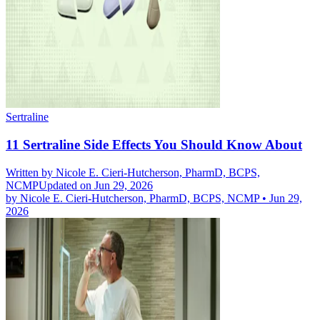
Sertraline
11 Sertraline Side Effects You Should Know About
Written by
Nicole E. Cieri-Hutcherson, PharmD, BCPS,
NCMP
Updated on Jun 29, 2026
by
Nicole E. Cieri-Hutcherson, PharmD, BCPS, NCMP
•
Jun 29,
2026