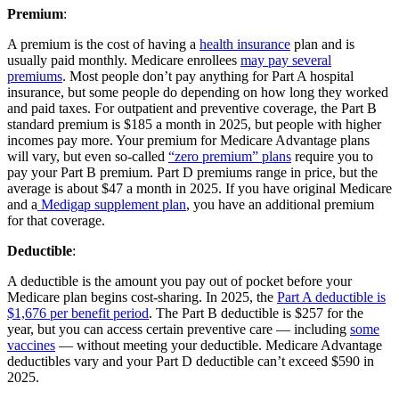
Premium
:
A premium is the cost of having a
health insurance
plan and is
usually paid monthly. Medicare enrollees
may pay several
premiums
. Most people don’t pay anything for Part A hospital
insurance, but some people do depending on how long they worked
and paid taxes. For outpatient and preventive coverage, the Part B
standard premium is $185 a month in 2025, but people with higher
incomes pay more. Your premium for Medicare Advantage plans
will vary, but even so-called
“zero premium” plans
require you to
pay your Part B premium. Part D premiums range in price, but the
average is about $47 a month in 2025. If you have original Medicare
and a
Medigap supplement plan
, you have an additional premium
for that coverage.
Deductible
:
A deductible is the amount you pay out of pocket before your
Medicare plan begins cost-sharing. In 2025, the
Part A deductible is
$1,676 per benefit period
. The Part B deductible is $257 for the
year, but you can access certain preventive care — including
some
vaccines
— without meeting your deductible. Medicare Advantage
deductibles vary and your Part D deductible can’t exceed $590 in
2025.