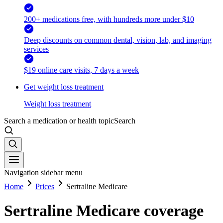
200+ medications free, with hundreds more under $10
Deep discounts on common dental, vision, lab, and imaging
services
$19 online care visits, 7 days a week
Get weight loss treatment
Weight loss treatment
Search a medication or health topic
Search
Navigation sidebar menu
Home
Prices
Sertraline Medicare
Sertraline Medicare coverage