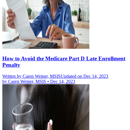
How to Avoid the Medicare Part D Late Enrollment
Penalty
Written by
Caren Weiner, MSIS
Updated on Dec 14, 2023
by
Caren Weiner, MSIS
•
Dec 14, 2023