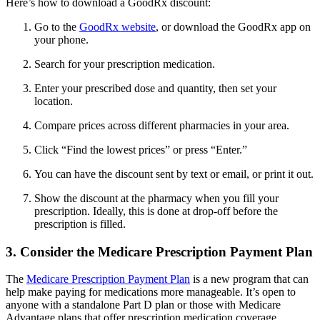
Here’s how to download a GoodRx discount:
Go to the
GoodRx website
, or download the GoodRx app on
your phone.
Search for your prescription medication.
Enter your prescribed dose and quantity, then set your
location.
Compare prices across different pharmacies in your area.
Click “Find the lowest prices” or press “Enter.”
You can have the discount sent by text or email, or print it out.
Show the discount at the pharmacy when you fill your
prescription. Ideally, this is done at drop-off before the
prescription is filled.
3. Consider the Medicare Prescription Payment Plan
The
Medicare Prescription Payment Plan
is a new program that can
help make paying for medications more manageable. It’s open to
anyone with a standalone Part D plan or those with Medicare
Advantage plans that offer prescription medication coverage.