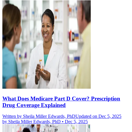
What Does Medicare Part D Cover? Prescription
Drug Coverage Explained
Written by
Sheila Miller Edwards, PhD
Updated on Dec 5, 2025
by
Sheila Miller Edwards, PhD
•
Dec 5, 2025