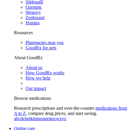
Sildenafil
Ozempic
Wegovy
Zepbound
Humira
Resources
Pharmacies near you
GoodRx for pets
About GoodRx
About us
How GoodRx works
How we help
Our impact
Browse medications
Research prescriptions and over-the-counter
medications from
A to Z
, compare drug prices, and start saving.
a
b
c
d
e
f
g
i
j
k
l
m
n
o
p
q
r
s
t
u
v
w
x
y
z
Online care