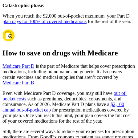
Catastrophic phase
:
When you reach the $2,000 out-of-pocket maximum, your Part D
plan pays for 100% of covered medications
for the rest of the year.
How to save on drugs with Medicare
Medicare Part D
is the part of Medicare that helps cover prescription
medications, including brand name and generic. It also covers
certain vaccines and medical supplies that aren’t covered by
Medicare Part B
.
Even with Medicare Part D coverage, you may still have
out-of-
pocket costs
such as premiums, deductibles, copayments, and
coinsurance. As of 2026, Medicare Part D plans have a
$2,100
annual out-of-pocket cap
for prescription medications covered by
your plan. Once you reach this limit, your plan covers the full cost
of your covered medications for the rest of the year.
Still, there are several ways to reduce your expenses for prescription
medications. From GoodRx coupons to patient assistance programs,