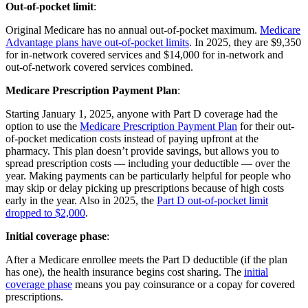
Out-of-pocket limit
:
Original Medicare has no annual out-of-pocket maximum.
Medicare
Advantage plans have out-of-pocket limits
. In 2025, they are $9,350
for in-network covered services and $14,000 for in-network and
out-of-network covered services combined.
Medicare Prescription Payment Plan
:
Starting January 1, 2025, anyone with Part D coverage had the
option to use the
Medicare Prescription Payment Plan
for their out-
of-pocket medication costs instead of paying upfront at the
pharmacy. This plan doesn’t provide savings, but allows you to
spread prescription costs — including your deductible — over the
year. Making payments can be particularly helpful for people who
may skip or delay picking up prescriptions because of high costs
early in the year. Also in 2025, the
Part D out-of-pocket limit
dropped to $2,000
.
Initial coverage phase
:
After a Medicare enrollee meets the Part D deductible (if the plan
has one), the health insurance begins cost sharing. The
initial
coverage phase
means you pay coinsurance or a copay for covered
prescriptions.