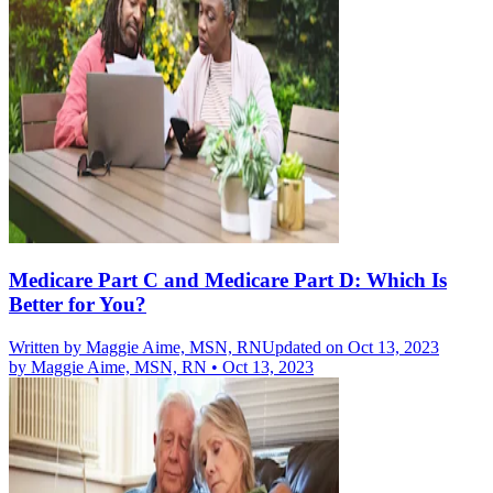
Medicare Part C and Medicare Part D: Which Is
Better for You?
Written by
Maggie Aime, MSN, RN
Updated on Oct 13, 2023
by
Maggie Aime, MSN, RN
•
Oct 13, 2023