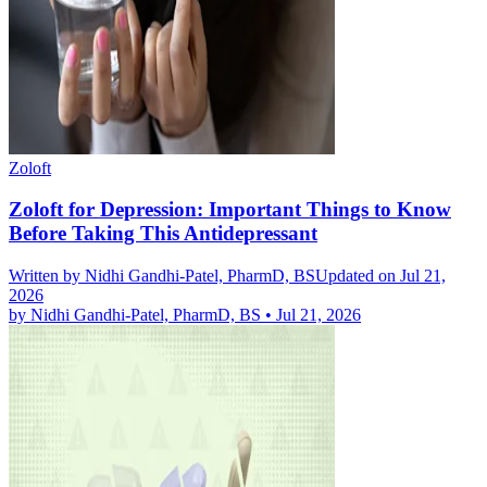
Zoloft
Zoloft for Depression: Important Things to Know
Before Taking This Antidepressant
Written by
Nidhi Gandhi-Patel, PharmD, BS
Updated on Jul 21,
2026
by
Nidhi Gandhi-Patel, PharmD, BS
•
Jul 21, 2026