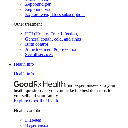
Zepbound pen
Zepbound vial
Explore weight loss subscriptions
Other treatment
UTI (Urinary Tract Infection)
General cough, cold, and sinus
Birth control
Acne treatment & prevention
See all services
Health info
Health info
Find expert answers to your
health questions so you can make the best decisions for
yourself and your family.
Explore GoodRx Health
Health conditions
Diabetes
Hypertension