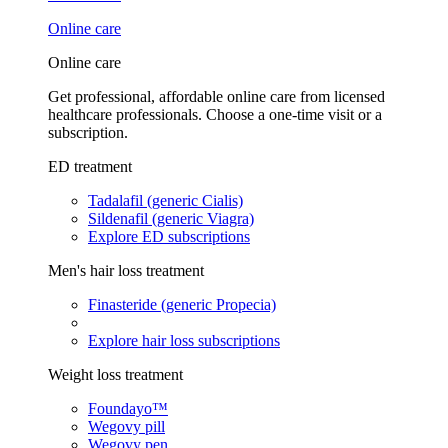
Online care
Online care
Get professional, affordable online care from licensed
healthcare professionals. Choose a one-time visit or a
subscription.
ED treatment
Tadalafil (generic Cialis)
Sildenafil (generic Viagra)
Explore ED subscriptions
Men's hair loss treatment
Finasteride (generic Propecia)
Explore hair loss subscriptions
Weight loss treatment
Foundayo™
Wegovy pill
Wegovy pen