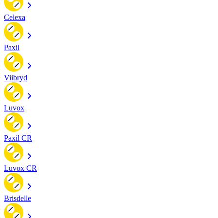
Celexa
Paxil
Viibryd
Luvox
Paxil CR
Luvox CR
Brisdelle