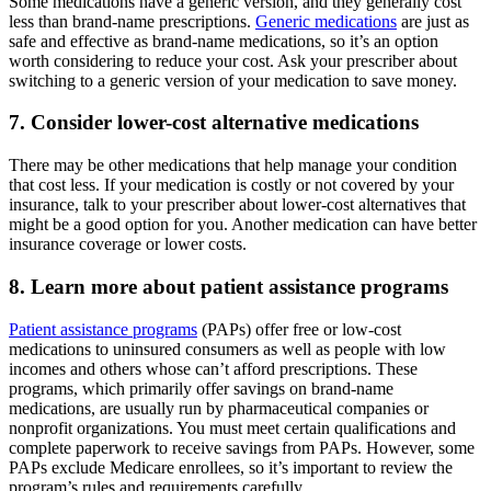
Some medications have a generic version, and they generally cost
less than brand-name prescriptions.
Generic medications
are just as
safe and effective as brand-name medications, so it’s an option
worth considering to reduce your cost. Ask your prescriber about
switching to a generic version of your medication to save money.
7. Consider lower-cost alternative medications
There may be other medications that help manage your condition
that cost less. If your medication is costly or not covered by your
insurance, talk to your prescriber about lower-cost alternatives that
might be a good option for you. Another medication can have better
insurance coverage or lower costs.
8. Learn more about patient assistance programs
Patient assistance programs
(PAPs) offer free or low-cost
medications to uninsured consumers as well as people with low
incomes and others whose can’t afford prescriptions. These
programs, which primarily offer savings on brand-name
medications, are usually run by pharmaceutical companies or
nonprofit organizations. You must meet certain qualifications and
complete paperwork to receive savings from PAPs. However, some
PAPs exclude Medicare enrollees, so it’s important to review the
program’s rules and requirements carefully.