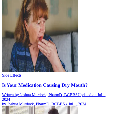
Side Effects
Is Your Medication Causing Dry Mouth?
Written by
Joshua Murdock, PharmD, BCBBS
Updated on Jul 1,
2024
by
Joshua Murdock, PharmD, BCBBS
•
Jul 1, 2024