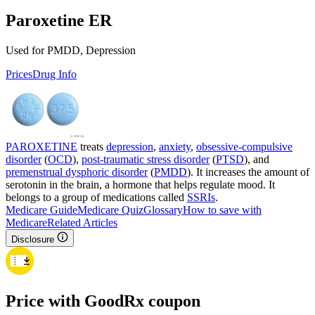
Paroxetine ER
Used for PMDD, Depression
Prices
Drug Info
PAROXETINE
treats
depression
,
anxiety
,
obsessive-compulsive
disorder
(
OCD
),
post-traumatic stress disorder
(
PTSD
), and
premenstrual dysphoric disorder
(
PMDD
). It increases the amount of
serotonin in the brain, a hormone that helps regulate mood. It
belongs to a group of medications called
SSRIs
.
Medicare Guide
Medicare Quiz
Glossary
How to save with
Medicare
Related Articles
Disclosure
Price with GoodRx coupon