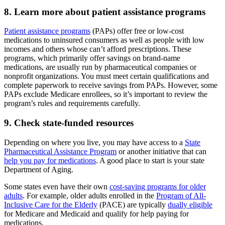
8. Learn more about patient assistance programs
Patient assistance programs
(PAPs) offer free or low-cost
medications to uninsured consumers as well as people with low
incomes and others whose can’t afford prescriptions. These
programs, which primarily offer savings on brand-name
medications, are usually run by pharmaceutical companies or
nonprofit organizations. You must meet certain qualifications and
complete paperwork to receive savings from PAPs. However, some
PAPs exclude Medicare enrollees, so it’s important to review the
program’s rules and requirements carefully.
9. Check state-funded resources
Depending on where you live, you may have access to a
State
Pharmaceutical Assistance Program
or another initiative that can
help you pay for medications
. A good place to start is your state
Department of Aging.
Some states even have their own
cost-saving programs for older
adults
. For example, older adults enrolled in the
Program of All-
Inclusive Care for the Elderly
(PACE) are typically
dually eligible
for Medicare and Medicaid and qualify for help paying for
medications.