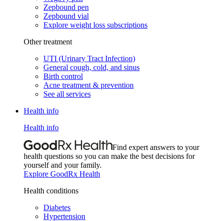
Zepbound pen
Zepbound vial
Explore weight loss subscriptions
Other treatment
UTI (Urinary Tract Infection)
General cough, cold, and sinus
Birth control
Acne treatment & prevention
See all services
Health info
Health info
Find expert answers to your
health questions so you can make the best decisions for
yourself and your family.
Explore GoodRx Health
Health conditions
Diabetes
Hypertension