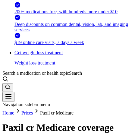
200+ medications free, with hundreds more under $10
Deep discounts on common dental, vision, lab, and imaging
services
$19 online care visits, 7 days a week
Get weight loss treatment
Weight loss treatment
Search a medication or health topic
Search
Navigation sidebar menu
Home
Prices
Paxil cr Medicare
Paxil cr Medicare coverage