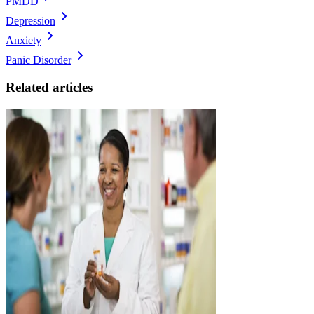
PMDD
Depression
Anxiety
Panic Disorder
Related articles