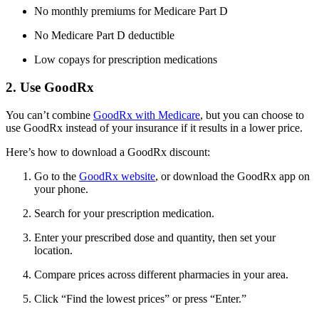
No monthly premiums for Medicare Part D
No Medicare Part D deductible
Low copays for prescription medications
2. Use GoodRx
You can’t combine
GoodRx with Medicare
, but you can choose to
use GoodRx instead of your insurance if it results in a lower price.
Here’s how to download a GoodRx discount:
Go to the
GoodRx website
, or download the GoodRx app on
your phone.
Search for your prescription medication.
Enter your prescribed dose and quantity, then set your
location.
Compare prices across different pharmacies in your area.
Click “Find the lowest prices” or press “Enter.”