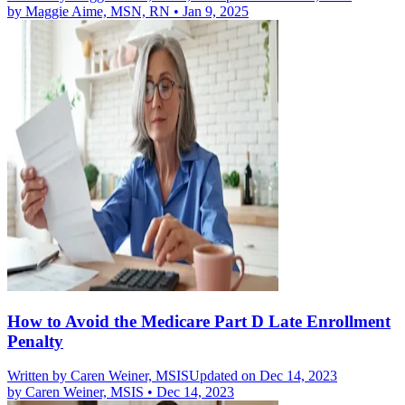
by
Maggie Aime, MSN, RN
•
Jan 9, 2025
How to Avoid the Medicare Part D Late Enrollment
Penalty
Written by
Caren Weiner, MSIS
Updated on Dec 14, 2023
by
Caren Weiner, MSIS
•
Dec 14, 2023