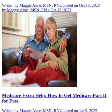
Written by
Maggie Aime, MSN, RN
Updated on Oct 13, 2023
by
Maggie Aime, MSN, RN
•
Oct 13, 2023
Medicare Extra Help: How to Get Medicare Part D
for Free
Written by
Maggie Aime, MSN, RN
Updated on Jan 9, 2025