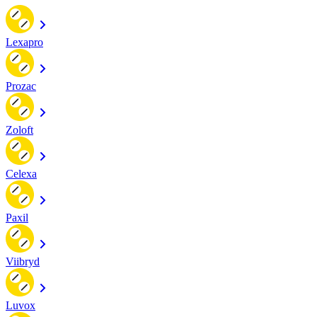
Lexapro
Prozac
Zoloft
Celexa
Paxil
Viibryd
Luvox