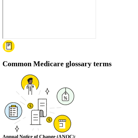
Common Medicare glossary terms
Annual Notice of Change (ANOC)
: