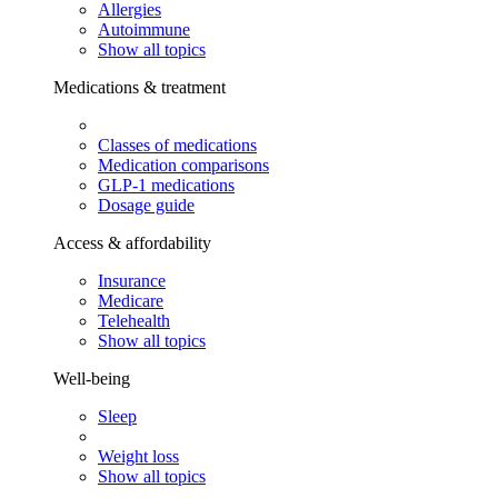
Allergies
Autoimmune
Show all topics
Medications & treatment
Classes of medications
Medication comparisons
GLP-1 medications
Dosage guide
Access & affordability
Insurance
Medicare
Telehealth
Show all topics
Well-being
Sleep
Weight loss
Show all topics