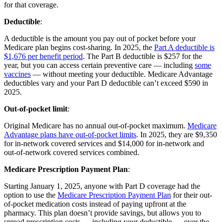
for that coverage.
Deductible
:
A deductible is the amount you pay out of pocket before your
Medicare plan begins cost-sharing. In 2025, the
Part A deductible is
$1,676 per benefit period
. The Part B deductible is $257 for the
year, but you can access certain preventive care — including
some
vaccines
— without meeting your deductible. Medicare Advantage
deductibles vary and your Part D deductible can’t exceed $590 in
2025.
Out-of-pocket limit
:
Original Medicare has no annual out-of-pocket maximum.
Medicare
Advantage plans have out-of-pocket limits
. In 2025, they are $9,350
for in-network covered services and $14,000 for in-network and
out-of-network covered services combined.
Medicare Prescription Payment Plan
:
Starting January 1, 2025, anyone with Part D coverage had the
option to use the
Medicare Prescription Payment Plan
for their out-
of-pocket medication costs instead of paying upfront at the
pharmacy. This plan doesn’t provide savings, but allows you to
spread prescription costs — including your deductible — over the