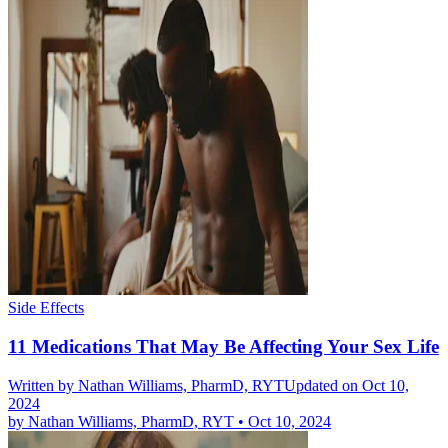
Side Effects
11 Medications That May Be Affecting Your Sex Life
Written by
Nathan Williams, PharmD, RYT
Updated on Oct 10,
2024
by
Nathan Williams, PharmD, RYT
•
Oct 10, 2024