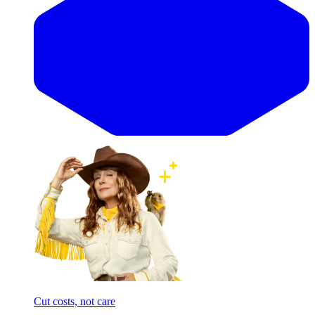
Cut costs, not care