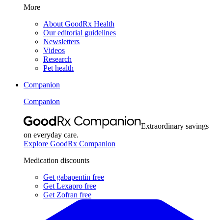
More
About GoodRx Health
Our editorial guidelines
Newsletters
Videos
Research
Pet health
Companion
Companion
Extraordinary savings
on everyday care.
Explore GoodRx Companion
Medication discounts
Get gabapentin free
Get Lexapro free
Get Zofran free