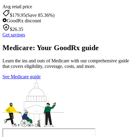
Avg retail price
$
179.95
(Save 85.36%)
GoodRx discount
$
26.35
Get savings
Medicare: Your GoodRx guide
Learn the ins and outs of Medicare with our comprehensive guide
that covers eligibility, coverage, costs, and more.
See Medicare guide