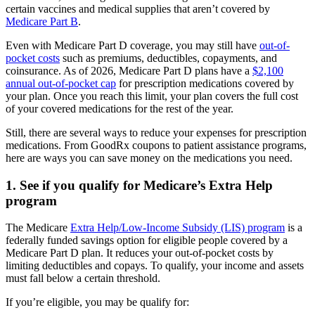
certain vaccines and medical supplies that aren’t covered by
Medicare Part B
.
Even with Medicare Part D coverage, you may still have
out-of-
pocket costs
such as premiums, deductibles, copayments, and
coinsurance. As of 2026, Medicare Part D plans have a
$2,100
annual out-of-pocket cap
for prescription medications covered by
your plan. Once you reach this limit, your plan covers the full cost
of your covered medications for the rest of the year.
Still, there are several ways to reduce your expenses for prescription
medications. From GoodRx coupons to patient assistance programs,
here are ways you can save money on the medications you need.
1. See if you qualify for Medicare’s Extra Help
program
The Medicare
Extra Help/Low-Income Subsidy (LIS) program
is a
federally funded savings option for eligible people covered by a
Medicare Part D plan. It reduces your out-of-pocket costs by
limiting deductibles and copays. To qualify, your income and assets
must fall below a certain threshold.
If you’re eligible, you may be qualify for: