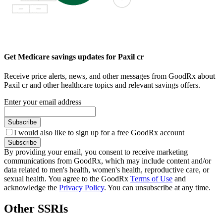
Get Medicare savings updates for Paxil cr
Receive price alerts, news, and other messages from GoodRx about
Paxil cr and other healthcare topics and relevant savings offers.
Enter your email address
Subscribe
I would also like to sign up for a free GoodRx account
Subscribe
By providing your email, you consent to receive marketing
communications from GoodRx, which may include content and/or
data related to men's health, women's health, reproductive care, or
sexual health. You agree to the GoodRx
Terms of Use
and
acknowledge the
Privacy Policy
. You can unsubscribe at any time.
Other SSRIs