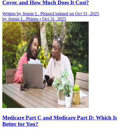
Cover, and How Much Does It Cost?
Written by
Jennie L. Phipps
Updated on Oct 31, 2025
by
Jennie L. Phipps
•
Oct 31, 2025
Medicare Part C and Medicare Part D: Which Is
Better for You?