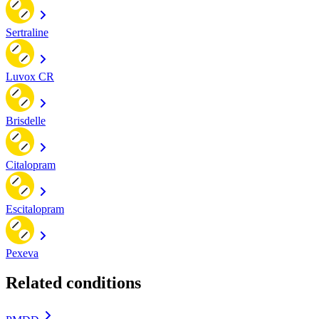
Sertraline
Luvox CR
Brisdelle
Citalopram
Escitalopram
Pexeva
Related conditions