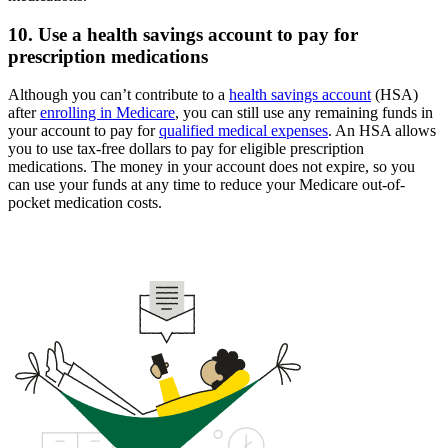
10. Use a health savings account to pay for
prescription medications
Although you can’t contribute to a
health savings account
(HSA)
after
enrolling in Medicare
, you can still use any remaining funds in
your account to pay for
qualified medical expenses
. An HSA allows
you to use tax-free dollars to pay for eligible prescription
medications. The money in your account does not expire, so you
can use your funds at any time to reduce your Medicare out-of-
pocket medication costs.