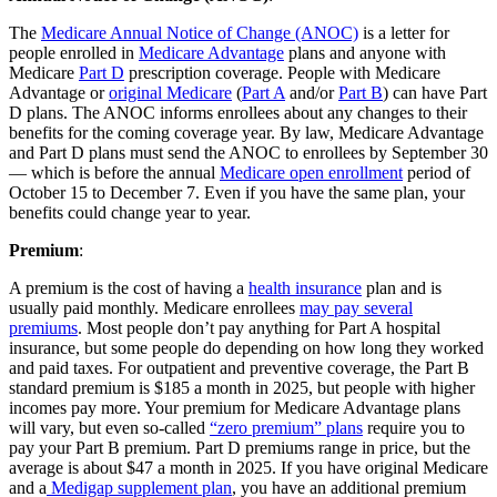
The
Medicare Annual Notice of Change (ANOC)
is a letter for
people enrolled in
Medicare Advantage
plans and anyone with
Medicare
Part D
prescription coverage. People with Medicare
Advantage or
original Medicare
(
Part A
and/or
Part B
) can have Part
D plans. The ANOC informs enrollees about any changes to their
benefits for the coming coverage year. By law, Medicare Advantage
and Part D plans must send the ANOC to enrollees by September 30
— which is before the annual
Medicare open enrollment
period of
October 15 to December 7. Even if you have the same plan, your
benefits could change year to year.
Premium
:
A premium is the cost of having a
health insurance
plan and is
usually paid monthly. Medicare enrollees
may pay several
premiums
. Most people don’t pay anything for Part A hospital
insurance, but some people do depending on how long they worked
and paid taxes. For outpatient and preventive coverage, the Part B
standard premium is $185 a month in 2025, but people with higher
incomes pay more. Your premium for Medicare Advantage plans
will vary, but even so-called
“zero premium” plans
require you to
pay your Part B premium. Part D premiums range in price, but the
average is about $47 a month in 2025. If you have original Medicare
and a
Medigap supplement plan
, you have an additional premium