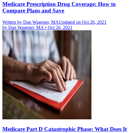
Medicare Prescription Drug Coverage: How to
Compare Plans and Save
Written by
Dan Wagener, MA
Updated on Oct 26, 2021
by
Dan Wagener, MA
•
Oct 26, 2021
Medicare Part D Catastrophic Phase: What Does It