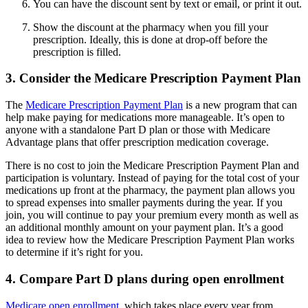
You can have the discount sent by text or email, or print it out.
Show the discount at the pharmacy when you fill your
prescription. Ideally, this is done at drop-off before the
prescription is filled.
3. Consider the Medicare Prescription Payment Plan
The
Medicare Prescription Payment Plan
is a new program that can
help make paying for medications more manageable. It’s open to
anyone with a standalone Part D plan or those with Medicare
Advantage plans that offer prescription medication coverage.
There is no cost to join the Medicare Prescription Payment Plan and
participation is voluntary. Instead of paying for the total cost of your
medications up front at the pharmacy, the payment plan allows you
to spread expenses into smaller payments during the year. If you
join, you will continue to pay your premium every month as well as
an additional monthly amount on your payment plan. It’s a good
idea to review how the Medicare Prescription Payment Plan works
to determine if it’s right for you.
4. Compare Part D plans during open enrollment
Medicare open enrollment
, which takes place every year from