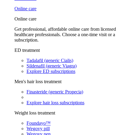
Online care
Online care
Get professional, affordable online care from licensed
healthcare professionals. Choose a one-time visit or a
subscription.
ED treatment
Tadalafil (generic Cialis)
Sildenafil (generic Viagra)
Explore ED subscriptions
Men's hair loss treatment
Finasteride (generic Propecia)
Explore hair loss subscriptions
Weight loss treatment
Foundayo™
Wegovy pill
Wegovy pen