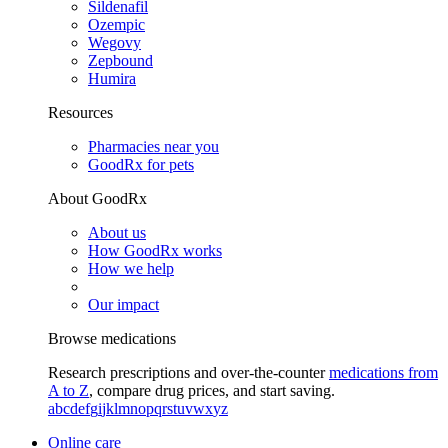
Sildenafil
Ozempic
Wegovy
Zepbound
Humira
Resources
Pharmacies near you
GoodRx for pets
About GoodRx
About us
How GoodRx works
How we help
Our impact
Browse medications
Research prescriptions and over-the-counter
medications from
A to Z
, compare drug prices, and start saving.
a
b
c
d
e
f
g
i
j
k
l
m
n
o
p
q
r
s
t
u
v
w
x
y
z
Online care