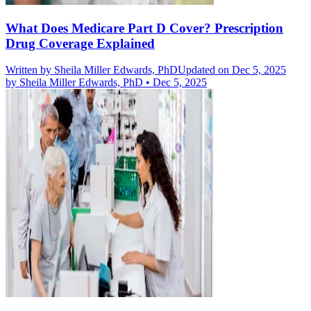
What Does Medicare Part D Cover? Prescription
Drug Coverage Explained
Written by
Sheila Miller Edwards, PhD
Updated on Dec 5, 2025
by
Sheila Miller Edwards, PhD
•
Dec 5, 2025