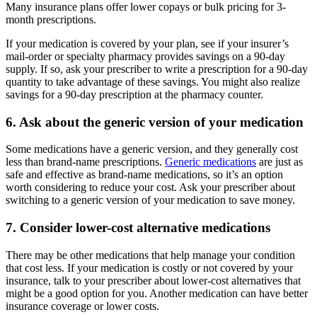
Many insurance plans offer lower copays or bulk pricing for 3-
month prescriptions.
If your medication is covered by your plan, see if your insurer’s
mail-order or specialty pharmacy provides savings on a 90-day
supply. If so, ask your prescriber to write a prescription for a 90-day
quantity to take advantage of these savings. You might also realize
savings for a 90-day prescription at the pharmacy counter.
6. Ask about the generic version of your medication
Some medications have a generic version, and they generally cost
less than brand-name prescriptions.
Generic medications
are just as
safe and effective as brand-name medications, so it’s an option
worth considering to reduce your cost. Ask your prescriber about
switching to a generic version of your medication to save money.
7. Consider lower-cost alternative medications
There may be other medications that help manage your condition
that cost less. If your medication is costly or not covered by your
insurance, talk to your prescriber about lower-cost alternatives that
might be a good option for you. Another medication can have better
insurance coverage or lower costs.