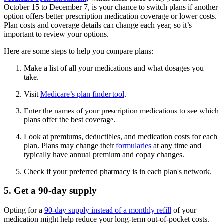
October 15 to December 7, is your chance to switch plans if another
option offers better prescription medication coverage or lower costs.
Plan costs and coverage details can change each year, so it’s
important to review your options.
Here are some steps to help you compare plans:
Make a list of all your medications and what dosages you
take.
Visit
Medicare’s plan finder tool
.
Enter the names of your prescription medications to see which
plans offer the best coverage.
Look at premiums, deductibles, and medication costs for each
plan. Plans may change their
formularies
at any time and
typically have annual premium and copay changes.
Check if your preferred pharmacy is in each plan's network.
5. Get a 90-day supply
Opting for a
90-day supply instead of a monthly refill
of your
medication might help reduce your long-term out-of-pocket costs.