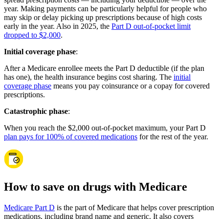
year. Making payments can be particularly helpful for people who
may skip or delay picking up prescriptions because of high costs
early in the year. Also in 2025, the
Part D out-of-pocket limit
dropped to $2,000
.
Initial coverage phase
:
After a Medicare enrollee meets the Part D deductible (if the plan
has one), the health insurance begins cost sharing. The
initial
coverage phase
means you pay coinsurance or a copay for covered
prescriptions.
Catastrophic phase
:
When you reach the $2,000 out-of-pocket maximum, your Part D
plan pays for 100% of covered medications
for the rest of the year.
How to save on drugs with Medicare
Medicare Part D
is the part of Medicare that helps cover prescription
medications, including brand name and generic. It also covers