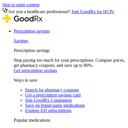
Skip to main content
Are you a healthcare professional?
Join GoodRx for HCPs
Prescription savings
Savings
Prescription savings
Stop paying too much for your prescriptions. Compare prices,
get pharmacy coupons, and save up to 80%.
Get prescription savings
Ways to save
Search for pharmacy coupons
Get a prescription savings card
Join GoodRx Companion
Save on brand-name medications
Explore ED subscriptions
Popular medications