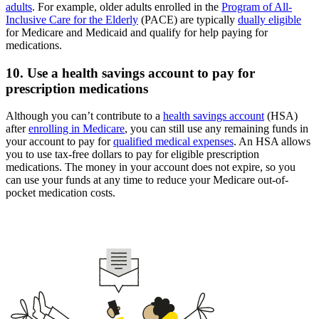
adults
. For example, older adults enrolled in the
Program of All-
Inclusive Care for the Elderly
(PACE) are typically
dually eligible
for Medicare and Medicaid and qualify for help paying for
medications.
10. Use a health savings account to pay for
prescription medications
Although you can’t contribute to a
health savings account
(HSA)
after
enrolling in Medicare
, you can still use any remaining funds in
your account to pay for
qualified medical expenses
. An HSA allows
you to use tax-free dollars to pay for eligible prescription
medications. The money in your account does not expire, so you
can use your funds at any time to reduce your Medicare out-of-
pocket medication costs.