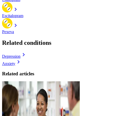
Escitalopram
Pexeva
Related conditions
Depression
Anxiety
Related articles