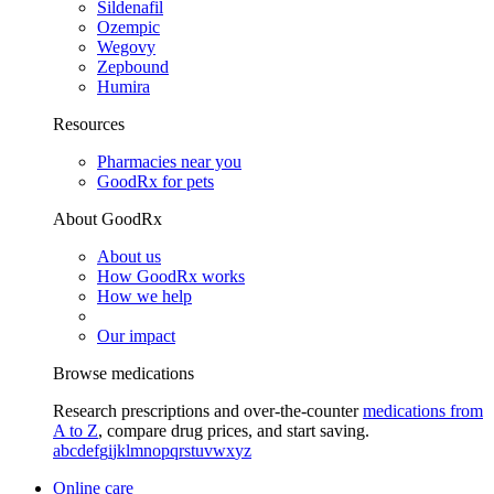
Sildenafil
Ozempic
Wegovy
Zepbound
Humira
Resources
Pharmacies near you
GoodRx for pets
About GoodRx
About us
How GoodRx works
How we help
Our impact
Browse medications
Research prescriptions and over-the-counter
medications from
A to Z
, compare drug prices, and start saving.
a
b
c
d
e
f
g
i
j
k
l
m
n
o
p
q
r
s
t
u
v
w
x
y
z
Online care