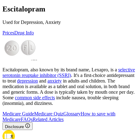
Escitalopram
Used for Depression, Anxiety
Prices
Drug Info
Escitalopram, also known by its brand name, Lexapro, is a
selective
serotonin reuptake inhibitor (SSRI)
. It's a first-choice antidepressant
to treat
depression
and
anxiety
in adults and children. The
medication is available as a tablet and oral solution, in both brand
and generic forms. A dose is typically taken by mouth once per day.
Some
common side effects
include nausea, trouble sleeping
(insomnia), and dizziness.
Medicare Guide
Medicare Quiz
Glossary
How to save with
Medicare
FAQs
Related Articles
Disclosure