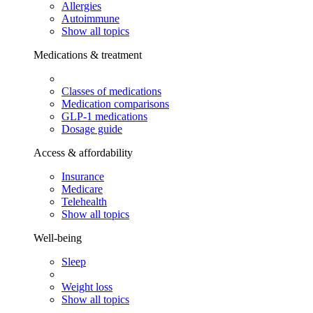
Allergies
Autoimmune
Show all topics
Medications & treatment
Classes of medications
Medication comparisons
GLP-1 medications
Dosage guide
Access & affordability
Insurance
Medicare
Telehealth
Show all topics
Well-being
Sleep
Weight loss
Show all topics