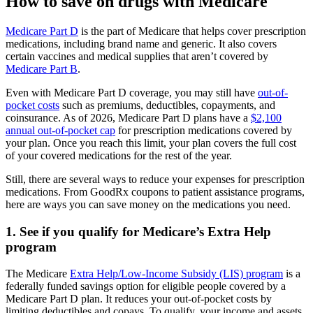
How to save on drugs with Medicare
Medicare Part D
is the part of Medicare that helps cover prescription
medications, including brand name and generic. It also covers
certain vaccines and medical supplies that aren’t covered by
Medicare Part B
.
Even with Medicare Part D coverage, you may still have
out-of-
pocket costs
such as premiums, deductibles, copayments, and
coinsurance. As of 2026, Medicare Part D plans have a
$2,100
annual out-of-pocket cap
for prescription medications covered by
your plan. Once you reach this limit, your plan covers the full cost
of your covered medications for the rest of the year.
Still, there are several ways to reduce your expenses for prescription
medications. From GoodRx coupons to patient assistance programs,
here are ways you can save money on the medications you need.
1. See if you qualify for Medicare’s Extra Help
program
The Medicare
Extra Help/Low-Income Subsidy (LIS) program
is a
federally funded savings option for eligible people covered by a
Medicare Part D plan. It reduces your out-of-pocket costs by
limiting deductibles and copays. To qualify, your income and assets