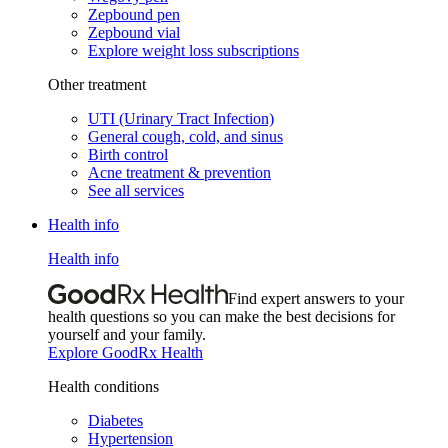
Zepbound pen
Zepbound vial
Explore weight loss subscriptions
Other treatment
UTI (Urinary Tract Infection)
General cough, cold, and sinus
Birth control
Acne treatment & prevention
See all services
Health info
Health info
Find expert answers to your
health questions so you can make the best decisions for
yourself and your family.
Explore GoodRx Health
Health conditions
Diabetes
Hypertension