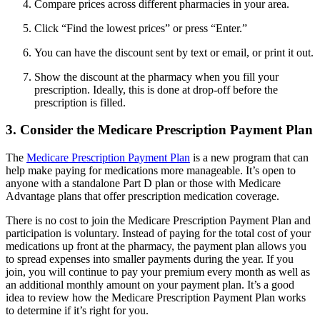
Compare prices across different pharmacies in your area.
Click “Find the lowest prices” or press “Enter.”
You can have the discount sent by text or email, or print it out.
Show the discount at the pharmacy when you fill your
prescription. Ideally, this is done at drop-off before the
prescription is filled.
3. Consider the Medicare Prescription Payment Plan
The
Medicare Prescription Payment Plan
is a new program that can
help make paying for medications more manageable. It’s open to
anyone with a standalone Part D plan or those with Medicare
Advantage plans that offer prescription medication coverage.
There is no cost to join the Medicare Prescription Payment Plan and
participation is voluntary. Instead of paying for the total cost of your
medications up front at the pharmacy, the payment plan allows you
to spread expenses into smaller payments during the year. If you
join, you will continue to pay your premium every month as well as
an additional monthly amount on your payment plan. It’s a good
idea to review how the Medicare Prescription Payment Plan works
to determine if it’s right for you.