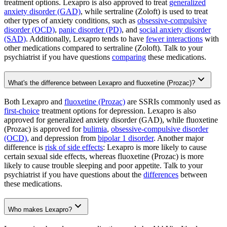
treatment options. Lexapro is also approved to treat
generalized
anxiety disorder (GAD)
, while sertraline (Zoloft) is used to treat
other types of anxiety conditions, such as
obsessive-compulsive
disorder (OCD)
,
panic disorder (PD)
, and
social anxiety disorder
(SAD)
. Additionally, Lexapro tends to have
fewer interactions
with
other medications compared to sertraline (Zoloft). Talk to your
psychiatrist if you have questions
comparing
these medications.
What's the difference between Lexapro and fluoxetine (Prozac)?
Both Lexapro and
fluoxetine (Prozac)
are SSRIs commonly used as
first-choice
treatment options for depression. Lexapro is also
approved for generalized anxiety disorder (GAD), while fluoxetine
(Prozac) is approved for
bulimia
,
obsessive-compulsive disorder
(OCD)
, and depression from
bipolar 1 disorder
. Another major
difference is
risk of side effects
: Lexapro is more likely to cause
certain sexual side effects, whereas fluoxetine (Prozac) is more
likely to cause trouble sleeping and poor appetite. Talk to your
psychiatrist if you have questions about the
differences
between
these medications.
Who makes Lexapro?