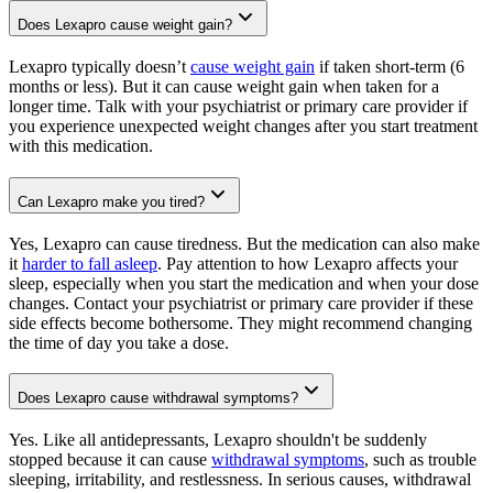
Does Lexapro cause weight gain?
Lexapro typically doesn’t
cause weight gain
if taken short-term (6
months or less). But it can cause weight gain when taken for a
longer time. Talk with your psychiatrist or primary care provider if
you experience unexpected weight changes after you start treatment
with this medication.
Can Lexapro make you tired?
Yes, Lexapro can cause tiredness. But the medication can also make
it
harder to fall asleep
. Pay attention to how Lexapro affects your
sleep, especially when you start the medication and when your dose
changes. Contact your psychiatrist or primary care provider if these
side effects become bothersome. They might recommend changing
the time of day you take a dose.
Does Lexapro cause withdrawal symptoms?
Yes. Like all antidepressants, Lexapro shouldn't be suddenly
stopped because it can cause
withdrawal symptoms
, such as trouble
sleeping, irritability, and restlessness. In serious causes, withdrawal