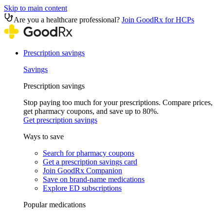
Skip to main content
Are you a healthcare professional?
Join GoodRx for HCPs
Prescription savings
Savings
Prescription savings
Stop paying too much for your prescriptions. Compare prices,
get pharmacy coupons, and save up to 80%.
Get prescription savings
Ways to save
Search for pharmacy coupons
Get a prescription savings card
Join GoodRx Companion
Save on brand-name medications
Explore ED subscriptions
Popular medications