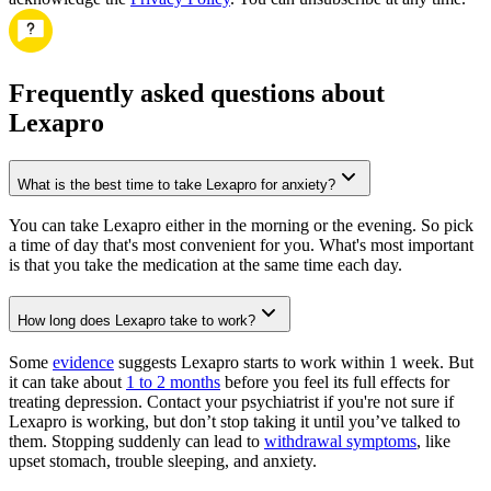
Frequently asked questions about
Lexapro
What is the best time to take Lexapro for anxiety?
You can take Lexapro either in the morning or the evening. So pick
a time of day that's most convenient for you. What's most important
is that you take the medication at the same time each day.
How long does Lexapro take to work?
Some
evidence
suggests Lexapro starts to work within 1 week. But
it can take about
1 to 2 months
before you feel its full effects for
treating depression. Contact your psychiatrist if you're not sure if
Lexapro is working, but don’t stop taking it until you’ve talked to
them. Stopping suddenly can lead to
withdrawal symptoms
, like
upset stomach, trouble sleeping, and anxiety.