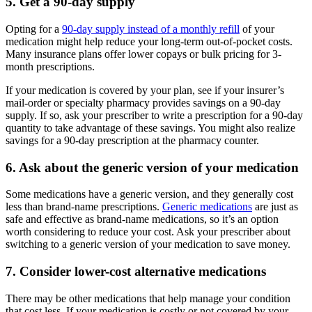
5. Get a 90-day supply
Opting for a
90-day supply instead of a monthly refill
of your
medication might help reduce your long-term out-of-pocket costs.
Many insurance plans offer lower copays or bulk pricing for 3-
month prescriptions.
If your medication is covered by your plan, see if your insurer’s
mail-order or specialty pharmacy provides savings on a 90-day
supply. If so, ask your prescriber to write a prescription for a 90-day
quantity to take advantage of these savings. You might also realize
savings for a 90-day prescription at the pharmacy counter.
6. Ask about the generic version of your medication
Some medications have a generic version, and they generally cost
less than brand-name prescriptions.
Generic medications
are just as
safe and effective as brand-name medications, so it’s an option
worth considering to reduce your cost. Ask your prescriber about
switching to a generic version of your medication to save money.
7. Consider lower-cost alternative medications
There may be other medications that help manage your condition
that cost less. If your medication is costly or not covered by your