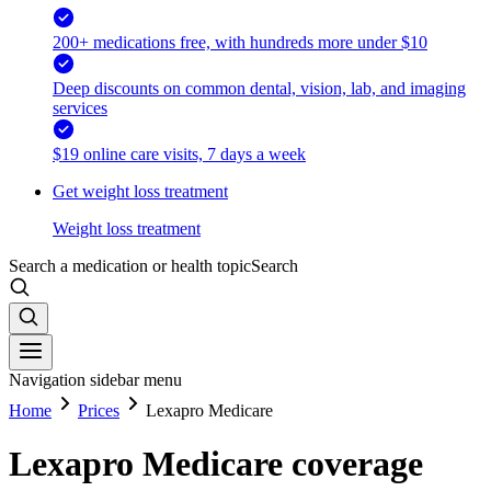
200+ medications free, with hundreds more under $10
Deep discounts on common dental, vision, lab, and imaging
services
$19 online care visits, 7 days a week
Get weight loss treatment
Weight loss treatment
Search a medication or health topic
Search
Navigation sidebar menu
Home
Prices
Lexapro Medicare
Lexapro Medicare coverage