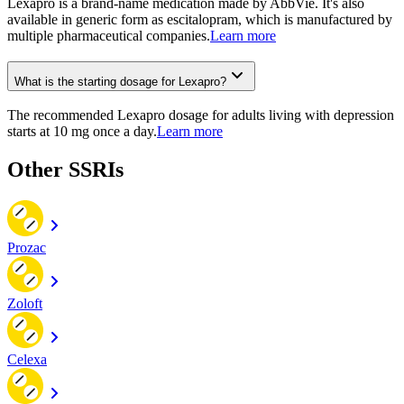
Lexapro is a brand-name medication made by AbbVie. It's also
available in generic form as escitalopram, which is manufactured by
multiple pharmaceutical companies.
Learn more
What is the starting dosage for Lexapro?
The recommended Lexapro dosage for adults living with depression
starts at 10 mg once a day.
Learn more
Other SSRIs
Prozac
Zoloft
Celexa