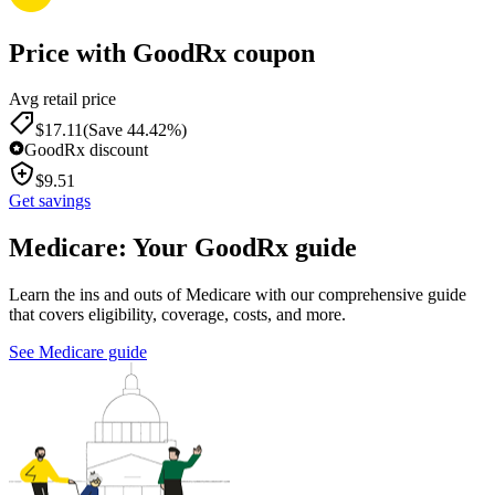
Price with GoodRx coupon
Avg retail price
$
17.11
(Save 44.42%)
GoodRx discount
$
9.51
Get savings
Medicare: Your GoodRx guide
Learn the ins and outs of Medicare with our comprehensive guide
that covers eligibility, coverage, costs, and more.
See Medicare guide