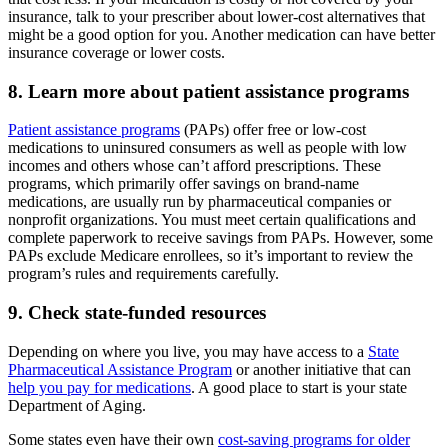
insurance, talk to your prescriber about lower-cost alternatives that
might be a good option for you. Another medication can have better
insurance coverage or lower costs.
8. Learn more about patient assistance programs
Patient assistance programs
(PAPs) offer free or low-cost
medications to uninsured consumers as well as people with low
incomes and others whose can’t afford prescriptions. These
programs, which primarily offer savings on brand-name
medications, are usually run by pharmaceutical companies or
nonprofit organizations. You must meet certain qualifications and
complete paperwork to receive savings from PAPs. However, some
PAPs exclude Medicare enrollees, so it’s important to review the
program’s rules and requirements carefully.
9. Check state-funded resources
Depending on where you live, you may have access to a
State
Pharmaceutical Assistance Program
or another initiative that can
help you pay for medications
. A good place to start is your state
Department of Aging.
Some states even have their own
cost-saving programs for older