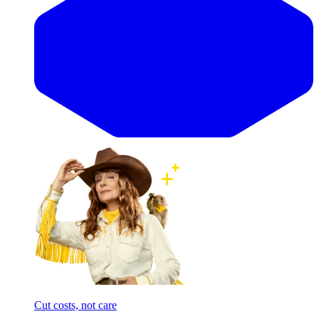
Cut costs, not care