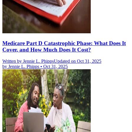
Medicare Part D Catastrophic Phase: What Does It
Cover, and How Much Does It Cost?
Written by
Jennie L. Phipps
Updated on Oct 31, 2025
by
Jennie L. Phipps
•
Oct 31, 2025