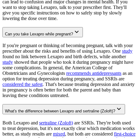
can lead to confusion and major changes in mental health. If you
want to stop taking Lexapro, talk to your prescriber first. They'll
give you specific instructions on how to safely stop by slowly
lowering the dose over time.
Can you take Lexapro while pregnant?
If you're pregnant or thinking of becoming pregnant, talk with your
prescriber about the risks and benefits of using Lexapro. One
study
found no link between Lexapro and birth defects, while another
study
showed that people who took it during pregnancy might have
some complications. In general, the American College of
Obstetricians and Gynecologists
recommends antidepressants
as an
option for treating depression during pregnancy, and SSRIs are
considered the safest
. That's because treating depression and anxiety
in pregnancy is often better for both the parent and baby than
leaving these conditions untreated.
What's the difference between Lexapro and sertraline (Zoloft)?
Both Lexapro and
sertraline (Zoloft)
are SSRIs. They're both used
to treat depression, but it's not exactly clear which medication works
better, as study results are
mixed
, but both are considered
first-choice