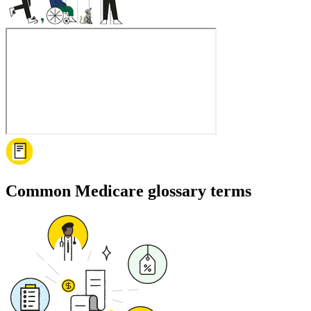
Common Medicare glossary terms