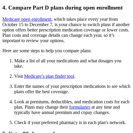
4. Compare Part D plans during open enrollment
Medicare open enrollment
, which takes place every year from
October 15 to December 7, is your chance to switch plans if another
option offers better prescription medication coverage or lower costs.
Plan costs and coverage details can change each year, so it’s
important to review your options.
Here are some steps to help you compare plans:
Make a list of all your medications and what dosages you
take.
Visit
Medicare’s plan finder tool
.
Enter the names of your prescription medications to see which
plans offer the best coverage.
Look at premiums, deductibles, and medication costs for each
plan. Plans may change their
formularies
at any time and
typically have annual premium and copay changes.
Check if your preferred pharmacy is in each plan's network.