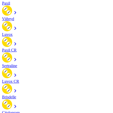
Paxil
Viibryd
Luvox
Paxil CR
Sertraline
Luvox CR
Brisdelle
Citalopram