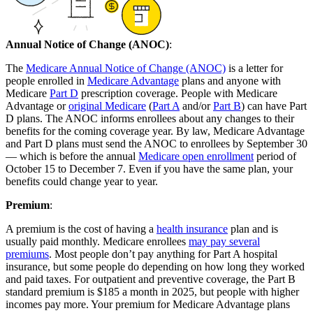
Annual Notice of Change (ANOC)
:
The
Medicare Annual Notice of Change (ANOC)
is a letter for
people enrolled in
Medicare Advantage
plans and anyone with
Medicare
Part D
prescription coverage. People with Medicare
Advantage or
original Medicare
(
Part A
and/or
Part B
) can have Part
D plans. The ANOC informs enrollees about any changes to their
benefits for the coming coverage year. By law, Medicare Advantage
and Part D plans must send the ANOC to enrollees by September 30
— which is before the annual
Medicare open enrollment
period of
October 15 to December 7. Even if you have the same plan, your
benefits could change year to year.
Premium
:
A premium is the cost of having a
health insurance
plan and is
usually paid monthly. Medicare enrollees
may pay several
premiums
. Most people don’t pay anything for Part A hospital
insurance, but some people do depending on how long they worked
and paid taxes. For outpatient and preventive coverage, the Part B
standard premium is $185 a month in 2025, but people with higher
incomes pay more. Your premium for Medicare Advantage plans