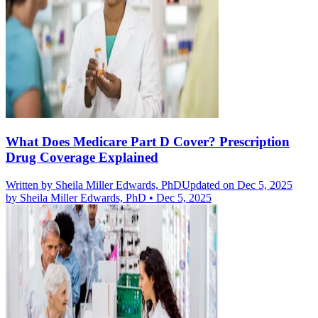
What Does Medicare Part D Cover? Prescription
Drug Coverage Explained
Written by
Sheila Miller Edwards, PhD
Updated on Dec 5, 2025
by
Sheila Miller Edwards, PhD
•
Dec 5, 2025