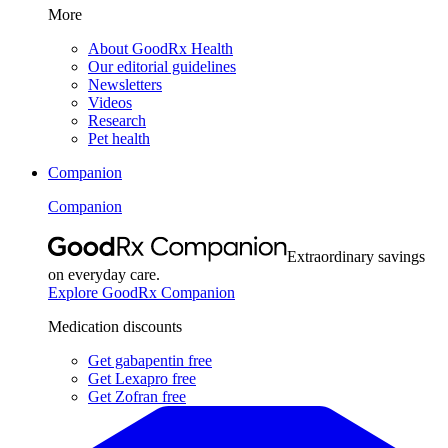
More
About GoodRx Health
Our editorial guidelines
Newsletters
Videos
Research
Pet health
Companion
Companion
Extraordinary savings
on everyday care.
Explore GoodRx Companion
Medication discounts
Get gabapentin free
Get Lexapro free
Get Zofran free