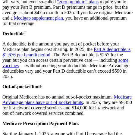
will vary, but even so-called
“zero premium” plans
require you to
pay your Part B premium. Part D premiums range in price, but the
average is about $47 a month in 2025. If you have original Medicare
and a
Medigap supplement plan
, you have an additional premium
for that coverage.
Deductible
:
A deductible is the amount you pay out of pocket before your
Medicare plan begins cost-sharing. In 2025, the
Part A deductible is
$1,676 per benefit period
. The Part B deductible is $257 for the
year, but you can access certain preventive care — including
some
vaccines
— without meeting your deductible. Medicare Advantage
deductibles vary and your Part D deductible can’t exceed $590 in
2025.
Out-of-pocket limit
:
Original Medicare has no annual out-of-pocket maximum.
Medicare
Advantage plans have out-of-pocket limits
. In 2025, they are $9,350
for in-network covered services and $14,000 for in-network and
out-of-network covered services combined.
Medicare Prescription Payment Plan
:
Starting January 1, 2025, anyone with Part D coverage had the