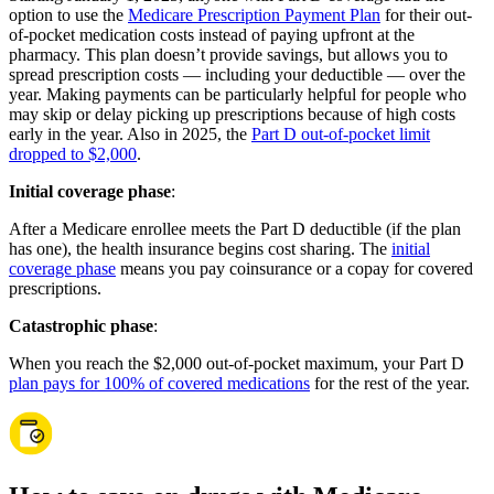
option to use the
Medicare Prescription Payment Plan
for their out-
of-pocket medication costs instead of paying upfront at the
pharmacy. This plan doesn’t provide savings, but allows you to
spread prescription costs — including your deductible — over the
year. Making payments can be particularly helpful for people who
may skip or delay picking up prescriptions because of high costs
early in the year. Also in 2025, the
Part D out-of-pocket limit
dropped to $2,000
.
Initial coverage phase
:
After a Medicare enrollee meets the Part D deductible (if the plan
has one), the health insurance begins cost sharing. The
initial
coverage phase
means you pay coinsurance or a copay for covered
prescriptions.
Catastrophic phase
:
When you reach the $2,000 out-of-pocket maximum, your Part D
plan pays for 100% of covered medications
for the rest of the year.