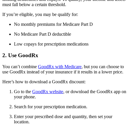
must fall below a certain threshold.
If you’re eligible, you may be qualify for:
No monthly premiums for Medicare Part D
No Medicare Part D deductible
Low copays for prescription medications
2. Use GoodRx
You can’t combine
GoodRx with Medicare
, but you can choose to
use GoodRx instead of your insurance if it results in a lower price.
Here’s how to download a GoodRx discount:
Go to the
GoodRx website
, or download the GoodRx app on
your phone.
Search for your prescription medication.
Enter your prescribed dose and quantity, then set your
location.