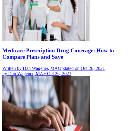
Medicare Prescription Drug Coverage: How to
Compare Plans and Save
Written by
Dan Wagener, MA
Updated on Oct 26, 2021
by
Dan Wagener, MA
•
Oct 26, 2021