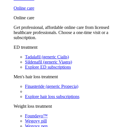
Online care
Online care
Get professional, affordable online care from licensed
healthcare professionals. Choose a one-time visit or a
subscription.
ED treatment
Tadalafil (generic Cialis)
Sildenafil (generic Viagra)
Explore ED subscriptions
Men's hair loss treatment
Finasteride (generic Propecia)
Explore hair loss subscriptions
Weight loss treatment
Foundayo™
Wegovy pill
Wegovy pen