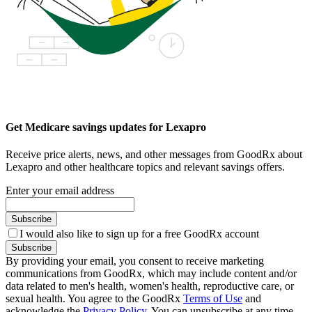
Get Medicare savings updates for Lexapro
Receive price alerts, news, and other messages from GoodRx about
Lexapro and other healthcare topics and relevant savings offers.
Enter your email address
Subscribe
I would also like to sign up for a free GoodRx account
Subscribe
By providing your email, you consent to receive marketing
communications from GoodRx, which may include content and/or
data related to men's health, women's health, reproductive care, or
sexual health. You agree to the GoodRx
Terms of Use
and
acknowledge the
Privacy Policy
. You can unsubscribe at any time.