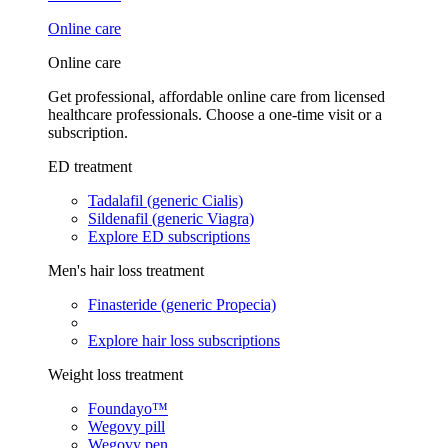
Online care
Online care
Get professional, affordable online care from licensed
healthcare professionals. Choose a one-time visit or a
subscription.
ED treatment
Tadalafil (generic Cialis)
Sildenafil (generic Viagra)
Explore ED subscriptions
Men's hair loss treatment
Finasteride (generic Propecia)
Explore hair loss subscriptions
Weight loss treatment
Foundayo™
Wegovy pill
Wegovy pen