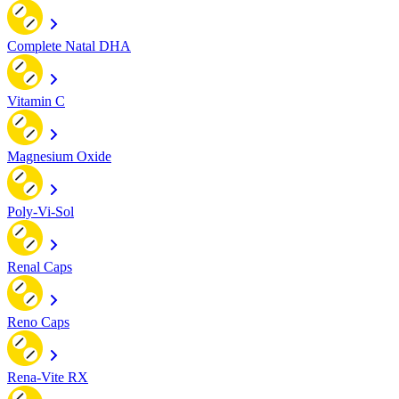
Complete Natal DHA
Vitamin C
Magnesium Oxide
Poly-Vi-Sol
Renal Caps
Reno Caps
Rena-Vite RX