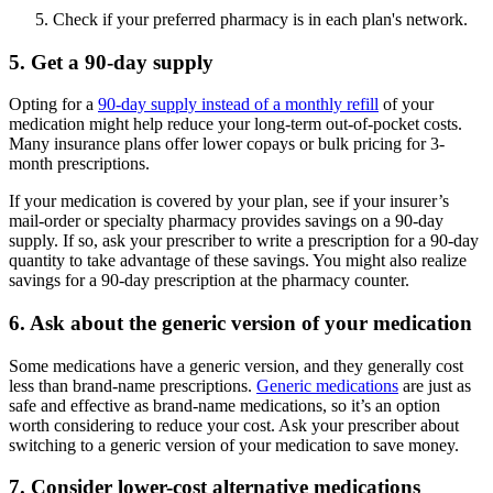
Check if your preferred pharmacy is in each plan's network.
5. Get a 90-day supply
Opting for a
90-day supply instead of a monthly refill
of your
medication might help reduce your long-term out-of-pocket costs.
Many insurance plans offer lower copays or bulk pricing for 3-
month prescriptions.
If your medication is covered by your plan, see if your insurer’s
mail-order or specialty pharmacy provides savings on a 90-day
supply. If so, ask your prescriber to write a prescription for a 90-day
quantity to take advantage of these savings. You might also realize
savings for a 90-day prescription at the pharmacy counter.
6. Ask about the generic version of your medication
Some medications have a generic version, and they generally cost
less than brand-name prescriptions.
Generic medications
are just as
safe and effective as brand-name medications, so it’s an option
worth considering to reduce your cost. Ask your prescriber about
switching to a generic version of your medication to save money.
7. Consider lower-cost alternative medications