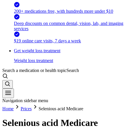
200+ medications free, with hundreds more under $10
Deep discounts on common dental, vision, lab, and imaging
services
$19 online care visits, 7 days a week
Get weight loss treatment
Weight loss treatment
Search a medication or health topic
Search
Navigation sidebar menu
Home
Prices
Selenious acid Medicare
Selenious acid Medicare