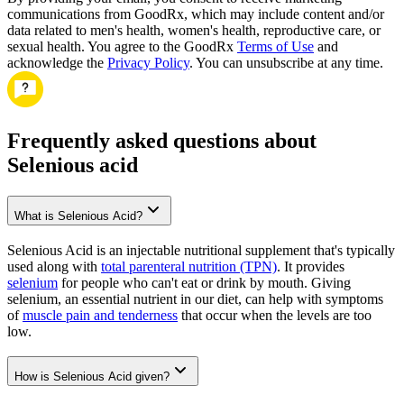
communications from GoodRx, which may include content and/or
data related to men's health, women's health, reproductive care, or
sexual health. You agree to the GoodRx
Terms of Use
and
acknowledge the
Privacy Policy
. You can unsubscribe at any time.
Frequently asked questions about
Selenious acid
What is Selenious Acid?
Selenious Acid is an injectable nutritional supplement that's typically
used along with
total parenteral nutrition (TPN)
. It provides
selenium
for people who can't eat or drink by mouth. Giving
selenium, an essential nutrient in our diet, can help with symptoms
of
muscle pain and tenderness
that occur when the levels are too
low.
How is Selenious Acid given?