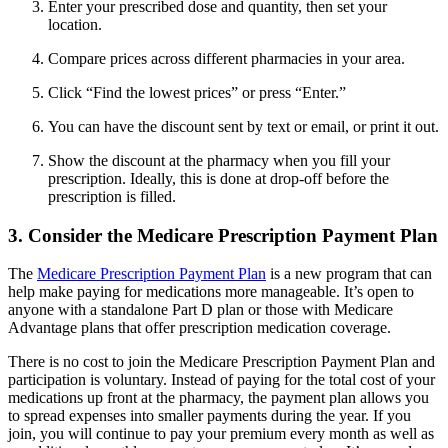
Enter your prescribed dose and quantity, then set your
location.
Compare prices across different pharmacies in your area.
Click “Find the lowest prices” or press “Enter.”
You can have the discount sent by text or email, or print it out.
Show the discount at the pharmacy when you fill your
prescription. Ideally, this is done at drop-off before the
prescription is filled.
3. Consider the Medicare Prescription Payment Plan
The
Medicare Prescription Payment Plan
is a new program that can
help make paying for medications more manageable. It’s open to
anyone with a standalone Part D plan or those with Medicare
Advantage plans that offer prescription medication coverage.
There is no cost to join the Medicare Prescription Payment Plan and
participation is voluntary. Instead of paying for the total cost of your
medications up front at the pharmacy, the payment plan allows you
to spread expenses into smaller payments during the year. If you
join, you will continue to pay your premium every month as well as