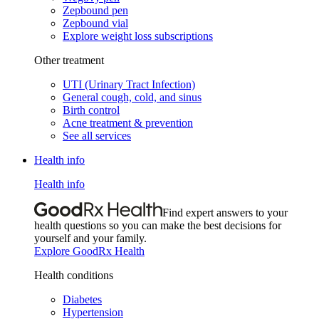
Zepbound pen
Zepbound vial
Explore weight loss subscriptions
Other treatment
UTI (Urinary Tract Infection)
General cough, cold, and sinus
Birth control
Acne treatment & prevention
See all services
Health info
Health info
Find expert answers to your
health questions so you can make the best decisions for
yourself and your family.
Explore GoodRx Health
Health conditions
Diabetes
Hypertension