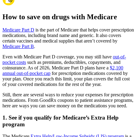
How to save on drugs with Medicare
Medicare Part D
is the part of Medicare that helps cover prescription
medications, including brand name and generic. It also covers
certain vaccines and medical supplies that aren’t covered by
Medicare Part B
.
Even with Medicare Part D coverage, you may still have
out-of-
pocket costs
such as premiums, deductibles, copayments, and
coinsurance. As of 2026, Medicare Part D plans have a
$2,100
annual out-of-pocket cap
for prescription medications covered by
your plan. Once you reach this limit, your plan covers the full cost
of your covered medications for the rest of the year.
Still, there are several ways to reduce your expenses for prescription
medications. From GoodRx coupons to patient assistance programs,
here are ways you can save money on the medications you need.
1. See if you qualify for Medicare’s Extra Help
program
The Medicare
Extra Help/Low-Income Subsidy (LIS) program
is a