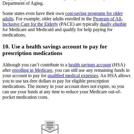
Department of Aging.
Some states even have their own
cost-saving programs for older
adults
. For example, older adults enrolled in the
Program of All-
Inclusive Care for the Elderly
(PACE) are typically
dually eligible
for Medicare and Medicaid and qualify for help paying for
medications.
10. Use a health savings account to pay for
prescription medications
Although you can’t contribute to a
health savings account
(HSA)
after
enrolling in Medicare
, you can still use any remaining funds in
your account to pay for
qualified medical expenses
. An HSA allows
you to use tax-free dollars to pay for eligible prescription
medications. The money in your account does not expire, so you
can use your funds at any time to reduce your Medicare out-of-
pocket medication costs.