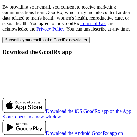
By providing your email, you consent to receive marketing
communications from GoodRx, which may include content and/or
data related to men's health, women's health, reproductive care, or
sexual health. You agree to the GoodRx
Terms of Use
and
acknowledge the
Privacy Policy
. You can unsubscribe at any time.
Subscribe
your email to the GoodRx newsletter
Download the GoodRx app
Download the iOS GoodRx app on the App
Store, opens in a new window
Download the Android GoodRx app on