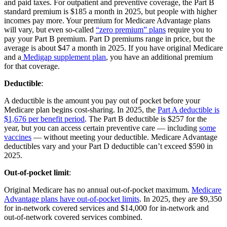
and paid taxes. For outpatient and preventive coverage, the Part B
standard premium is $185 a month in 2025, but people with higher
incomes pay more. Your premium for Medicare Advantage plans
will vary, but even so-called
“zero premium” plans
require you to
pay your Part B premium. Part D premiums range in price, but the
average is about $47 a month in 2025. If you have original Medicare
and a
Medigap supplement plan
, you have an additional premium
for that coverage.
Deductible
:
A deductible is the amount you pay out of pocket before your
Medicare plan begins cost-sharing. In 2025, the
Part A deductible is
$1,676 per benefit period
. The Part B deductible is $257 for the
year, but you can access certain preventive care — including
some
vaccines
— without meeting your deductible. Medicare Advantage
deductibles vary and your Part D deductible can’t exceed $590 in
2025.
Out-of-pocket limit
:
Original Medicare has no annual out-of-pocket maximum.
Medicare
Advantage plans have out-of-pocket limits
. In 2025, they are $9,350
for in-network covered services and $14,000 for in-network and
out-of-network covered services combined.