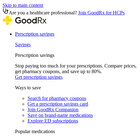
Skip to main content
Are you a healthcare professional?
Join GoodRx for HCPs
Prescription savings
Savings
Prescription savings
Stop paying too much for your prescriptions. Compare prices,
get pharmacy coupons, and save up to 80%.
Get prescription savings
Ways to save
Search for pharmacy coupons
Get a prescription savings card
Join GoodRx Companion
Save on brand-name medications
Explore ED subscriptions
Popular medications