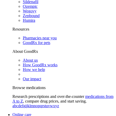
Sildenafil
Ozempic
Wegovy
Zepbound
Humira
Resources
Pharmacies near you
GoodRx for pets
About GoodRx
About us
How GoodRx works
How we help
Our impact
Browse medications
Research prescriptions and over-the-counter
medications from
A to Z
, compare drug prices, and start saving.
a
b
c
d
e
f
g
i
j
k
l
m
n
o
p
q
r
s
t
u
v
w
x
y
z
Online care