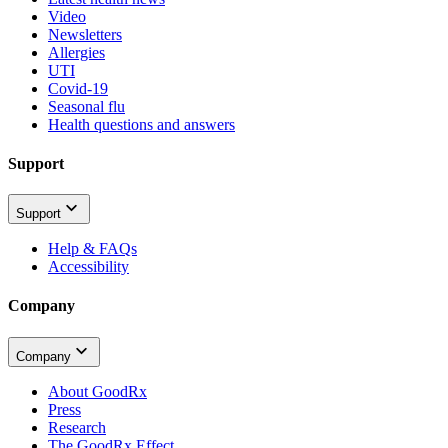
Video
Newsletters
Allergies
UTI
Covid-19
Seasonal flu
Health questions and answers
Support
Support
Help & FAQs
Accessibility
Company
Company
About GoodRx
Press
Research
The GoodRx Effect