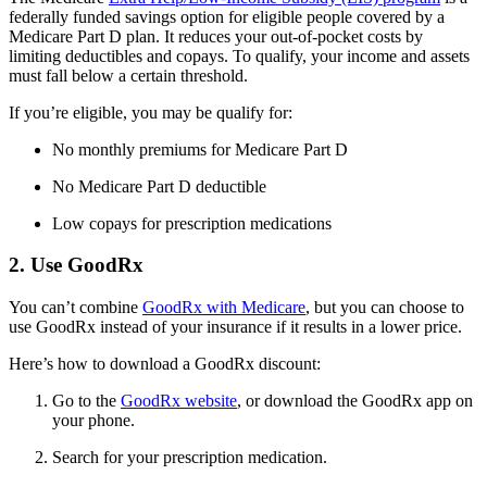
federally funded savings option for eligible people covered by a
Medicare Part D plan. It reduces your out-of-pocket costs by
limiting deductibles and copays. To qualify, your income and assets
must fall below a certain threshold.
If you’re eligible, you may be qualify for:
No monthly premiums for Medicare Part D
No Medicare Part D deductible
Low copays for prescription medications
2. Use GoodRx
You can’t combine
GoodRx with Medicare
, but you can choose to
use GoodRx instead of your insurance if it results in a lower price.
Here’s how to download a GoodRx discount:
Go to the
GoodRx website
, or download the GoodRx app on
your phone.
Search for your prescription medication.