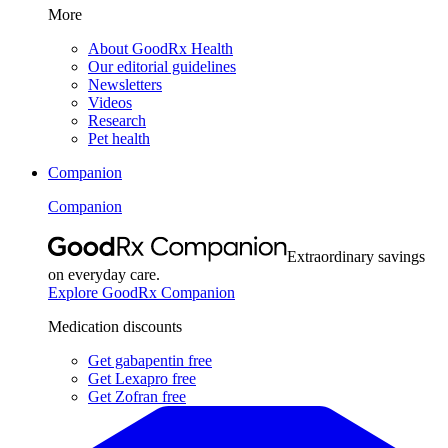
More
About GoodRx Health
Our editorial guidelines
Newsletters
Videos
Research
Pet health
Companion
Companion
Extraordinary savings
on everyday care.
Explore GoodRx Companion
Medication discounts
Get gabapentin free
Get Lexapro free
Get Zofran free