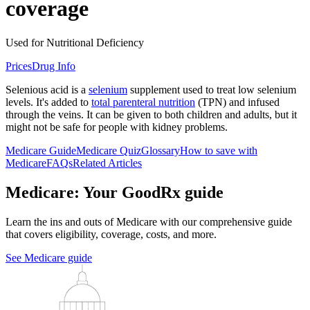
coverage
Used for Nutritional Deficiency
Prices
Drug Info
Selenious acid is a
selenium
supplement used to treat low selenium
levels. It's added to
total parenteral nutrition
(TPN) and infused
through the veins. It can be given to both children and adults, but it
might not be safe for people with kidney problems.
Medicare Guide
Medicare Quiz
Glossary
How to save with
Medicare
FAQs
Related Articles
Medicare: Your GoodRx guide
Learn the ins and outs of Medicare with our comprehensive guide
that covers eligibility, coverage, costs, and more.
See Medicare guide