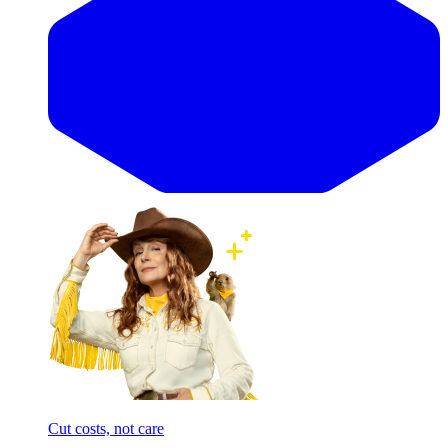
Cut costs, not care