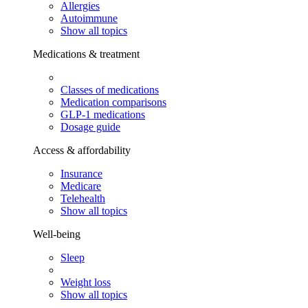
Allergies
Autoimmune
Show all topics
Medications & treatment
Classes of medications
Medication comparisons
GLP-1 medications
Dosage guide
Access & affordability
Insurance
Medicare
Telehealth
Show all topics
Well-being
Sleep
Weight loss
Show all topics