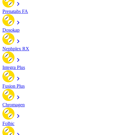
Prenatabs FA
Dosokap
Nephplex RX
Integra Plus
Fusion Plus
Chromagen
Folbic