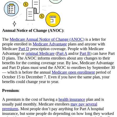
Annual Notice of Change (ANOC)
:
The
Medicare Annual Notice of Change (ANOC)
is a letter for
people enrolled in
Medicare Advantage
plans and anyone with
Medicare
Part D
prescription coverage. People with Medicare
Advantage or
original Medicare
(
Part A
and/or
Part B
) can have Part
D plans. The ANOC informs enrollees about any changes to their
benefits for the coming coverage year. By law, Medicare Advantage
and Part D plans must send the ANOC to enrollees by September 30
— which is before the annual
Medicare open enrollment
period of
October 15 to December 7. Even if you have the same plan, your
benefits could change year to year.
Premium
:
A premium is the cost of having a
health insurance
plan and is
usually paid monthly. Medicare enrollees
may pay several
premiums
. Most people don’t pay anything for Part A hospital
insurance, but some people do depending on how long they worked