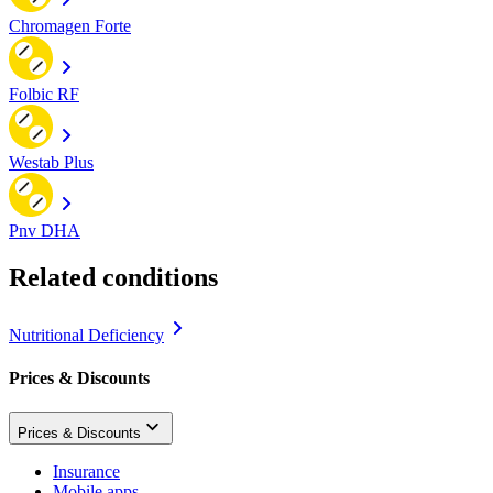
Chromagen Forte
Folbic RF
Westab Plus
Pnv DHA
Related conditions
Nutritional Deficiency
Prices & Discounts
Prices & Discounts
Insurance
Mobile apps