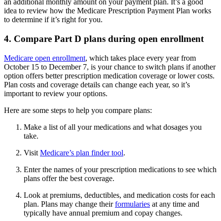
an additional monthly amount on your payment plan. It’s a good
idea to review how the Medicare Prescription Payment Plan works
to determine if it’s right for you.
4. Compare Part D plans during open enrollment
Medicare open enrollment
, which takes place every year from
October 15 to December 7, is your chance to switch plans if another
option offers better prescription medication coverage or lower costs.
Plan costs and coverage details can change each year, so it’s
important to review your options.
Here are some steps to help you compare plans:
Make a list of all your medications and what dosages you
take.
Visit
Medicare’s plan finder tool
.
Enter the names of your prescription medications to see which
plans offer the best coverage.
Look at premiums, deductibles, and medication costs for each
plan. Plans may change their
formularies
at any time and
typically have annual premium and copay changes.