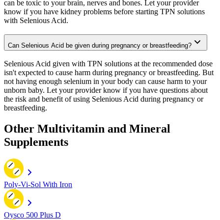
can be toxic to your brain, nerves and bones. Let your provider
know if you have kidney problems before starting TPN solutions
with Selenious Acid.
Can Selenious Acid be given during pregnancy or breastfeeding?
Selenious Acid given with TPN solutions at the recommended dose
isn't expected to cause harm during pregnancy or breastfeeding. But
not having enough selenium in your body can cause harm to your
unborn baby. Let your provider know if you have questions about
the risk and benefit of using Selenious Acid during pregnancy or
breastfeeding.
Other Multivitamin and Mineral
Supplements
Poly-Vi-Sol With Iron
Oysco 500 Plus D