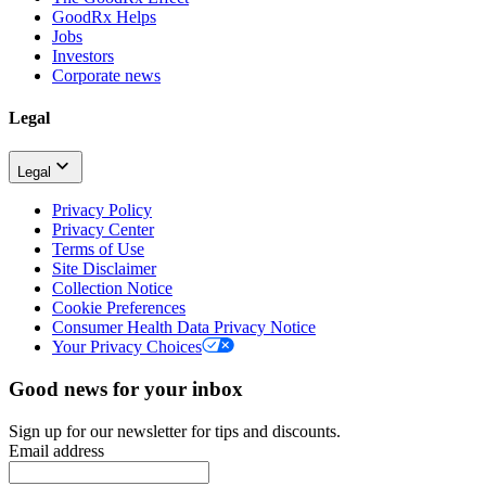
GoodRx Helps
Jobs
Investors
Corporate news
Legal
Legal
Privacy Policy
Privacy Center
Terms of Use
Site Disclaimer
Collection Notice
Cookie Preferences
Consumer Health Data Privacy Notice
Your Privacy Choices
Good news for your inbox
Sign up for our newsletter for tips and discounts.
Email address