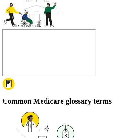
Common Medicare glossary terms