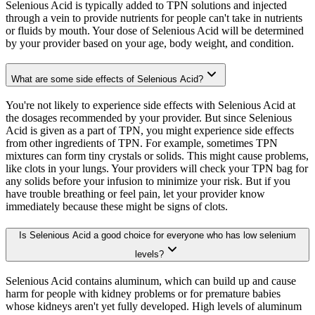
Selenious Acid is typically added to TPN solutions and injected
through a vein to provide nutrients for people can't take in nutrients
or fluids by mouth. Your dose of Selenious Acid will be determined
by your provider based on your age, body weight, and condition.
What are some side effects of Selenious Acid?
You're not likely to experience side effects with Selenious Acid at
the dosages recommended by your provider. But since Selenious
Acid is given as a part of TPN, you might experience side effects
from other ingredients of TPN. For example, sometimes TPN
mixtures can form tiny crystals or solids. This might cause problems,
like clots in your lungs. Your providers will check your TPN bag for
any solids before your infusion to minimize your risk. But if you
have trouble breathing or feel pain, let your provider know
immediately because these might be signs of clots.
Is Selenious Acid a good choice for everyone who has low selenium
levels?
Selenious Acid contains aluminum, which can build up and cause
harm for people with kidney problems or for premature babies
whose kidneys aren't yet fully developed. High levels of aluminum