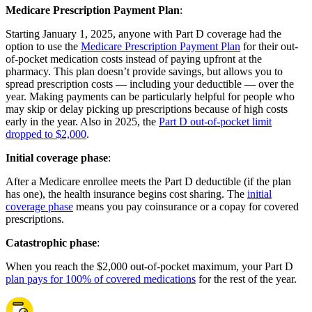
Medicare Prescription Payment Plan
:
Starting January 1, 2025, anyone with Part D coverage had the
option to use the
Medicare Prescription Payment Plan
for their out-
of-pocket medication costs instead of paying upfront at the
pharmacy. This plan doesn’t provide savings, but allows you to
spread prescription costs — including your deductible — over the
year. Making payments can be particularly helpful for people who
may skip or delay picking up prescriptions because of high costs
early in the year. Also in 2025, the
Part D out-of-pocket limit
dropped to $2,000
.
Initial coverage phase
:
After a Medicare enrollee meets the Part D deductible (if the plan
has one), the health insurance begins cost sharing. The
initial
coverage phase
means you pay coinsurance or a copay for covered
prescriptions.
Catastrophic phase
:
When you reach the $2,000 out-of-pocket maximum, your Part D
plan pays for 100% of covered medications
for the rest of the year.