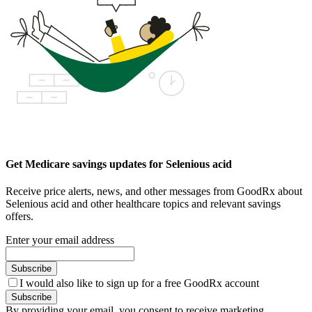
Get Medicare savings updates for Selenious acid
Receive price alerts, news, and other messages from GoodRx about
Selenious acid and other healthcare topics and relevant savings
offers.
Enter your email address
Subscribe
I would also like to sign up for a free GoodRx account
Subscribe
By providing your email, you consent to receive marketing