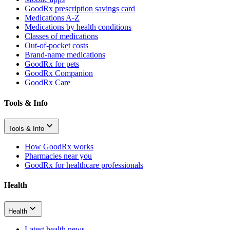
GoodRx prescription savings card
Medications A-Z
Medications by health conditions
Classes of medications
Out-of-pocket costs
Brand-name medications
GoodRx for pets
GoodRx Companion
GoodRx Care
Tools & Info
Tools & Info
How GoodRx works
Pharmacies near you
GoodRx for healthcare professionals
Health
Health
Latest health news