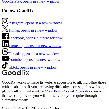
Google Play, opens in a new window
Follow GoodRx
Instagram, opens in a new window
Twitter, opens in a new window
Facebook, opens in a new window
Linkedin, opens in a new window
Threads, opens in a new window
Youtube, opens in a new window
Tiktok, opens in a new window
GoodRx works to make its website accessible to all, including those
with disabilities. If you are having difficulty accessing this website,
please call or email us at
1-855-268-2822
or
ada@goodrx.com
so
that we can provide you with the services you require through
alternative means.
Copyright ©2011–2026 GoodRx, Inc.