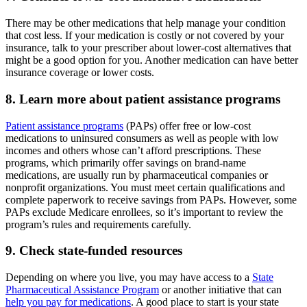
There may be other medications that help manage your condition
that cost less. If your medication is costly or not covered by your
insurance, talk to your prescriber about lower-cost alternatives that
might be a good option for you. Another medication can have better
insurance coverage or lower costs.
8. Learn more about patient assistance programs
Patient assistance programs
(PAPs) offer free or low-cost
medications to uninsured consumers as well as people with low
incomes and others whose can’t afford prescriptions. These
programs, which primarily offer savings on brand-name
medications, are usually run by pharmaceutical companies or
nonprofit organizations. You must meet certain qualifications and
complete paperwork to receive savings from PAPs. However, some
PAPs exclude Medicare enrollees, so it’s important to review the
program’s rules and requirements carefully.
9. Check state-funded resources
Depending on where you live, you may have access to a
State
Pharmaceutical Assistance Program
or another initiative that can
help you pay for medications
. A good place to start is your state