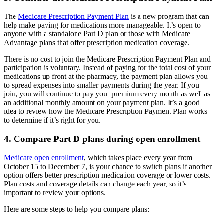
The
Medicare Prescription Payment Plan
is a new program that can
help make paying for medications more manageable. It’s open to
anyone with a standalone Part D plan or those with Medicare
Advantage plans that offer prescription medication coverage.
There is no cost to join the Medicare Prescription Payment Plan and
participation is voluntary. Instead of paying for the total cost of your
medications up front at the pharmacy, the payment plan allows you
to spread expenses into smaller payments during the year. If you
join, you will continue to pay your premium every month as well as
an additional monthly amount on your payment plan. It’s a good
idea to review how the Medicare Prescription Payment Plan works
to determine if it’s right for you.
4. Compare Part D plans during open enrollment
Medicare open enrollment
, which takes place every year from
October 15 to December 7, is your chance to switch plans if another
option offers better prescription medication coverage or lower costs.
Plan costs and coverage details can change each year, so it’s
important to review your options.
Here are some steps to help you compare plans: