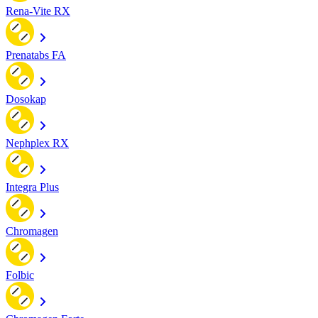
Rena-Vite RX
Prenatabs FA
Dosokap
Nephplex RX
Integra Plus
Chromagen
Folbic