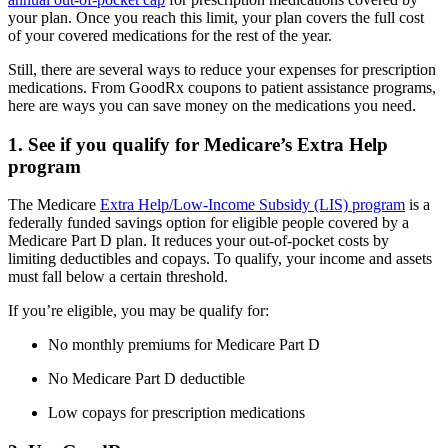
your plan. Once you reach this limit, your plan covers the full cost
of your covered medications for the rest of the year.
Still, there are several ways to reduce your expenses for prescription
medications. From GoodRx coupons to patient assistance programs,
here are ways you can save money on the medications you need.
1. See if you qualify for Medicare’s Extra Help
program
The Medicare
Extra Help/Low-Income Subsidy (LIS) program
is a
federally funded savings option for eligible people covered by a
Medicare Part D plan. It reduces your out-of-pocket costs by
limiting deductibles and copays. To qualify, your income and assets
must fall below a certain threshold.
If you’re eligible, you may be qualify for:
No monthly premiums for Medicare Part D
No Medicare Part D deductible
Low copays for prescription medications