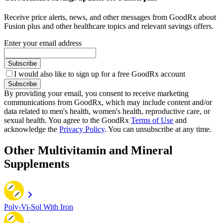
Receive price alerts, news, and other messages from GoodRx about
Fusion plus and other healthcare topics and relevant savings offers.
Enter your email address
Subscribe
I would also like to sign up for a free GoodRx account
Subscribe
By providing your email, you consent to receive marketing
communications from GoodRx, which may include content and/or
data related to men's health, women's health, reproductive care, or
sexual health. You agree to the GoodRx
Terms of Use
and
acknowledge the
Privacy Policy
. You can unsubscribe at any time.
Other Multivitamin and Mineral
Supplements
Poly-Vi-Sol With Iron