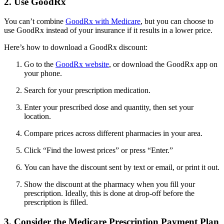
2. Use GoodRx
You can’t combine
GoodRx with Medicare
, but you can choose to
use GoodRx instead of your insurance if it results in a lower price.
Here’s how to download a GoodRx discount:
Go to the
GoodRx website
, or download the GoodRx app on
your phone.
Search for your prescription medication.
Enter your prescribed dose and quantity, then set your
location.
Compare prices across different pharmacies in your area.
Click “Find the lowest prices” or press “Enter.”
You can have the discount sent by text or email, or print it out.
Show the discount at the pharmacy when you fill your
prescription. Ideally, this is done at drop-off before the
prescription is filled.
3. Consider the Medicare Prescription Payment Plan