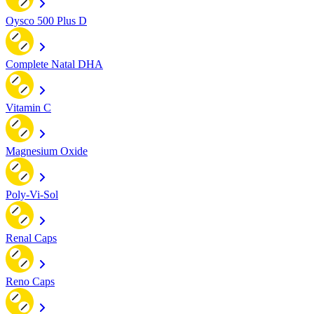
Oysco 500 Plus D
Complete Natal DHA
Vitamin C
Magnesium Oxide
Poly-Vi-Sol
Renal Caps
Reno Caps