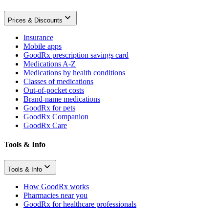
Prices & Discounts
Insurance
Mobile apps
GoodRx prescription savings card
Medications A-Z
Medications by health conditions
Classes of medications
Out-of-pocket costs
Brand-name medications
GoodRx for pets
GoodRx Companion
GoodRx Care
Tools & Info
Tools & Info
How GoodRx works
Pharmacies near you
GoodRx for healthcare professionals