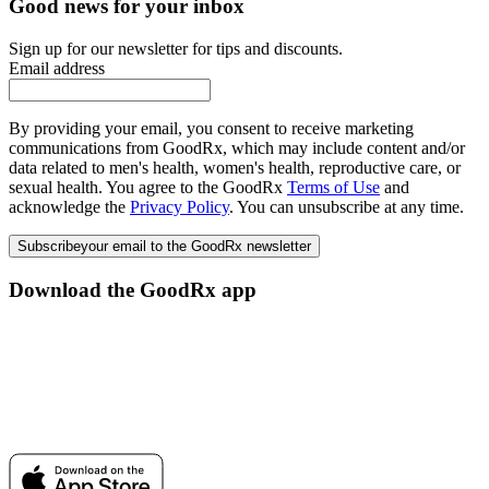
Good news for your inbox
Sign up for our newsletter for tips and discounts.
Email address
By providing your email, you consent to receive marketing
communications from GoodRx, which may include content and/or
data related to men's health, women's health, reproductive care, or
sexual health. You agree to the GoodRx
Terms of Use
and
acknowledge the
Privacy Policy
. You can unsubscribe at any time.
Subscribe
your email to the GoodRx newsletter
Download the GoodRx app