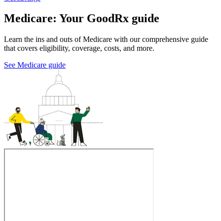
Medicare: Your GoodRx guide
Learn the ins and outs of Medicare with our comprehensive guide
that covers eligibility, coverage, costs, and more.
See Medicare guide