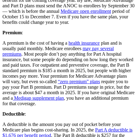
benefits for the coming coverage year. By law, Medicare Advantage
and Part D plans must send the ANOC to enrollees by September 30
— which is before the annual
Medicare open enrollment
period of
October 15 to December 7. Even if you have the same plan, your
benefits could change year to year.
Premium
:
A premium is the cost of having a
health insurance
plan and is
usually paid monthly. Medicare enrollees
may pay several
premiums
. Most people don’t pay anything for Part A hospital
insurance, but some people do depending on how long they worked
and paid taxes. For outpatient and preventive coverage, the Part B
standard premium is $185 a month in 2025, but people with higher
incomes pay more. Your premium for Medicare Advantage plans
will vary, but even so-called
“zero premium” plans
require you to
pay your Part B premium. Part D premiums range in price, but the
average is about $47 a month in 2025. If you have original Medicare
and a
Medigap supplement plan
, you have an additional premium
for that coverage.
Deductible
:
A deductible is the amount you pay out of pocket before your
Medicare plan begins cost-sharing. In 2025, the
Part A deductible is
$1,676 per benefit period
. The Part B deductible is $257 for the