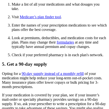
Make a list of all your medications and what dosages you
take.
Visit
Medicare’s plan finder tool
.
Enter the names of your prescription medications to see which
plans offer the best coverage.
Look at premiums, deductibles, and medication costs for each
plan. Plans may change their
formularies
at any time and
typically have annual premium and copay changes.
Check if your preferred pharmacy is in each plan's network.
5. Get a 90-day supply
Opting for a
90-day supply instead of a monthly refill
of your
medication might help reduce your long-term out-of-pocket costs.
Many insurance plans offer lower copays or bulk pricing for 3-
month prescriptions.
If your medication is covered by your plan, see if your insurer’s
mail-order or specialty pharmacy provides savings on a 90-day
supply. If so, ask your prescriber to write a prescription for a 90-day
quantity to take advantage of these savings. You might also realize