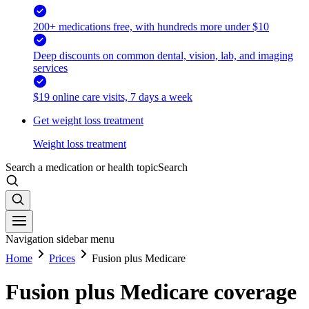
200+ medications free, with hundreds more under $10
Deep discounts on common dental, vision, lab, and imaging
services
$19 online care visits, 7 days a week
Get weight loss treatment
Weight loss treatment
Search a medication or health topic
Search
Navigation sidebar menu
Home
Prices
Fusion plus Medicare
Fusion plus Medicare coverage