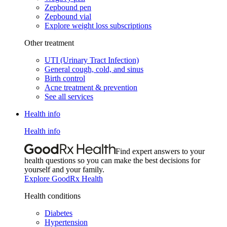
Zepbound pen
Zepbound vial
Explore weight loss subscriptions
Other treatment
UTI (Urinary Tract Infection)
General cough, cold, and sinus
Birth control
Acne treatment & prevention
See all services
Health info
Health info
Find expert answers to your
health questions so you can make the best decisions for
yourself and your family.
Explore GoodRx Health
Health conditions
Diabetes
Hypertension