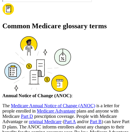
Common Medicare glossary terms
Annual Notice of Change (ANOC)
:
The
Medicare Annual Notice of Change (ANOC)
is a letter for
people enrolled in
Medicare Advantage
plans and anyone with
Medicare
Part D
prescription coverage. People with Medicare
Advantage or
original Medicare
(
Part A
and/or
Part B
) can have Part
D plans. The ANOC informs enrollees about any changes to their