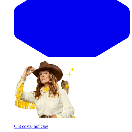
Cut costs, not care