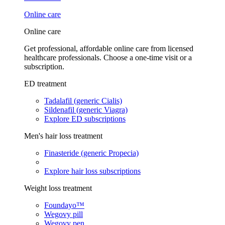
Online care
Online care
Get professional, affordable online care from licensed
healthcare professionals. Choose a one-time visit or a
subscription.
ED treatment
Tadalafil (generic Cialis)
Sildenafil (generic Viagra)
Explore ED subscriptions
Men's hair loss treatment
Finasteride (generic Propecia)
Explore hair loss subscriptions
Weight loss treatment
Foundayo™
Wegovy pill
Wegovy pen