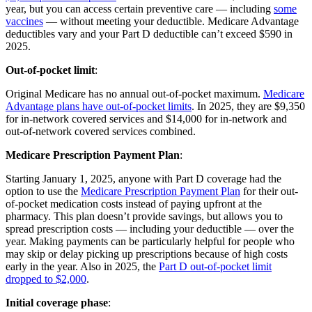
year, but you can access certain preventive care — including
some
vaccines
— without meeting your deductible. Medicare Advantage
deductibles vary and your Part D deductible can’t exceed $590 in
2025.
Out-of-pocket limit
:
Original Medicare has no annual out-of-pocket maximum.
Medicare
Advantage plans have out-of-pocket limits
. In 2025, they are $9,350
for in-network covered services and $14,000 for in-network and
out-of-network covered services combined.
Medicare Prescription Payment Plan
:
Starting January 1, 2025, anyone with Part D coverage had the
option to use the
Medicare Prescription Payment Plan
for their out-
of-pocket medication costs instead of paying upfront at the
pharmacy. This plan doesn’t provide savings, but allows you to
spread prescription costs — including your deductible — over the
year. Making payments can be particularly helpful for people who
may skip or delay picking up prescriptions because of high costs
early in the year. Also in 2025, the
Part D out-of-pocket limit
dropped to $2,000
.
Initial coverage phase
: