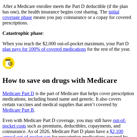
After a Medicare enrollee meets the Part D deductible (if the plan
has one), the health insurance begins cost sharing. The
initial
coverage phase
means you pay coinsurance or a copay for covered
prescriptions.
Catastrophic phase
:
When you reach the $2,000 out-of-pocket maximum, your Part D
plan pays for 100% of covered medications
for the rest of the year.
How to save on drugs with Medicare
Medicare Part D
is the part of Medicare that helps cover prescription
medications, including brand name and generic. It also covers
certain vaccines and medical supplies that aren’t covered by
Medicare Part B
.
Even with Medicare Part D coverage, you may still have
out-of-
pocket costs
such as premiums, deductibles, copayments, and
coinsurance. As of 2026, Medicare Part D plans have a
$2,100
annual out-of-pocket cap
for prescription medications covered by