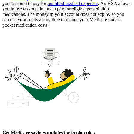
your account to pay for
qualified medical expenses
. An HSA allows
you to use tax-free dollars to pay for eligible prescription
medications. The money in your account does not expire, so you
can use your funds at any time to reduce your Medicare out-of-
pocket medication costs.
Get Medicare savings updates for Fusion plus