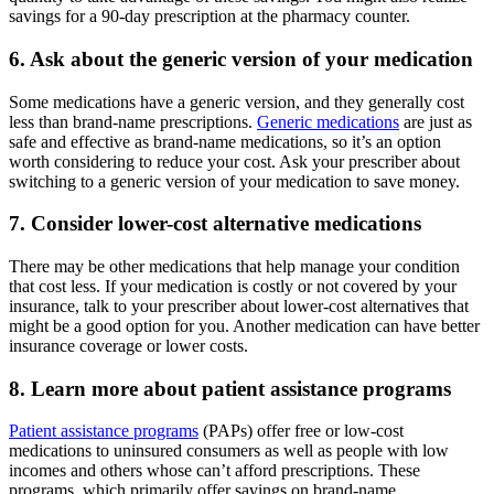
savings for a 90-day prescription at the pharmacy counter.
6. Ask about the generic version of your medication
Some medications have a generic version, and they generally cost
less than brand-name prescriptions.
Generic medications
are just as
safe and effective as brand-name medications, so it’s an option
worth considering to reduce your cost. Ask your prescriber about
switching to a generic version of your medication to save money.
7. Consider lower-cost alternative medications
There may be other medications that help manage your condition
that cost less. If your medication is costly or not covered by your
insurance, talk to your prescriber about lower-cost alternatives that
might be a good option for you. Another medication can have better
insurance coverage or lower costs.
8. Learn more about patient assistance programs
Patient assistance programs
(PAPs) offer free or low-cost
medications to uninsured consumers as well as people with low
incomes and others whose can’t afford prescriptions. These
programs, which primarily offer savings on brand-name