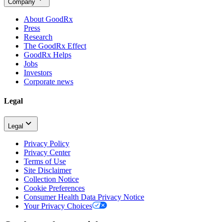
Company
About GoodRx
Press
Research
The GoodRx Effect
GoodRx Helps
Jobs
Investors
Corporate news
Legal
Legal
Privacy Policy
Privacy Center
Terms of Use
Site Disclaimer
Collection Notice
Cookie Preferences
Consumer Health Data Privacy Notice
Your Privacy Choices