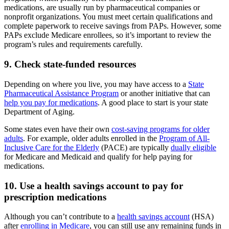
medications, are usually run by pharmaceutical companies or
nonprofit organizations. You must meet certain qualifications and
complete paperwork to receive savings from PAPs. However, some
PAPs exclude Medicare enrollees, so it’s important to review the
program’s rules and requirements carefully.
9. Check state-funded resources
Depending on where you live, you may have access to a
State
Pharmaceutical Assistance Program
or another initiative that can
help you pay for medications
. A good place to start is your state
Department of Aging.
Some states even have their own
cost-saving programs for older
adults
. For example, older adults enrolled in the
Program of All-
Inclusive Care for the Elderly
(PACE) are typically
dually eligible
for Medicare and Medicaid and qualify for help paying for
medications.
10. Use a health savings account to pay for
prescription medications
Although you can’t contribute to a
health savings account
(HSA)
after
enrolling in Medicare
, you can still use any remaining funds in