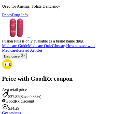
Used for Anemia, Folate Deficiency
Prices
Drug Info
Fusion Plus is only available as a brand name drug.
Medicare Guide
Medicare Quiz
Glossary
How to save with
Medicare
Related Articles
Disclosure
Price with GoodRx coupon
Avg retail price
$
37.82
(Save 9.33%)
GoodRx discount
$
34.29
Get savings