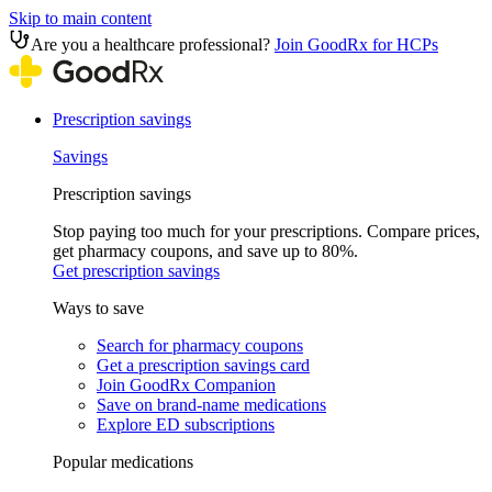
Skip to main content
Are you a healthcare professional?
Join GoodRx for HCPs
Prescription savings
Savings
Prescription savings
Stop paying too much for your prescriptions. Compare prices,
get pharmacy coupons, and save up to 80%.
Get prescription savings
Ways to save
Search for pharmacy coupons
Get a prescription savings card
Join GoodRx Companion
Save on brand-name medications
Explore ED subscriptions
Popular medications