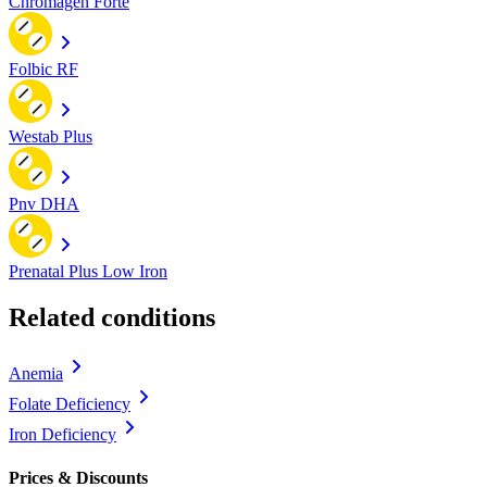
Chromagen Forte
Folbic RF
Westab Plus
Pnv DHA
Prenatal Plus Low Iron
Related conditions
Anemia
Folate Deficiency
Iron Deficiency
Prices & Discounts