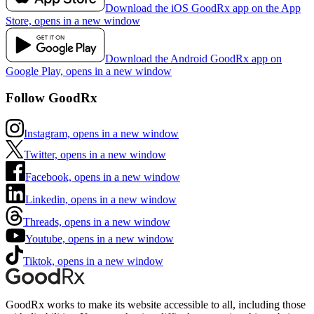
Download the iOS GoodRx app on the App
Store, opens in a new window
Download the Android GoodRx app on
Google Play, opens in a new window
Follow GoodRx
Instagram, opens in a new window
Twitter, opens in a new window
Facebook, opens in a new window
Linkedin, opens in a new window
Threads, opens in a new window
Youtube, opens in a new window
Tiktok, opens in a new window
GoodRx works to make its website accessible to all, including those