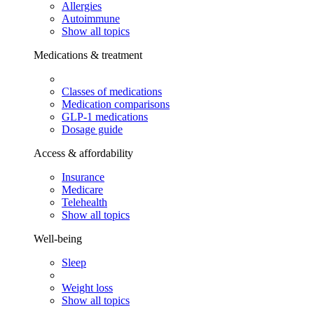
Allergies
Autoimmune
Show all topics
Medications & treatment
Classes of medications
Medication comparisons
GLP-1 medications
Dosage guide
Access & affordability
Insurance
Medicare
Telehealth
Show all topics
Well-being
Sleep
Weight loss
Show all topics