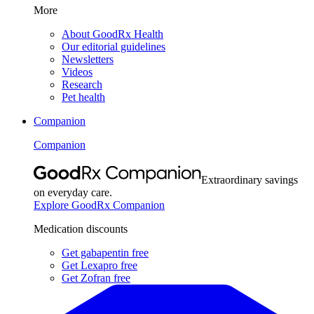
More
About GoodRx Health
Our editorial guidelines
Newsletters
Videos
Research
Pet health
Companion
Companion
Extraordinary savings
on everyday care.
Explore GoodRx Companion
Medication discounts
Get gabapentin free
Get Lexapro free
Get Zofran free