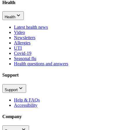
Health
Health
Latest health news
Video
Newsletters
Allergies
UTI
Covid-19
Seasonal flu
Health questions and answers
Support
Support
Help & FAQs
Accessibility
Company