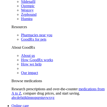
Sildenafil
Ozempic
Wegovy
Zepbound
Humira
Resources
Pharmacies near you
GoodRx for pets
About GoodRx
About us
How GoodRx works
How we help
Our impact
Browse medications
Research prescriptions and over-the-counter
medications from
A to Z
, compare drug prices, and start saving.
a
b
c
d
e
f
g
i
j
k
l
m
n
o
p
q
r
s
t
u
v
w
x
y
z
Online care