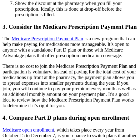
Show the discount at the pharmacy when you fill your
prescription. Ideally, this is done at drop-off before the
prescription is filled.
3. Consider the Medicare Prescription Payment Plan
The
Medicare Prescription Payment Plan
is a new program that can
help make paying for medications more manageable. It’s open to
anyone with a standalone Part D plan or those with Medicare
Advantage plans that offer prescription medication coverage.
There is no cost to join the Medicare Prescription Payment Plan and
participation is voluntary. Instead of paying for the total cost of your
medications up front at the pharmacy, the payment plan allows you
to spread expenses into smaller payments during the year. If you
join, you will continue to pay your premium every month as well as
an additional monthly amount on your payment plan. It’s a good
idea to review how the Medicare Prescription Payment Plan works
to determine if it’s right for you.
4. Compare Part D plans during open enrollment
Medicare open enrollment
, which takes place every year from
October 15 to December 7, is your chance to switch plans if another