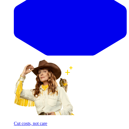
Cut costs, not care