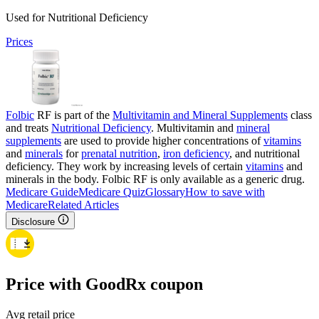
Used for Nutritional Deficiency
Prices
Folbic
RF is part of the
Multivitamin and Mineral Supplements
class
and treats
Nutritional Deficiency
. Multivitamin and
mineral
supplements
are used to provide higher concentrations of
vitamins
and
minerals
for
prenatal nutrition
,
iron deficiency
, and nutritional
deficiency. They work by increasing levels of certain
vitamins
and
minerals in the body. Folbic RF is only available as a generic drug.
Medicare Guide
Medicare Quiz
Glossary
How to save with
Medicare
Related Articles
Disclosure
Price with GoodRx coupon
Avg retail price