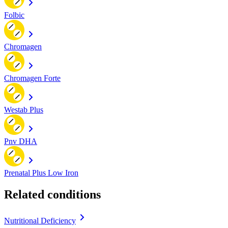
Folbic
Chromagen
Chromagen Forte
Westab Plus
Pnv DHA
Prenatal Plus Low Iron
Related conditions
Nutritional Deficiency