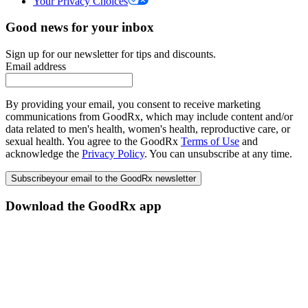
Your Privacy Choices
Good news for your inbox
Sign up for our newsletter for tips and discounts.
Email address
By providing your email, you consent to receive marketing
communications from GoodRx, which may include content and/or
data related to men's health, women's health, reproductive care, or
sexual health. You agree to the GoodRx
Terms of Use
and
acknowledge the
Privacy Policy
. You can unsubscribe at any time.
Subscribe
your email to the GoodRx newsletter
Download the GoodRx app