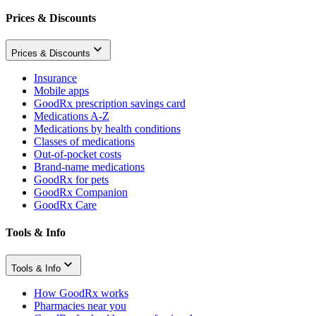
Prices & Discounts
Prices & Discounts
Insurance
Mobile apps
GoodRx prescription savings card
Medications A-Z
Medications by health conditions
Classes of medications
Out-of-pocket costs
Brand-name medications
GoodRx for pets
GoodRx Companion
GoodRx Care
Tools & Info
Tools & Info
How GoodRx works
Pharmacies near you