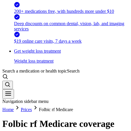
200+ medications free, with hundreds more under $10
Deep discounts on common dental, vision, lab, and imaging
services
$19 online care visits, 7 days a week
Get weight loss treatment
Weight loss treatment
Search a medication or health topic
Search
Navigation sidebar menu
Home
Prices
Folbic rf Medicare
Folbic rf Medicare coverage