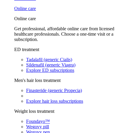
Online care
Online care
Get professional, affordable online care from licensed
healthcare professionals. Choose a one-time visit or a
subscription.
ED treatment
Tadalafil (generic Cialis)
Sildenafil (generic Viagra)
Explore ED subscriptions
Men's hair loss treatment
Finasteride (generic Propecia)
Explore hair loss subscriptions
Weight loss treatment
Foundayo™
Wegovy pill
Wegovy pen