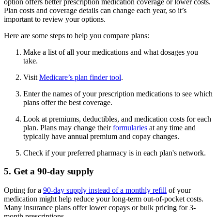
option offers better prescription medication coverage or lower costs.
Plan costs and coverage details can change each year, so it’s
important to review your options.
Here are some steps to help you compare plans:
Make a list of all your medications and what dosages you
take.
Visit
Medicare’s plan finder tool
.
Enter the names of your prescription medications to see which
plans offer the best coverage.
Look at premiums, deductibles, and medication costs for each
plan. Plans may change their
formularies
at any time and
typically have annual premium and copay changes.
Check if your preferred pharmacy is in each plan's network.
5. Get a 90-day supply
Opting for a
90-day supply instead of a monthly refill
of your
medication might help reduce your long-term out-of-pocket costs.
Many insurance plans offer lower copays or bulk pricing for 3-
month prescriptions.