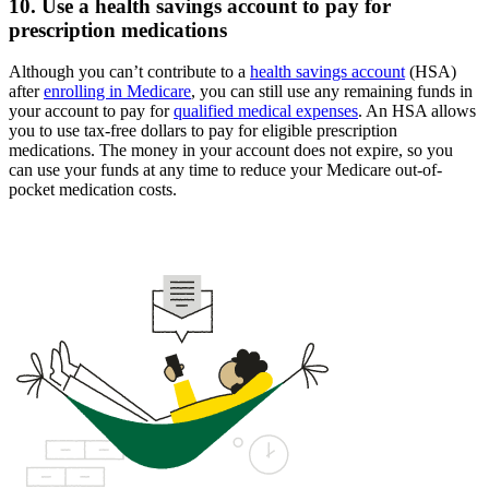
10. Use a health savings account to pay for
prescription medications
Although you can’t contribute to a
health savings account
(HSA)
after
enrolling in Medicare
, you can still use any remaining funds in
your account to pay for
qualified medical expenses
. An HSA allows
you to use tax-free dollars to pay for eligible prescription
medications. The money in your account does not expire, so you
can use your funds at any time to reduce your Medicare out-of-
pocket medication costs.