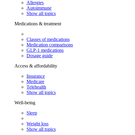
Allergies
Autoimmune
Show all topics
Medications & treatment
Classes of medications
Medication comparisons
GLP-1 medications
Dosage guide
Access & affordability
Insurance
Medicare
Telehealth
Show all topics
Well-being
Sleep
Weight loss
Show all topics