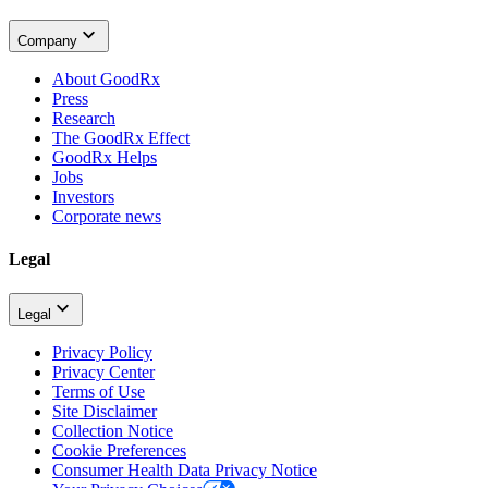
Company
About GoodRx
Press
Research
The GoodRx Effect
GoodRx Helps
Jobs
Investors
Corporate news
Legal
Legal
Privacy Policy
Privacy Center
Terms of Use
Site Disclaimer
Collection Notice
Cookie Preferences
Consumer Health Data Privacy Notice