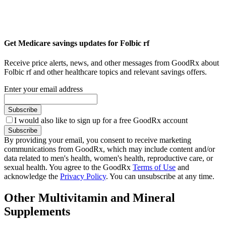
Get Medicare savings updates for Folbic rf
Receive price alerts, news, and other messages from GoodRx about
Folbic rf and other healthcare topics and relevant savings offers.
Enter your email address
Subscribe
I would also like to sign up for a free GoodRx account
Subscribe
By providing your email, you consent to receive marketing
communications from GoodRx, which may include content and/or
data related to men's health, women's health, reproductive care, or
sexual health. You agree to the GoodRx
Terms of Use
and
acknowledge the
Privacy Policy
. You can unsubscribe at any time.
Other Multivitamin and Mineral
Supplements