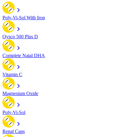
Poly-Vi-Sol With Iron
Oysco 500 Plus D
Complete Natal DHA
Vitamin C
Magnesium Oxide
Poly-Vi-Sol
Renal Caps