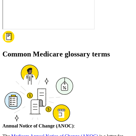
Common Medicare glossary terms
Annual Notice of Change (ANOC)
: