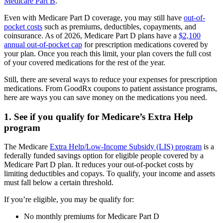
Medicare Part B
.
Even with Medicare Part D coverage, you may still have
out-of-
pocket costs
such as premiums, deductibles, copayments, and
coinsurance. As of 2026, Medicare Part D plans have a
$2,100
annual out-of-pocket cap
for prescription medications covered by
your plan. Once you reach this limit, your plan covers the full cost
of your covered medications for the rest of the year.
Still, there are several ways to reduce your expenses for prescription
medications. From GoodRx coupons to patient assistance programs,
here are ways you can save money on the medications you need.
1. See if you qualify for Medicare’s Extra Help
program
The Medicare
Extra Help/Low-Income Subsidy (LIS) program
is a
federally funded savings option for eligible people covered by a
Medicare Part D plan. It reduces your out-of-pocket costs by
limiting deductibles and copays. To qualify, your income and assets
must fall below a certain threshold.
If you’re eligible, you may be qualify for:
No monthly premiums for Medicare Part D