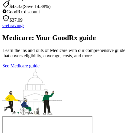
$
43.32
(Save 14.38%)
GoodRx discount
$
37.09
Get savings
Medicare: Your GoodRx guide
Learn the ins and outs of Medicare with our comprehensive guide
that covers eligibility, coverage, costs, and more.
See Medicare guide