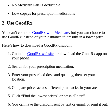
No Medicare Part D deductible
Low copays for prescription medications
2. Use GoodRx
You can’t combine
GoodRx with Medicare
, but you can choose to
use GoodRx instead of your insurance if it results in a lower price.
Here’s how to download a GoodRx discount:
Go to the
GoodRx website
, or download the GoodRx app on
your phone.
Search for your prescription medication.
Enter your prescribed dose and quantity, then set your
location.
Compare prices across different pharmacies in your area.
Click “Find the lowest prices” or press “Enter.”
You can have the discount sent by text or email, or print it out.