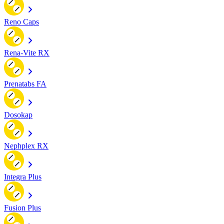
Reno Caps
Rena-Vite RX
Prenatabs FA
Dosokap
Nephplex RX
Integra Plus
Fusion Plus