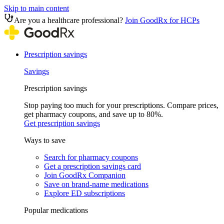
Skip to main content
Are you a healthcare professional?
Join GoodRx for HCPs
Prescription savings
Savings
Prescription savings
Stop paying too much for your prescriptions. Compare prices,
get pharmacy coupons, and save up to 80%.
Get prescription savings
Ways to save
Search for pharmacy coupons
Get a prescription savings card
Join GoodRx Companion
Save on brand-name medications
Explore ED subscriptions
Popular medications