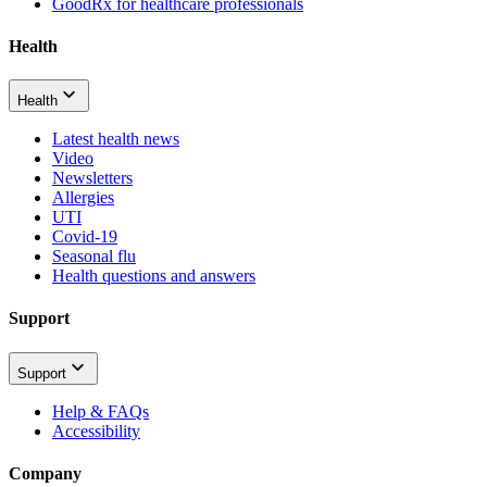
GoodRx for healthcare professionals
Health
Health
Latest health news
Video
Newsletters
Allergies
UTI
Covid-19
Seasonal flu
Health questions and answers
Support
Support
Help & FAQs
Accessibility
Company