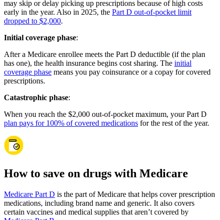
may skip or delay picking up prescriptions because of high costs
early in the year. Also in 2025, the
Part D out-of-pocket limit
dropped to $2,000
.
Initial coverage phase
:
After a Medicare enrollee meets the Part D deductible (if the plan
has one), the health insurance begins cost sharing. The
initial
coverage phase
means you pay coinsurance or a copay for covered
prescriptions.
Catastrophic phase
:
When you reach the $2,000 out-of-pocket maximum, your Part D
plan pays for 100% of covered medications
for the rest of the year.
How to save on drugs with Medicare
Medicare Part D
is the part of Medicare that helps cover prescription
medications, including brand name and generic. It also covers
certain vaccines and medical supplies that aren’t covered by