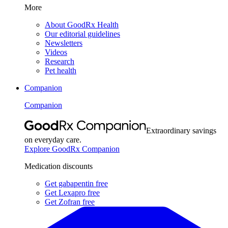
More
About GoodRx Health
Our editorial guidelines
Newsletters
Videos
Research
Pet health
Companion
Companion
Extraordinary savings
on everyday care.
Explore GoodRx Companion
Medication discounts
Get gabapentin free
Get Lexapro free
Get Zofran free