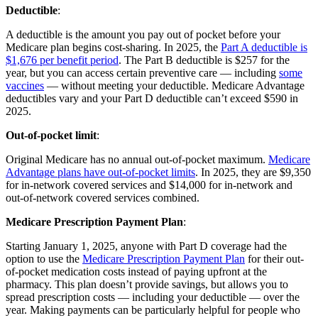
Deductible
:
A deductible is the amount you pay out of pocket before your
Medicare plan begins cost-sharing. In 2025, the
Part A deductible is
$1,676 per benefit period
. The Part B deductible is $257 for the
year, but you can access certain preventive care — including
some
vaccines
— without meeting your deductible. Medicare Advantage
deductibles vary and your Part D deductible can’t exceed $590 in
2025.
Out-of-pocket limit
:
Original Medicare has no annual out-of-pocket maximum.
Medicare
Advantage plans have out-of-pocket limits
. In 2025, they are $9,350
for in-network covered services and $14,000 for in-network and
out-of-network covered services combined.
Medicare Prescription Payment Plan
:
Starting January 1, 2025, anyone with Part D coverage had the
option to use the
Medicare Prescription Payment Plan
for their out-
of-pocket medication costs instead of paying upfront at the
pharmacy. This plan doesn’t provide savings, but allows you to
spread prescription costs — including your deductible — over the
year. Making payments can be particularly helpful for people who