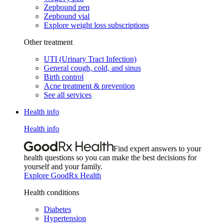
Zepbound pen
Zepbound vial
Explore weight loss subscriptions
Other treatment
UTI (Urinary Tract Infection)
General cough, cold, and sinus
Birth control
Acne treatment & prevention
See all services
Health info
Health info
Find expert answers to your
health questions so you can make the best decisions for
yourself and your family.
Explore GoodRx Health
Health conditions
Diabetes
Hypertension