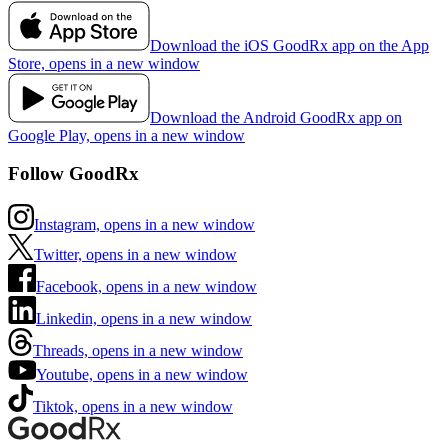
Download the iOS GoodRx app on the App
Store, opens in a new window
Download the Android GoodRx app on
Google Play, opens in a new window
Follow GoodRx
Instagram, opens in a new window
Twitter, opens in a new window
Facebook, opens in a new window
Linkedin, opens in a new window
Threads, opens in a new window
Youtube, opens in a new window
Tiktok, opens in a new window