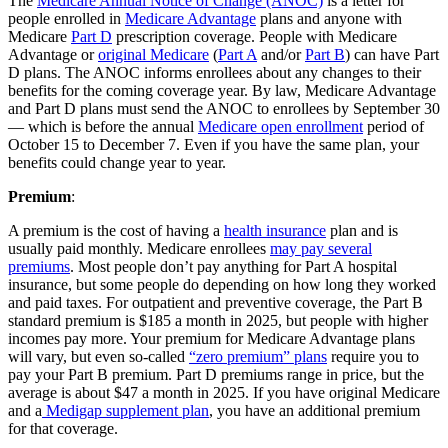
The
Medicare Annual Notice of Change (ANOC)
is a letter for
people enrolled in
Medicare Advantage
plans and anyone with
Medicare
Part D
prescription coverage. People with Medicare
Advantage or
original Medicare
(
Part A
and/or
Part B
) can have Part
D plans. The ANOC informs enrollees about any changes to their
benefits for the coming coverage year. By law, Medicare Advantage
and Part D plans must send the ANOC to enrollees by September 30
— which is before the annual
Medicare open enrollment
period of
October 15 to December 7. Even if you have the same plan, your
benefits could change year to year.
Premium
:
A premium is the cost of having a
health insurance
plan and is
usually paid monthly. Medicare enrollees
may pay several
premiums
. Most people don’t pay anything for Part A hospital
insurance, but some people do depending on how long they worked
and paid taxes. For outpatient and preventive coverage, the Part B
standard premium is $185 a month in 2025, but people with higher
incomes pay more. Your premium for Medicare Advantage plans
will vary, but even so-called
“zero premium” plans
require you to
pay your Part B premium. Part D premiums range in price, but the
average is about $47 a month in 2025. If you have original Medicare
and a
Medigap supplement plan
, you have an additional premium
for that coverage.