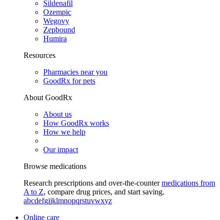
Sildenafil
Ozempic
Wegovy
Zepbound
Humira
Resources
Pharmacies near you
GoodRx for pets
About GoodRx
About us
How GoodRx works
How we help
Our impact
Browse medications
Research prescriptions and over-the-counter
medications from
A to Z
, compare drug prices, and start saving.
a
b
c
d
e
f
g
i
j
k
l
m
n
o
p
q
r
s
t
u
v
w
x
y
z
Online care