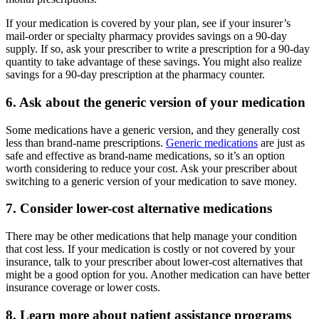
If your medication is covered by your plan, see if your insurer’s
mail-order or specialty pharmacy provides savings on a 90-day
supply. If so, ask your prescriber to write a prescription for a 90-day
quantity to take advantage of these savings. You might also realize
savings for a 90-day prescription at the pharmacy counter.
6. Ask about the generic version of your medication
Some medications have a generic version, and they generally cost
less than brand-name prescriptions.
Generic medications
are just as
safe and effective as brand-name medications, so it’s an option
worth considering to reduce your cost. Ask your prescriber about
switching to a generic version of your medication to save money.
7. Consider lower-cost alternative medications
There may be other medications that help manage your condition
that cost less. If your medication is costly or not covered by your
insurance, talk to your prescriber about lower-cost alternatives that
might be a good option for you. Another medication can have better
insurance coverage or lower costs.
8. Learn more about patient assistance programs