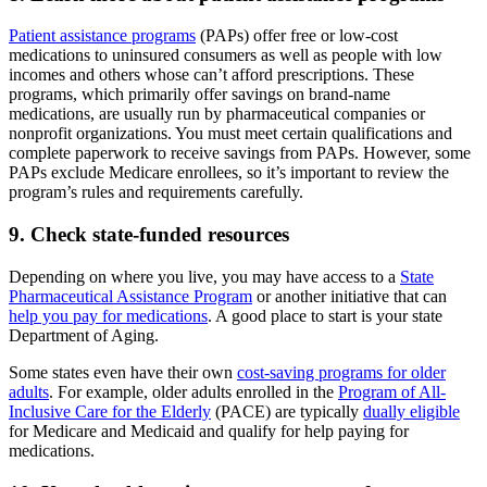
Patient assistance programs
(PAPs) offer free or low-cost
medications to uninsured consumers as well as people with low
incomes and others whose can’t afford prescriptions. These
programs, which primarily offer savings on brand-name
medications, are usually run by pharmaceutical companies or
nonprofit organizations. You must meet certain qualifications and
complete paperwork to receive savings from PAPs. However, some
PAPs exclude Medicare enrollees, so it’s important to review the
program’s rules and requirements carefully.
9. Check state-funded resources
Depending on where you live, you may have access to a
State
Pharmaceutical Assistance Program
or another initiative that can
help you pay for medications
. A good place to start is your state
Department of Aging.
Some states even have their own
cost-saving programs for older
adults
. For example, older adults enrolled in the
Program of All-
Inclusive Care for the Elderly
(PACE) are typically
dually eligible
for Medicare and Medicaid and qualify for help paying for
medications.