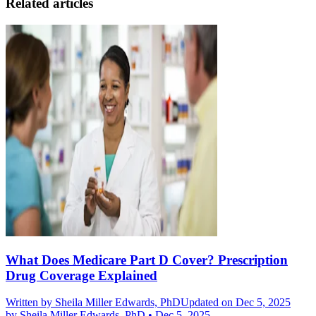
Related articles
What Does Medicare Part D Cover? Prescription
Drug Coverage Explained
Written by
Sheila Miller Edwards, PhD
Updated on Dec 5, 2025
by
Sheila Miller Edwards, PhD
•
Dec 5, 2025