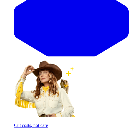
Cut costs, not care