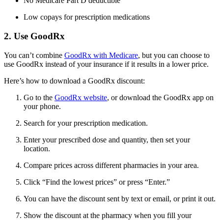
No Medicare Part D deductible
Low copays for prescription medications
2. Use GoodRx
You can’t combine
GoodRx with Medicare
, but you can choose to
use GoodRx instead of your insurance if it results in a lower price.
Here’s how to download a GoodRx discount:
Go to the
GoodRx website
, or download the GoodRx app on
your phone.
Search for your prescription medication.
Enter your prescribed dose and quantity, then set your
location.
Compare prices across different pharmacies in your area.
Click “Find the lowest prices” or press “Enter.”
You can have the discount sent by text or email, or print it out.
Show the discount at the pharmacy when you fill your