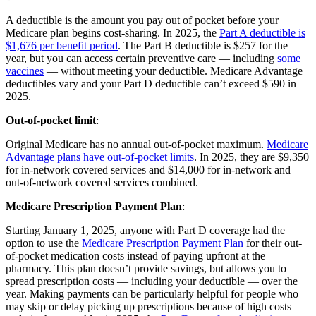
A deductible is the amount you pay out of pocket before your
Medicare plan begins cost-sharing. In 2025, the
Part A deductible is
$1,676 per benefit period
. The Part B deductible is $257 for the
year, but you can access certain preventive care — including
some
vaccines
— without meeting your deductible. Medicare Advantage
deductibles vary and your Part D deductible can’t exceed $590 in
2025.
Out-of-pocket limit
:
Original Medicare has no annual out-of-pocket maximum.
Medicare
Advantage plans have out-of-pocket limits
. In 2025, they are $9,350
for in-network covered services and $14,000 for in-network and
out-of-network covered services combined.
Medicare Prescription Payment Plan
:
Starting January 1, 2025, anyone with Part D coverage had the
option to use the
Medicare Prescription Payment Plan
for their out-
of-pocket medication costs instead of paying upfront at the
pharmacy. This plan doesn’t provide savings, but allows you to
spread prescription costs — including your deductible — over the
year. Making payments can be particularly helpful for people who
may skip or delay picking up prescriptions because of high costs