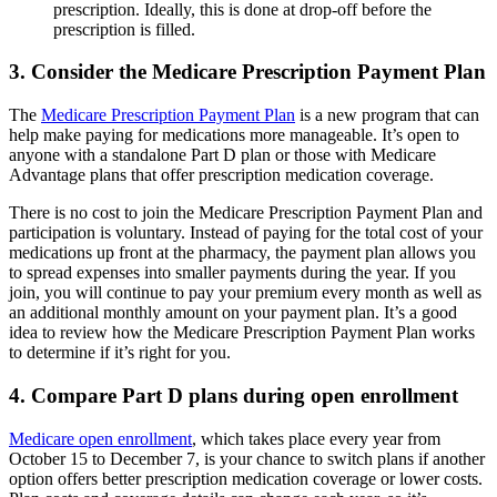
prescription. Ideally, this is done at drop-off before the
prescription is filled.
3. Consider the Medicare Prescription Payment Plan
The
Medicare Prescription Payment Plan
is a new program that can
help make paying for medications more manageable. It’s open to
anyone with a standalone Part D plan or those with Medicare
Advantage plans that offer prescription medication coverage.
There is no cost to join the Medicare Prescription Payment Plan and
participation is voluntary. Instead of paying for the total cost of your
medications up front at the pharmacy, the payment plan allows you
to spread expenses into smaller payments during the year. If you
join, you will continue to pay your premium every month as well as
an additional monthly amount on your payment plan. It’s a good
idea to review how the Medicare Prescription Payment Plan works
to determine if it’s right for you.
4. Compare Part D plans during open enrollment
Medicare open enrollment
, which takes place every year from
October 15 to December 7, is your chance to switch plans if another
option offers better prescription medication coverage or lower costs.