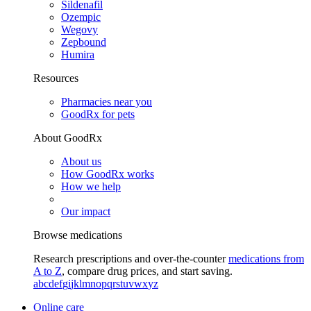
Sildenafil
Ozempic
Wegovy
Zepbound
Humira
Resources
Pharmacies near you
GoodRx for pets
About GoodRx
About us
How GoodRx works
How we help
Our impact
Browse medications
Research prescriptions and over-the-counter
medications from
A to Z
, compare drug prices, and start saving.
a
b
c
d
e
f
g
i
j
k
l
m
n
o
p
q
r
s
t
u
v
w
x
y
z
Online care