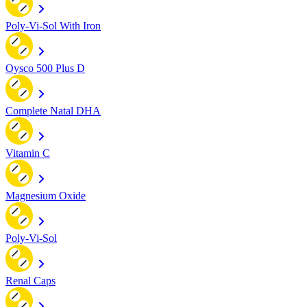
Poly-Vi-Sol With Iron
Oysco 500 Plus D
Complete Natal DHA
Vitamin C
Magnesium Oxide
Poly-Vi-Sol
Renal Caps