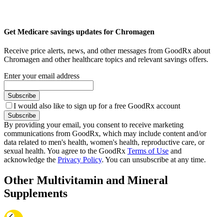
Get Medicare savings updates for Chromagen
Receive price alerts, news, and other messages from GoodRx about
Chromagen and other healthcare topics and relevant savings offers.
Enter your email address
Subscribe
I would also like to sign up for a free GoodRx account
Subscribe
By providing your email, you consent to receive marketing
communications from GoodRx, which may include content and/or
data related to men's health, women's health, reproductive care, or
sexual health. You agree to the GoodRx
Terms of Use
and
acknowledge the
Privacy Policy
. You can unsubscribe at any time.
Other Multivitamin and Mineral
Supplements