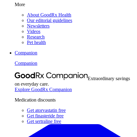
More
About GoodRx Health
Our editorial guidelines
Newsletters
Videos
Research
Pet health
Companion
Companion
Extraordinary savings
on everyday care.
Explore GoodRx Companion
Medication discounts
Get atorvastatin free
Get finasteride free
Get sertraline free