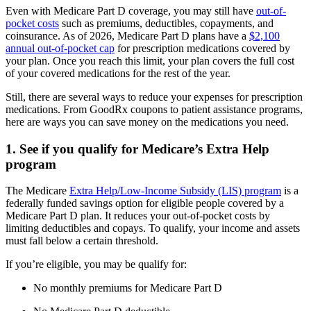
Even with Medicare Part D coverage, you may still have
out-of-
pocket costs
such as premiums, deductibles, copayments, and
coinsurance. As of 2026, Medicare Part D plans have a
$2,100
annual out-of-pocket cap
for prescription medications covered by
your plan. Once you reach this limit, your plan covers the full cost
of your covered medications for the rest of the year.
Still, there are several ways to reduce your expenses for prescription
medications. From GoodRx coupons to patient assistance programs,
here are ways you can save money on the medications you need.
1. See if you qualify for Medicare’s Extra Help
program
The Medicare
Extra Help/Low-Income Subsidy (LIS) program
is a
federally funded savings option for eligible people covered by a
Medicare Part D plan. It reduces your out-of-pocket costs by
limiting deductibles and copays. To qualify, your income and assets
must fall below a certain threshold.
If you’re eligible, you may be qualify for:
No monthly premiums for Medicare Part D