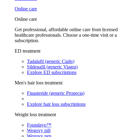
Online care
Online care
Get professional, affordable online care from licensed
healthcare professionals. Choose a one-time visit or a
subscription.
ED treatment
Tadalafil (generic Cialis)
Sildenafil (generic Viagra)
Explore ED subscriptions
Men's hair loss treatment
Finasteride (generic Propecia)
Explore hair loss subscriptions
Weight loss treatment
Foundayo™
Wegovy pill
Wegovy pen