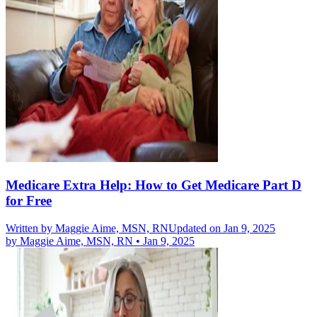
Medicare Extra Help: How to Get Medicare Part D
for Free
Written by
Maggie Aime, MSN, RN
Updated on Jan 9, 2025
by
Maggie Aime, MSN, RN
•
Jan 9, 2025