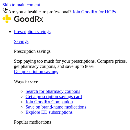
Skip to main content
Are you a healthcare professional?
Join GoodRx for HCPs
Prescription savings
Savings
Prescription savings
Stop paying too much for your prescriptions. Compare prices,
get pharmacy coupons, and save up to 80%.
Get prescription savings
Ways to save
Search for pharmacy coupons
Get a prescription savings card
Join GoodRx Companion
Save on brand-name medications
Explore ED subscriptions
Popular medications