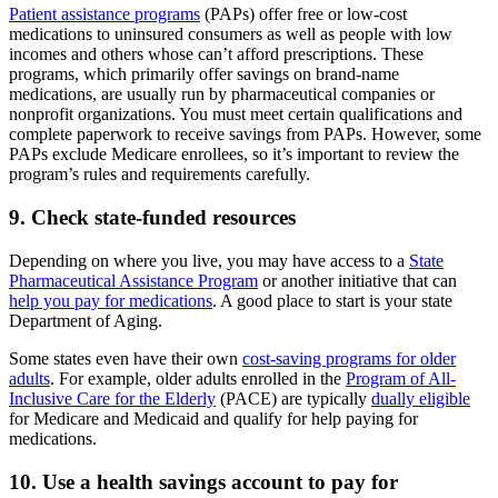
Patient assistance programs
(PAPs) offer free or low-cost
medications to uninsured consumers as well as people with low
incomes and others whose can’t afford prescriptions. These
programs, which primarily offer savings on brand-name
medications, are usually run by pharmaceutical companies or
nonprofit organizations. You must meet certain qualifications and
complete paperwork to receive savings from PAPs. However, some
PAPs exclude Medicare enrollees, so it’s important to review the
program’s rules and requirements carefully.
9. Check state-funded resources
Depending on where you live, you may have access to a
State
Pharmaceutical Assistance Program
or another initiative that can
help you pay for medications
. A good place to start is your state
Department of Aging.
Some states even have their own
cost-saving programs for older
adults
. For example, older adults enrolled in the
Program of All-
Inclusive Care for the Elderly
(PACE) are typically
dually eligible
for Medicare and Medicaid and qualify for help paying for
medications.
10. Use a health savings account to pay for