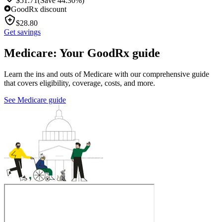
$
51.71
(Save 44.30%)
GoodRx discount
$
28.80
Get savings
Medicare: Your GoodRx guide
Learn the ins and outs of Medicare with our comprehensive guide
that covers eligibility, coverage, costs, and more.
See Medicare guide