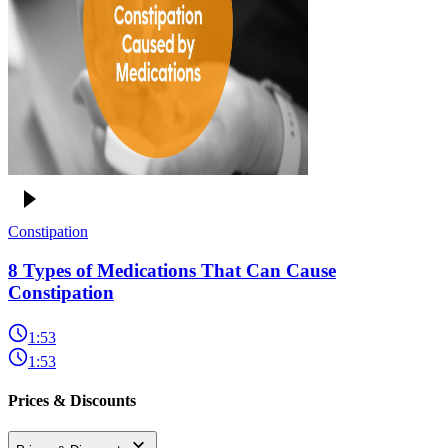
Constipation
8 Types of Medications That Can Cause
Constipation
1:53
1:53
Prices & Discounts