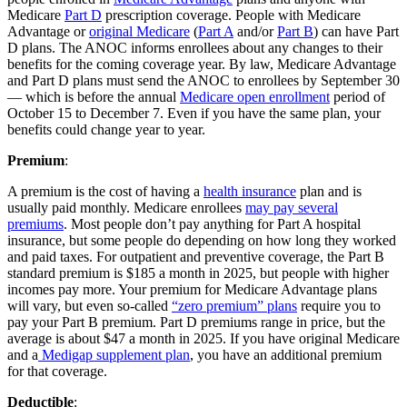
Medicare
Part D
prescription coverage. People with Medicare
Advantage or
original Medicare
(
Part A
and/or
Part B
) can have Part
D plans. The ANOC informs enrollees about any changes to their
benefits for the coming coverage year. By law, Medicare Advantage
and Part D plans must send the ANOC to enrollees by September 30
— which is before the annual
Medicare open enrollment
period of
October 15 to December 7. Even if you have the same plan, your
benefits could change year to year.
Premium
:
A premium is the cost of having a
health insurance
plan and is
usually paid monthly. Medicare enrollees
may pay several
premiums
. Most people don’t pay anything for Part A hospital
insurance, but some people do depending on how long they worked
and paid taxes. For outpatient and preventive coverage, the Part B
standard premium is $185 a month in 2025, but people with higher
incomes pay more. Your premium for Medicare Advantage plans
will vary, but even so-called
“zero premium” plans
require you to
pay your Part B premium. Part D premiums range in price, but the
average is about $47 a month in 2025. If you have original Medicare
and a
Medigap supplement plan
, you have an additional premium
for that coverage.
Deductible
: