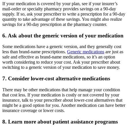
If your medication is covered by your plan, see if your insurer’s
mail-order or specialty pharmacy provides savings on a 90-day
supply. If so, ask your prescriber to write a prescription for a 90-day
quantity to take advantage of these savings. You might also realize
savings for a 90-day prescription at the pharmacy counter.
6. Ask about the generic version of your medication
Some medications have a generic version, and they generally cost
less than brand-name prescriptions.
Generic medications
are just as
safe and effective as brand-name medications, so it’s an option
worth considering to reduce your cost. Ask your prescriber about
switching to a generic version of your medication to save money.
7. Consider lower-cost alternative medications
There may be other medications that help manage your condition
that cost less. If your medication is costly or not covered by your
insurance, talk to your prescriber about lower-cost alternatives that
might be a good option for you. Another medication can have better
insurance coverage or lower costs.
8. Learn more about patient assistance programs