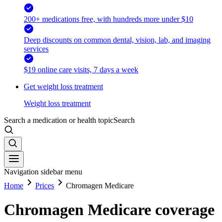
200+ medications free, with hundreds more under $10
Deep discounts on common dental, vision, lab, and imaging
services
$19 online care visits, 7 days a week
Get weight loss treatment
Weight loss treatment
Search a medication or health topic
Search
Navigation sidebar menu
Home
Prices
Chromagen Medicare
Chromagen Medicare coverage