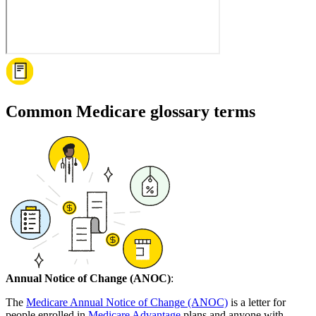
Common Medicare glossary terms
Annual Notice of Change (ANOC)
:
The
Medicare Annual Notice of Change (ANOC)
is a letter for
people enrolled in
Medicare Advantage
plans and anyone with