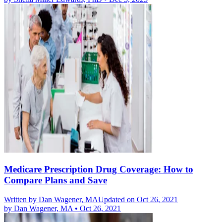
Medicare Prescription Drug Coverage: How to
Compare Plans and Save
Written by
Dan Wagener, MA
Updated on Oct 26, 2021
by
Dan Wagener, MA
•
Oct 26, 2021