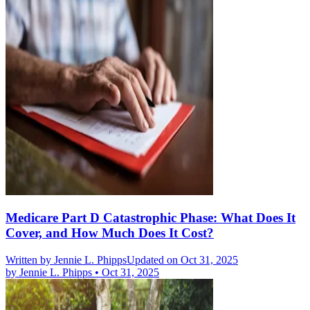
Medicare Part D Catastrophic Phase: What Does It
Cover, and How Much Does It Cost?
Written by
Jennie L. Phipps
Updated on Oct 31, 2025
by
Jennie L. Phipps
•
Oct 31, 2025