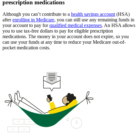
prescription medications
Although you can’t contribute to a
health savings account
(HSA)
after
enrolling in Medicare
, you can still use any remaining funds in
your account to pay for
qualified medical expenses
. An HSA allows
you to use tax-free dollars to pay for eligible prescription
medications. The money in your account does not expire, so you
can use your funds at any time to reduce your Medicare out-of-
pocket medication costs.