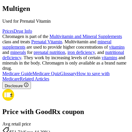
Multigen
Used for Prenatal Vitamin
Prices
Drug Info
Chromagen is part of the
Multivitamin and Mineral Supplements
class and treats
Prenatal Vitamin
. Multivitamin and
mineral
supplements
are used to provide higher concentrations of
vitamins
and
minerals
for
prenatal nutrition
,
iron deficiency
, and
nutritional
deficiency
. They work by increasing levels of certain
vitamins
and
minerals in the body. Chromagen is only available as a brand name
drug.
Medicare Guide
Medicare Quiz
Glossary
How to save with
Medicare
Related Articles
Disclosure
Price with GoodRx coupon
Avg retail price