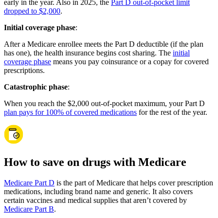
early in the year. Also in 2025, the
Part D out-of-pocket limit
dropped to $2,000
.
Initial coverage phase
:
After a Medicare enrollee meets the Part D deductible (if the plan
has one), the health insurance begins cost sharing. The
initial
coverage phase
means you pay coinsurance or a copay for covered
prescriptions.
Catastrophic phase
:
When you reach the $2,000 out-of-pocket maximum, your Part D
plan pays for 100% of covered medications
for the rest of the year.
How to save on drugs with Medicare
Medicare Part D
is the part of Medicare that helps cover prescription
medications, including brand name and generic. It also covers
certain vaccines and medical supplies that aren’t covered by
Medicare Part B
.