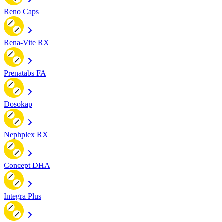
Reno Caps
Rena-Vite RX
Prenatabs FA
Dosokap
Nephplex RX
Concept DHA
Integra Plus