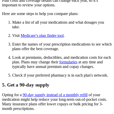
Plan costs and coverage details can change each year, so it’s
important to review your options.
Here are some steps to help you compare plans:
Make a list of all your medications and what dosages you
take.
Visit
Medicare’s plan finder tool
.
Enter the names of your prescription medications to see which
plans offer the best coverage.
Look at premiums, deductibles, and medication costs for each
plan. Plans may change their
formularies
at any time and
typically have annual premium and copay changes.
Check if your preferred pharmacy is in each plan's network.
5. Get a 90-day supply
Opting for a
90-day supply instead of a monthly refill
of your
medication might help reduce your long-term out-of-pocket costs.
Many insurance plans offer lower copays or bulk pricing for 3-
month prescriptions.