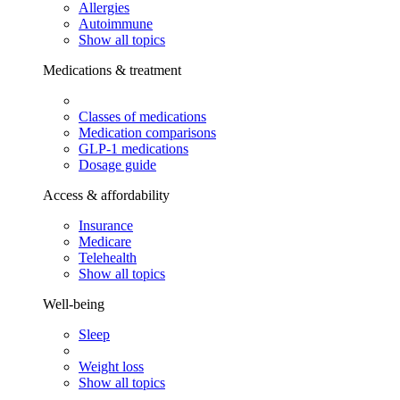
Allergies
Autoimmune
Show all topics
Medications & treatment
Classes of medications
Medication comparisons
GLP-1 medications
Dosage guide
Access & affordability
Insurance
Medicare
Telehealth
Show all topics
Well-being
Sleep
Weight loss
Show all topics