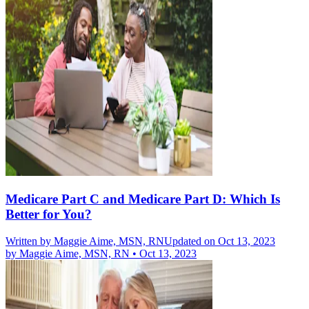
Medicare Part C and Medicare Part D: Which Is
Better for You?
Written by
Maggie Aime, MSN, RN
Updated on Oct 13, 2023
by
Maggie Aime, MSN, RN
•
Oct 13, 2023