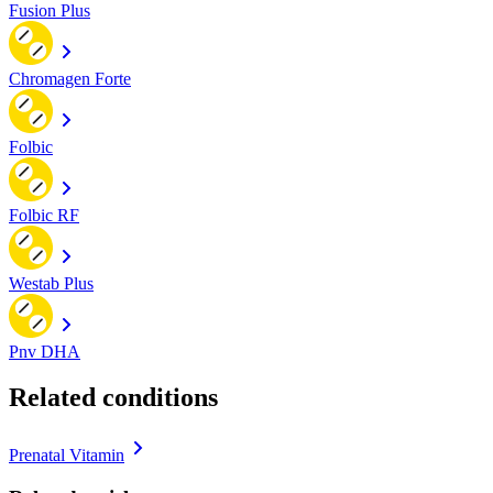
Fusion Plus
Chromagen Forte
Folbic
Folbic RF
Westab Plus
Pnv DHA
Related conditions
Prenatal Vitamin