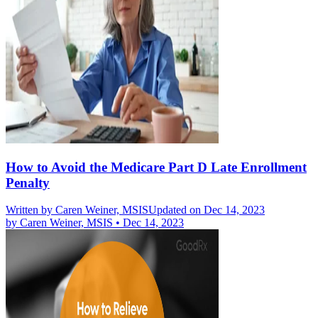
How to Avoid the Medicare Part D Late Enrollment
Penalty
Written by
Caren Weiner, MSIS
Updated on Dec 14, 2023
by
Caren Weiner, MSIS
•
Dec 14, 2023