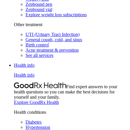
Zepbound pen
Zepbound vial
Explore weight loss subscriptions
Other treatment
UTI (Urinary Tract Infection)
General cough, cold, and sinus
Birth control
Acne treatment & prevention
See all services
Health info
Health info
Find expert answers to your
health questions so you can make the best decisions for
yourself and your family.
Explore GoodRx Health
Health conditions
Diabetes
Hypertension