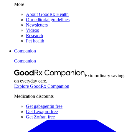
More
About GoodRx Health
Our editorial guidelines
Newsletters
Videos
Research
Pet health
Companion
Companion
Extraordinary savings
on everyday care.
Explore GoodRx Companion
Medication discounts
Get gabapentin free
Get Lexapro free
Get Zofran free