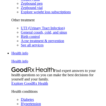
Zepbound pen
Zepbound vial
Explore weight loss subscriptions
Other treatment
UTI (Urinary Tract Infection)
General cough, cold, and sinus
Birth control
Acne treatment & prevention
See all services
Health info
Health info
Find expert answers to your
health questions so you can make the best decisions for
yourself and your family.
Explore GoodRx Health
Health conditions
Diabetes
Hypertension