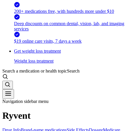
200+ medications free, with hundreds more under $10
Deep discounts on common dental, vision, lab, and imaging
services
$19 online care visits, 7 days a week
Get weight loss treatment
Weight loss treatment
Search a medication or health topic
Search
Navigation sidebar menu
Ryvent
Drug Info
Brand-name medications
Side Effects
Dosage
Medicare