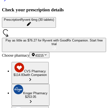
Check your prescription details
Prescription
Ryvent 6mg (30 tablets)
Pay as little as
$76.27 for Ryvent
with GoodRx Companion.
Start free
trial
Choose pharmacy
43215
CVS Pharmacy
$114.83
with Companion
Kroger Pharmacy
$253.05