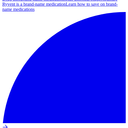
Ryvent is a brand-name medication
Learn how to save on brand-
name medications