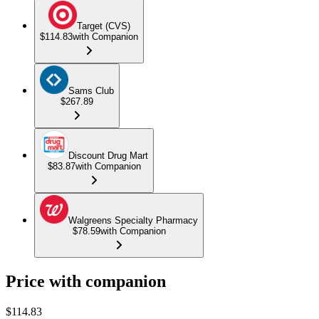
Target (CVS)
$114.83
with Companion
Sams Club
$267.89
Discount Drug Mart
$83.87
with Companion
Walgreens Specialty Pharmacy
$78.59
with Companion
Price with companion
$
114.83