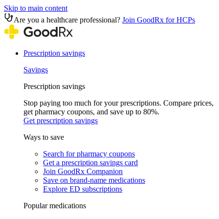
Skip to main content
Are you a healthcare professional?
Join GoodRx for HCPs
Prescription savings
Savings
Prescription savings
Stop paying too much for your prescriptions. Compare prices,
get pharmacy coupons, and save up to 80%.
Get prescription savings
Ways to save
Search for pharmacy coupons
Get a prescription savings card
Join GoodRx Companion
Save on brand-name medications
Explore ED subscriptions
Popular medications