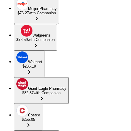
Meijer Pharmacy
$76.27
with Companion
Walgreens
$78.59
with Companion
Walmart
$236.19
Giant Eagle Pharmacy
$82.37
with Companion
Costco
$255.05