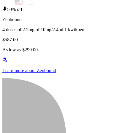
50% off
Zepbound
4 doses of 2.5mg of 10mg/2.4ml 1 kwikpen
$587.00
As low as $299.00
Learn more about Zepbound