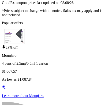
GoodRx coupon prices last updated on 08/08/26.
*Prices subject to change without notice. Sales tax may apply and is
not included.
Popular offers
23% off
Mounjaro
4 pens of 2.5mg/0.5ml 1 carton
$1,667.57
As low as $1,087.84
Learn more about Mounjaro