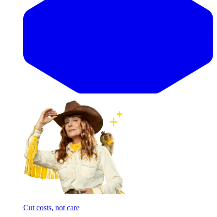
Cut costs, not care