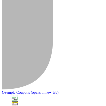
Ozempic Coupons
(opens in new tab)