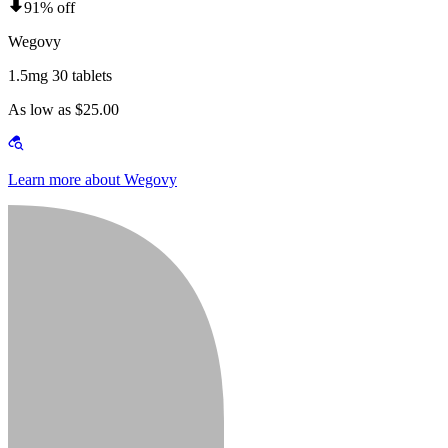
91% off
Wegovy
1.5mg 30 tablets
As low as $25.00
Learn more about Wegovy