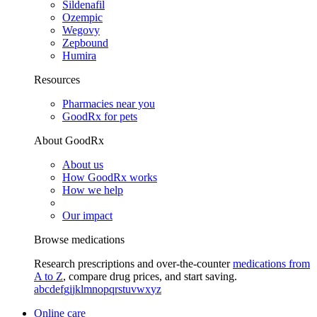
Sildenafil
Ozempic
Wegovy
Zepbound
Humira
Resources
Pharmacies near you
GoodRx for pets
About GoodRx
About us
How GoodRx works
How we help
Our impact
Browse medications
Research prescriptions and over-the-counter
medications from
A to Z
, compare drug prices, and start saving.
a
b
c
d
e
f
g
i
j
k
l
m
n
o
p
q
r
s
t
u
v
w
x
y
z
Online care