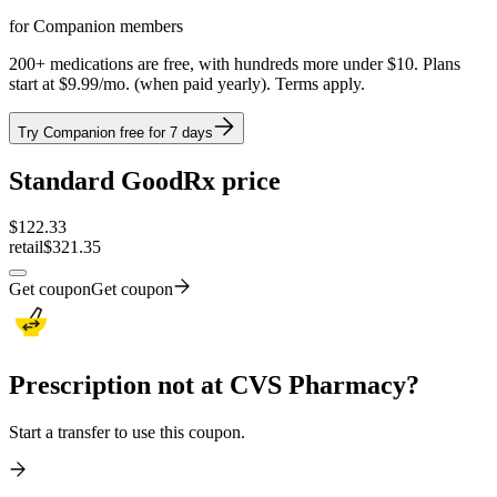
for Companion members
200+ medications are free, with hundreds more under $10. Plans
start at $9.99/mo. (when paid yearly). Terms apply.
Try Companion free for 7 days
Standard GoodRx price
$
122.33
retail
$321.35
Get coupon
Get coupon
Prescription not at CVS Pharmacy?
Start a transfer to use this coupon.