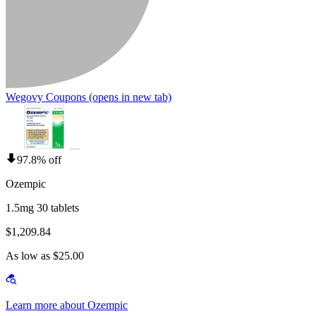
Wegovy Coupons
(opens in new tab)
97.8% off
Ozempic
1.5mg 30 tablets
$1,209.84
As low as $25.00
Learn more about Ozempic