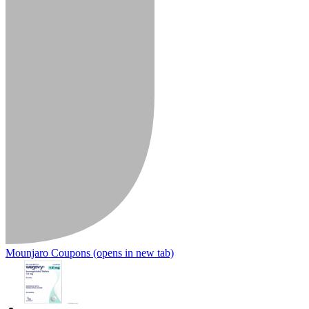
Mounjaro Coupons
(opens in new tab)