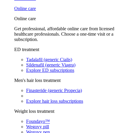
Online care
Online care
Get professional, affordable online care from licensed
healthcare professionals. Choose a one-time visit or a
subscription.
ED treatment
Tadalafil (generic Cialis)
Sildenafil (generic Viagra)
Explore ED subscriptions
Men's hair loss treatment
Finasteride (generic Propecia)
Explore hair loss subscriptions
Weight loss treatment
Foundayo™
Wegovy pill
Wegovy pen