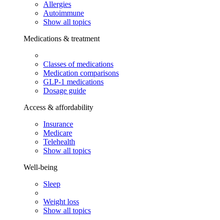
Allergies
Autoimmune
Show all topics
Medications & treatment
Classes of medications
Medication comparisons
GLP-1 medications
Dosage guide
Access & affordability
Insurance
Medicare
Telehealth
Show all topics
Well-being
Sleep
Weight loss
Show all topics