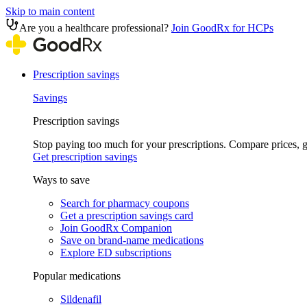
Skip to main content
Are you a healthcare professional?
Join GoodRx for HCPs
Prescription savings
Savings
Prescription savings
Stop paying too much for your prescriptions. Compare prices,
Get prescription savings
Ways to save
Search for pharmacy coupons
Get a prescription savings card
Join GoodRx Companion
Save on brand-name medications
Explore ED subscriptions
Popular medications
Sildenafil