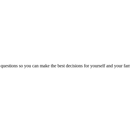
 questions so you can make the best decisions for yourself and your fam