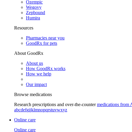
Ozempic
Wegovy
Zepbound
Humira
Resources
Pharmacies near you
GoodRx for pets
About GoodRx
About us
How GoodRx works
How we help
Our impact
Browse medications
Research prescriptions and over-the-counter
medications from 
a
b
c
d
e
f
g
i
j
k
l
m
n
o
p
q
r
s
t
u
v
w
x
y
z
Online care
Online care