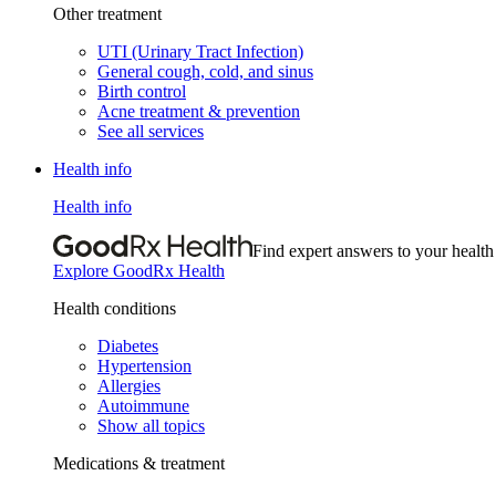
Other treatment
UTI (Urinary Tract Infection)
General cough, cold, and sinus
Birth control
Acne treatment & prevention
See all services
Health info
Health info
Find expert answers to your health
Explore GoodRx Health
Health conditions
Diabetes
Hypertension
Allergies
Autoimmune
Show all topics
Medications & treatment