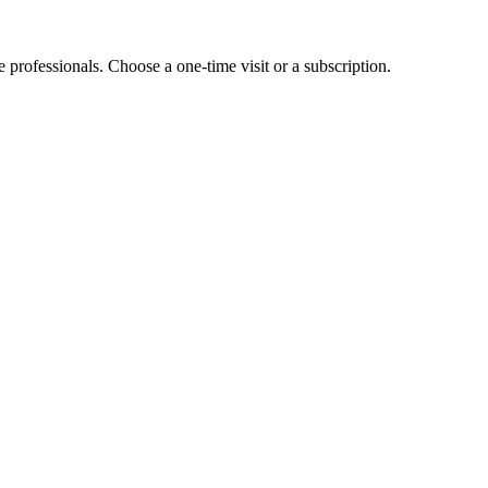
e professionals. Choose a one-time visit or a subscription.