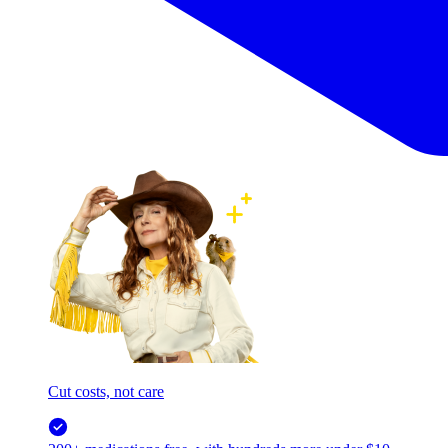
Cut costs, not care