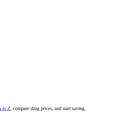
A to Z
, compare drug prices, and start saving.