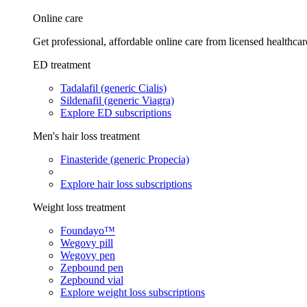
Online care
Get professional, affordable online care from licensed healthcar
ED treatment
Tadalafil (generic Cialis)
Sildenafil (generic Viagra)
Explore ED subscriptions
Men's hair loss treatment
Finasteride (generic Propecia)
Explore hair loss subscriptions
Weight loss treatment
Foundayo™
Wegovy pill
Wegovy pen
Zepbound pen
Zepbound vial
Explore weight loss subscriptions