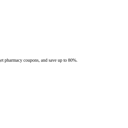
 get pharmacy coupons, and save up to 80%.