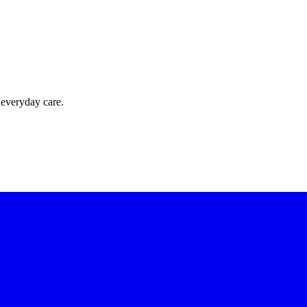
 everyday care.