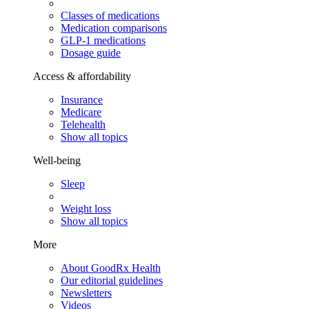
Classes of medications
Medication comparisons
GLP-1 medications
Dosage guide
Access & affordability
Insurance
Medicare
Telehealth
Show all topics
Well-being
Sleep
Weight loss
Show all topics
More
About GoodRx Health
Our editorial guidelines
Newsletters
Videos