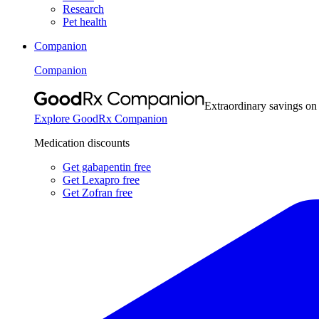
Research
Pet health
Companion
Companion
Extraordinary savings on
Explore GoodRx Companion
Medication discounts
Get gabapentin free
Get Lexapro free
Get Zofran free