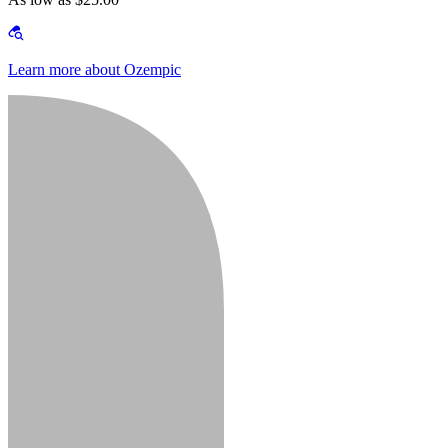
Learn more about Ozempic