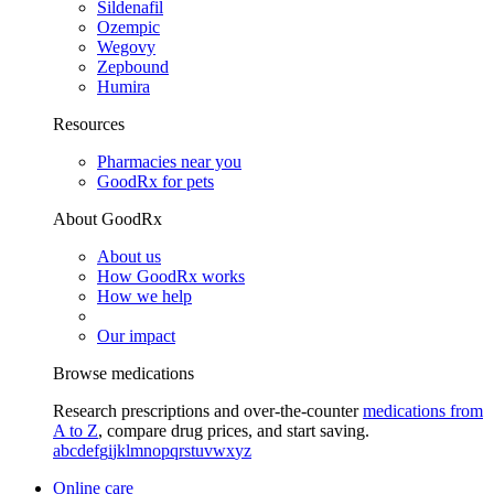
Sildenafil
Ozempic
Wegovy
Zepbound
Humira
Resources
Pharmacies near you
GoodRx for pets
About GoodRx
About us
How GoodRx works
How we help
Our impact
Browse medications
Research prescriptions and over-the-counter
medications from
A to Z
, compare drug prices, and start saving.
a
b
c
d
e
f
g
i
j
k
l
m
n
o
p
q
r
s
t
u
v
w
x
y
z
Online care