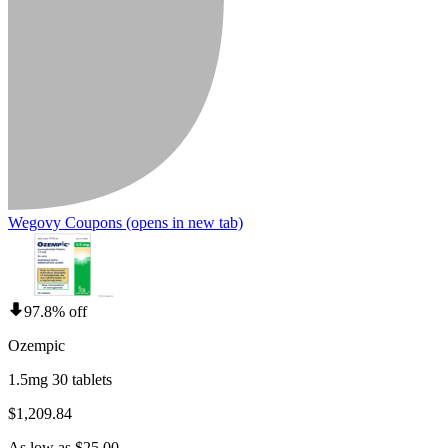
Wegovy Coupons
(opens in new tab)
97.8% off
Ozempic
1.5mg 30 tablets
$1,209.84
As low as $25.00