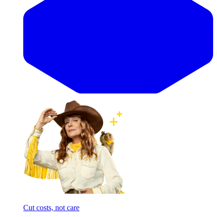
Cut costs, not care