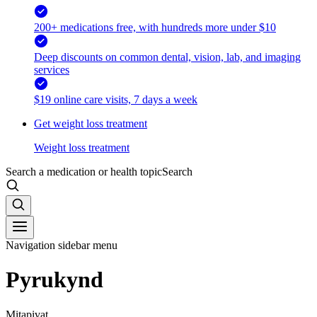
200+ medications free, with hundreds more under $10
Deep discounts on common dental, vision, lab, and imaging
services
$19 online care visits, 7 days a week
Get weight loss treatment
Weight loss treatment
Search a medication or health topic
Search
Navigation sidebar menu
Pyrukynd
Mitapivat