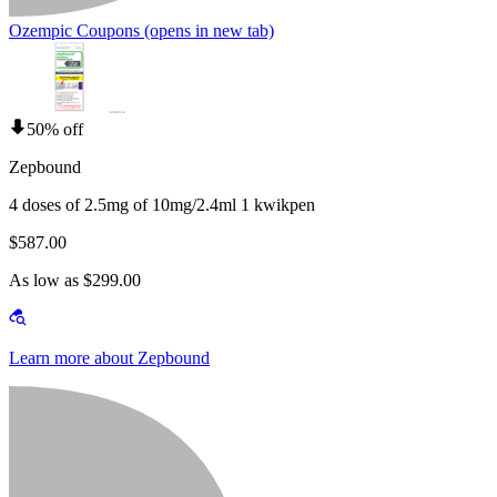
Ozempic Coupons
(opens in new tab)
50% off
Zepbound
4 doses of 2.5mg of 10mg/2.4ml 1 kwikpen
$587.00
As low as $299.00
Learn more about Zepbound