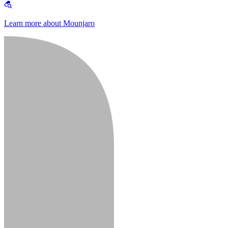
Learn more about Mounjaro