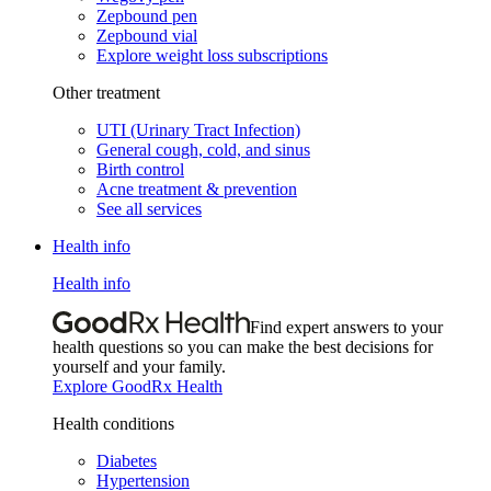
Zepbound pen
Zepbound vial
Explore weight loss subscriptions
Other treatment
UTI (Urinary Tract Infection)
General cough, cold, and sinus
Birth control
Acne treatment & prevention
See all services
Health info
Health info
Find expert answers to your
health questions so you can make the best decisions for
yourself and your family.
Explore GoodRx Health
Health conditions
Diabetes
Hypertension