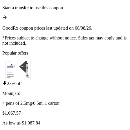
Start a transfer to use this coupon.
GoodRx coupon prices last updated on 08/08/26.
*Prices subject to change without notice. Sales tax may apply and is
not included.
Popular offers
23% off
Mounjaro
4 pens of 2.5mg/0.5ml 1 carton
$1,667.57
As low as $1,087.84