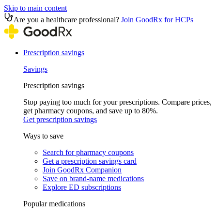
Skip to main content
Are you a healthcare professional?
Join GoodRx for HCPs
Prescription savings
Savings
Prescription savings
Stop paying too much for your prescriptions. Compare prices,
get pharmacy coupons, and save up to 80%.
Get prescription savings
Ways to save
Search for pharmacy coupons
Get a prescription savings card
Join GoodRx Companion
Save on brand-name medications
Explore ED subscriptions
Popular medications