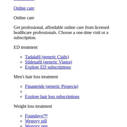
Online care
Online care
Get professional, affordable online care from licensed
healthcare professionals. Choose a one-time visit or a
subscription.
ED treatment
Tadalafil (generic Cialis)
Sildenafil (generic Viagra)
Explore ED subscriptions
Men's hair loss treatment
Finasteride (generic Propecia)
Explore hair loss subscriptions
Weight loss treatment
Foundayo™
Wegovy pill
Wegovy pen