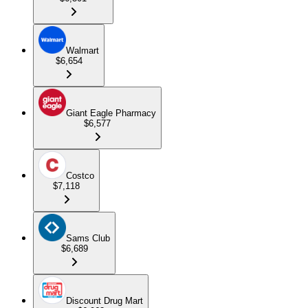
Walmart
$6,654
Giant Eagle Pharmacy
$6,577
Costco
$7,118
Sams Club
$6,689
Discount Drug Mart