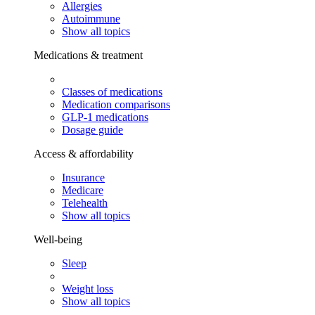
Allergies
Autoimmune
Show all topics
Medications & treatment
Classes of medications
Medication comparisons
GLP-1 medications
Dosage guide
Access & affordability
Insurance
Medicare
Telehealth
Show all topics
Well-being
Sleep
Weight loss
Show all topics