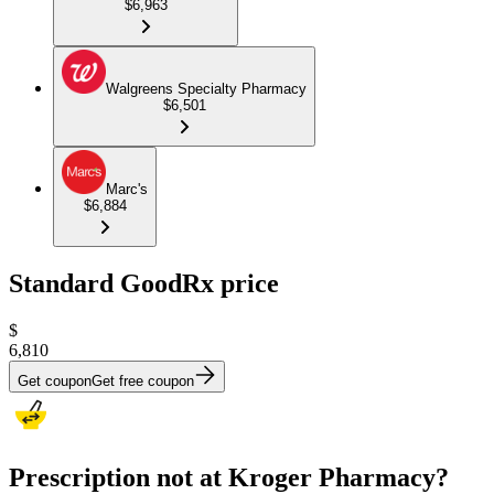
$6,963
Walgreens Specialty Pharmacy
$6,501
Marc's
$6,884
Standard GoodRx price
$
6,810
Get coupon
Get free coupon
Prescription not at Kroger Pharmacy?