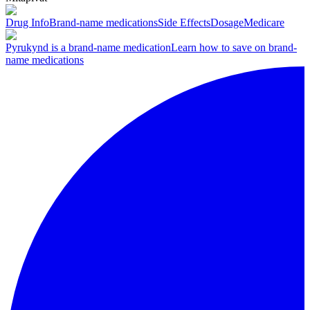
Drug Info
Brand-name medications
Side Effects
Dosage
Medicare
Pyrukynd is a brand-name medication
Learn how to save on brand-
name medications