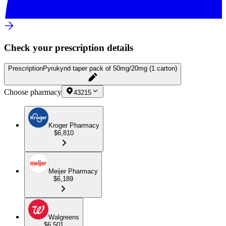
Check your prescription details
Prescription
Pyrukynd taper pack of 50mg/20mg (1 carton)
Choose pharmacy
43215
Kroger Pharmacy
$6,810
Meijer Pharmacy
$6,189
Walgreens
$6,501