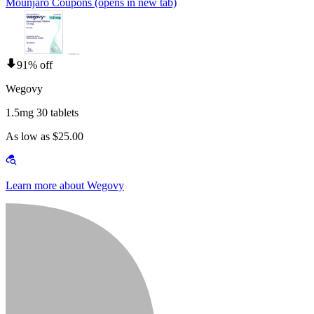
Mounjaro Coupons
(opens in new tab)
91% off
Wegovy
1.5mg 30 tablets
As low as $25.00
Learn more about Wegovy