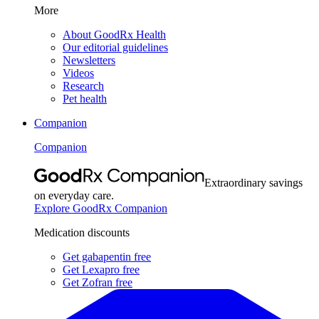
More
About GoodRx Health
Our editorial guidelines
Newsletters
Videos
Research
Pet health
Companion
Companion
Extraordinary savings
on everyday care.
Explore GoodRx Companion
Medication discounts
Get gabapentin free
Get Lexapro free
Get Zofran free