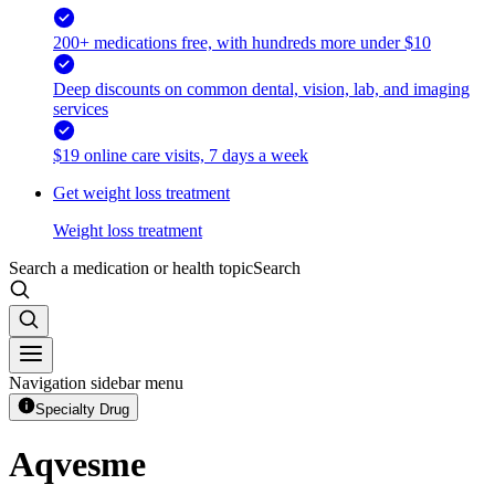
200+ medications free, with hundreds more under $10
Deep discounts on common dental, vision, lab, and imaging
services
$19 online care visits, 7 days a week
Get weight loss treatment
Weight loss treatment
Search a medication or health topic
Search
Navigation sidebar menu
Specialty Drug
Aqvesme