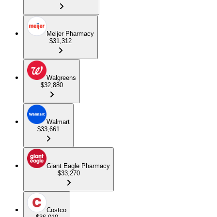
Meijer Pharmacy
$31,312
Walgreens
$32,880
Walmart
$33,661
Giant Eagle Pharmacy
$33,270
Costco