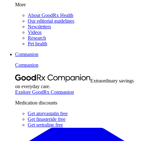
More
About GoodRx Health
Our editorial guidelines
Newsletters
Videos
Research
Pet health
Companion
Companion
Extraordinary savings
on everyday care.
Explore GoodRx Companion
Medication discounts
Get atorvastatin free
Get finasteride free
Get sertraline free