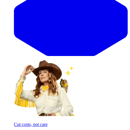
Cut costs, not care