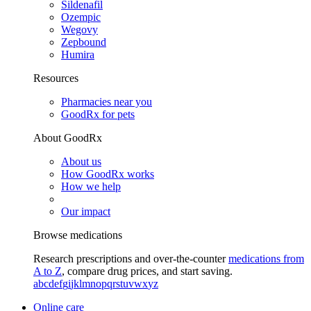
Sildenafil
Ozempic
Wegovy
Zepbound
Humira
Resources
Pharmacies near you
GoodRx for pets
About GoodRx
About us
How GoodRx works
How we help
Our impact
Browse medications
Research prescriptions and over-the-counter
medications from
A to Z
, compare drug prices, and start saving.
a
b
c
d
e
f
g
i
j
k
l
m
n
o
p
q
r
s
t
u
v
w
x
y
z
Online care