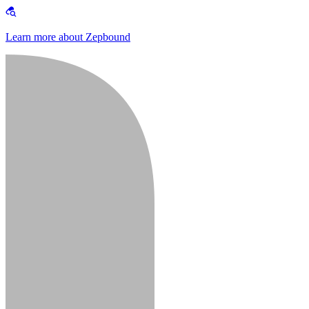
Learn more about Zepbound