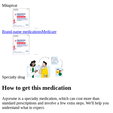
Mitapivat
Brand-name medications
Medicare
Specialty drug
How to get this medication
Aqvesme is a specialty medication, which can cost more than
standard prescriptions and involve a few extra steps. We'll help you
understand what to expect.