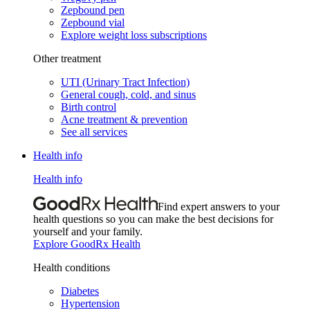
Zepbound pen
Zepbound vial
Explore weight loss subscriptions
Other treatment
UTI (Urinary Tract Infection)
General cough, cold, and sinus
Birth control
Acne treatment & prevention
See all services
Health info
Health info
Find expert answers to your
health questions so you can make the best decisions for
yourself and your family.
Explore GoodRx Health
Health conditions
Diabetes
Hypertension