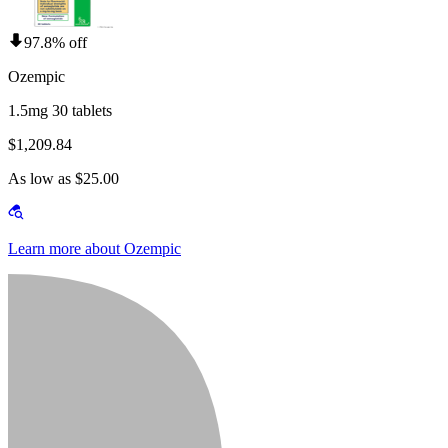
97.8% off
Ozempic
1.5mg 30 tablets
$1,209.84
As low as $25.00
Learn more about Ozempic