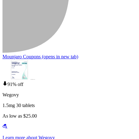
Mounjaro Coupons
(opens in new tab)
91% off
Wegovy
1.5mg 30 tablets
As low as $25.00
Learn more about Wegovy