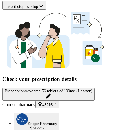
Take it step by step
Check your prescription details
Prescription
Aqvesme 56 tablets of 100mg (1 carton)
Choose pharmacy
43215
Kroger Pharmacy
$34,445