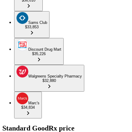
$36,010
Sams Club
$33,853
Discount Drug Mart
$35,226
Walgreens Specialty Pharmacy
$32,880
Marc's
$34,834
Standard GoodRx price