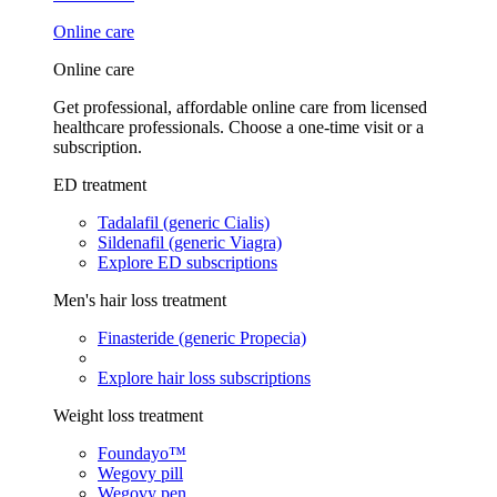
Online care
Online care
Get professional, affordable online care from licensed
healthcare professionals. Choose a one-time visit or a
subscription.
ED treatment
Tadalafil (generic Cialis)
Sildenafil (generic Viagra)
Explore ED subscriptions
Men's hair loss treatment
Finasteride (generic Propecia)
Explore hair loss subscriptions
Weight loss treatment
Foundayo™
Wegovy pill
Wegovy pen