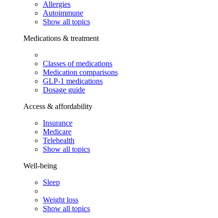
Allergies
Autoimmune
Show all topics
Medications & treatment
Classes of medications
Medication comparisons
GLP-1 medications
Dosage guide
Access & affordability
Insurance
Medicare
Telehealth
Show all topics
Well-being
Sleep
Weight loss
Show all topics