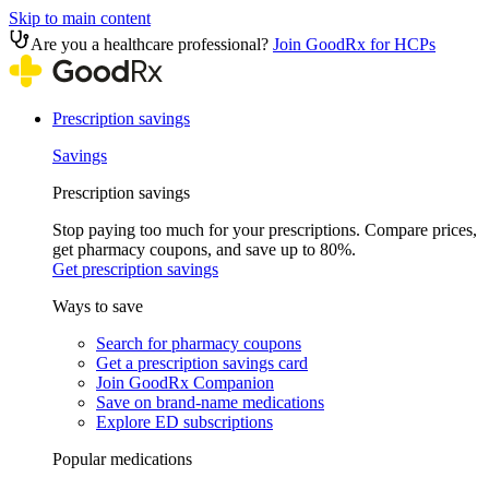
Skip to main content
Are you a healthcare professional?
Join GoodRx for HCPs
Prescription savings
Savings
Prescription savings
Stop paying too much for your prescriptions. Compare prices,
get pharmacy coupons, and save up to 80%.
Get prescription savings
Ways to save
Search for pharmacy coupons
Get a prescription savings card
Join GoodRx Companion
Save on brand-name medications
Explore ED subscriptions
Popular medications