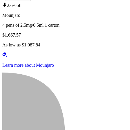
23% off
Mounjaro
4 pens of 2.5mg/0.5ml 1 carton
$1,667.57
As low as $1,087.84
Learn more about Mounjaro