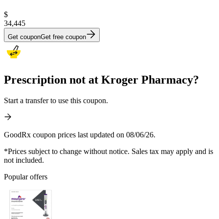
$
34,445
Get coupon
Get free coupon
Prescription not at Kroger Pharmacy?
Start a transfer to use this coupon.
GoodRx coupon prices last updated on 08/06/26.
*Prices subject to change without notice. Sales tax may apply and is
not included.
Popular offers