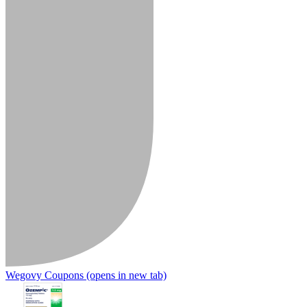
Wegovy Coupons
(opens in new tab)