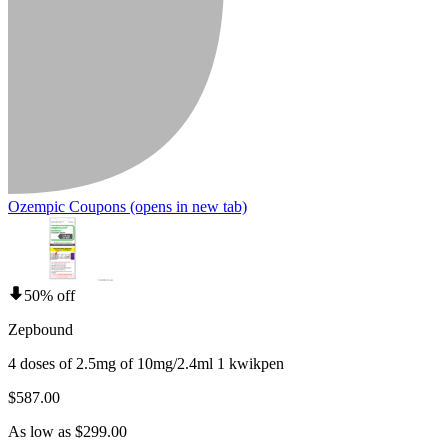
Ozempic Coupons
(opens in new tab)
50% off
Zepbound
4 doses of 2.5mg of 10mg/2.4ml 1 kwikpen
$587.00
As low as $299.00