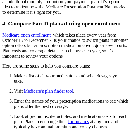
an additional monthly amount on your payment plan. It’s a good
idea to review how the Medicare Prescription Payment Plan works
to determine if it’s right for you.
4. Compare Part D plans during open enrollment
Medicare open enrollment
, which takes place every year from
October 15 to December 7, is your chance to switch plans if another
option offers better prescription medication coverage or lower costs.
Plan costs and coverage details can change each year, so it’s
important to review your options.
Here are some steps to help you compare plans:
Make a list of all your medications and what dosages you
take.
Visit
Medicare’s plan finder tool
.
Enter the names of your prescription medications to see which
plans offer the best coverage.
Look at premiums, deductibles, and medication costs for each
plan. Plans may change their
formularies
at any time and
typically have annual premium and copay changes.