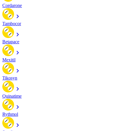
Cordarone
Tambocor
Betapace
Mexitil
Tikosyn
Quinatime
Rythmol