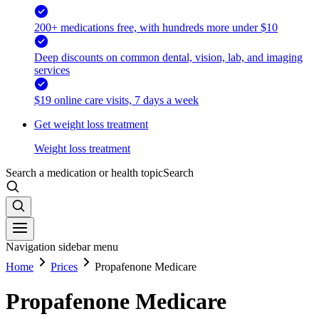
200+ medications free, with hundreds more under $10
Deep discounts on common dental, vision, lab, and imaging
services
$19 online care visits, 7 days a week
Get weight loss treatment
Weight loss treatment
Search a medication or health topic
Search
Navigation sidebar menu
Home
Prices
Propafenone Medicare
Propafenone Medicare