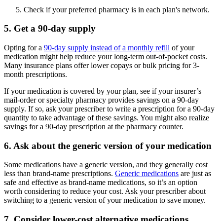
Check if your preferred pharmacy is in each plan's network.
5. Get a 90-day supply
Opting for a
90-day supply instead of a monthly refill
of your
medication might help reduce your long-term out-of-pocket costs.
Many insurance plans offer lower copays or bulk pricing for 3-
month prescriptions.
If your medication is covered by your plan, see if your insurer’s
mail-order or specialty pharmacy provides savings on a 90-day
supply. If so, ask your prescriber to write a prescription for a 90-day
quantity to take advantage of these savings. You might also realize
savings for a 90-day prescription at the pharmacy counter.
6. Ask about the generic version of your medication
Some medications have a generic version, and they generally cost
less than brand-name prescriptions.
Generic medications
are just as
safe and effective as brand-name medications, so it’s an option
worth considering to reduce your cost. Ask your prescriber about
switching to a generic version of your medication to save money.
7. Consider lower-cost alternative medications