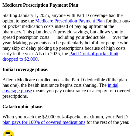
Medicare Prescription Payment Plan
:
Starting January 1, 2025, anyone with Part D coverage had the
option to use the
Medicare Prescription Payment Plan
for their out-
of-pocket medication costs instead of paying upfront at the
pharmacy. This plan doesn’t provide savings, but allows you to
spread prescription costs — including your deductible — over the
year. Making payments can be particularly helpful for people who
may skip or delay picking up prescriptions because of high costs
early in the year. Also in 2025, the
Part D out-of-pocket limit
dropped to $2,000
.
Initial coverage phase
:
After a Medicare enrollee meets the Part D deductible (if the plan
has one), the health insurance begins cost sharing. The
initial
coverage phase
means you pay coinsurance or a copay for covered
prescriptions.
Catastrophic phase
:
When you reach the $2,000 out-of-pocket maximum, your Part D
plan pays for 100% of covered medications
for the rest of the year.