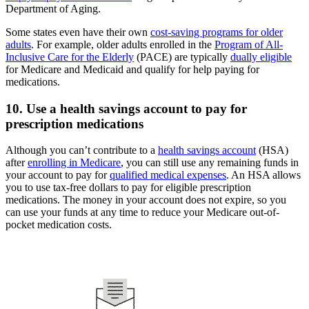
Department of Aging.
Some states even have their own
cost-saving programs for older
adults
. For example, older adults enrolled in the
Program of All-
Inclusive Care for the Elderly
(PACE) are typically
dually eligible
for Medicare and Medicaid and qualify for help paying for
medications.
10. Use a health savings account to pay for
prescription medications
Although you can’t contribute to a
health savings account
(HSA)
after
enrolling in Medicare
, you can still use any remaining funds in
your account to pay for
qualified medical expenses
. An HSA allows
you to use tax-free dollars to pay for eligible prescription
medications. The money in your account does not expire, so you
can use your funds at any time to reduce your Medicare out-of-
pocket medication costs.