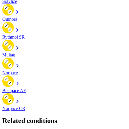
Sotylize
Quinora
Rythmol SR
Multaq
Norpace
Betapace AF
Norpace CR
Related conditions