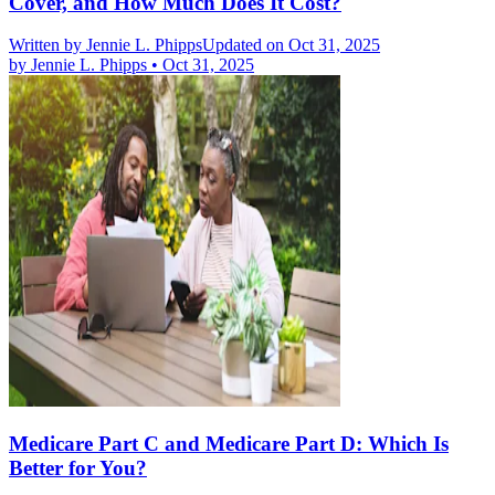
Cover, and How Much Does It Cost?
Written by
Jennie L. Phipps
Updated on Oct 31, 2025
by
Jennie L. Phipps
•
Oct 31, 2025
Medicare Part C and Medicare Part D: Which Is
Better for You?