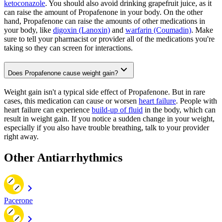
ketoconazole
. You should also avoid drinking grapefruit juice, as it
can raise the amount of Propafenone in your body. On the other
hand, Propafenone can raise the amounts of other medications in
your body, like
digoxin (Lanoxin)
and
warfarin (Coumadin)
. Make
sure to tell your pharmacist or provider all of the medications you're
taking so they can screen for interactions.
Does Propafenone cause weight gain?
Weight gain isn't a typical side effect of Propafenone. But in rare
cases, this medication can cause or worsen
heart failure
. People with
heart failure can experience
build-up of fluid
in the body, which can
result in weight gain. If you notice a sudden change in your weight,
especially if you also have trouble breathing, talk to your provider
right away.
Other Antiarrhythmics
Pacerone