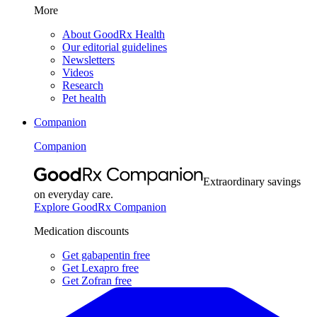
More
About GoodRx Health
Our editorial guidelines
Newsletters
Videos
Research
Pet health
Companion
Companion
Extraordinary savings
on everyday care.
Explore GoodRx Companion
Medication discounts
Get gabapentin free
Get Lexapro free
Get Zofran free