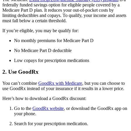
federally funded savings option for eligible people covered by a
Medicare Part D plan. It reduces your out-of-pocket costs by
limiting deductibles and copays. To qualify, your income and assets
must fall below a certain threshold.
If you’re eligible, you may be qualify for:
No monthly premiums for Medicare Part D
No Medicare Part D deductible
Low copays for prescription medications
2. Use GoodRx
You can’t combine
GoodRx with Medicare
, but you can choose to
use GoodRx instead of your insurance if it results in a lower price.
Here’s how to download a GoodRx discount:
Go to the
GoodRx website
, or download the GoodRx app on
your phone.
Search for your prescription medication.