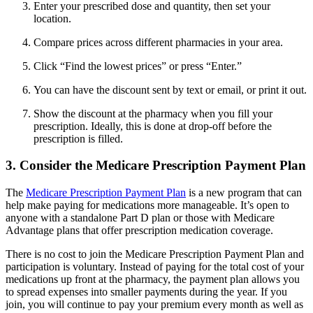
Enter your prescribed dose and quantity, then set your
location.
Compare prices across different pharmacies in your area.
Click “Find the lowest prices” or press “Enter.”
You can have the discount sent by text or email, or print it out.
Show the discount at the pharmacy when you fill your
prescription. Ideally, this is done at drop-off before the
prescription is filled.
3. Consider the Medicare Prescription Payment Plan
The
Medicare Prescription Payment Plan
is a new program that can
help make paying for medications more manageable. It’s open to
anyone with a standalone Part D plan or those with Medicare
Advantage plans that offer prescription medication coverage.
There is no cost to join the Medicare Prescription Payment Plan and
participation is voluntary. Instead of paying for the total cost of your
medications up front at the pharmacy, the payment plan allows you
to spread expenses into smaller payments during the year. If you
join, you will continue to pay your premium every month as well as