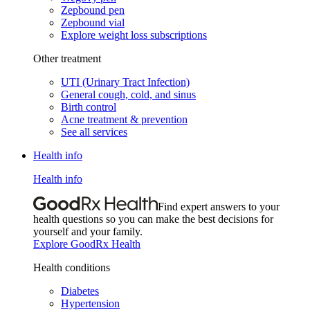
Zepbound pen
Zepbound vial
Explore weight loss subscriptions
Other treatment
UTI (Urinary Tract Infection)
General cough, cold, and sinus
Birth control
Acne treatment & prevention
See all services
Health info
Health info
Find expert answers to your
health questions so you can make the best decisions for
yourself and your family.
Explore GoodRx Health
Health conditions
Diabetes
Hypertension