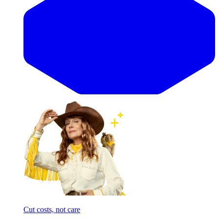
Cut costs, not care