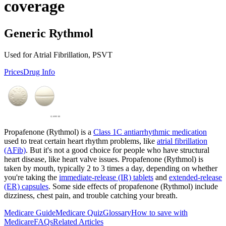
coverage
Generic Rythmol
Used for Atrial Fibrillation, PSVT
Prices
Drug Info
Propafenone (Rythmol) is a
Class 1C antiarrhythmic medication
used to treat certain heart rhythm problems, like
atrial fibrillation
(AFib)
. But it's not a good choice for people who have structural
heart disease, like heart valve issues. Propafenone (Rythmol) is
taken by mouth, typically 2 to 3 times a day, depending on whether
you're taking the
immediate-release (IR) tablets
and
extended-release
(ER) capsules
. Some side effects of propafenone (Rythmol) include
dizziness, chest pain, and trouble catching your breath.
Medicare Guide
Medicare Quiz
Glossary
How to save with
Medicare
FAQs
Related Articles