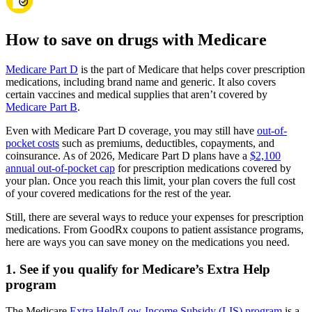
How to save on drugs with Medicare
Medicare Part D
is the part of Medicare that helps cover prescription
medications, including brand name and generic. It also covers
certain vaccines and medical supplies that aren’t covered by
Medicare Part B
.
Even with Medicare Part D coverage, you may still have
out-of-
pocket costs
such as premiums, deductibles, copayments, and
coinsurance. As of 2026, Medicare Part D plans have a
$2,100
annual out-of-pocket cap
for prescription medications covered by
your plan. Once you reach this limit, your plan covers the full cost
of your covered medications for the rest of the year.
Still, there are several ways to reduce your expenses for prescription
medications. From GoodRx coupons to patient assistance programs,
here are ways you can save money on the medications you need.
1. See if you qualify for Medicare’s Extra Help
program
The Medicare
Extra Help/Low-Income Subsidy (LIS) program
is a