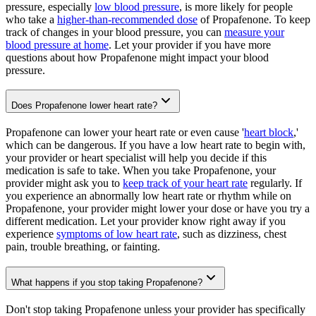
pressure, especially
low blood pressure
, is more likely for people
who take a
higher-than-recommended dose
of Propafenone. To keep
track of changes in your blood pressure, you can
measure your
blood pressure at home
. Let your provider if you have more
questions about how Propafenone might impact your blood
pressure.
Does Propafenone lower heart rate?
Propafenone can lower your heart rate or even cause '
heart block
,'
which can be dangerous. If you have a low heart rate to begin with,
your provider or heart specialist will help you decide if this
medication is safe to take. When you take Propafenone, your
provider might ask you to
keep track of your heart rate
regularly. If
you experience an abnormally low heart rate or rhythm while on
Propafenone, your provider might lower your dose or have you try a
different medication. Let your provider know right away if you
experience
symptoms of low heart rate
, such as dizziness, chest
pain, trouble breathing, or fainting.
What happens if you stop taking Propafenone?
Don't stop taking Propafenone unless your provider has specifically