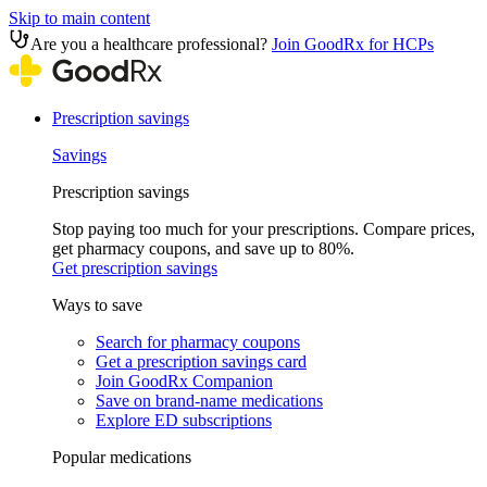
Skip to main content
Are you a healthcare professional?
Join GoodRx for HCPs
Prescription savings
Savings
Prescription savings
Stop paying too much for your prescriptions. Compare prices,
get pharmacy coupons, and save up to 80%.
Get prescription savings
Ways to save
Search for pharmacy coupons
Get a prescription savings card
Join GoodRx Companion
Save on brand-name medications
Explore ED subscriptions
Popular medications