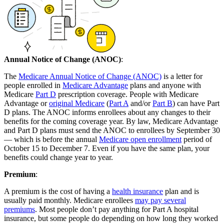
Annual Notice of Change (ANOC)
:
The
Medicare Annual Notice of Change (ANOC)
is a letter for
people enrolled in
Medicare Advantage
plans and anyone with
Medicare
Part D
prescription coverage. People with Medicare
Advantage or
original Medicare
(
Part A
and/or
Part B
) can have Part
D plans. The ANOC informs enrollees about any changes to their
benefits for the coming coverage year. By law, Medicare Advantage
and Part D plans must send the ANOC to enrollees by September 30
— which is before the annual
Medicare open enrollment
period of
October 15 to December 7. Even if you have the same plan, your
benefits could change year to year.
Premium
:
A premium is the cost of having a
health insurance
plan and is
usually paid monthly. Medicare enrollees
may pay several
premiums
. Most people don’t pay anything for Part A hospital
insurance, but some people do depending on how long they worked