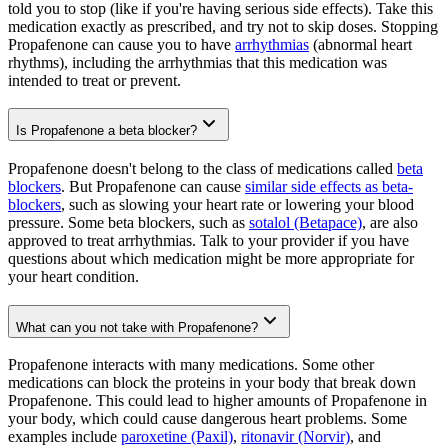
told you to stop (like if you're having serious side effects). Take this
medication exactly as prescribed, and try not to skip doses. Stopping
Propafenone can cause you to have
arrhythmias
(abnormal heart
rhythms), including the arrhythmias that this medication was
intended to treat or prevent.
Is Propafenone a beta blocker?
Propafenone doesn't belong to the class of medications called
beta
blockers
. But Propafenone can cause
similar side effects as beta-
blockers
, such as slowing your heart rate or lowering your blood
pressure. Some beta blockers, such as
sotalol (Betapace)
, are also
approved to treat arrhythmias. Talk to your provider if you have
questions about which medication might be more appropriate for
your heart condition.
What can you not take with Propafenone?
Propafenone interacts with many medications. Some other
medications can block the proteins in your body that break down
Propafenone. This could lead to higher amounts of Propafenone in
your body, which could cause dangerous heart problems. Some
examples include
paroxetine (Paxil)
,
ritonavir (Norvir)
, and