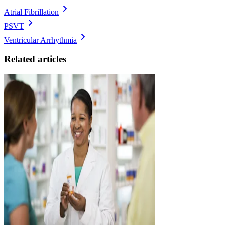
Atrial Fibrillation
PSVT
Ventricular Arrhythmia
Related articles