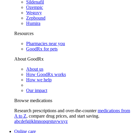
Sildenafil
Ozempic
Wegovy
Zepbound
Humira
Resources
Pharmacies near you
GoodRx for pets
About GoodRx
About us
How GoodRx works
How we help
Our impact
Browse medications
Research prescriptions and over-the-counter
medications from
A to Z
, compare drug prices, and start saving.
a
b
c
d
e
f
g
i
j
k
l
m
n
o
p
q
r
s
t
u
v
w
x
y
z
Online care