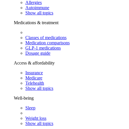
Allergies
Autoimmune
Show all topics
Medications & treatment
Classes of medications
Medication comparisons
GLP-1 medications
Dosage guide
Access & affordability
Insurance
Medicare
Telehealth
Show all topics
Well-being
Sleep
Weight loss
Show all topics