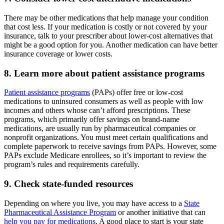
There may be other medications that help manage your condition
that cost less. If your medication is costly or not covered by your
insurance, talk to your prescriber about lower-cost alternatives that
might be a good option for you. Another medication can have better
insurance coverage or lower costs.
8. Learn more about patient assistance programs
Patient assistance programs
(PAPs) offer free or low-cost
medications to uninsured consumers as well as people with low
incomes and others whose can’t afford prescriptions. These
programs, which primarily offer savings on brand-name
medications, are usually run by pharmaceutical companies or
nonprofit organizations. You must meet certain qualifications and
complete paperwork to receive savings from PAPs. However, some
PAPs exclude Medicare enrollees, so it’s important to review the
program’s rules and requirements carefully.
9. Check state-funded resources
Depending on where you live, you may have access to a
State
Pharmaceutical Assistance Program
or another initiative that can
help you pay for medications
. A good place to start is your state