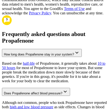
data related to men's health, women's health, reproductive care, or
sexual health. You agree to the GoodRx
Terms of Use
and
acknowledge the
Privacy Policy
. You can unsubscribe at any time.
Frequently asked questions about
Propafenone
How long does Propafenone stay in your system?
Based on the
half-life
of Propafenone, it generally takes about
10 to
50 hours
for most of Propafenone to leave your system. But some
people break the medication down more slowly because of their
genetics. If you're in this group, it's possible for it to take about a
week for your body to clear the medication.
Does Propafenone affect blood pressure?
Although not common, people who took Propafenone have reported
both
high and low blood pressure
as side effects. Changes in blood