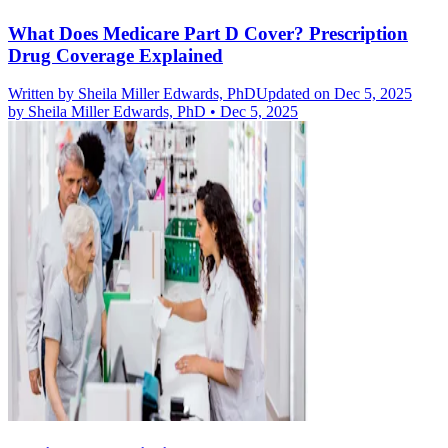
What Does Medicare Part D Cover? Prescription
Drug Coverage Explained
Written by
Sheila Miller Edwards, PhD
Updated on Dec 5, 2025
by
Sheila Miller Edwards, PhD
•
Dec 5, 2025