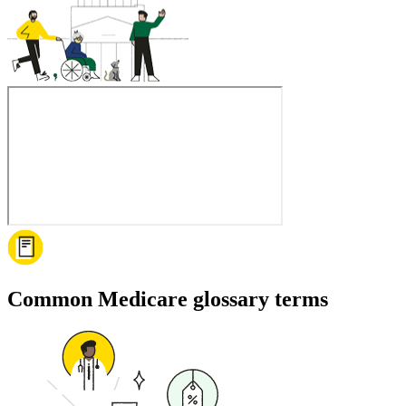
Common Medicare glossary terms