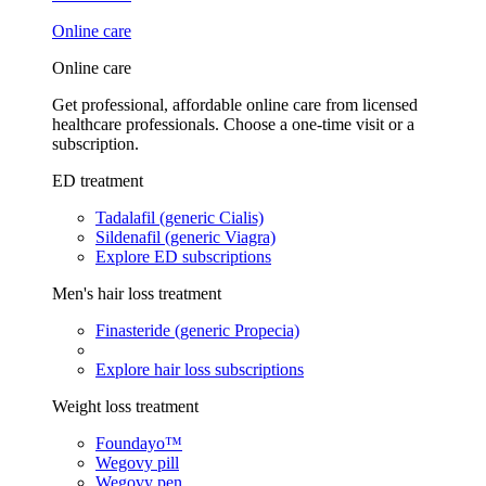
Online care
Online care
Get professional, affordable online care from licensed
healthcare professionals. Choose a one-time visit or a
subscription.
ED treatment
Tadalafil (generic Cialis)
Sildenafil (generic Viagra)
Explore ED subscriptions
Men's hair loss treatment
Finasteride (generic Propecia)
Explore hair loss subscriptions
Weight loss treatment
Foundayo™
Wegovy pill
Wegovy pen