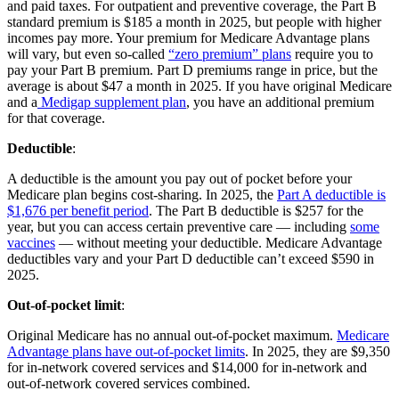
and paid taxes. For outpatient and preventive coverage, the Part B
standard premium is $185 a month in 2025, but people with higher
incomes pay more. Your premium for Medicare Advantage plans
will vary, but even so-called
“zero premium” plans
require you to
pay your Part B premium. Part D premiums range in price, but the
average is about $47 a month in 2025. If you have original Medicare
and a
Medigap supplement plan
, you have an additional premium
for that coverage.
Deductible
:
A deductible is the amount you pay out of pocket before your
Medicare plan begins cost-sharing. In 2025, the
Part A deductible is
$1,676 per benefit period
. The Part B deductible is $257 for the
year, but you can access certain preventive care — including
some
vaccines
— without meeting your deductible. Medicare Advantage
deductibles vary and your Part D deductible can’t exceed $590 in
2025.
Out-of-pocket limit
:
Original Medicare has no annual out-of-pocket maximum.
Medicare
Advantage plans have out-of-pocket limits
. In 2025, they are $9,350
for in-network covered services and $14,000 for in-network and
out-of-network covered services combined.