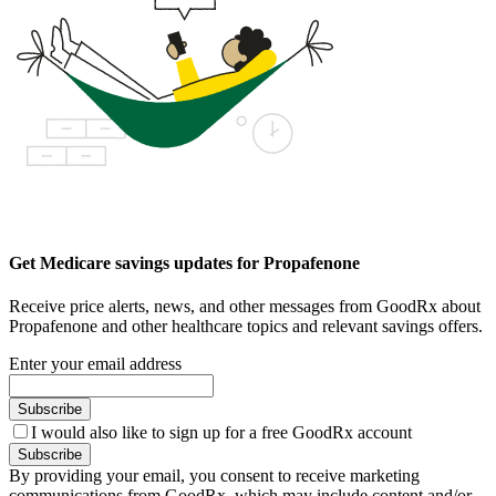
Get Medicare savings updates for Propafenone
Receive price alerts, news, and other messages from GoodRx about
Propafenone and other healthcare topics and relevant savings offers.
Enter your email address
Subscribe
I would also like to sign up for a free GoodRx account
Subscribe
By providing your email, you consent to receive marketing
communications from GoodRx, which may include content and/or