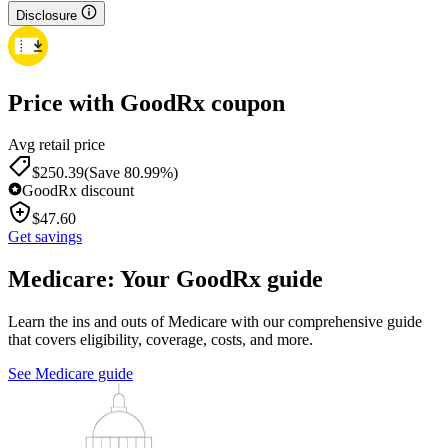
Disclosure
Price with GoodRx coupon
Avg retail price
$
250.39
(Save 80.99%)
GoodRx discount
$
47.60
Get savings
Medicare: Your GoodRx guide
Learn the ins and outs of Medicare with our comprehensive guide
that covers eligibility, coverage, costs, and more.
See Medicare guide