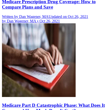
Medicare Prescription Drug Coverage: How to
Compare Plans and Save
Written by
Dan Wagener, MA
Updated on Oct 26, 2021
by
Dan Wagener, MA
•
Oct 26, 2021
Medicare Part D Catastrophic Phase: What Does It