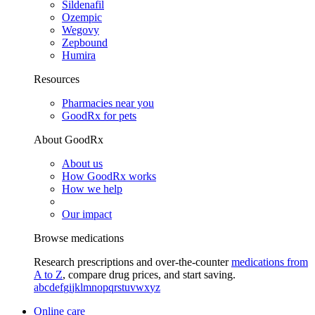
Sildenafil
Ozempic
Wegovy
Zepbound
Humira
Resources
Pharmacies near you
GoodRx for pets
About GoodRx
About us
How GoodRx works
How we help
Our impact
Browse medications
Research prescriptions and over-the-counter
medications from
A to Z
, compare drug prices, and start saving.
a
b
c
d
e
f
g
i
j
k
l
m
n
o
p
q
r
s
t
u
v
w
x
y
z
Online care