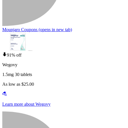
Mounjaro Coupons
(opens in new tab)
91% off
Wegovy
1.5mg 30 tablets
As low as $25.00
Learn more about Wegovy