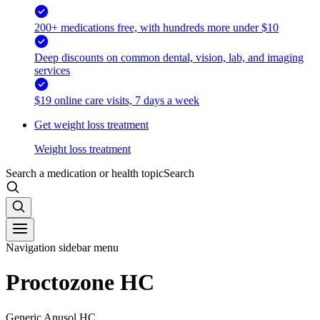
200+ medications free, with hundreds more under $10
Deep discounts on common dental, vision, lab, and imaging
services
$19 online care visits, 7 days a week
Get weight loss treatment
Weight loss treatment
Search a medication or health topic
Search
Navigation sidebar menu
Proctozone HC
Generic Anusol HC