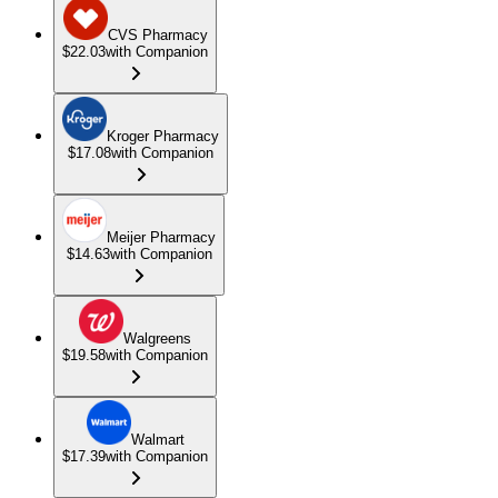
CVS Pharmacy
$22.03
with Companion
Kroger Pharmacy
$17.08
with Companion
Meijer Pharmacy
$14.63
with Companion
Walgreens
$19.58
with Companion
Walmart
$17.39
with Companion