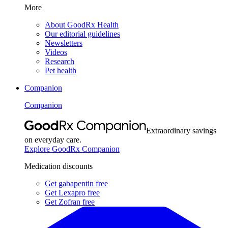
More
About GoodRx Health
Our editorial guidelines
Newsletters
Videos
Research
Pet health
Companion
Companion
Extraordinary savings
on everyday care.
Explore GoodRx Companion
Medication discounts
Get gabapentin free
Get Lexapro free
Get Zofran free