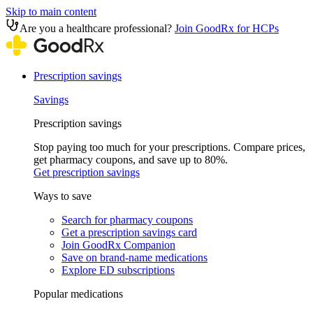
Skip to main content
Are you a healthcare professional?
Join GoodRx for HCPs
Prescription savings
Savings
Prescription savings
Stop paying too much for your prescriptions. Compare prices,
get pharmacy coupons, and save up to 80%.
Get prescription savings
Ways to save
Search for pharmacy coupons
Get a prescription savings card
Join GoodRx Companion
Save on brand-name medications
Explore ED subscriptions
Popular medications