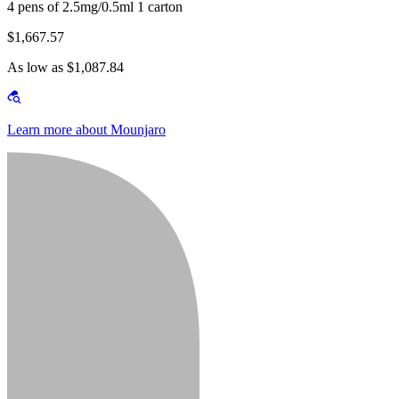
4 pens of 2.5mg/0.5ml 1 carton
$1,667.57
As low as $1,087.84
Learn more about Mounjaro