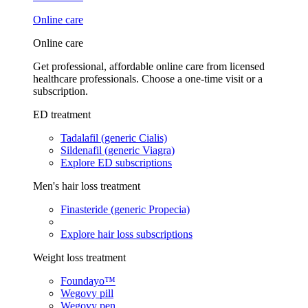
Online care
Online care
Get professional, affordable online care from licensed
healthcare professionals. Choose a one-time visit or a
subscription.
ED treatment
Tadalafil (generic Cialis)
Sildenafil (generic Viagra)
Explore ED subscriptions
Men's hair loss treatment
Finasteride (generic Propecia)
Explore hair loss subscriptions
Weight loss treatment
Foundayo™
Wegovy pill
Wegovy pen