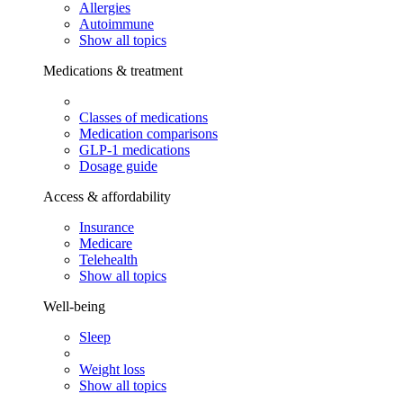
Allergies
Autoimmune
Show all topics
Medications & treatment
Classes of medications
Medication comparisons
GLP-1 medications
Dosage guide
Access & affordability
Insurance
Medicare
Telehealth
Show all topics
Well-being
Sleep
Weight loss
Show all topics