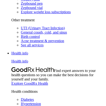
Zepbound pen
Zepbound vial
Explore weight loss subscriptions
Other treatment
UTI (Urinary Tract Infection)
General cough, cold, and sinus
Birth control
Acne treatment & prevention
See all services
Health info
Health info
Find expert answers to your
health questions so you can make the best decisions for
yourself and your family.
Explore GoodRx Health
Health conditions
Diabetes
Hypertension