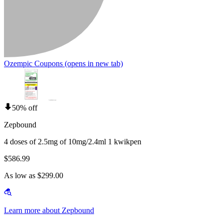
Ozempic Coupons
(opens in new tab)
50% off
Zepbound
4 doses of 2.5mg of 10mg/2.4ml 1 kwikpen
$586.99
As low as $299.00
Learn more about Zepbound