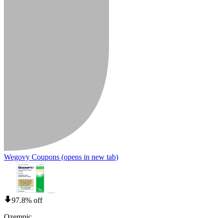
Wegovy Coupons
(opens in new tab)
97.8% off
Ozempic