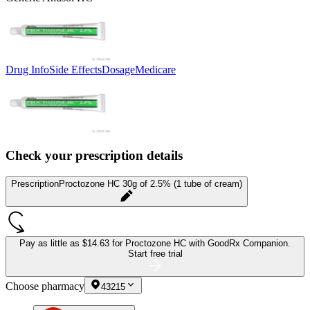
Drug Info
Side Effects
Dosage
Medicare
Check your prescription details
Prescription
Proctozone HC 30g of 2.5% (1 tube of cream)
Pay as little as
$14.63 for Proctozone HC
with GoodRx Companion.
Start free trial
Choose pharmacy
43215