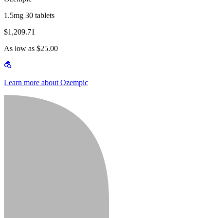
1.5mg 30 tablets
$1,209.71
As low as $25.00
Learn more about Ozempic