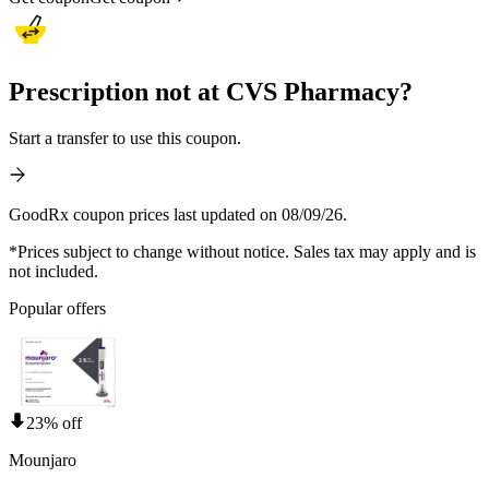
Prescription not at CVS Pharmacy?
Start a transfer to use this coupon.
GoodRx coupon prices last updated on 08/09/26.
*Prices subject to change without notice. Sales tax may apply and is
not included.
Popular offers
23% off
Mounjaro