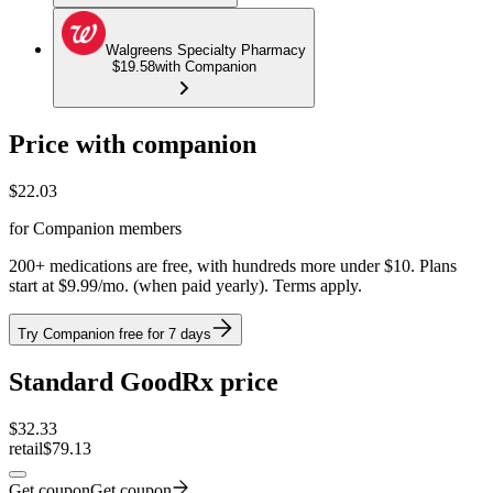
Walgreens Specialty Pharmacy
$19.58
with Companion
Price with companion
$
22.03
for Companion members
200+ medications are free, with hundreds more under $10. Plans
start at $9.99/mo. (when paid yearly). Terms apply.
Try Companion free for 7 days
Standard GoodRx price
$
32.33
retail
$79.13
Get coupon
Get coupon