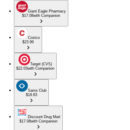
Giant Eagle Pharmacy
$17.08
with Companion
Costco
$23.99
Target (CVS)
$22.03
with Companion
Sams Club
$18.83
Discount Drug Mart
$17.08
with Companion