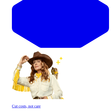
Cut costs, not care