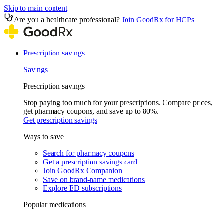
Skip to main content
Are you a healthcare professional?
Join GoodRx for HCPs
Prescription savings
Savings
Prescription savings
Stop paying too much for your prescriptions. Compare prices,
get pharmacy coupons, and save up to 80%.
Get prescription savings
Ways to save
Search for pharmacy coupons
Get a prescription savings card
Join GoodRx Companion
Save on brand-name medications
Explore ED subscriptions
Popular medications