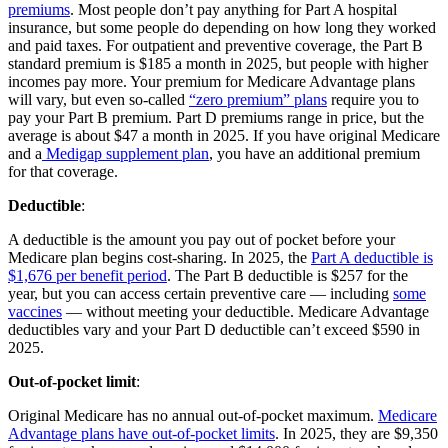
premiums
. Most people don’t pay anything for Part A hospital
insurance, but some people do depending on how long they worked
and paid taxes. For outpatient and preventive coverage, the Part B
standard premium is $185 a month in 2025, but people with higher
incomes pay more. Your premium for Medicare Advantage plans
will vary, but even so-called
“zero premium” plans
require you to
pay your Part B premium. Part D premiums range in price, but the
average is about $47 a month in 2025. If you have original Medicare
and a
Medigap supplement plan
, you have an additional premium
for that coverage.
Deductible
:
A deductible is the amount you pay out of pocket before your
Medicare plan begins cost-sharing. In 2025, the
Part A deductible is
$1,676 per benefit period
. The Part B deductible is $257 for the
year, but you can access certain preventive care — including
some
vaccines
— without meeting your deductible. Medicare Advantage
deductibles vary and your Part D deductible can’t exceed $590 in
2025.
Out-of-pocket limit
:
Original Medicare has no annual out-of-pocket maximum.
Medicare
Advantage plans have out-of-pocket limits
. In 2025, they are $9,350