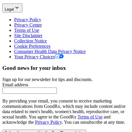
Legal
Privacy Policy
Privacy Center
Terms of Use
Site Disclaimer
Collection Notice
Cookie Preferences
Consumer Health Data Privacy Notice
Your Privacy Choices
Good news for your inbox
Sign up for our newsletter for tips and discounts.
Email address
By providing your email, you consent to receive marketing
communications from GoodRx, which may include content and/or
data related to men's health, women's health, reproductive care, or
sexual health. You agree to the GoodRx
Terms of Use
and
acknowledge the
Privacy Policy
. You can unsubscribe at any time.