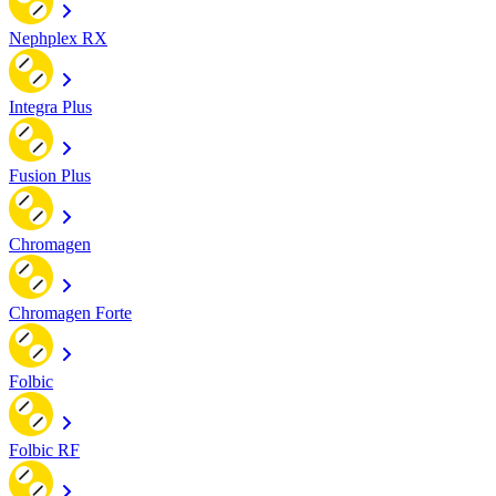
Nephplex RX
Integra Plus
Fusion Plus
Chromagen
Chromagen Forte
Folbic
Folbic RF