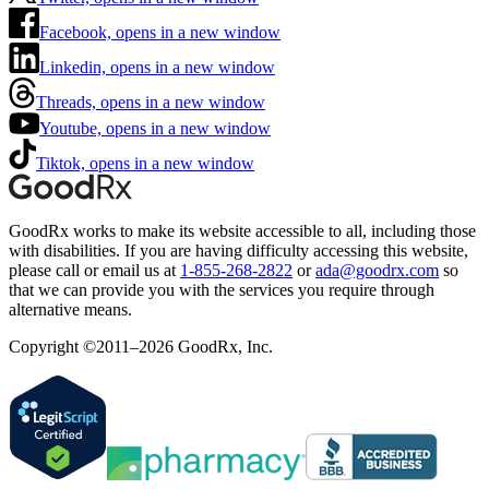
Facebook, opens in a new window
Linkedin, opens in a new window
Threads, opens in a new window
Youtube, opens in a new window
Tiktok, opens in a new window
GoodRx works to make its website accessible to all, including those
with disabilities. If you are having difficulty accessing this website,
please call or email us at
1-855-268-2822
or
ada@goodrx.com
so
that we can provide you with the services you require through
alternative means.
Copyright ©2011–2026 GoodRx, Inc.