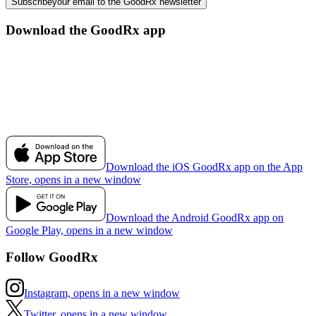
Subscribe
your email to the GoodRx newsletter
Download the GoodRx app
Download the iOS GoodRx app on the App
Store, opens in a new window
Download the Android GoodRx app on
Google Play, opens in a new window
Follow GoodRx
Instagram, opens in a new window
Twitter, opens in a new window