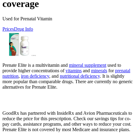
coverage
Used for Prenatal Vitamin
Prices
Drug Info
Prenate Elite is a multivitamin and
mineral supplement
used to
provide higher concentrations of
vitamins
and
minerals
for
prenatal
nutrition
,
iron deficiency
, and
nutritional deficiency
. It is slightly
more popular than comparable drugs. There are currently no generic
alternatives for Prenate Elite.
GoodRx has partnered with InsideRx and Avion Pharmaceuticals to
reduce the price for this prescription. Check our savings tips for co-
pay cards, assistance programs, and other ways to reduce your cost.
Prenate Elite is not covered by most Medicare and insurance plans.