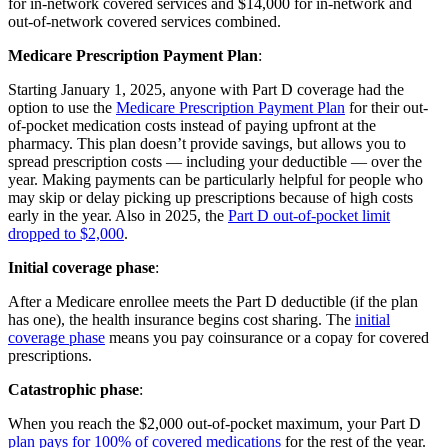
for in-network covered services and $14,000 for in-network and
out-of-network covered services combined.
Medicare Prescription Payment Plan
:
Starting January 1, 2025, anyone with Part D coverage had the
option to use the
Medicare Prescription Payment Plan
for their out-
of-pocket medication costs instead of paying upfront at the
pharmacy. This plan doesn’t provide savings, but allows you to
spread prescription costs — including your deductible — over the
year. Making payments can be particularly helpful for people who
may skip or delay picking up prescriptions because of high costs
early in the year. Also in 2025, the
Part D out-of-pocket limit
dropped to $2,000
.
Initial coverage phase
:
After a Medicare enrollee meets the Part D deductible (if the plan
has one), the health insurance begins cost sharing. The
initial
coverage phase
means you pay coinsurance or a copay for covered
prescriptions.
Catastrophic phase
:
When you reach the $2,000 out-of-pocket maximum, your Part D
plan pays for 100% of covered medications
for the rest of the year.