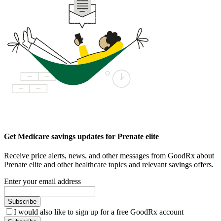
Get Medicare savings updates for Prenate elite
Receive price alerts, news, and other messages from GoodRx about
Prenate elite and other healthcare topics and relevant savings offers.
Enter your email address
Subscribe
I would also like to sign up for a free GoodRx account