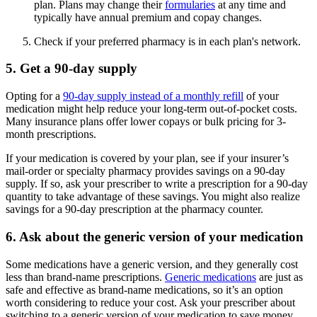
plan. Plans may change their
formularies
at any time and
typically have annual premium and copay changes.
Check if your preferred pharmacy is in each plan's network.
5. Get a 90-day supply
Opting for a
90-day supply instead of a monthly refill
of your
medication might help reduce your long-term out-of-pocket costs.
Many insurance plans offer lower copays or bulk pricing for 3-
month prescriptions.
If your medication is covered by your plan, see if your insurer’s
mail-order or specialty pharmacy provides savings on a 90-day
supply. If so, ask your prescriber to write a prescription for a 90-day
quantity to take advantage of these savings. You might also realize
savings for a 90-day prescription at the pharmacy counter.
6. Ask about the generic version of your medication
Some medications have a generic version, and they generally cost
less than brand-name prescriptions.
Generic medications
are just as
safe and effective as brand-name medications, so it’s an option
worth considering to reduce your cost. Ask your prescriber about
switching to a generic version of your medication to save money.