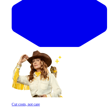
Cut costs, not care