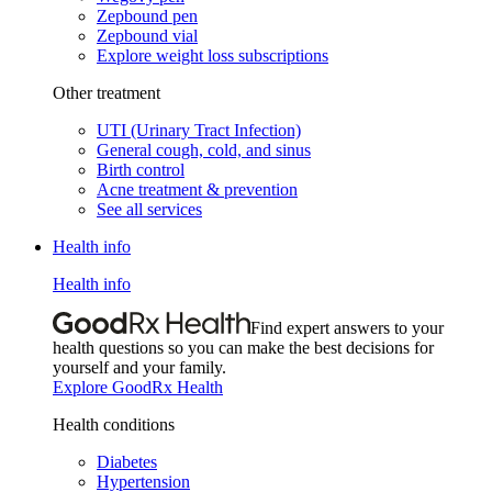
Zepbound pen
Zepbound vial
Explore weight loss subscriptions
Other treatment
UTI (Urinary Tract Infection)
General cough, cold, and sinus
Birth control
Acne treatment & prevention
See all services
Health info
Health info
Find expert answers to your
health questions so you can make the best decisions for
yourself and your family.
Explore GoodRx Health
Health conditions
Diabetes
Hypertension