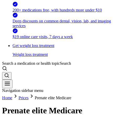
200+ medications free, with hundreds more under $10
Deep discounts on common dental, vision, lab, and imaging
services
$19 online care visits, 7 days a week
Get weight loss treatment
Weight loss treatment
Search a medication or health topic
Search
Navigation sidebar menu
Home
Prices
Prenate elite Medicare
Prenate elite Medicare