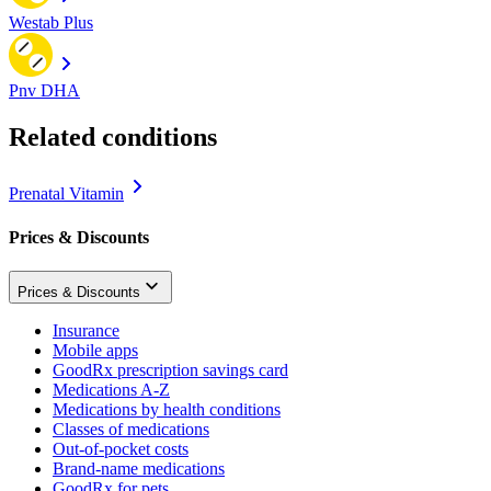
Westab Plus
Pnv DHA
Related conditions
Prenatal Vitamin
Prices & Discounts
Prices & Discounts
Insurance
Mobile apps
GoodRx prescription savings card
Medications A-Z
Medications by health conditions
Classes of medications
Out-of-pocket costs
Brand-name medications
GoodRx for pets