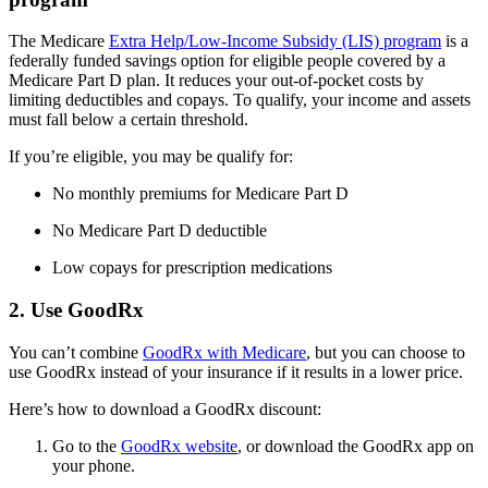
The Medicare
Extra Help/Low-Income Subsidy (LIS) program
is a
federally funded savings option for eligible people covered by a
Medicare Part D plan. It reduces your out-of-pocket costs by
limiting deductibles and copays. To qualify, your income and assets
must fall below a certain threshold.
If you’re eligible, you may be qualify for:
No monthly premiums for Medicare Part D
No Medicare Part D deductible
Low copays for prescription medications
2. Use GoodRx
You can’t combine
GoodRx with Medicare
, but you can choose to
use GoodRx instead of your insurance if it results in a lower price.
Here’s how to download a GoodRx discount:
Go to the
GoodRx website
, or download the GoodRx app on
your phone.