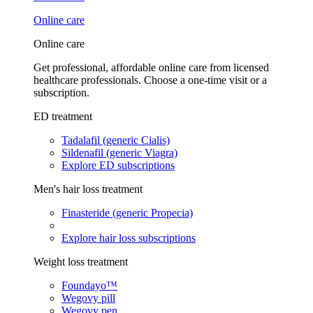
Online care
Online care
Get professional, affordable online care from licensed
healthcare professionals. Choose a one-time visit or a
subscription.
ED treatment
Tadalafil (generic Cialis)
Sildenafil (generic Viagra)
Explore ED subscriptions
Men's hair loss treatment
Finasteride (generic Propecia)
Explore hair loss subscriptions
Weight loss treatment
Foundayo™
Wegovy pill
Wegovy pen