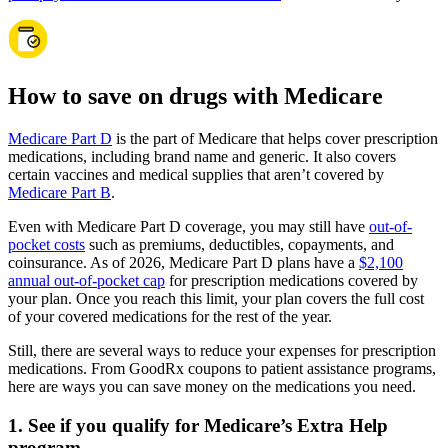
How to save on drugs with Medicare
Medicare Part D
is the part of Medicare that helps cover prescription
medications, including brand name and generic. It also covers
certain vaccines and medical supplies that aren’t covered by
Medicare Part B
.
Even with Medicare Part D coverage, you may still have
out-of-
pocket costs
such as premiums, deductibles, copayments, and
coinsurance. As of 2026, Medicare Part D plans have a
$2,100
annual out-of-pocket cap
for prescription medications covered by
your plan. Once you reach this limit, your plan covers the full cost
of your covered medications for the rest of the year.
Still, there are several ways to reduce your expenses for prescription
medications. From GoodRx coupons to patient assistance programs,
here are ways you can save money on the medications you need.
1. See if you qualify for Medicare’s Extra Help
program