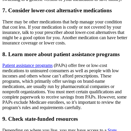
7. Consider lower-cost alternative medications
There may be other medications that help manage your condition
that cost less. If your medication is costly or not covered by your
insurance, talk to your prescriber about lower-cost alternatives that
might be a good option for you. Another medication can have better
insurance coverage or lower costs.
8. Learn more about patient assistance programs
Patient assistance programs
(PAPs) offer free or low-cost
medications to uninsured consumers as well as people with low
incomes and others whose can’t afford prescriptions. These
programs, which primarily offer savings on brand-name
medications, are usually run by pharmaceutical companies or
nonprofit organizations. You must meet certain qualifications and
complete paperwork to receive savings from PAPs. However, some
PAPs exclude Medicare enrollees, so it’s important to review the
program’s rules and requirements carefully.
9. Check state-funded resources
Depending on where you live, you may have access to a
State