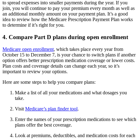
to spread expenses into smaller payments during the year. If you
join, you will continue to pay your premium every month as well as
an additional monthly amount on your payment plan. It’s a good
idea to review how the Medicare Prescription Payment Plan works
to determine if it’s right for you.
4. Compare Part D plans during open enrollment
Medicare open enrollment
, which takes place every year from
October 15 to December 7, is your chance to switch plans if another
option offers better prescription medication coverage or lower costs.
Plan costs and coverage details can change each year, so it’s
important to review your options.
Here are some steps to help you compare plans:
Make a list of all your medications and what dosages you
take.
Visit
Medicare’s plan finder tool
.
Enter the names of your prescription medications to see which
plans offer the best coverage.
Look at premiums, deductibles, and medication costs for each