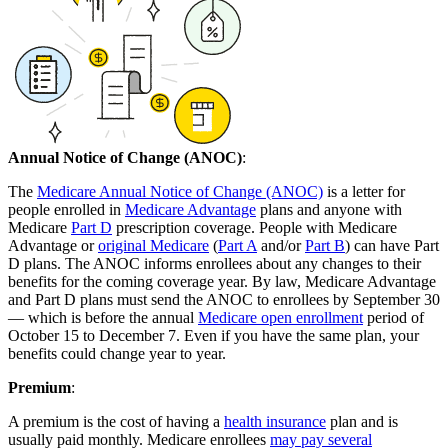
Annual Notice of Change (ANOC)
:
The
Medicare Annual Notice of Change (ANOC)
is a letter for
people enrolled in
Medicare Advantage
plans and anyone with
Medicare
Part D
prescription coverage. People with Medicare
Advantage or
original Medicare
(
Part A
and/or
Part B
) can have Part
D plans. The ANOC informs enrollees about any changes to their
benefits for the coming coverage year. By law, Medicare Advantage
and Part D plans must send the ANOC to enrollees by September 30
— which is before the annual
Medicare open enrollment
period of
October 15 to December 7. Even if you have the same plan, your
benefits could change year to year.
Premium
:
A premium is the cost of having a
health insurance
plan and is
usually paid monthly. Medicare enrollees
may pay several