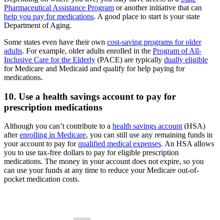
Pharmaceutical Assistance Program
or another initiative that can
help you pay for medications
. A good place to start is your state
Department of Aging.
Some states even have their own
cost-saving programs for older
adults
. For example, older adults enrolled in the
Program of All-
Inclusive Care for the Elderly
(PACE) are typically
dually eligible
for Medicare and Medicaid and qualify for help paying for
medications.
10. Use a health savings account to pay for
prescription medications
Although you can’t contribute to a
health savings account
(HSA)
after
enrolling in Medicare
, you can still use any remaining funds in
your account to pay for
qualified medical expenses
. An HSA allows
you to use tax-free dollars to pay for eligible prescription
medications. The money in your account does not expire, so you
can use your funds at any time to reduce your Medicare out-of-
pocket medication costs.