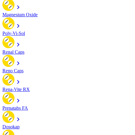
Magnesium Oxide
Poly-Vi-Sol
Renal Caps
Reno Caps
Rena-Vite RX
Prenatabs FA
Dosokap