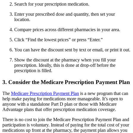
Search for your prescription medication.
Enter your prescribed dose and quantity, then set your
location.
Compare prices across different pharmacies in your area.
Click “Find the lowest prices” or press “Enter.”
You can have the discount sent by text or email, or print it out.
Show the discount at the pharmacy when you fill your
prescription. Ideally, this is done at drop-off before the
prescription is filled.
3. Consider the Medicare Prescription Payment Plan
The
Medicare Prescription Payment Plan
is a new program that can
help make paying for medications more manageable. It’s open to
anyone with a standalone Part D plan or those with Medicare
Advantage plans that offer prescription medication coverage.
There is no cost to join the Medicare Prescription Payment Plan and
participation is voluntary. Instead of paying for the total cost of your
medications up front at the pharmacy, the payment plan allows you