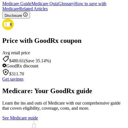
Medicare Guide
Medicare Quiz
Glossary
How to save with
Medicare
Related Articles
Disclosure
Price with GoodRx coupon
Avg retail price
$
480.61
(Save 35.14%)
GoodRx discount
$
311.70
Get savings
Medicare: Your GoodRx guide
Learn the ins and outs of Medicare with our comprehensive guide
that covers eligibility, coverage, costs, and more.
See Medicare guide