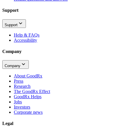
Support
Support
Help & FAQs
Accessibility
Company
Company
About GoodRx
Press
Research
The GoodRx Effect
GoodRx Helps
Jobs
Investors
Corporate news
Legal