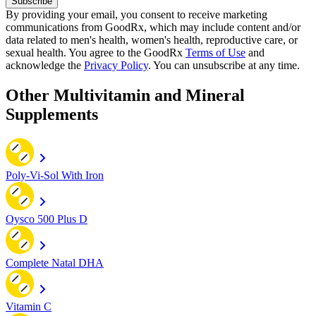
Subscribe
By providing your email, you consent to receive marketing
communications from GoodRx, which may include content and/or
data related to men's health, women's health, reproductive care, or
sexual health. You agree to the GoodRx
Terms of Use
and
acknowledge the
Privacy Policy
. You can unsubscribe at any time.
Other Multivitamin and Mineral
Supplements
Poly-Vi-Sol With Iron
Oysco 500 Plus D
Complete Natal DHA
Vitamin C