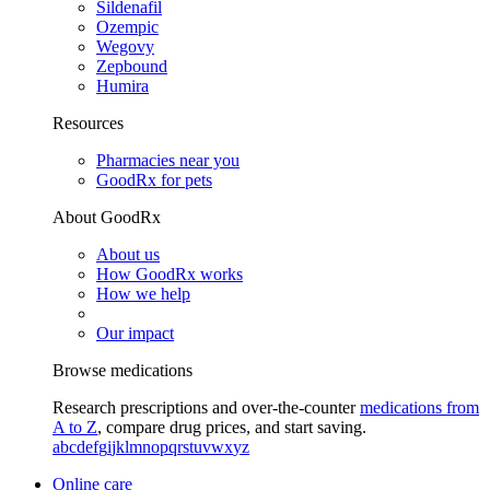
Sildenafil
Ozempic
Wegovy
Zepbound
Humira
Resources
Pharmacies near you
GoodRx for pets
About GoodRx
About us
How GoodRx works
How we help
Our impact
Browse medications
Research prescriptions and over-the-counter
medications from
A to Z
, compare drug prices, and start saving.
a
b
c
d
e
f
g
i
j
k
l
m
n
o
p
q
r
s
t
u
v
w
x
y
z
Online care