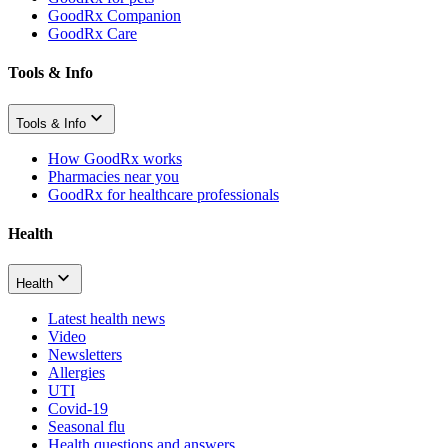
GoodRx Companion
GoodRx Care
Tools & Info
Tools & Info
How GoodRx works
Pharmacies near you
GoodRx for healthcare professionals
Health
Health
Latest health news
Video
Newsletters
Allergies
UTI
Covid-19
Seasonal flu
Health questions and answers