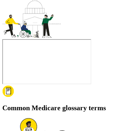
Common Medicare glossary terms