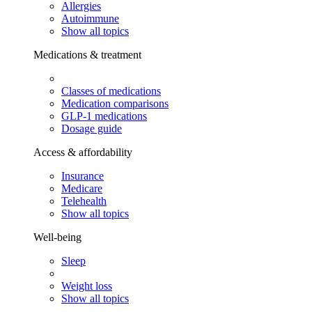
Allergies
Autoimmune
Show all topics
Medications & treatment
Classes of medications
Medication comparisons
GLP-1 medications
Dosage guide
Access & affordability
Insurance
Medicare
Telehealth
Show all topics
Well-being
Sleep
Weight loss
Show all topics