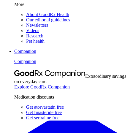
More
About GoodRx Health
Our editorial guidelines
Newsletters
Videos
Research
Pet health
Companion
Companion
Extraordinary savings
on everyday care.
Explore GoodRx Companion
Medication discounts
Get atorvastatin free
Get finasteride free
Get sertraline free