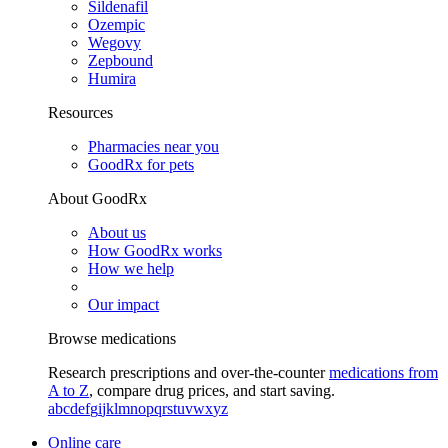
Sildenafil
Ozempic
Wegovy
Zepbound
Humira
Resources
Pharmacies near you
GoodRx for pets
About GoodRx
About us
How GoodRx works
How we help
Our impact
Browse medications
Research prescriptions and over-the-counter
medications from
A to Z
, compare drug prices, and start saving.
a
b
c
d
e
f
g
i
j
k
l
m
n
o
p
q
r
s
t
u
v
w
x
y
z
Online care