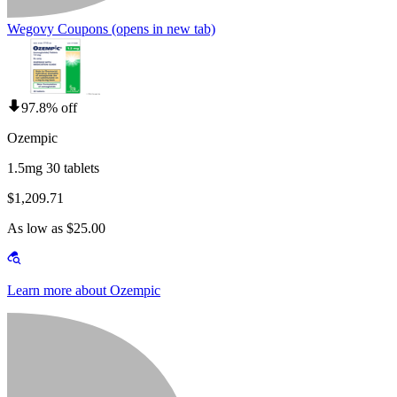
Wegovy Coupons
(opens in new tab)
97.8% off
Ozempic
1.5mg 30 tablets
$1,209.71
As low as $25.00
Learn more about Ozempic