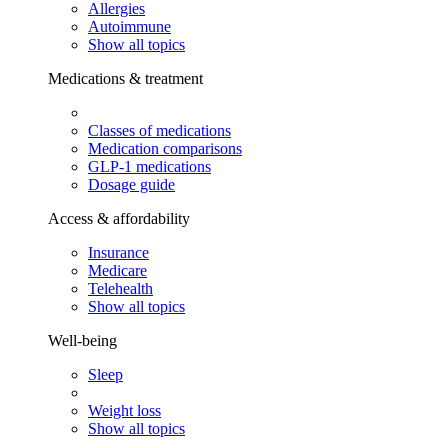
Allergies
Autoimmune
Show all topics
Medications & treatment
Classes of medications
Medication comparisons
GLP-1 medications
Dosage guide
Access & affordability
Insurance
Medicare
Telehealth
Show all topics
Well-being
Sleep
Weight loss
Show all topics