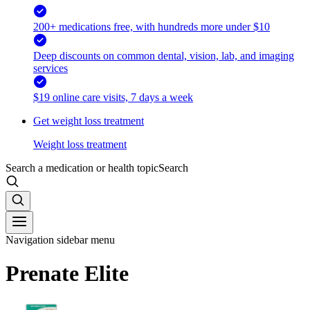
200+ medications free, with hundreds more under $10
Deep discounts on common dental, vision, lab, and imaging
services
$19 online care visits, 7 days a week
Get weight loss treatment
Weight loss treatment
Search a medication or health topic
Search
Navigation sidebar menu
Prenate Elite