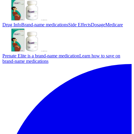
Drug Info
Brand-name medications
Side Effects
Dosage
Medicare
Prenate Elite is a brand-name medication
Learn how to save on
brand-name medications