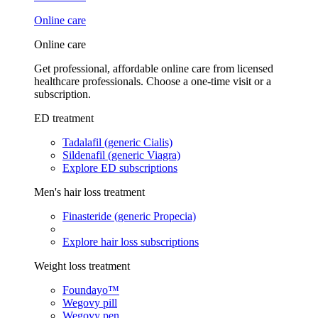
Online care
Online care
Get professional, affordable online care from licensed
healthcare professionals. Choose a one-time visit or a
subscription.
ED treatment
Tadalafil (generic Cialis)
Sildenafil (generic Viagra)
Explore ED subscriptions
Men's hair loss treatment
Finasteride (generic Propecia)
Explore hair loss subscriptions
Weight loss treatment
Foundayo™
Wegovy pill
Wegovy pen