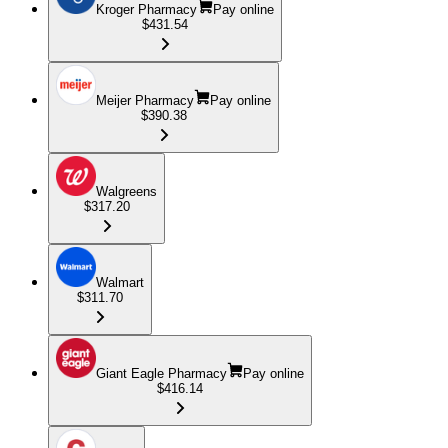
Kroger Pharmacy
Pay online
$431.54
Meijer Pharmacy
Pay online
$390.38
Walgreens
$317.20
Walmart
$311.70
Giant Eagle Pharmacy
Pay online
$416.14