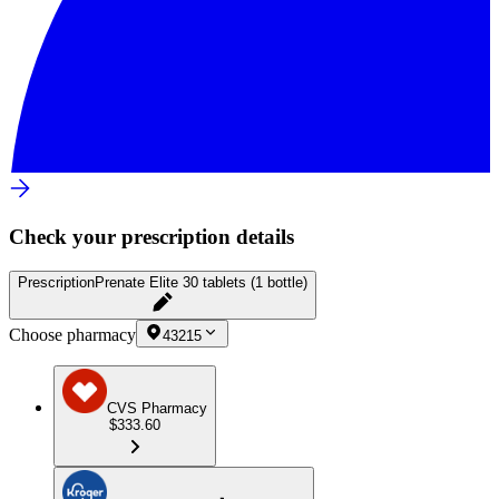
Check your prescription details
Prescription
Prenate Elite 30 tablets (1 bottle)
Choose pharmacy
43215
CVS Pharmacy
$333.60