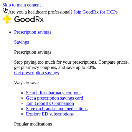
Skip to main content
Are you a healthcare professional?
Join GoodRx for HCPs
Prescription savings
Savings
Prescription savings
Stop paying too much for your prescriptions. Compare prices,
get pharmacy coupons, and save up to 80%.
Get prescription savings
Ways to save
Search for pharmacy coupons
Get a prescription savings card
Join GoodRx Companion
Save on brand-name medications
Explore ED subscriptions
Popular medications