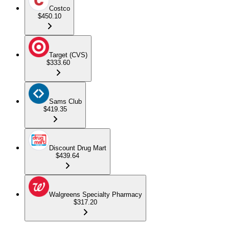
Costco
$450.10
Target (CVS)
$333.60
Sams Club
$419.35
Discount Drug Mart
$439.64
Walgreens Specialty Pharmacy
$317.20