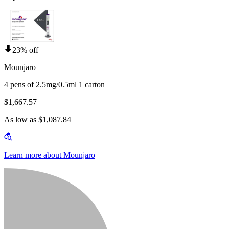
23% off
Mounjaro
4 pens of 2.5mg/0.5ml 1 carton
$1,667.57
As low as $1,087.84
Learn more about Mounjaro