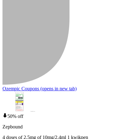
Ozempic Coupons
(opens in new tab)
50% off
Zepbound
4 doses of 2.5mg of 10mg/2.4ml 1 kwikpen