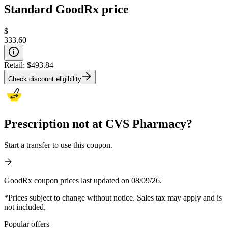
Standard GoodRx price
$
333.60
Retail:
$493.84
Check discount eligibility
Prescription not at CVS Pharmacy?
Start a transfer to use this coupon.
GoodRx coupon prices last updated on 08/09/26.
*Prices subject to change without notice. Sales tax may apply and is
not included.
Popular offers