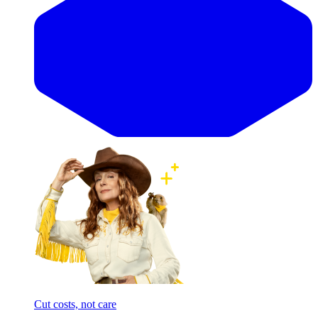
Cut costs, not care