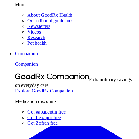
More
About GoodRx Health
Our editorial guidelines
Newsletters
Videos
Research
Pet health
Companion
Companion
Extraordinary savings
on everyday care.
Explore GoodRx Companion
Medication discounts
Get gabapentin free
Get Lexapro free
Get Zofran free