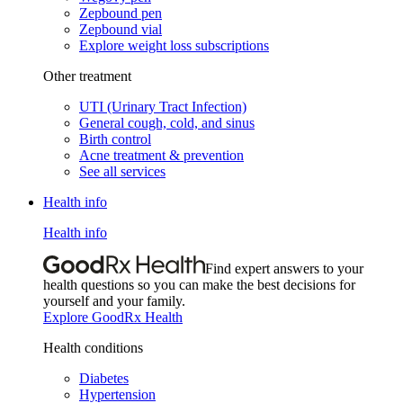
Zepbound pen
Zepbound vial
Explore weight loss subscriptions
Other treatment
UTI (Urinary Tract Infection)
General cough, cold, and sinus
Birth control
Acne treatment & prevention
See all services
Health info
Health info
Find expert answers to your
health questions so you can make the best decisions for
yourself and your family.
Explore GoodRx Health
Health conditions
Diabetes
Hypertension