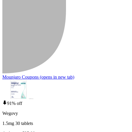
Mounjaro Coupons
(opens in new tab)
91% off
Wegovy
1.5mg 30 tablets