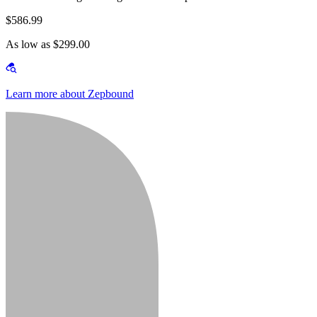
$586.99
As low as $299.00
Learn more about Zepbound