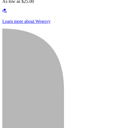
As low as $25.00
Learn more about Wegovy