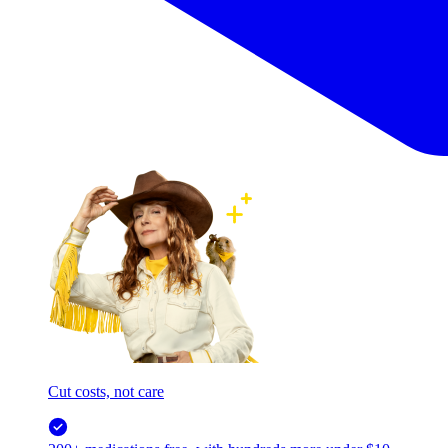
Cut costs, not care