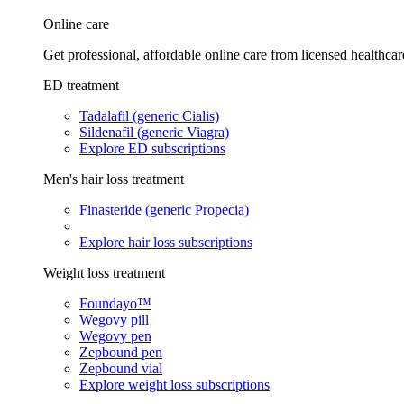
Online care
Get professional, affordable online care from licensed healthcar
ED treatment
Tadalafil (generic Cialis)
Sildenafil (generic Viagra)
Explore ED subscriptions
Men's hair loss treatment
Finasteride (generic Propecia)
Explore hair loss subscriptions
Weight loss treatment
Foundayo™
Wegovy pill
Wegovy pen
Zepbound pen
Zepbound vial
Explore weight loss subscriptions