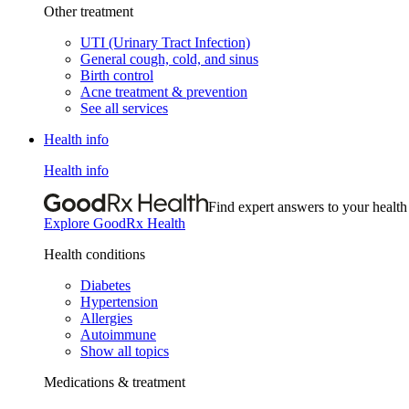
Other treatment
UTI (Urinary Tract Infection)
General cough, cold, and sinus
Birth control
Acne treatment & prevention
See all services
Health info
Health info
Find expert answers to your health
Explore GoodRx Health
Health conditions
Diabetes
Hypertension
Allergies
Autoimmune
Show all topics
Medications & treatment