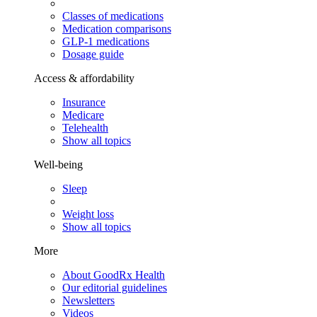
Classes of medications
Medication comparisons
GLP-1 medications
Dosage guide
Access & affordability
Insurance
Medicare
Telehealth
Show all topics
Well-being
Sleep
Weight loss
Show all topics
More
About GoodRx Health
Our editorial guidelines
Newsletters
Videos