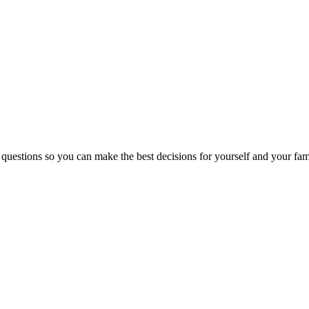
 questions so you can make the best decisions for yourself and your fam