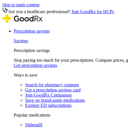
Skip to main content
Are you a healthcare professional?
Join GoodRx for HCPs
Prescription savings
Savings
Prescription savings
Stop paying too much for your prescriptions. Compare prices,
Get prescription savings
Ways to save
Search for pharmacy coupons
Get a prescription savings card
Join GoodRx Companion
Save on brand-name medications
Explore ED subscriptions
Popular medications
Sildenafil