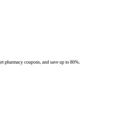
 get pharmacy coupons, and save up to 80%.