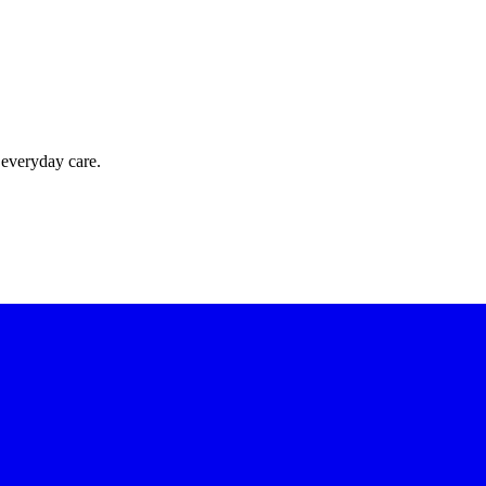
 everyday care.