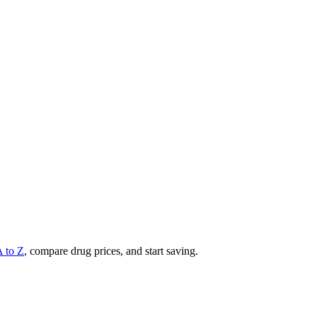
A to Z
, compare drug prices, and start saving.