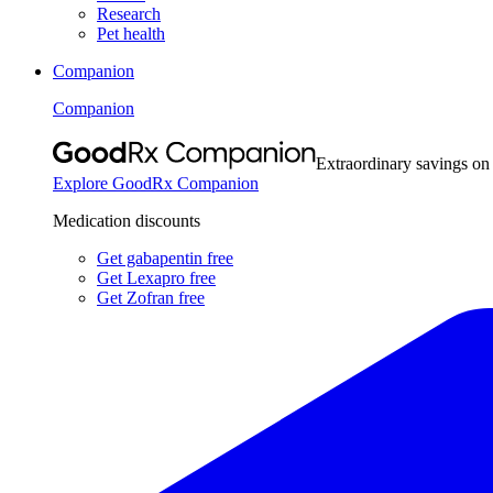
Research
Pet health
Companion
Companion
Extraordinary savings on
Explore GoodRx Companion
Medication discounts
Get gabapentin free
Get Lexapro free
Get Zofran free