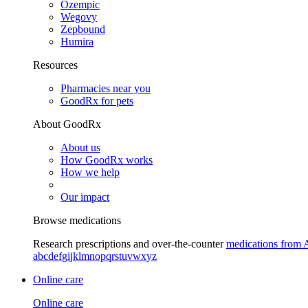
Ozempic
Wegovy
Zepbound
Humira
Resources
Pharmacies near you
GoodRx for pets
About GoodRx
About us
How GoodRx works
How we help
Our impact
Browse medications
Research prescriptions and over-the-counter
medications from 
a
b
c
d
e
f
g
i
j
k
l
m
n
o
p
q
r
s
t
u
v
w
x
y
z
Online care
Online care