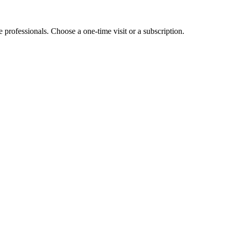
e professionals. Choose a one-time visit or a subscription.