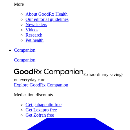
More
About GoodRx Health
Our editorial guidelines
Newsletters
Videos
Research
Pet health
Companion
Companion
Extraordinary savings
on everyday care.
Explore GoodRx Companion
Medication discounts
Get gabapentin free
Get Lexapro free
Get Zofran free