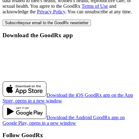
data related to men's health, women's health, reproductive care, or
sexual health. You agree to the GoodRx
Terms of Use
and
acknowledge the
Privacy Policy
. You can unsubscribe at any time.
Subscribe
your email to the GoodRx newsletter
Download the GoodRx app
Download the iOS GoodRx app on the App
Store, opens in a new window
Download the Android GoodRx app on
Google Play, opens in a new window
Follow GoodRx