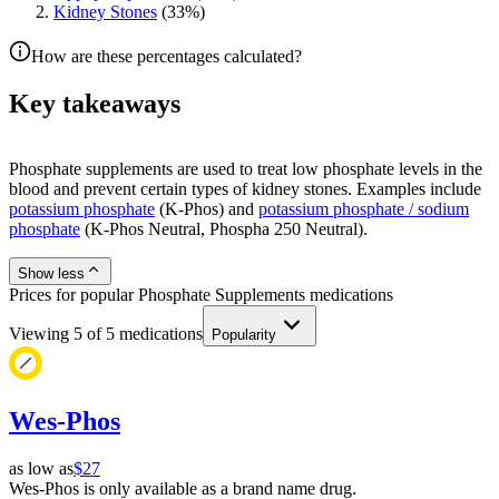
Kidney Stones
(
33
%)
How are these percentages calculated?
Key takeaways
Phosphate supplements are used to treat low phosphate levels in the
blood and prevent certain types of kidney stones. Examples include
potassium phosphate
(K-Phos) and
potassium phosphate / sodium
phosphate
(K-Phos Neutral, Phospha 250 Neutral).
Show less
Prices for popular Phosphate Supplements medications
Viewing
5
of
5
medications
Popularity
Wes-Phos
as low as
$27
Wes-Phos is only available as a brand name drug.