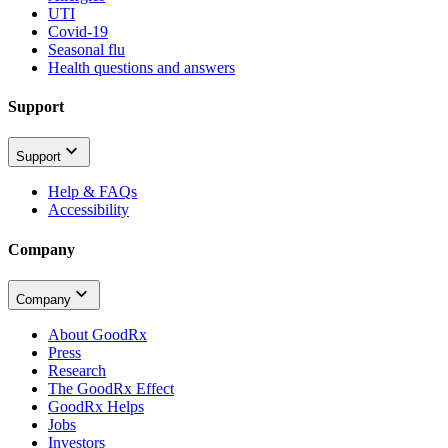
UTI
Covid-19
Seasonal flu
Health questions and answers
Support
Support
Help & FAQs
Accessibility
Company
Company
About GoodRx
Press
Research
The GoodRx Effect
GoodRx Helps
Jobs
Investors