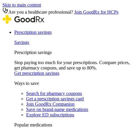
Skip to main content
Are you a healthcare professional?
Join GoodRx for HCPs
Prescription savings
Savings
Prescription savings
Stop paying too much for your prescriptions. Compare prices,
get pharmacy coupons, and save up to 80%.
Get prescription savings
Ways to save
Search for pharmacy coupons
Get a prescription savings card
Join GoodRx Companion
Save on brand-name medications
Explore ED subscriptions
Popular medications