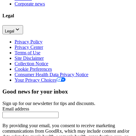
Corporate news
Legal
Legal
Privacy Policy
Privacy Center
Terms of Use
Site Disclaimer
Collection Notice
Cookie Preferences
Consumer Health Data Privacy Notice
Your Privacy Choices
Good news for your inbox
Sign up for our newsletter for tips and discounts.
Email address
By providing your email, you consent to receive marketing
communications from GoodRx, which may include content and/or