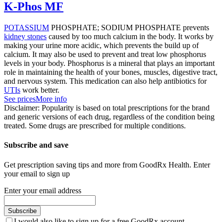
K-Phos MF
POTASSIUM
PHOSPHATE; SODIUM PHOSPHATE prevents
kidney stones
caused by too much calcium in the body. It works by
making your urine more acidic, which prevents the build up of
calcium. It may also be used to prevent and treat low phosphorus
levels in your body. Phosphorus is a mineral that plays an important
role in maintaining the health of your bones, muscles, digestive tract,
and nervous system. This medication can also help antibiotics for
UTIs
work better.
See prices
More info
Disclaimer: Popularity is based on total prescriptions for the brand
and generic versions of each drug, regardless of the condition being
treated. Some drugs are prescribed for multiple conditions.
Subscribe and save
Get prescription saving tips and more from GoodRx Health. Enter
your email to sign up
Enter your email address
Subscribe
I would also like to sign up for a free GoodRx account