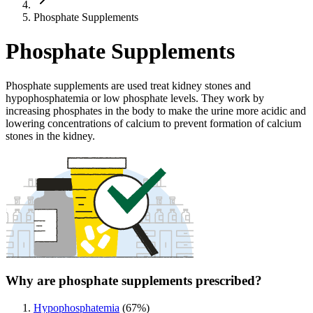
Phosphate Supplements
Phosphate Supplements
Phosphate supplements are used treat kidney stones and
hypophosphatemia or low phosphate levels. They work by
increasing phosphates in the body to make the urine more acidic and
lowering concentrations of calcium to prevent formation of calcium
stones in the kidney.
Why are phosphate supplements prescribed?
Hypophosphatemia
(
67
%)