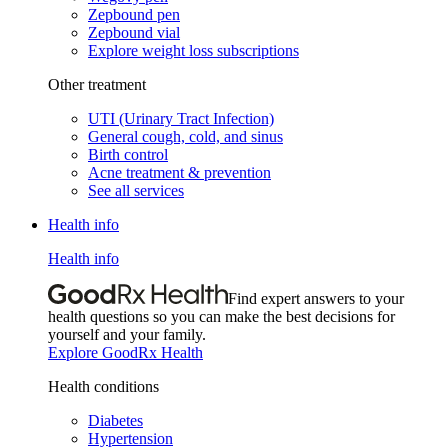
Zepbound pen
Zepbound vial
Explore weight loss subscriptions
Other treatment
UTI (Urinary Tract Infection)
General cough, cold, and sinus
Birth control
Acne treatment & prevention
See all services
Health info
Health info
Find expert answers to your
health questions so you can make the best decisions for
yourself and your family.
Explore GoodRx Health
Health conditions
Diabetes
Hypertension