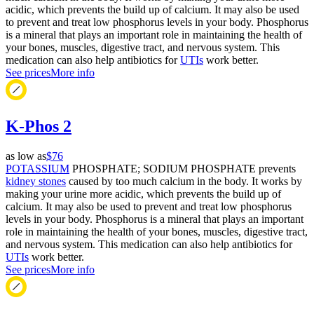
acidic, which prevents the build up of calcium. It may also be used
to prevent and treat low phosphorus levels in your body. Phosphorus
is a mineral that plays an important role in maintaining the health of
your bones, muscles, digestive tract, and nervous system. This
medication can also help antibiotics for
UTIs
work better.
See prices
More info
K-Phos 2
as low as
$76
POTASSIUM
PHOSPHATE; SODIUM PHOSPHATE prevents
kidney stones
caused by too much calcium in the body. It works by
making your urine more acidic, which prevents the build up of
calcium. It may also be used to prevent and treat low phosphorus
levels in your body. Phosphorus is a mineral that plays an important
role in maintaining the health of your bones, muscles, digestive tract,
and nervous system. This medication can also help antibiotics for
UTIs
work better.
See prices
More info