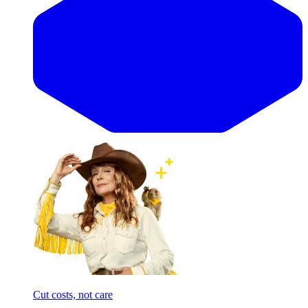
Cut costs, not care