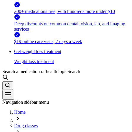
200+ medications free, with hundreds more under $10
Deep discounts on common dental, vision, lab, and imaging
services
$19 online care visits, 7 days a week
Get weight loss treatment
Weight loss treatment
Search a medication or health topic
Search
Navigation sidebar menu
Home
Drug classes