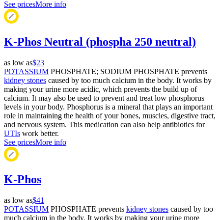
See prices
More info
K-Phos Neutral (phospha 250 neutral)
as low as
$23
POTASSIUM
PHOSPHATE; SODIUM PHOSPHATE prevents
kidney stones
caused by too much calcium in the body. It works by
making your urine more acidic, which prevents the build up of
calcium. It may also be used to prevent and treat low phosphorus
levels in your body. Phosphorus is a mineral that plays an important
role in maintaining the health of your bones, muscles, digestive tract,
and nervous system. This medication can also help antibiotics for
UTIs
work better.
See prices
More info
K-Phos
as low as
$41
POTASSIUM
PHOSPHATE prevents
kidney stones
caused by too
much calcium in the body. It works by making your urine more