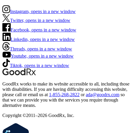
Instagram, opens in a new window
Twitter, opens in a new window
Facebook, opens in a new window
Linkedin, opens in a new window
Threads, opens in a new window
Youtube, opens in a new window
Tiktok, opens in a new window
GoodRx works to make its website accessible to all, including those
with disabilities. If you are having difficulty accessing this website,
please call or email us at
1-855-268-2822
or
ada@goodrx.com
so
that we can provide you with the services you require through
alternative means.
Copyright ©2011–2026 GoodRx, Inc.