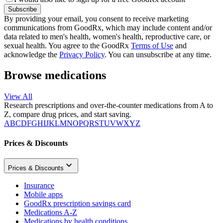
Subscribe
By providing your email, you consent to receive marketing
communications from GoodRx, which may include content and/or
data related to men's health, women's health, reproductive care, or
sexual health. You agree to the GoodRx
Terms of Use
and
acknowledge the
Privacy Policy
. You can unsubscribe at any time.
Browse medications
View All
Research prescriptions and over-the-counter medications from A to
Z, compare drug prices, and start saving.
A
B
C
D
F
G
H
I
J
K
L
M
N
O
P
Q
R
S
T
U
V
W
X
Y
Z
Prices & Discounts
Prices & Discounts
Insurance
Mobile apps
GoodRx prescription savings card
Medications A-Z
Medications by health conditions