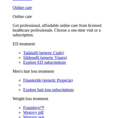
Online care
Online care
Get professional, affordable online care from licensed
healthcare professionals. Choose a one-time visit or a
subscription.
ED treatment
Tadalafil (generic Cialis)
Sildenafil (generic Viagra)
Explore ED subscriptions
Men's hair loss treatment
Finasteride (generic Propecia)
Explore hair loss subscriptions
Weight loss treatment
Foundayo™
Wegovy pill
Wegovy pen