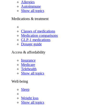
Allergies
Autoimmune
Show all topics
Medications & treatment
Classes of medications
Medication comparisons
GLP-1 medications
Dosage guide
Access & affordability
Insurance
Medicare
Telehealth
Show all topics
Well-being
Sleep
Weight loss
Show all topics