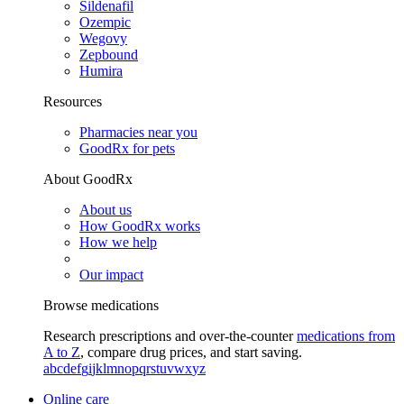
Sildenafil
Ozempic
Wegovy
Zepbound
Humira
Resources
Pharmacies near you
GoodRx for pets
About GoodRx
About us
How GoodRx works
How we help
Our impact
Browse medications
Research prescriptions and over-the-counter
medications from
A to Z
, compare drug prices, and start saving.
a
b
c
d
e
f
g
i
j
k
l
m
n
o
p
q
r
s
t
u
v
w
x
y
z
Online care