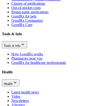
Classes of medications
Out-of-pocket costs
Brand-name medications
GoodRx for pets
GoodRx Companion
GoodRx Care
Tools & Info
Tools & Info
How GoodRx works
Pharmacies near you
GoodRx for healthcare professionals
Health
Health
Latest health news
Video
Newsletters
Allergies