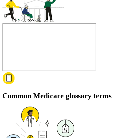
Common Medicare glossary terms