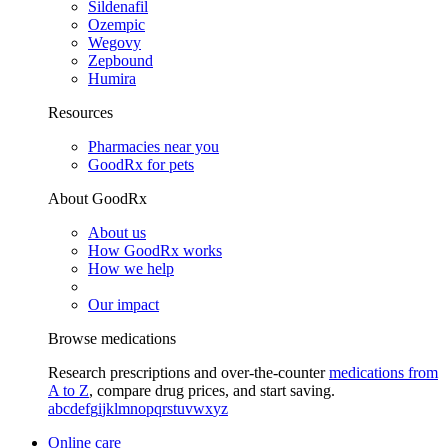
Sildenafil
Ozempic
Wegovy
Zepbound
Humira
Resources
Pharmacies near you
GoodRx for pets
About GoodRx
About us
How GoodRx works
How we help
Our impact
Browse medications
Research prescriptions and over-the-counter
medications from
A to Z
, compare drug prices, and start saving.
a
b
c
d
e
f
g
i
j
k
l
m
n
o
p
q
r
s
t
u
v
w
x
y
z
Online care