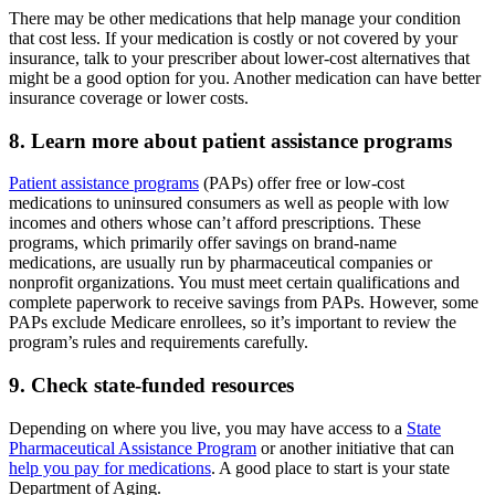
There may be other medications that help manage your condition
that cost less. If your medication is costly or not covered by your
insurance, talk to your prescriber about lower-cost alternatives that
might be a good option for you. Another medication can have better
insurance coverage or lower costs.
8. Learn more about patient assistance programs
Patient assistance programs
(PAPs) offer free or low-cost
medications to uninsured consumers as well as people with low
incomes and others whose can’t afford prescriptions. These
programs, which primarily offer savings on brand-name
medications, are usually run by pharmaceutical companies or
nonprofit organizations. You must meet certain qualifications and
complete paperwork to receive savings from PAPs. However, some
PAPs exclude Medicare enrollees, so it’s important to review the
program’s rules and requirements carefully.
9. Check state-funded resources
Depending on where you live, you may have access to a
State
Pharmaceutical Assistance Program
or another initiative that can
help you pay for medications
. A good place to start is your state
Department of Aging.