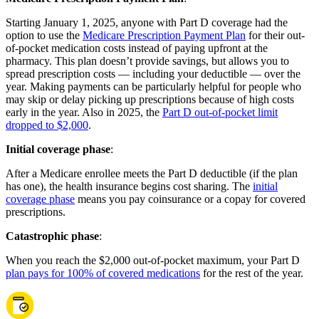
Starting January 1, 2025, anyone with Part D coverage had the
option to use the
Medicare Prescription Payment Plan
for their out-
of-pocket medication costs instead of paying upfront at the
pharmacy. This plan doesn’t provide savings, but allows you to
spread prescription costs — including your deductible — over the
year. Making payments can be particularly helpful for people who
may skip or delay picking up prescriptions because of high costs
early in the year. Also in 2025, the
Part D out-of-pocket limit
dropped to $2,000
.
Initial coverage phase
:
After a Medicare enrollee meets the Part D deductible (if the plan
has one), the health insurance begins cost sharing. The
initial
coverage phase
means you pay coinsurance or a copay for covered
prescriptions.
Catastrophic phase
:
When you reach the $2,000 out-of-pocket maximum, your Part D
plan pays for 100% of covered medications
for the rest of the year.