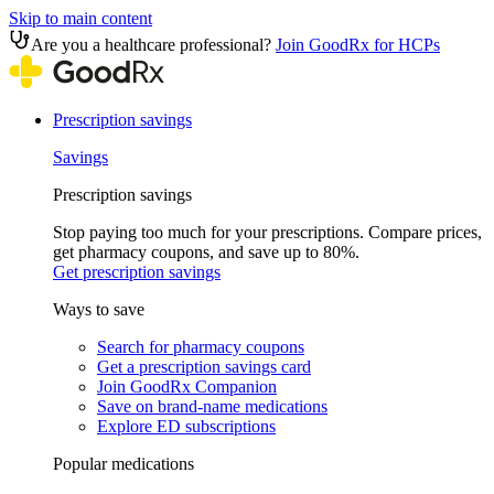
Skip to main content
Are you a healthcare professional?
Join GoodRx for HCPs
Prescription savings
Savings
Prescription savings
Stop paying too much for your prescriptions. Compare prices,
get pharmacy coupons, and save up to 80%.
Get prescription savings
Ways to save
Search for pharmacy coupons
Get a prescription savings card
Join GoodRx Companion
Save on brand-name medications
Explore ED subscriptions
Popular medications