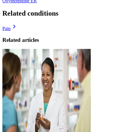
Oxymorphone ER
Related conditions
Pain
Related articles