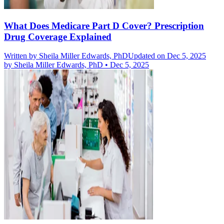
What Does Medicare Part D Cover? Prescription
Drug Coverage Explained
Written by
Sheila Miller Edwards, PhD
Updated on Dec 5, 2025
by
Sheila Miller Edwards, PhD
•
Dec 5, 2025