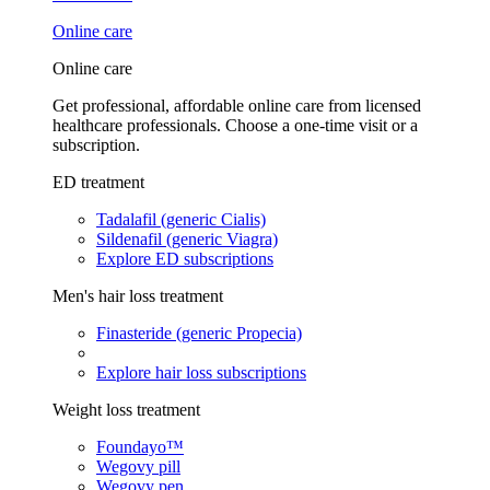
Online care
Online care
Get professional, affordable online care from licensed
healthcare professionals. Choose a one-time visit or a
subscription.
ED treatment
Tadalafil (generic Cialis)
Sildenafil (generic Viagra)
Explore ED subscriptions
Men's hair loss treatment
Finasteride (generic Propecia)
Explore hair loss subscriptions
Weight loss treatment
Foundayo™
Wegovy pill
Wegovy pen