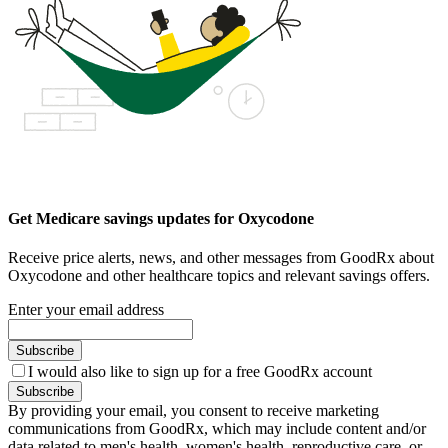
Get Medicare savings updates for Oxycodone
Receive price alerts, news, and other messages from GoodRx about
Oxycodone and other healthcare topics and relevant savings offers.
Enter your email address
Subscribe
I would also like to sign up for a free GoodRx account
Subscribe
By providing your email, you consent to receive marketing
communications from GoodRx, which may include content and/or
data related to men's health, women's health, reproductive care, or