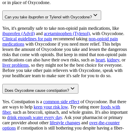
or in place of Oxycodone.
Can you take ibuprofen or Tylenol with Oxycodone?
Yes, it's generally safe to take non-opioid pain medications, like
ibuprofen (Advil)
and
acetaminophen (Tylenol)
, with Oxycodone.
Clinical guidelines for pain
recommend taking
non-opioid pain
medications
with Oxycodone if you need more relief. This helps
lessen the amount of Oxycodone you take and lessen the dangerous
risks that come with opioids. But keep in mind that non-opioid pain
medications can also have their own risks, such as
heart
,
kidney
, or
liver problems
, so they might not be the best choice for everyone.
Before you take other pain relievers with Oxycodone, speak with
your healthcare team to make sure it's safe for you to do so.
Does Oxycodone cause constipation?
Yes. Constipation is a
common side effect
of Oxycodone. But there
are ways to help
keep your risk low
. Try eating more
foods with
fiber
, such as broccoli, spinach, and whole grains. It's also important
to
drink enough water every day
. Ask your pharmacist or primary
care provider about other
lifestyle changes
and
over-the-counter
options
if constipation is still bothering you despite having a fiber-