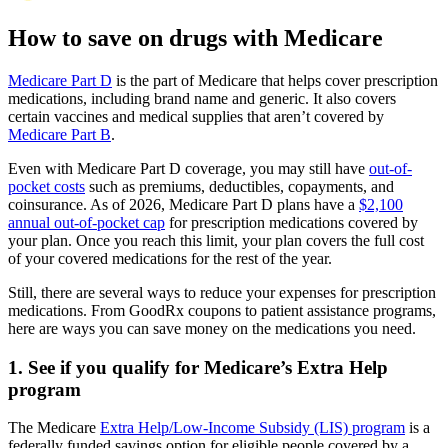
How to save on drugs with Medicare
Medicare Part D
is the part of Medicare that helps cover prescription
medications, including brand name and generic. It also covers
certain vaccines and medical supplies that aren’t covered by
Medicare Part B
.
Even with Medicare Part D coverage, you may still have
out-of-
pocket costs
such as premiums, deductibles, copayments, and
coinsurance. As of 2026, Medicare Part D plans have a
$2,100
annual out-of-pocket cap
for prescription medications covered by
your plan. Once you reach this limit, your plan covers the full cost
of your covered medications for the rest of the year.
Still, there are several ways to reduce your expenses for prescription
medications. From GoodRx coupons to patient assistance programs,
here are ways you can save money on the medications you need.
1. See if you qualify for Medicare’s Extra Help
program
The Medicare
Extra Help/Low-Income Subsidy (LIS) program
is a
federally funded savings option for eligible people covered by a