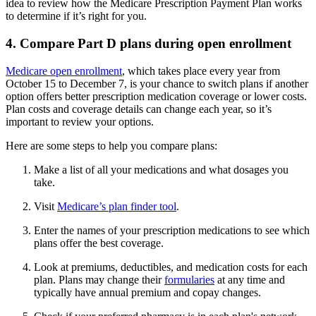
idea to review how the Medicare Prescription Payment Plan works
to determine if it’s right for you.
4. Compare Part D plans during open enrollment
Medicare open enrollment
, which takes place every year from
October 15 to December 7, is your chance to switch plans if another
option offers better prescription medication coverage or lower costs.
Plan costs and coverage details can change each year, so it’s
important to review your options.
Here are some steps to help you compare plans:
Make a list of all your medications and what dosages you
take.
Visit
Medicare’s plan finder tool
.
Enter the names of your prescription medications to see which
plans offer the best coverage.
Look at premiums, deductibles, and medication costs for each
plan. Plans may change their
formularies
at any time and
typically have annual premium and copay changes.