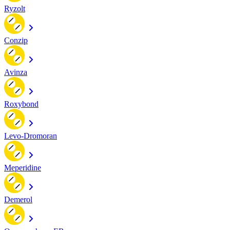
Ryzolt
Conzip
Avinza
Roxybond
Levo-Dromoran
Meperidine
Demerol