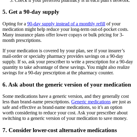
Check if your preferred pharmacy is in each plan's network.
5. Get a 90-day supply
Opting for a
90-day supply instead of a monthly refill
of your
medication might help reduce your long-term out-of-pocket costs.
Many insurance plans offer lower copays or bulk pricing for 3-
month prescriptions.
If your medication is covered by your plan, see if your insurer’s
mail-order or specialty pharmacy provides savings on a 90-day
supply. If so, ask your prescriber to write a prescription for a 90-day
quantity to take advantage of these savings. You might also realize
savings for a 90-day prescription at the pharmacy counter.
6. Ask about the generic version of your medication
Some medications have a generic version, and they generally cost
less than brand-name prescriptions.
Generic medications
are just as
safe and effective as brand-name medications, so it’s an option
worth considering to reduce your cost. Ask your prescriber about
switching to a generic version of your medication to save money.
7. Consider lower-cost alternative medications