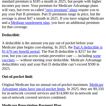
standard premium is $185 a month in 2025, but people with higher
incomes pay more. Your premium for Medicare Advantage plans
will vary, but even so-called
“zero premium” plans
require you to
pay your Part B premium. Part D premiums range in price, but the
average is about $47 a month in 2025. If you have original Medicare
and a
Medigap supplement plan
, you have an additional premium
for that coverage.
Deductible
:
A deductible is the amount you pay out of pocket before your
Medicare plan begins cost-sharing. In 2025, the
Part A deductible is
$1,676 per benefit period
. The Part B deductible is $257 for the
year, but you can access certain preventive care — including
some
vaccines
— without meeting your deductible. Medicare Advantage
deductibles vary and your Part D deductible can’t exceed $590 in
2025.
Out-of-pocket limit
:
Original Medicare has no annual out-of-pocket maximum.
Medicare
Advantage plans have out-of-pocket limits
. In 2025, they are $9,350
for in-network covered services and $14,000 for in-network and
out-of-network covered services combined.
Medicare Prescription Payment Plan
: