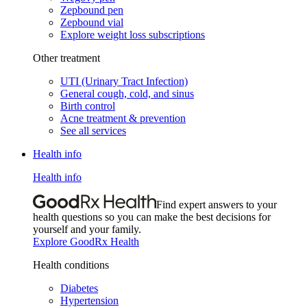
Zepbound pen
Zepbound vial
Explore weight loss subscriptions
Other treatment
UTI (Urinary Tract Infection)
General cough, cold, and sinus
Birth control
Acne treatment & prevention
See all services
Health info
Health info
Find expert answers to your
health questions so you can make the best decisions for
yourself and your family.
Explore GoodRx Health
Health conditions
Diabetes
Hypertension