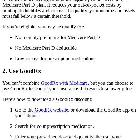
Medicare Part D plan. It reduces your out-of-pocket costs by
limiting deductibles and copays. To qualify, your income and assets
must fall below a certain threshold.
If you’re eligible, you may be qualify for:
No monthly premiums for Medicare Part D
No Medicare Part D deductible
Low copays for prescription medications
2. Use GoodRx
You can’t combine
GoodRx with Medicare
, but you can choose to
use GoodRx instead of your insurance if it results in a lower price.
Here’s how to download a GoodRx discount:
Go to the
GoodRx website
, or download the GoodRx app on
your phone.
Search for your prescription medication.
Enter your prescribed dose and quantity, then set your