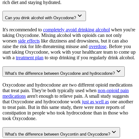
rich diet and staying hydrated.
Can you drink alcohol with Oxycodone?
It's recommended to
completely avoid drinking alcohol
when you're
taking Oxycodone. Mixing alcohol with opioids can not only
worsen
side effects
like dizziness and drowsiness, but it can also
raise the risk for life-threatening misuse and
overdose
. Before you
start taking Oxycodone, work with your healthcare team to come up
with a
treatment plan
to stop drinking if you regularly drink alcohol.
What's the difference between Oxycodone and hydrocodone?
Oxycodone and hydrocodone are two different opioid medications
that treat pain. They're both typically used when
non-opioid pain
medications
aren't enough to relieve pain. A small study suggests
that Oxycodone and hydrocodone work
just as well as
one another
to treat pain. But in this same study, there were more reports of
constipation in people who took hydrocodone than in those who
took Oxycodone.
What's the difference between Oxycontin and Oxycodone?