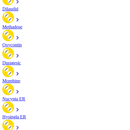
Dilaudid
Methadose
Oxycontin
Duragesic
Morphine
Nucynta ER
Hysingla ER