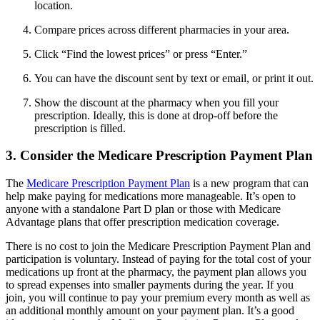
location.
Compare prices across different pharmacies in your area.
Click “Find the lowest prices” or press “Enter.”
You can have the discount sent by text or email, or print it out.
Show the discount at the pharmacy when you fill your
prescription. Ideally, this is done at drop-off before the
prescription is filled.
3. Consider the Medicare Prescription Payment Plan
The
Medicare Prescription Payment Plan
is a new program that can
help make paying for medications more manageable. It’s open to
anyone with a standalone Part D plan or those with Medicare
Advantage plans that offer prescription medication coverage.
There is no cost to join the Medicare Prescription Payment Plan and
participation is voluntary. Instead of paying for the total cost of your
medications up front at the pharmacy, the payment plan allows you
to spread expenses into smaller payments during the year. If you
join, you will continue to pay your premium every month as well as
an additional monthly amount on your payment plan. It’s a good