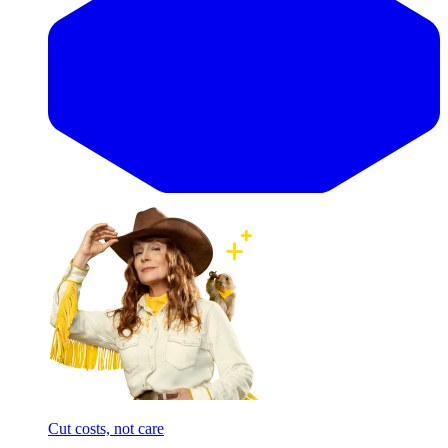
Cut costs, not care