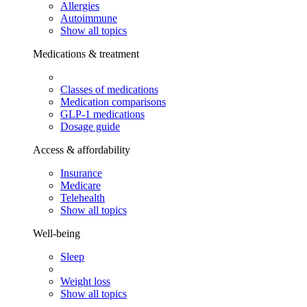
Allergies
Autoimmune
Show all topics
Medications & treatment
Classes of medications
Medication comparisons
GLP-1 medications
Dosage guide
Access & affordability
Insurance
Medicare
Telehealth
Show all topics
Well-being
Sleep
Weight loss
Show all topics