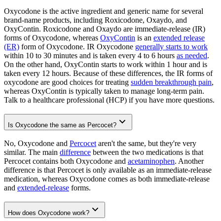
Oxycodone is the active ingredient and generic name for several
brand-name products, including Roxicodone, Oxaydo, and
OxyContin. Roxicodone and Oxaydo are immediate-release (IR)
forms of Oxycodone, whereas
OxyContin
is an
extended release
(ER)
form of Oxycodone. IR Oxycodone
generally starts to work
within 10 to 30 minutes and is taken every 4 to 6 hours
as needed
.
On the other hand, OxyContin starts to work within 1 hour and is
taken every 12 hours. Because of these differences, the IR forms of
oxycodone are good choices for treating
sudden breakthrough pain
,
whereas OxyContin is typically taken to manage long-term pain.
Talk to a healthcare professional (HCP) if you have more questions.
Is Oxycodone the same as Percocet?
No, Oxycodone and
Percocet
aren't the same, but they're very
similar. The main
difference
between the two medications is that
Percocet contains both Oxycodone and
acetaminophen
. Another
difference is that Percocet is only available as an immediate-release
medication, whereas Oxycodone comes as both immediate-release
and
extended-release
forms.
How does Oxycodone work?