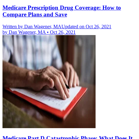
Medicare Prescription Drug Coverage: How to
Compare Plans and Save
Written by
Dan Wagener, MA
Updated on Oct 26, 2021
by
Dan Wagener, MA
•
Oct 26, 2021
Medicare Part D Catastrophic Phase: What Does It