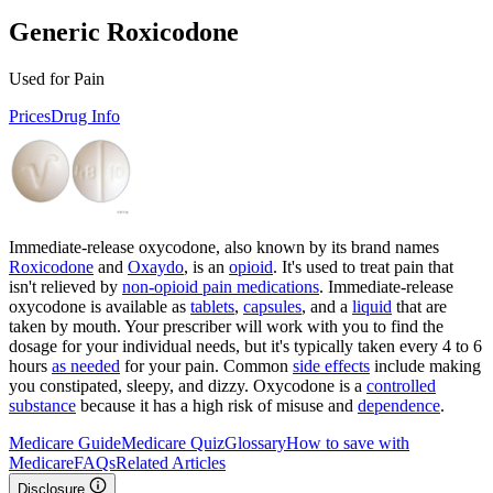
Generic Roxicodone
Used for Pain
Prices
Drug Info
Immediate-release oxycodone, also known by its brand names
Roxicodone
and
Oxaydo
, is an
opioid
. It's used to treat pain that
isn't relieved by
non-opioid pain medications
. Immediate-release
oxycodone is available as
tablets
,
capsules
, and a
liquid
that are
taken by mouth. Your prescriber will work with you to find the
dosage for your individual needs, but it's typically taken every 4 to 6
hours
as needed
for your pain. Common
side effects
include making
you constipated, sleepy, and dizzy. Oxycodone is a
controlled
substance
because it has a high risk of misuse and
dependence
.
Medicare Guide
Medicare Quiz
Glossary
How to save with
Medicare
FAQs
Related Articles
Disclosure