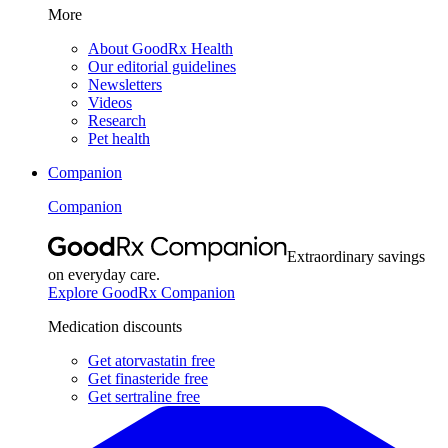
More
About GoodRx Health
Our editorial guidelines
Newsletters
Videos
Research
Pet health
Companion
Companion
Extraordinary savings
on everyday care.
Explore GoodRx Companion
Medication discounts
Get atorvastatin free
Get finasteride free
Get sertraline free