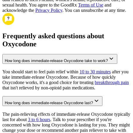
sexual health. You agree to the GoodRx
Terms of Use
and
acknowledge the
Privacy Policy
. You can unsubscribe at any time.
Frequently asked questions about
Oxycodone
How long does immediate-release Oxycodone take to work?
You should start to feel pain relief within
10 to 30 minutes
after you
take immediate-release Oxycodone. Because of how quickly
Oxycodone works, it's a good choice for treating
breakthrough pain
that isn't relieved by non-opioid pain medications.
How long does immediate-release Oxycodone last?
The pain-relieving effects of immediate-release Oxycodone typically
last for about
3 to 6 hours
. Talk to your prescriber if you're
concerned with how long Oxycodone is lasting for you. They might
change your dose or recommend another pain reliever to take with