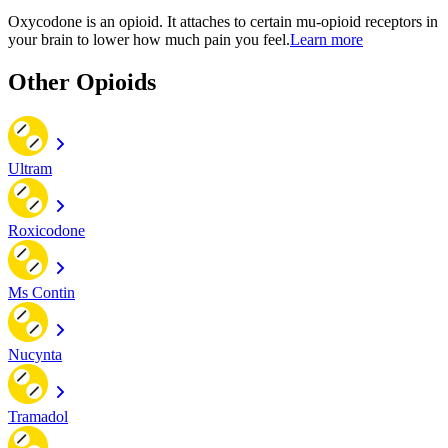
Oxycodone is an opioid. It attaches to certain mu-opioid receptors in
your brain to lower how much pain you feel.
Learn more
Other Opioids
Ultram
Roxicodone
Ms Contin
Nucynta
Tramadol