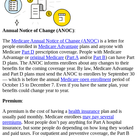
Annual Notice of Change (ANOC)
:
The
Medicare Annual Notice of Change (ANOC)
is a letter for
people enrolled in
Medicare Advantage
plans and anyone with
Medicare
Part D
prescription coverage. People with Medicare
Advantage or
original Medicare
(
Part A
and/or
Part B
) can have Part
D plans. The ANOC informs enrollees about any changes to their
benefits for the coming coverage year. By law, Medicare Advantage
and Part D plans must send the ANOC to enrollees by September 30
— which is before the annual
Medicare open enrollment
period of
October 15 to December 7. Even if you have the same plan, your
benefits could change year to year.
Premium
:
A premium is the cost of having a
health insurance
plan and is
usually paid monthly. Medicare enrollees
may pay several
premiums
. Most people don’t pay anything for Part A hospital
insurance, but some people do depending on how long they worked
and paid taxes. For outpatient and preventive coverage, the Part B