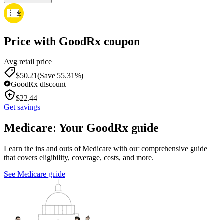
Price with GoodRx coupon
Avg retail price
$
50.21
(Save 55.31%)
GoodRx discount
$
22.44
Get savings
Medicare: Your GoodRx guide
Learn the ins and outs of Medicare with our comprehensive guide
that covers eligibility, coverage, costs, and more.
See Medicare guide