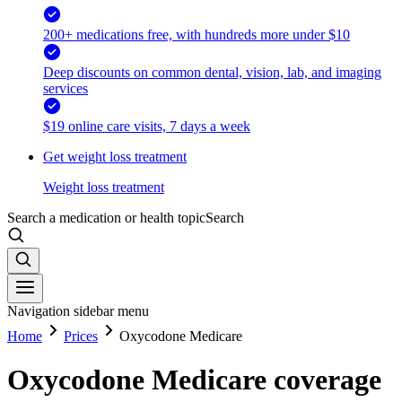
200+ medications free, with hundreds more under $10
Deep discounts on common dental, vision, lab, and imaging
services
$19 online care visits, 7 days a week
Get weight loss treatment
Weight loss treatment
Search a medication or health topic
Search
Navigation sidebar menu
Home
Prices
Oxycodone Medicare
Oxycodone Medicare coverage