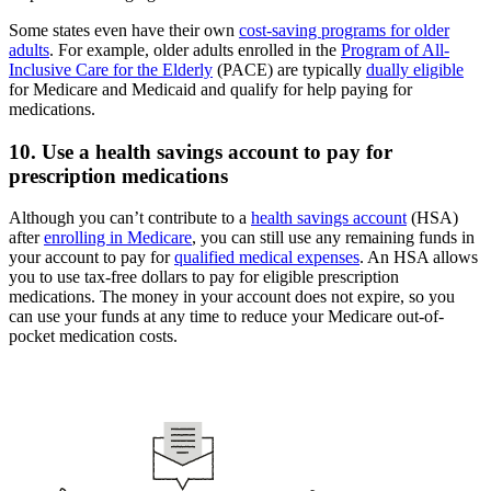
Some states even have their own
cost-saving programs for older
adults
. For example, older adults enrolled in the
Program of All-
Inclusive Care for the Elderly
(PACE) are typically
dually eligible
for Medicare and Medicaid and qualify for help paying for
medications.
10. Use a health savings account to pay for
prescription medications
Although you can’t contribute to a
health savings account
(HSA)
after
enrolling in Medicare
, you can still use any remaining funds in
your account to pay for
qualified medical expenses
. An HSA allows
you to use tax-free dollars to pay for eligible prescription
medications. The money in your account does not expire, so you
can use your funds at any time to reduce your Medicare out-of-
pocket medication costs.