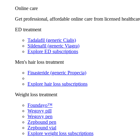
Online care
Get professional, affordable online care from licensed healthcar
ED treatment
Tadalafil (generic Cialis)
Sildenafil (generic Viagra)
Explore ED subscriptions
Men's hair loss treatment
Finasteride (generic Propecia)
Explore hair loss subscriptions
Weight loss treatment
Foundayo™
Wegovy pill
Wegovy pen
Zepbound pen
Zepbound vial
Explore weight loss subscriptions