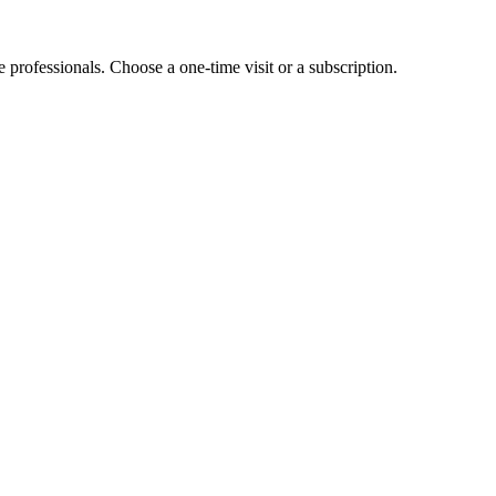
e professionals. Choose a one-time visit or a subscription.