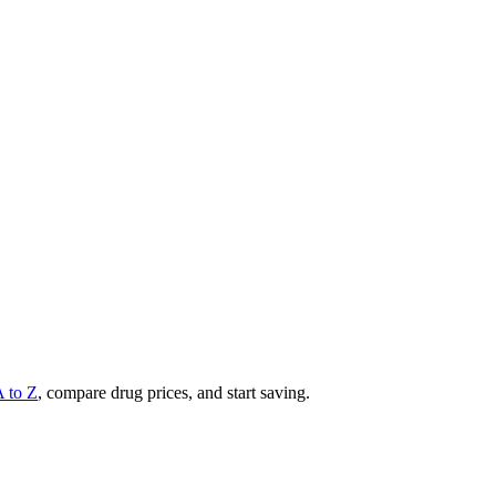
A to Z
, compare drug prices, and start saving.