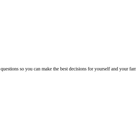
 questions so you can make the best decisions for yourself and your fam