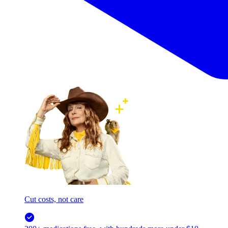
Cut costs, not care