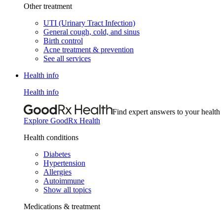
Other treatment
UTI (Urinary Tract Infection)
General cough, cold, and sinus
Birth control
Acne treatment & prevention
See all services
Health info
Health info
Find expert answers to your health
Explore GoodRx Health
Health conditions
Diabetes
Hypertension
Allergies
Autoimmune
Show all topics
Medications & treatment