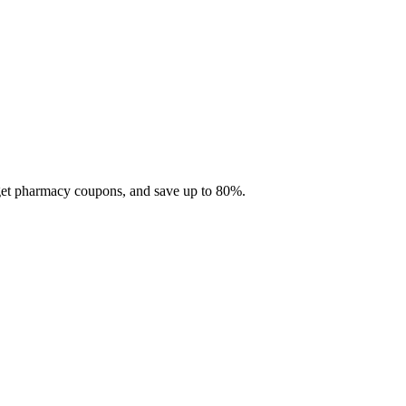
 get pharmacy coupons, and save up to 80%.