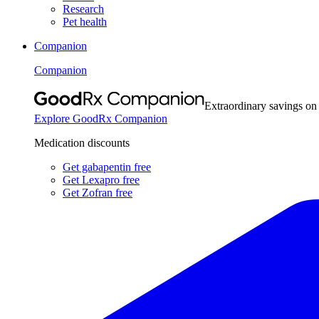
Research
Pet health
Companion
Companion
Extraordinary savings on
Explore GoodRx Companion
Medication discounts
Get gabapentin free
Get Lexapro free
Get Zofran free