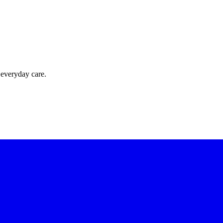
 everyday care.