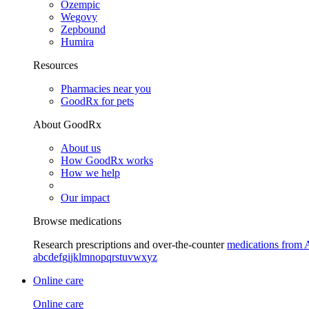
Ozempic
Wegovy
Zepbound
Humira
Resources
Pharmacies near you
GoodRx for pets
About GoodRx
About us
How GoodRx works
How we help
Our impact
Browse medications
Research prescriptions and over-the-counter
medications from 
a
b
c
d
e
f
g
i
j
k
l
m
n
o
p
q
r
s
t
u
v
w
x
y
z
Online care
Online care