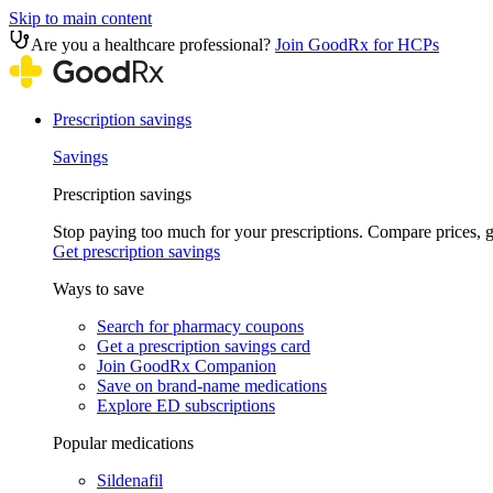
Skip to main content
Are you a healthcare professional?
Join GoodRx for HCPs
Prescription savings
Savings
Prescription savings
Stop paying too much for your prescriptions. Compare prices,
Get prescription savings
Ways to save
Search for pharmacy coupons
Get a prescription savings card
Join GoodRx Companion
Save on brand-name medications
Explore ED subscriptions
Popular medications
Sildenafil