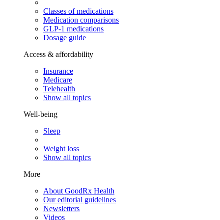
Classes of medications
Medication comparisons
GLP-1 medications
Dosage guide
Access & affordability
Insurance
Medicare
Telehealth
Show all topics
Well-being
Sleep
Weight loss
Show all topics
More
About GoodRx Health
Our editorial guidelines
Newsletters
Videos