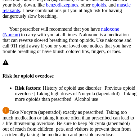
your body down, like
benzodiazepines
, other
opioids
, and
muscle
relaxants
. These combinations put you at high risk for having
dangerously slow breathing.
Your prescriber will recommend that you have
naloxone
(Narcan)
to carry with you at all times. Naloxone is a medication
that can reverse slowed breathing from opioids. Use naloxone and
call 911 right away if you or your loved one notices that you have
trouble breathing or have bluish-colored lips, fingers, or toes.
Risk for opioid overdose
Risk factors:
History of opioid use disorder | Previous opioid
overdose | Taking high doses of Nucynta (tapentadol) | Taking
more opioids than prescribed | Alcohol use
Take Nucynta (tapentadol) exactly as prescribed. Taking too
much medication or taking it more often than prescribed can lead to
a life-threatening overdose. Be sure to keep Nucynta (tapentadol)
out of reach from children, pets, and visitors to prevent them from
accidentally taking the medication and possible overdose.