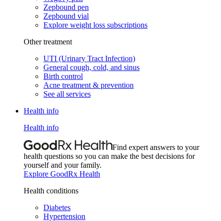
Zepbound pen
Zepbound vial
Explore weight loss subscriptions
Other treatment
UTI (Urinary Tract Infection)
General cough, cold, and sinus
Birth control
Acne treatment & prevention
See all services
Health info
Health info
Find expert answers to your
health questions so you can make the best decisions for
yourself and your family.
Explore GoodRx Health
Health conditions
Diabetes
Hypertension