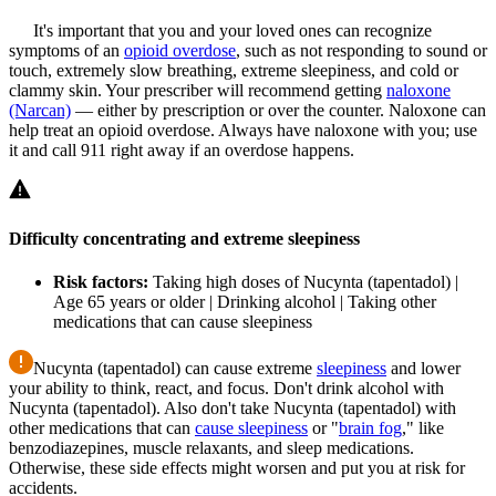
It's important that you and your loved ones can recognize
symptoms of an
opioid overdose
, such as not responding to sound or
touch, extremely slow breathing, extreme sleepiness, and cold or
clammy skin. Your prescriber will recommend getting
naloxone
(Narcan)
— either by prescription or over the counter. Naloxone can
help treat an opioid overdose. Always have naloxone with you; use
it and call 911 right away if an overdose happens.
Difficulty concentrating and extreme sleepiness
Risk factors:
Taking high doses of Nucynta (tapentadol) |
Age 65 years or older | Drinking alcohol | Taking other
medications that can cause sleepiness
Nucynta (tapentadol) can cause extreme
sleepiness
and lower
your ability to think, react, and focus. Don't drink alcohol with
Nucynta (tapentadol). Also don't take Nucynta (tapentadol) with
other medications that can
cause sleepiness
or "
brain fog
," like
benzodiazepines, muscle relaxants, and sleep medications.
Otherwise, these side effects might worsen and put you at risk for
accidents.