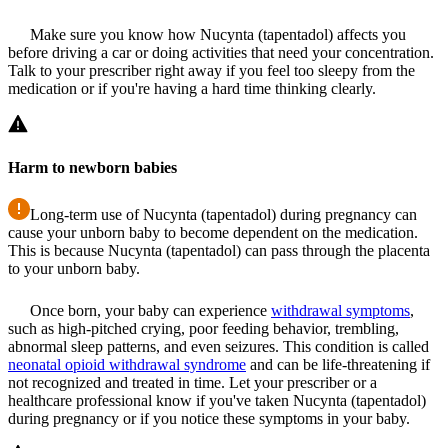
Make sure you know how Nucynta (tapentadol) affects you
before driving a car or doing activities that need your concentration.
Talk to your prescriber right away if you feel too sleepy from the
medication or if you're having a hard time thinking clearly.
Harm to newborn babies
Long-term use of Nucynta (tapentadol) during pregnancy can
cause your unborn baby to become dependent on the medication.
This is because Nucynta (tapentadol) can pass through the placenta
to your unborn baby.
Once born, your baby can experience
withdrawal symptoms
,
such as high-pitched crying, poor feeding behavior, trembling,
abnormal sleep patterns, and even seizures. This condition is called
neonatal opioid withdrawal syndrome
and can be life-threatening if
not recognized and treated in time. Let your prescriber or a
healthcare professional know if you've taken Nucynta (tapentadol)
during pregnancy or if you notice these symptoms in your baby.