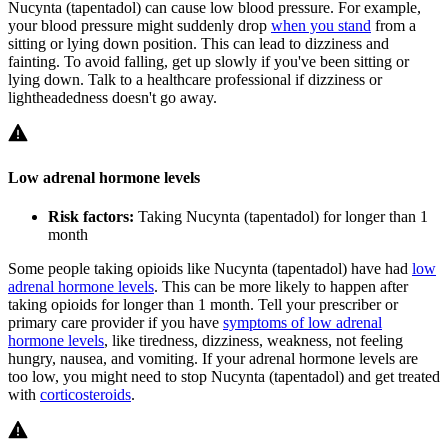
Nucynta (tapentadol) can cause low blood pressure. For example,
your blood pressure might suddenly drop
when you stand
from a
sitting or lying down position. This can lead to dizziness and
fainting. To avoid falling, get up slowly if you've been sitting or
lying down. Talk to a healthcare professional if dizziness or
lightheadedness doesn't go away.
Low adrenal hormone levels
Risk factors:
Taking Nucynta (tapentadol) for longer than 1
month
Some people taking opioids like Nucynta (tapentadol) have had
low
adrenal hormone levels
. This can be more likely to happen after
taking opioids for longer than 1 month. Tell your prescriber or
primary care provider if you have
symptoms of low adrenal
hormone levels
, like tiredness, dizziness, weakness, not feeling
hungry, nausea, and vomiting. If your adrenal hormone levels are
too low, you might need to stop Nucynta (tapentadol) and get treated
with
corticosteroids
.