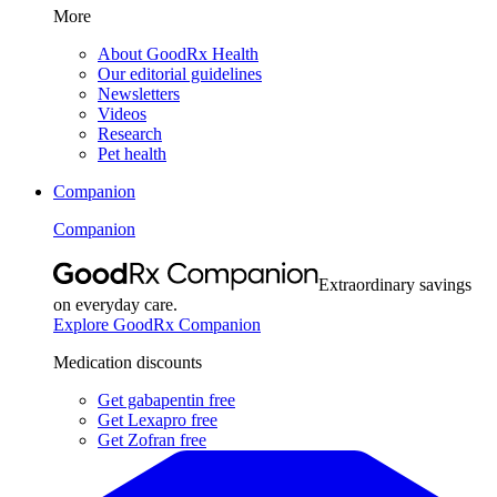
More
About GoodRx Health
Our editorial guidelines
Newsletters
Videos
Research
Pet health
Companion
Companion
Extraordinary savings
on everyday care.
Explore GoodRx Companion
Medication discounts
Get gabapentin free
Get Lexapro free
Get Zofran free