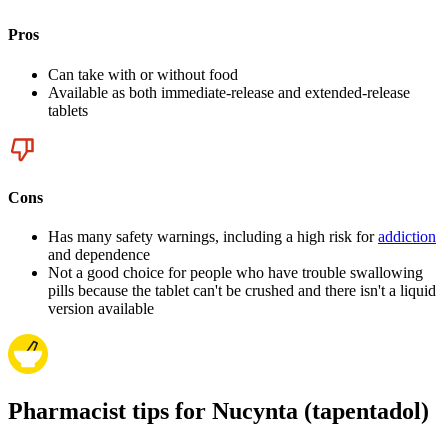
Pros
Can take with or without food
Available as both immediate-release and extended-release
tablets
Cons
Has many safety warnings, including a high risk for
addiction
and dependence
Not a good choice for people who have trouble swallowing
pills because the tablet can't be crushed and there isn't a liquid
version available
Pharmacist tips for Nucynta (tapentadol)