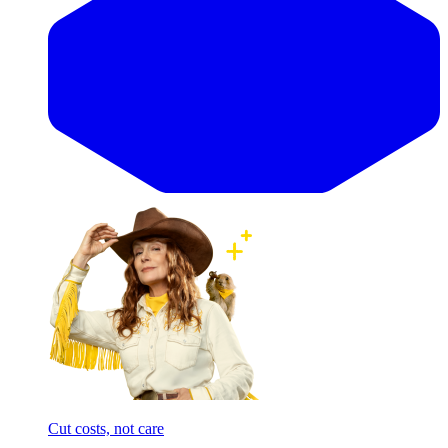
Cut costs, not care