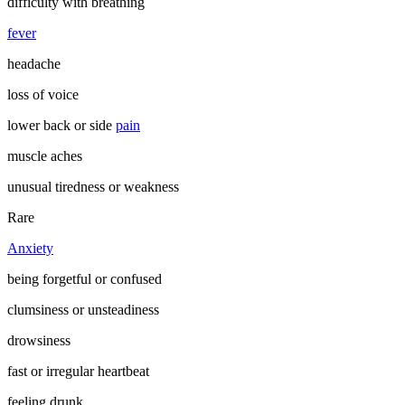
difficulty with breathing
fever
headache
loss of voice
lower back or side
pain
muscle aches
unusual tiredness or weakness
Rare
Anxiety
being forgetful or confused
clumsiness or unsteadiness
drowsiness
fast or irregular heartbeat
feeling drunk