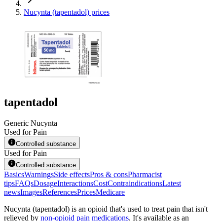
Nucynta (tapentadol) prices
tapentadol
Generic Nucynta
Used for Pain
Controlled substance
Used for Pain
Controlled substance
Basics
Warnings
Side effects
Pros & cons
Pharmacist
tips
FAQs
Dosage
Interactions
Cost
Contraindications
Latest
news
Images
References
Prices
Medicare
Nucynta (tapentadol) is an opioid that's used to treat pain that isn't
relieved by
non-opioid pain medications
. It's available as an