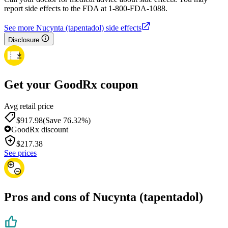
report side effects to the FDA at 1-800-FDA-1088.
See more Nucynta (tapentadol) side effects
Disclosure
Get your GoodRx coupon
Avg retail price
$917.98
(Save 76.32%)
GoodRx discount
$
217.38
See prices
Pros and cons of Nucynta (tapentadol)