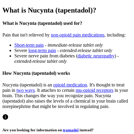
What is Nucynta (tapentadol)?
What is Nucynta (tapentadol) used for?
Pain that isn't relieved by
non-opioid pain medications
, including:
Short-term pain
-
immediate-release tablet only
Severe
long-term pain
-
extended-release tablet only
Severe nerve pain from diabetes (
diabetic neuropathy
) -
extended-release tablet only
How Nucynta (tapentadol) works
Nucynta (tapentadol) is an
opioid medication
. It's thought to treat
pain in
two ways
. It attaches to certain
mu-opioid receptors
in your
brain. This changes the way you recognize pain. Nucynta
(tapentadol) also raises the levels of a chemical in your brain called
norepinephrine that might be involved in regulating pain.
Are you looking for information on
tramadol
instead?