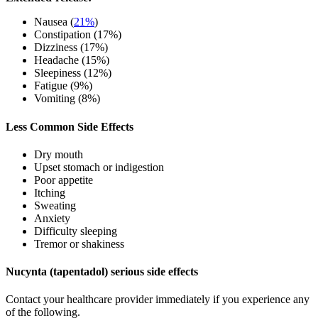
Nausea (
21%
)
Constipation (17%)
Dizziness (17%)
Headache (15%)
Sleepiness (12%)
Fatigue (9%)
Vomiting (8%)
Less Common Side Effects
Dry mouth
Upset stomach or indigestion
Poor appetite
Itching
Sweating
Anxiety
Difficulty sleeping
Tremor or shakiness
Nucynta (tapentadol) serious side effects
Contact your healthcare provider immediately if you experience any
of the following.