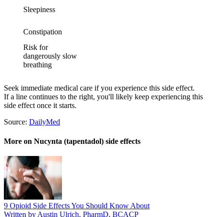
Sleepiness
Constipation
Risk for
dangerously slow
breathing
Seek immediate medical care if you experience this side effect.
If a line continues to the right, you'll likely keep experiencing this
side effect once it starts.
Source:
DailyMed
More on Nucynta (tapentadol) side effects
9 Opioid Side Effects You Should Know About
Written by Austin Ulrich, PharmD, BCACP