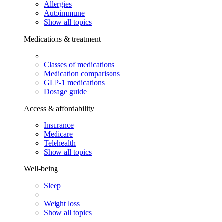
Allergies
Autoimmune
Show all topics
Medications & treatment
Classes of medications
Medication comparisons
GLP-1 medications
Dosage guide
Access & affordability
Insurance
Medicare
Telehealth
Show all topics
Well-being
Sleep
Weight loss
Show all topics