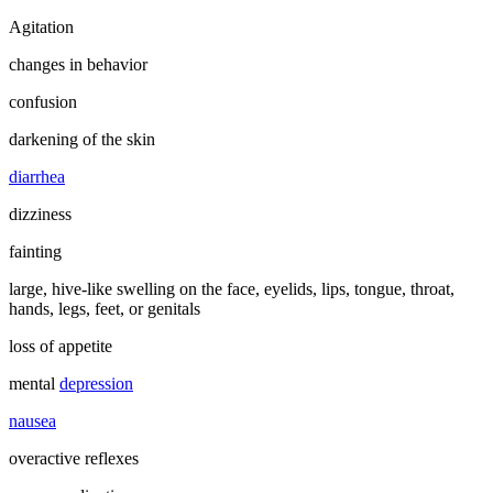
Agitation
changes in behavior
confusion
darkening of the skin
diarrhea
dizziness
fainting
large, hive-like swelling on the face, eyelids, lips, tongue, throat,
hands, legs, feet, or genitals
loss of appetite
mental
depression
nausea
overactive reflexes