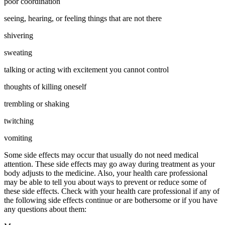
poor coordination
seeing, hearing, or feeling things that are not there
shivering
sweating
talking or acting with excitement you cannot control
thoughts of killing oneself
trembling or shaking
twitching
vomiting
Some side effects may occur that usually do not need medical
attention. These side effects may go away during treatment as your
body adjusts to the medicine. Also, your health care professional
may be able to tell you about ways to prevent or reduce some of
these side effects. Check with your health care professional if any of
the following side effects continue or are bothersome or if you have
any questions about them: