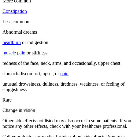
More common
Constipation
Less common
Abnormal dreams
heartburn
or indigestion
muscle pain
or stiffness
redness of the face, neck, arms, and occasionally, upper chest
stomach discomfort, upset, or
pain
unusual drowsiness, dullness, tiredness, weakness, or feeling of
sluggishness
Rare
Change in vision
Other side effects not listed may also occur in some patients. If you
notice any other effects, check with your healthcare professional.
Call your doctor for medical advice about side effects. You may