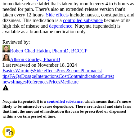
immediate-release tablet that's taken by mouth every 4 to 6 hours as
needed for pain. There's also an extended-release version that's
taken every 12 hours.
Side effects
include nausea, constipation, and
dizziness. This medication is a
controlled substance
because of its
high risk of misuse and
dependence
. Nucynta (tapentadol) is
available as a brand-name medication only.
Reviewed by
:
Robert Chad Hakim, PharmD, BCCCP
Allison Gourley, PharmD
Last reviewed on November 18, 2024
Basics
Warnings
Side effects
Pros & cons
Pharmacist
tips
FAQs
Dosage
Interactions
Cost
Contraindications
Latest
news
Images
References
Prices
Medicare
Nucynta (tapentadol) is a
controlled substance
, which means that it's more
likely to be misused or cause dependence. There are federal and state laws
that limit the amount of medication that can be prescribed or dispensed
within a certain period of time.