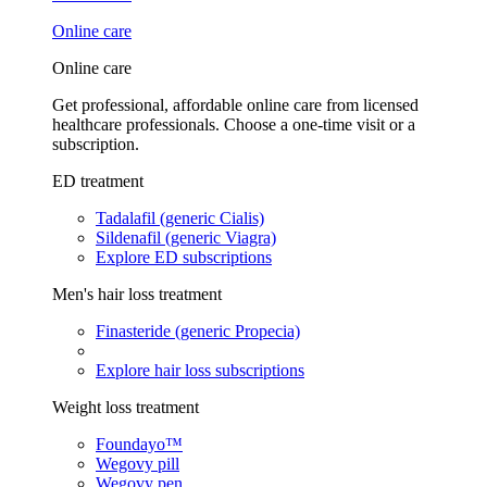
Online care
Online care
Get professional, affordable online care from licensed
healthcare professionals. Choose a one-time visit or a
subscription.
ED treatment
Tadalafil (generic Cialis)
Sildenafil (generic Viagra)
Explore ED subscriptions
Men's hair loss treatment
Finasteride (generic Propecia)
Explore hair loss subscriptions
Weight loss treatment
Foundayo™
Wegovy pill
Wegovy pen