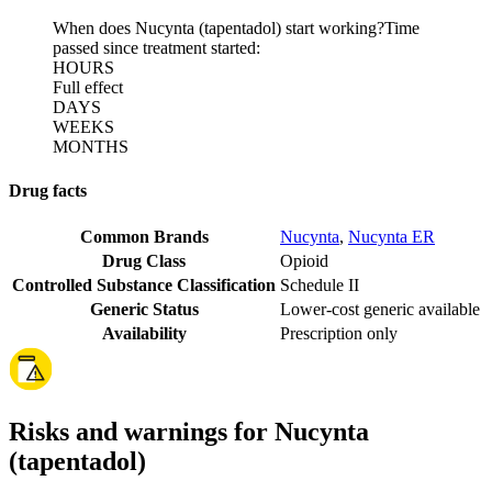
When does Nucynta (tapentadol) start working?
Time
passed since treatment started:
HOURS
Full effect
DAYS
WEEKS
MONTHS
Drug facts
Common Brands
Nucynta
,
Nucynta ER
Drug Class
Opioid
Controlled Substance Classification
Schedule II
Generic Status
Lower-cost generic available
Availability
Prescription only
Risks and warnings for Nucynta
(tapentadol)