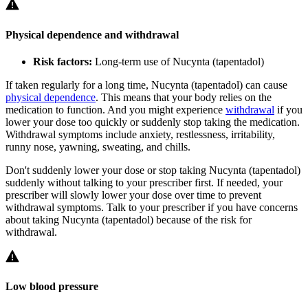
Physical dependence and withdrawal
Risk factors:
Long-term use of Nucynta (tapentadol)
If taken regularly for a long time, Nucynta (tapentadol) can cause
physical dependence
. This means that your body relies on the
medication to function. And you might experience
withdrawal
if you
lower your dose too quickly or suddenly stop taking the medication.
Withdrawal symptoms include anxiety, restlessness, irritability,
runny nose, yawning, sweating, and chills.
Don't suddenly lower your dose or stop taking Nucynta (tapentadol)
suddenly without talking to your prescriber first. If needed, your
prescriber will slowly lower your dose over time to prevent
withdrawal symptoms. Talk to your prescriber if you have concerns
about taking Nucynta (tapentadol) because of the risk for
withdrawal.
Low blood pressure