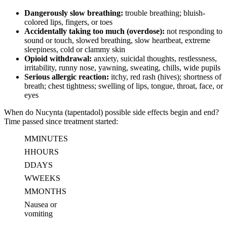
Dangerously slow breathing:
trouble breathing; bluish-
colored lips, fingers, or toes
Accidentally taking too much (overdose):
not responding to
sound or touch, slowed breathing, slow heartbeat, extreme
sleepiness, cold or clammy skin
Opioid withdrawal:
anxiety, suicidal thoughts, restlessness,
irritability, runny nose, yawning, sweating, chills, wide pupils
Serious allergic reaction:
itchy, red rash (hives); shortness of
breath; chest tightness; swelling of lips, tongue, throat, face, or
eyes
When do Nucynta (tapentadol) possible side effects begin and end?
Time passed since treatment started:
M
MINUTES
H
HOURS
D
DAYS
W
WEEKS
M
MONTHS
Nausea or
vomiting