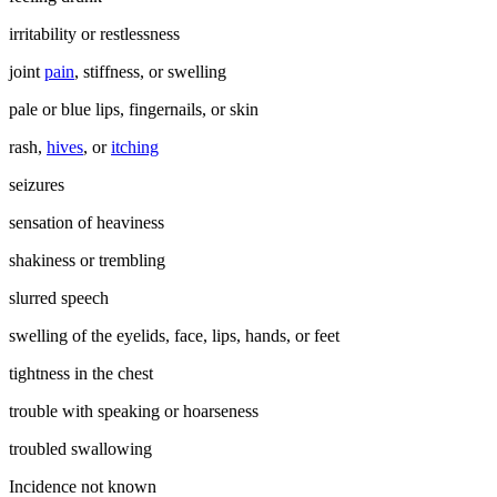
irritability or restlessness
joint
pain
, stiffness, or swelling
pale or blue lips, fingernails, or skin
rash,
hives
, or
itching
seizures
sensation of heaviness
shakiness or trembling
slurred speech
swelling of the eyelids, face, lips, hands, or feet
tightness in the chest
trouble with speaking or hoarseness
troubled swallowing
Incidence not known