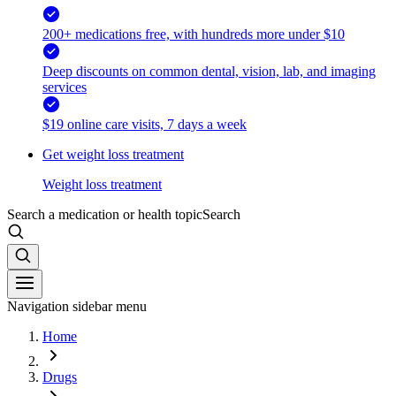
200+ medications free, with hundreds more under $10
Deep discounts on common dental, vision, lab, and imaging
services
$19 online care visits, 7 days a week
Get weight loss treatment
Weight loss treatment
Search a medication or health topic
Search
Navigation sidebar menu
Home
Drugs