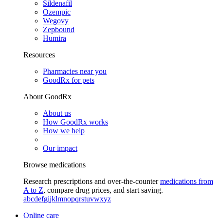
Sildenafil
Ozempic
Wegovy
Zepbound
Humira
Resources
Pharmacies near you
GoodRx for pets
About GoodRx
About us
How GoodRx works
How we help
Our impact
Browse medications
Research prescriptions and over-the-counter
medications from
A to Z
, compare drug prices, and start saving.
a
b
c
d
e
f
g
i
j
k
l
m
n
o
p
q
r
s
t
u
v
w
x
y
z
Online care