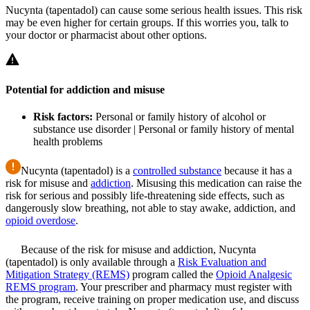
Nucynta (tapentadol) can cause some serious health issues. This risk
may be even higher for certain groups. If this worries you, talk to
your doctor or pharmacist about other options.
Potential for addiction and misuse
Risk factors:
Personal or family history of alcohol or
substance use disorder | Personal or family history of mental
health problems
Nucynta (tapentadol) is a
controlled substance
because it has a
risk for misuse and
addiction
. Misusing this medication can raise the
risk for serious and possibly life-threatening side effects, such as
dangerously slow breathing, not able to stay awake, addiction, and
opioid overdose
.
Because of the risk for misuse and addiction, Nucynta
(tapentadol) is only available through a
Risk Evaluation and
Mitigation Strategy (REMS)
program called the
Opioid Analgesic
REMS program
. Your prescriber and pharmacy must register with
the program, receive training on proper medication use, and discuss