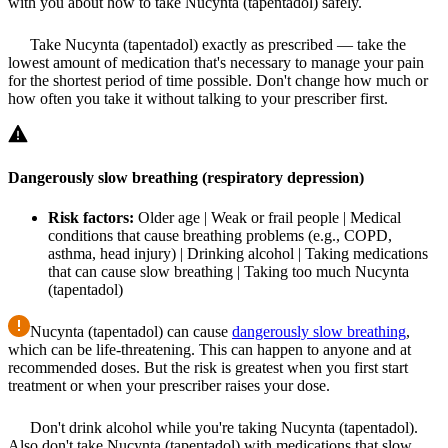
with you about how to take Nucynta (tapentadol) safely.
Take Nucynta (tapentadol) exactly as prescribed — take the
lowest amount of medication that's necessary to manage your pain
for the shortest period of time possible. Don't change how much or
how often you take it without talking to your prescriber first.
Dangerously slow breathing (respiratory depression)
Risk factors:
Older age | Weak or frail people | Medical
conditions that cause breathing problems (e.g., COPD,
asthma, head injury) | Drinking alcohol | Taking medications
that can cause slow breathing | Taking too much Nucynta
(tapentadol)
Nucynta (tapentadol) can cause
dangerously slow breathing
,
which can be life-threatening. This can happen to anyone and at
recommended doses. But the risk is greatest when you first start
treatment or when your prescriber raises your dose.
Don't drink alcohol while you're taking Nucynta (tapentadol).
Also don't take Nucynta (tapentadol) with medications that slow