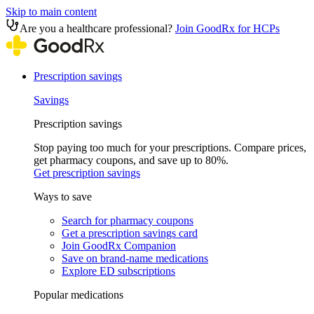
Skip to main content
Are you a healthcare professional?
Join GoodRx for HCPs
Prescription savings
Savings
Prescription savings
Stop paying too much for your prescriptions. Compare prices,
get pharmacy coupons, and save up to 80%.
Get prescription savings
Ways to save
Search for pharmacy coupons
Get a prescription savings card
Join GoodRx Companion
Save on brand-name medications
Explore ED subscriptions
Popular medications