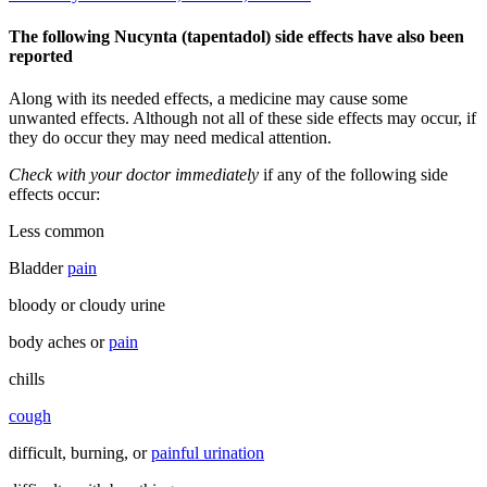
The following Nucynta (tapentadol) side effects have also been
reported
Along with its needed effects, a medicine may cause some
unwanted effects. Although not all of these side effects may occur, if
they do occur they may need medical attention.
Check with your doctor immediately
if any of the following side
effects occur:
Less common
Bladder
pain
bloody or cloudy urine
body aches or
pain
chills
cough
difficult, burning, or
painful urination