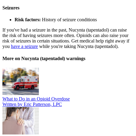
Seizures
Risk factors:
History of seizure conditions
If you've had a seizure in the past, Nucynta (tapentadol) can raise
the risk of having seizures more often. Opioids can also raise your
risk of seizures in certain situations. Get medical help right away if
you
have a seizure
while you're taking Nucynta (tapentadol).
More on Nucynta (tapentadol) warnings
What to Do in an Opioid Overdose
Written by Eric Patterson, LPC