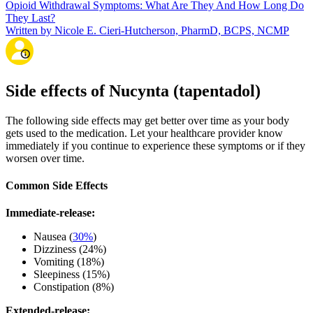
Opioid Withdrawal Symptoms: What Are They And How Long Do
They Last?
Written by Nicole E. Cieri-Hutcherson, PharmD, BCPS, NCMP
Side effects of Nucynta (tapentadol)
The following side effects may get better over time as your body
gets used to the medication. Let your healthcare provider know
immediately if you continue to experience these symptoms or if they
worsen over time.
Common Side Effects
Immediate-release:
Nausea (
30%
)
Dizziness (24%)
Vomiting (18%)
Sleepiness (15%)
Constipation (8%)
Extended-release: