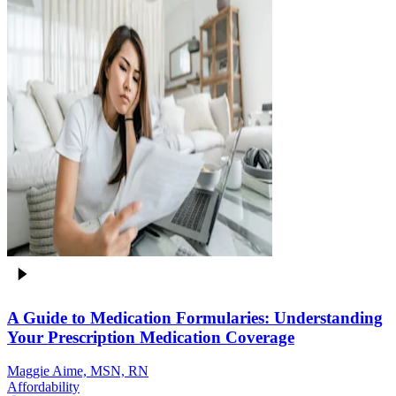
A Guide to Medication Formularies: Understanding
Your Prescription Medication Coverage
Maggie Aime, MSN, RN
Affordability