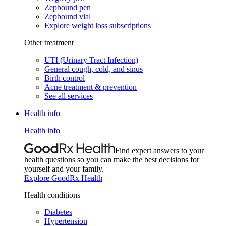
Zepbound pen
Zepbound vial
Explore weight loss subscriptions
Other treatment
UTI (Urinary Tract Infection)
General cough, cold, and sinus
Birth control
Acne treatment & prevention
See all services
Health info
Health info
Find expert answers to your
health questions so you can make the best decisions for
yourself and your family.
Explore GoodRx Health
Health conditions
Diabetes
Hypertension