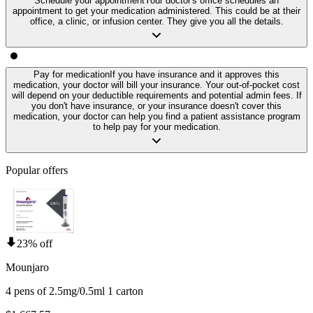
Schedule your appointment
Your doctor's office schedules an
appointment to get your medication administered. This could be at their
office, a clinic, or infusion center. They give you all the details.
Pay for medication
If you have insurance and it approves this
medication, your doctor will bill your insurance. Your out-of-pocket cost
will depend on your deductible requirements and potential admin fees. If
you don't have insurance, or your insurance doesn't cover this
medication, your doctor can help you find a patient assistance program
to help pay for your medication.
Popular offers
23% off
Mounjaro
4 pens of 2.5mg/0.5ml 1 carton