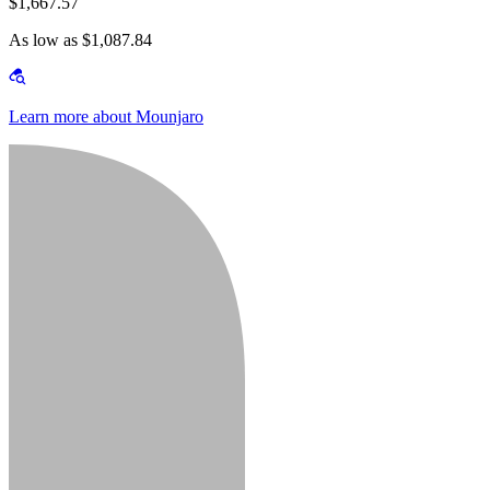
$1,667.57
As low as $1,087.84
Learn more about Mounjaro