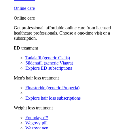
Online care
Online care
Get professional, affordable online care from licensed
healthcare professionals. Choose a one-time visit or a
subscription.
ED treatment
Tadalafil (generic Cialis)
Sildenafil (generic Viagra)
Explore ED subscriptions
Men's hair loss treatment
Finasteride (generic Propecia)
Explore hair loss subscriptions
Weight loss treatment
Foundayo™
Wegovy pill
Wegovy pen