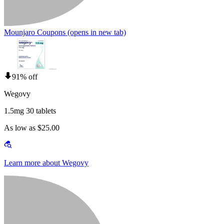
Mounjaro Coupons
(opens in new tab)
91% off
Wegovy
1.5mg 30 tablets
As low as $25.00
Learn more about Wegovy