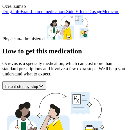
Ocrelizumab
Drug Info
Brand-name medications
Side Effects
Dosage
Medicare
Physician-administered
How to get this medication
Ocrevus is a specialty medication, which can cost more than
standard prescriptions and involve a few extra steps. We'll help you
understand what to expect.
Take it step by step