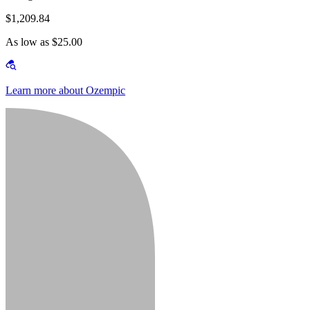
$1,209.84
As low as $25.00
Learn more about Ozempic