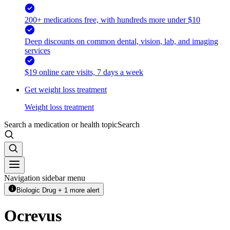
200+ medications free, with hundreds more under $10
Deep discounts on common dental, vision, lab, and imaging
services
$19 online care visits, 7 days a week
Get weight loss treatment
Weight loss treatment
Search a medication or health topic
Search
Navigation sidebar menu
Biologic Drug + 1 more alert
Ocrevus