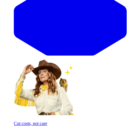
Cut costs, not care