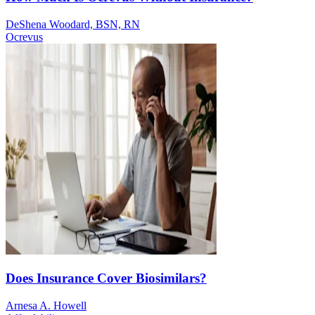
DeShena Woodard, BSN, RN
Ocrevus
Does Insurance Cover Biosimilars?
Arnesa A. Howell