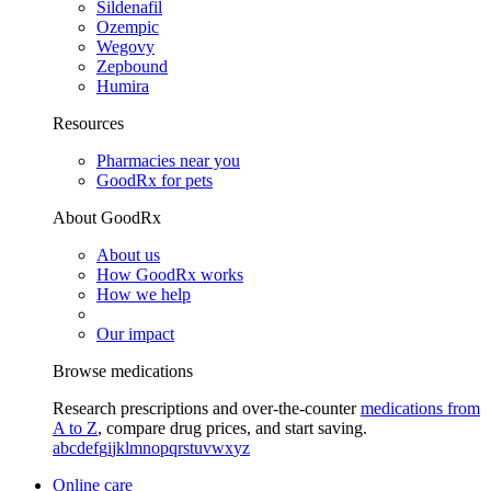
Sildenafil
Ozempic
Wegovy
Zepbound
Humira
Resources
Pharmacies near you
GoodRx for pets
About GoodRx
About us
How GoodRx works
How we help
Our impact
Browse medications
Research prescriptions and over-the-counter
medications from
A to Z
, compare drug prices, and start saving.
a
b
c
d
e
f
g
i
j
k
l
m
n
o
p
q
r
s
t
u
v
w
x
y
z
Online care