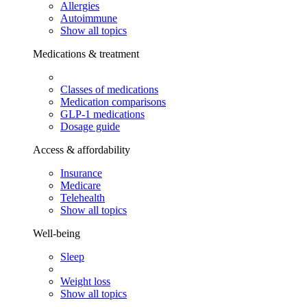
Allergies
Autoimmune
Show all topics
Medications & treatment
Classes of medications
Medication comparisons
GLP-1 medications
Dosage guide
Access & affordability
Insurance
Medicare
Telehealth
Show all topics
Well-being
Sleep
Weight loss
Show all topics