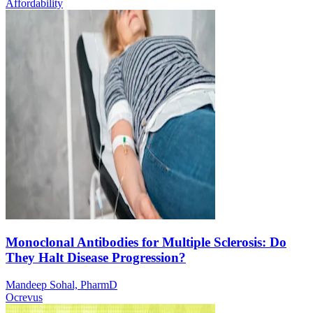
Affordability
Monoclonal Antibodies for Multiple Sclerosis: Do
They Halt Disease Progression?
Mandeep Sohal, PharmD
Ocrevus