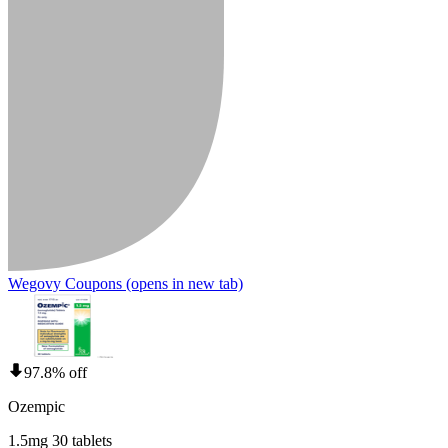
Wegovy Coupons
(opens in new tab)
97.8% off
Ozempic
1.5mg 30 tablets