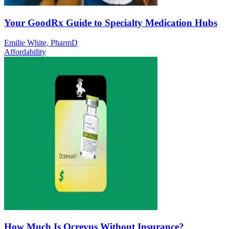
Your GoodRx Guide to Specialty Medication Hubs
Emilie White, PharmD
Affordability
How Much Is Ocrevus Without Insurance?