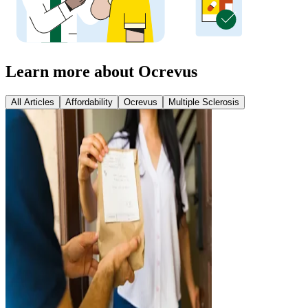
Learn more about Ocrevus
All Articles
Affordability
Ocrevus
Multiple Sclerosis