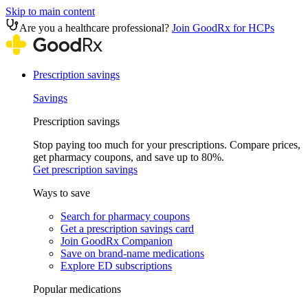
Skip to main content
Are you a healthcare professional?
Join GoodRx for HCPs
Prescription savings
Savings
Prescription savings
Stop paying too much for your prescriptions. Compare prices,
get pharmacy coupons, and save up to 80%.
Get prescription savings
Ways to save
Search for pharmacy coupons
Get a prescription savings card
Join GoodRx Companion
Save on brand-name medications
Explore ED subscriptions
Popular medications