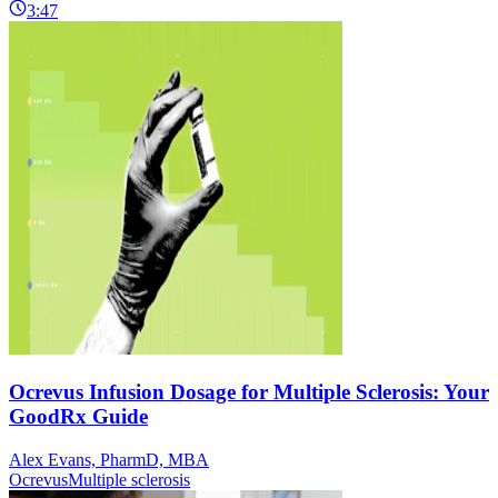
3:47
Ocrevus Infusion Dosage for Multiple Sclerosis: Your
GoodRx Guide
Alex Evans, PharmD, MBA
Ocrevus
Multiple sclerosis