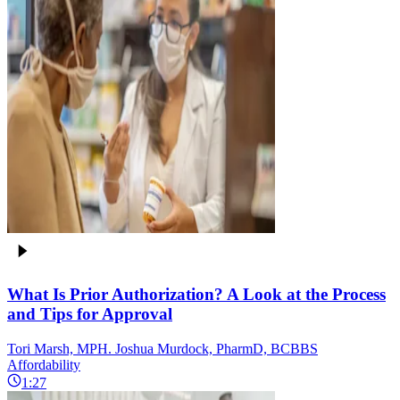
What Is Prior Authorization? A Look at the Process
and Tips for Approval
Tori Marsh, MPH. Joshua Murdock, PharmD, BCBBS
Affordability
1:27