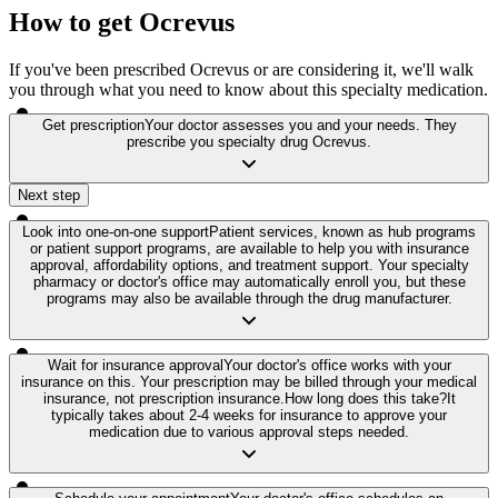
How to get Ocrevus
If you've been prescribed Ocrevus or are considering it, we'll walk
you through what you need to know about this specialty medication.
Get prescription
Your doctor assesses you and your needs. They
prescribe you specialty drug Ocrevus.
Next step
Look into one-on-one support
Patient services, known as hub programs
or patient support programs, are available to help you with insurance
approval, affordability options, and treatment support. Your specialty
pharmacy or doctor's office may automatically enroll you, but these
programs may also be available through the drug manufacturer.
Wait for insurance approval
Your doctor's office works with your
insurance on this. Your prescription may be billed through your medical
insurance, not prescription insurance.
How long does this take?
It
typically takes about 2-4 weeks for insurance to approve your
medication due to various approval steps needed.