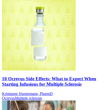
10 Ocrevus Side Effects: What to Expect When
Starting Infusions for Multiple Sclerosis
Kristianne Hannemann, PharmD
Ocrevus
Multiple sclerosis