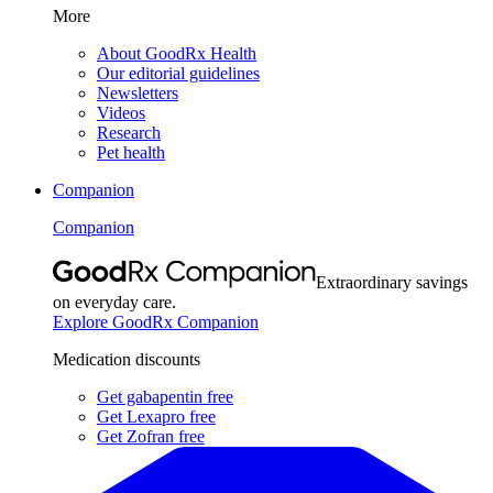
More
About GoodRx Health
Our editorial guidelines
Newsletters
Videos
Research
Pet health
Companion
Companion
Extraordinary savings
on everyday care.
Explore GoodRx Companion
Medication discounts
Get gabapentin free
Get Lexapro free
Get Zofran free