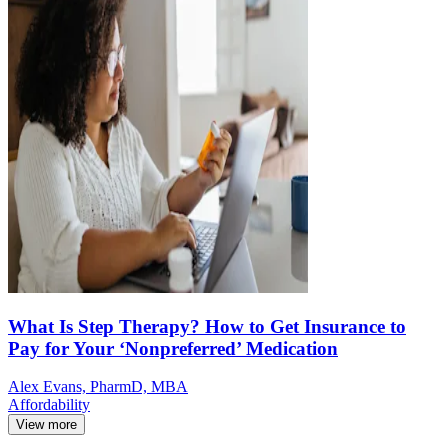
What Is Step Therapy? How to Get Insurance to
Pay for Your ‘Nonpreferred’ Medication
Alex Evans, PharmD, MBA
Affordability
View more