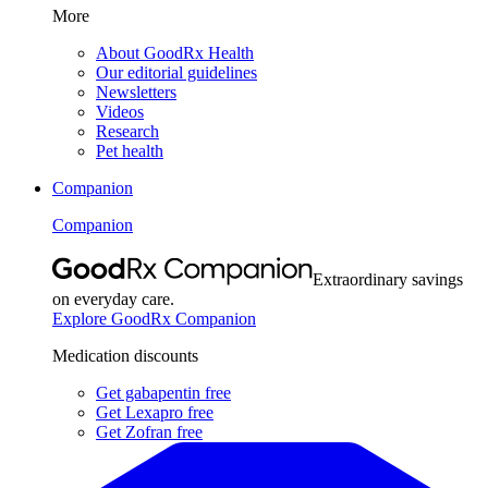
More
About GoodRx Health
Our editorial guidelines
Newsletters
Videos
Research
Pet health
Companion
Companion
Extraordinary savings
on everyday care.
Explore GoodRx Companion
Medication discounts
Get gabapentin free
Get Lexapro free
Get Zofran free