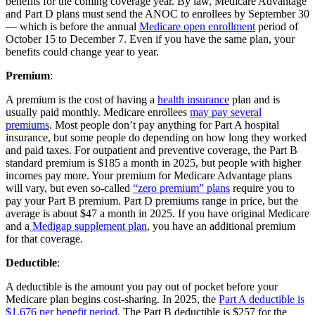
benefits for the coming coverage year. By law, Medicare Advantage
and Part D plans must send the ANOC to enrollees by September 30
— which is before the annual
Medicare open enrollment
period of
October 15 to December 7. Even if you have the same plan, your
benefits could change year to year.
Premium
:
A premium is the cost of having a
health insurance
plan and is
usually paid monthly. Medicare enrollees
may pay several
premiums
. Most people don’t pay anything for Part A hospital
insurance, but some people do depending on how long they worked
and paid taxes. For outpatient and preventive coverage, the Part B
standard premium is $185 a month in 2025, but people with higher
incomes pay more. Your premium for Medicare Advantage plans
will vary, but even so-called
“zero premium” plans
require you to
pay your Part B premium. Part D premiums range in price, but the
average is about $47 a month in 2025. If you have original Medicare
and a
Medigap supplement plan
, you have an additional premium
for that coverage.
Deductible
:
A deductible is the amount you pay out of pocket before your
Medicare plan begins cost-sharing. In 2025, the
Part A deductible is
$1,676 per benefit period
. The Part B deductible is $257 for the