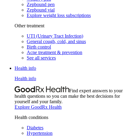
Zepbound pen
Zepbound vial
Explore weight loss subscriptions
Other treatment
UTI (Urinary Tract Infection)
General cough, cold, and sinus
Birth control
Acne treatment & prevention
See all services
Health info
Health info
Find expert answers to your
health questions so you can make the best decisions for
yourself and your family.
Explore GoodRx Health
Health conditions
Diabetes
Hypertension