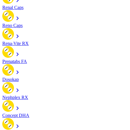
Renal Caps
Reno Caps
Rena-Vite RX
Prenatabs FA
Dosokap
Nephplex RX
Concept DHA