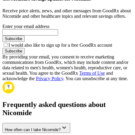
Receive price alerts, news, and other messages from GoodRx about
Nicomide and other healthcare topics and relevant savings offers.
Enter your email address
Subscribe
I would also like to sign up for a free GoodRx account
Subscribe
By providing your email, you consent to receive marketing
communications from GoodRx, which may include content and/or
data related to men's health, women's health, reproductive care, or
sexual health. You agree to the GoodRx
Terms of Use
and
acknowledge the
Privacy Policy
. You can unsubscribe at any time.
Frequently asked questions about
Nicomide
How often can I take Nicomide?