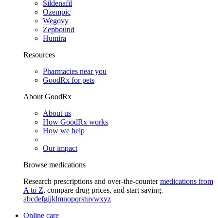
Sildenafil
Ozempic
Wegovy
Zepbound
Humira
Resources
Pharmacies near you
GoodRx for pets
About GoodRx
About us
How GoodRx works
How we help
Our impact
Browse medications
Research prescriptions and over-the-counter
medications from
A to Z
, compare drug prices, and start saving.
a
b
c
d
e
f
g
i
j
k
l
m
n
o
p
q
r
s
t
u
v
w
x
y
z
Online care