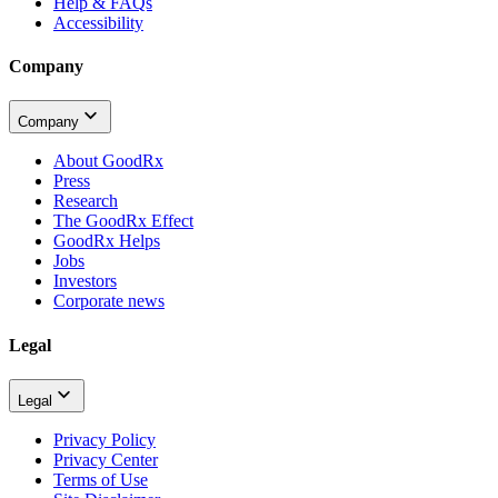
Help & FAQs
Accessibility
Company
Company
About GoodRx
Press
Research
The GoodRx Effect
GoodRx Helps
Jobs
Investors
Corporate news
Legal
Legal
Privacy Policy
Privacy Center
Terms of Use