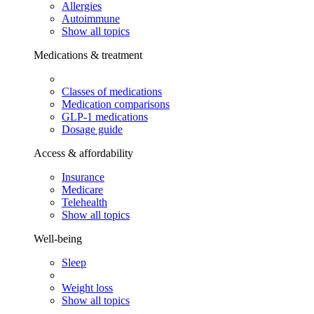
Allergies
Autoimmune
Show all topics
Medications & treatment
Classes of medications
Medication comparisons
GLP-1 medications
Dosage guide
Access & affordability
Insurance
Medicare
Telehealth
Show all topics
Well-being
Sleep
Weight loss
Show all topics