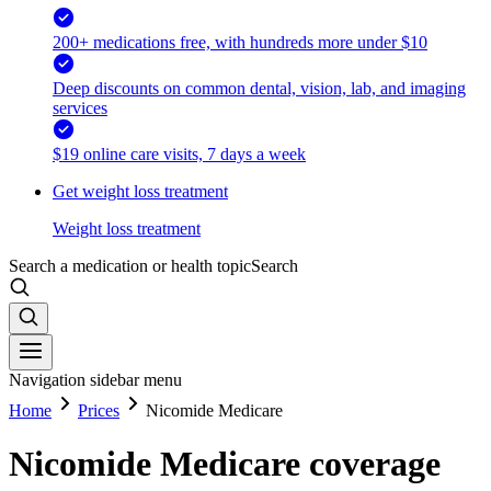
200+ medications free, with hundreds more under $10
Deep discounts on common dental, vision, lab, and imaging
services
$19 online care visits, 7 days a week
Get weight loss treatment
Weight loss treatment
Search a medication or health topic
Search
Navigation sidebar menu
Home
Prices
Nicomide Medicare
Nicomide Medicare coverage