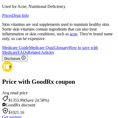
Used for Acne, Nutritional Deficiency
Prices
Drug Info
Skin vitamins are oral supplements used to maintain healthy skin.
Some skin vitamins contain ingredients that can also treat
inflammation or skin conditions, such as
acne
. They're brand name
only, so can be expensive.
Medicare Guide
Medicare Quiz
Glossary
How to save with
Medicare
FAQs
Related Articles
Disclosure
Price with GoodRx coupon
Avg retail price
$
1353.99
(Save 24.58%)
GoodRx discount
$
1021.16
Get savings