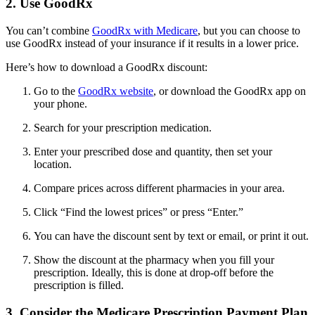
2. Use GoodRx
You can’t combine
GoodRx with Medicare
, but you can choose to
use GoodRx instead of your insurance if it results in a lower price.
Here’s how to download a GoodRx discount:
Go to the
GoodRx website
, or download the GoodRx app on
your phone.
Search for your prescription medication.
Enter your prescribed dose and quantity, then set your
location.
Compare prices across different pharmacies in your area.
Click “Find the lowest prices” or press “Enter.”
You can have the discount sent by text or email, or print it out.
Show the discount at the pharmacy when you fill your
prescription. Ideally, this is done at drop-off before the
prescription is filled.
3. Consider the Medicare Prescription Payment Plan