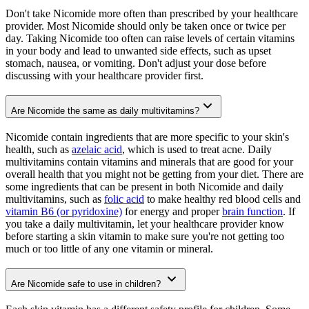
Don't take Nicomide more often than prescribed by your healthcare
provider. Most Nicomide should only be taken once or twice per
day. Taking Nicomide too often can raise levels of certain vitamins
in your body and lead to unwanted side effects, such as upset
stomach, nausea, or vomiting. Don't adjust your dose before
discussing with your healthcare provider first.
Are Nicomide the same as daily multivitamins?
Nicomide contain ingredients that are more specific to your skin's
health, such as
azelaic acid
, which is used to treat acne. Daily
multivitamins contain vitamins and minerals that are good for your
overall health that you might not be getting from your diet. There are
some ingredients that can be present in both Nicomide and daily
multivitamins, such as
folic acid
to make healthy red blood cells and
vitamin B6 (or pyridoxine)
for energy and proper
brain function
. If
you take a daily multivitamin, let your healthcare provider know
before starting a skin vitamin to make sure you're not getting too
much or too little of any one vitamin or mineral.
Are Nicomide safe to use in children?