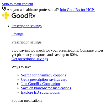
Skip to main content
Are you a healthcare professional?
Join GoodRx for HCPs
Prescription savings
Savings
Prescription savings
Stop paying too much for your prescriptions. Compare prices,
get pharmacy coupons, and save up to 80%.
Get prescription savings
Ways to save
Search for pharmacy coupons
Get a prescription savings card
Join GoodRx Companion
Save on brand-name medications
Explore ED subscriptions
Popular medications