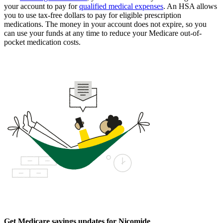
your account to pay for
qualified medical expenses
. An HSA allows
you to use tax-free dollars to pay for eligible prescription
medications. The money in your account does not expire, so you
can use your funds at any time to reduce your Medicare out-of-
pocket medication costs.
Get Medicare savings updates for Nicomide