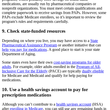
medications, are usually run by pharmaceutical companies or
nonprofit organizations. You must meet certain qualifications and
complete paperwork to receive savings from PAPs. However, some
PAPs exclude Medicare enrollees, so it’s important to review the
program’s rules and requirements carefully.
9. Check state-funded resources
Depending on where you live, you may have access to a
State
Pharmaceutical Assistance Program
or another initiative that can
help you pay for medications
. A good place to start is your state
Department of Aging.
Some states even have their own
cost-saving programs for older
adults
. For example, older adults enrolled in the
Program of All-
Inclusive Care for the Elderly
(PACE) are typically
dually eligible
for Medicare and Medicaid and qualify for help paying for
medications.
10. Use a health savings account to pay for
prescription medications
Although you can’t contribute to a
health savings account
(HSA)
after
enrolling in Medicare
, you can still use any remaining funds in