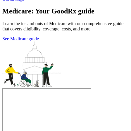
Medicare: Your GoodRx guide
Learn the ins and outs of Medicare with our comprehensive guide
that covers eligibility, coverage, costs, and more.
See Medicare guide