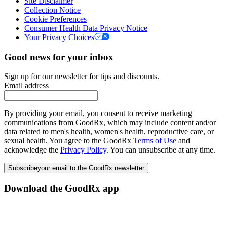
Site Disclaimer
Collection Notice
Cookie Preferences
Consumer Health Data Privacy Notice
Your Privacy Choices
Good news for your inbox
Sign up for our newsletter for tips and discounts.
Email address
By providing your email, you consent to receive marketing
communications from GoodRx, which may include content and/or
data related to men's health, women's health, reproductive care, or
sexual health. You agree to the GoodRx
Terms of Use
and
acknowledge the
Privacy Policy
. You can unsubscribe at any time.
Subscribe
your email to the GoodRx newsletter
Download the GoodRx app