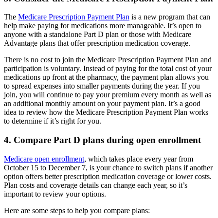
The
Medicare Prescription Payment Plan
is a new program that can
help make paying for medications more manageable. It’s open to
anyone with a standalone Part D plan or those with Medicare
Advantage plans that offer prescription medication coverage.
There is no cost to join the Medicare Prescription Payment Plan and
participation is voluntary. Instead of paying for the total cost of your
medications up front at the pharmacy, the payment plan allows you
to spread expenses into smaller payments during the year. If you
join, you will continue to pay your premium every month as well as
an additional monthly amount on your payment plan. It’s a good
idea to review how the Medicare Prescription Payment Plan works
to determine if it’s right for you.
4. Compare Part D plans during open enrollment
Medicare open enrollment
, which takes place every year from
October 15 to December 7, is your chance to switch plans if another
option offers better prescription medication coverage or lower costs.
Plan costs and coverage details can change each year, so it’s
important to review your options.
Here are some steps to help you compare plans: