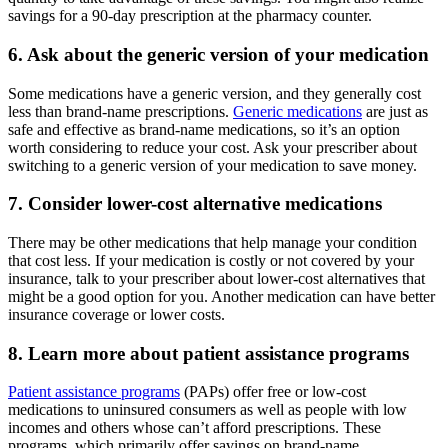
savings for a 90-day prescription at the pharmacy counter.
6. Ask about the generic version of your medication
Some medications have a generic version, and they generally cost
less than brand-name prescriptions.
Generic medications
are just as
safe and effective as brand-name medications, so it’s an option
worth considering to reduce your cost. Ask your prescriber about
switching to a generic version of your medication to save money.
7. Consider lower-cost alternative medications
There may be other medications that help manage your condition
that cost less. If your medication is costly or not covered by your
insurance, talk to your prescriber about lower-cost alternatives that
might be a good option for you. Another medication can have better
insurance coverage or lower costs.
8. Learn more about patient assistance programs
Patient assistance programs
(PAPs) offer free or low-cost
medications to uninsured consumers as well as people with low
incomes and others whose can’t afford prescriptions. These
programs, which primarily offer savings on brand-name