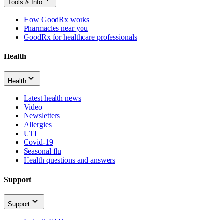
Tools & Info
How GoodRx works
Pharmacies near you
GoodRx for healthcare professionals
Health
Health
Latest health news
Video
Newsletters
Allergies
UTI
Covid-19
Seasonal flu
Health questions and answers
Support
Support