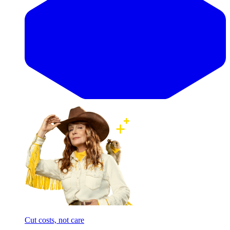
Cut costs, not care