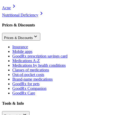
Acne
Nutritional Deficiency
Prices & Discounts
Prices & Discounts
Insurance
Mobile apps
GoodRx prescription savings card
Medications A-Z
Medications by health conditions
Classes of medications
Out-of-pocket costs
Brand-name medications
GoodRx for pets
GoodRx Companion
GoodRx Care
Tools & Info