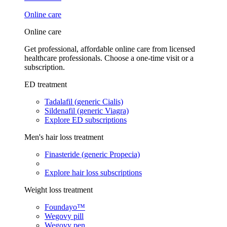
Online care
Online care
Get professional, affordable online care from licensed
healthcare professionals. Choose a one-time visit or a
subscription.
ED treatment
Tadalafil (generic Cialis)
Sildenafil (generic Viagra)
Explore ED subscriptions
Men's hair loss treatment
Finasteride (generic Propecia)
Explore hair loss subscriptions
Weight loss treatment
Foundayo™
Wegovy pill
Wegovy pen