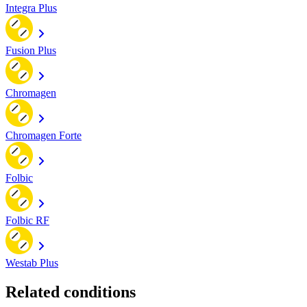
Integra Plus
Fusion Plus
Chromagen
Chromagen Forte
Folbic
Folbic RF
Westab Plus
Related conditions