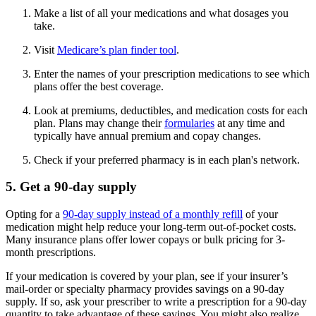
Make a list of all your medications and what dosages you
take.
Visit
Medicare’s plan finder tool
.
Enter the names of your prescription medications to see which
plans offer the best coverage.
Look at premiums, deductibles, and medication costs for each
plan. Plans may change their
formularies
at any time and
typically have annual premium and copay changes.
Check if your preferred pharmacy is in each plan's network.
5. Get a 90-day supply
Opting for a
90-day supply instead of a monthly refill
of your
medication might help reduce your long-term out-of-pocket costs.
Many insurance plans offer lower copays or bulk pricing for 3-
month prescriptions.
If your medication is covered by your plan, see if your insurer’s
mail-order or specialty pharmacy provides savings on a 90-day
supply. If so, ask your prescriber to write a prescription for a 90-day
quantity to take advantage of these savings. You might also realize