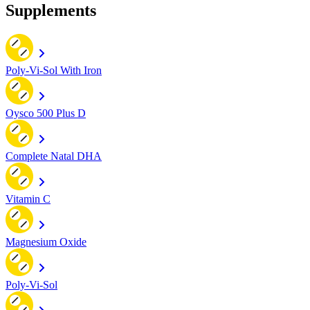
Supplements
Poly-Vi-Sol With Iron
Oysco 500 Plus D
Complete Natal DHA
Vitamin C
Magnesium Oxide
Poly-Vi-Sol