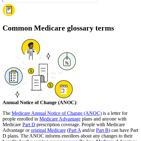
Common Medicare glossary terms
Annual Notice of Change (ANOC)
:
The
Medicare Annual Notice of Change (ANOC)
is a letter for
people enrolled in
Medicare Advantage
plans and anyone with
Medicare
Part D
prescription coverage. People with Medicare
Advantage or
original Medicare
(
Part A
and/or
Part B
) can have Part
D plans. The ANOC informs enrollees about any changes to their