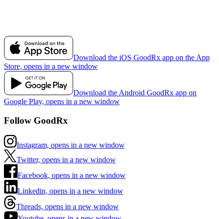
Download the iOS GoodRx app on the App
Store, opens in a new window
Download the Android GoodRx app on
Google Play, opens in a new window
Follow GoodRx
Instagram, opens in a new window
Twitter, opens in a new window
Facebook, opens in a new window
Linkedin, opens in a new window
Threads, opens in a new window
Youtube, opens in a new window