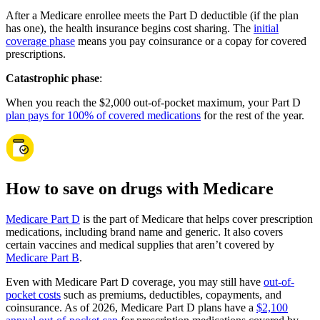
After a Medicare enrollee meets the Part D deductible (if the plan
has one), the health insurance begins cost sharing. The
initial
coverage phase
means you pay coinsurance or a copay for covered
prescriptions.
Catastrophic phase
:
When you reach the $2,000 out-of-pocket maximum, your Part D
plan pays for 100% of covered medications
for the rest of the year.
How to save on drugs with Medicare
Medicare Part D
is the part of Medicare that helps cover prescription
medications, including brand name and generic. It also covers
certain vaccines and medical supplies that aren’t covered by
Medicare Part B
.
Even with Medicare Part D coverage, you may still have
out-of-
pocket costs
such as premiums, deductibles, copayments, and
coinsurance. As of 2026, Medicare Part D plans have a
$2,100