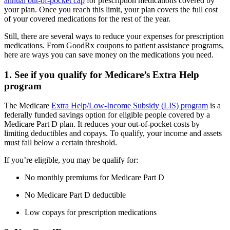
annual out-of-pocket cap
for prescription medications covered by
your plan. Once you reach this limit, your plan covers the full cost
of your covered medications for the rest of the year.
Still, there are several ways to reduce your expenses for prescription
medications. From GoodRx coupons to patient assistance programs,
here are ways you can save money on the medications you need.
1. See if you qualify for Medicare’s Extra Help
program
The Medicare
Extra Help/Low-Income Subsidy (LIS) program
is a
federally funded savings option for eligible people covered by a
Medicare Part D plan. It reduces your out-of-pocket costs by
limiting deductibles and copays. To qualify, your income and assets
must fall below a certain threshold.
If you’re eligible, you may be qualify for:
No monthly premiums for Medicare Part D
No Medicare Part D deductible
Low copays for prescription medications