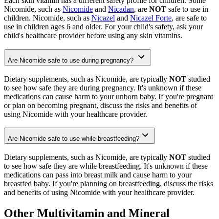
Each skin vitamin has a different safety profile for children. Some
Nicomide, such as
Nicomide
and
Nicadan
, are
NOT
safe to use in
children. Nicomide, such as
Nicazel
and
Nicazel Forte
, are safe to
use in children ages 6 and older. For your child's safety, ask your
child's healthcare provider before using any skin vitamins.
Are Nicomide safe to use during pregnancy?
Dietary supplements, such as Nicomide, are typically
NOT
studied
to see how safe they are during pregnancy. It's unknown if these
medications can cause harm to your unborn baby. If you're pregnant
or plan on becoming pregnant, discuss the risks and benefits of
using Nicomide with your healthcare provider.
Are Nicomide safe to use while breastfeeding?
Dietary supplements, such as Nicomide, are typically
NOT
studied
to see how safe they are while breastfeeding. It's unknown if these
medications can pass into breast milk and cause harm to your
breastfed baby. If you're planning on breastfeeding, discuss the risks
and benefits of using Nicomide with your healthcare provider.
Other Multivitamin and Mineral