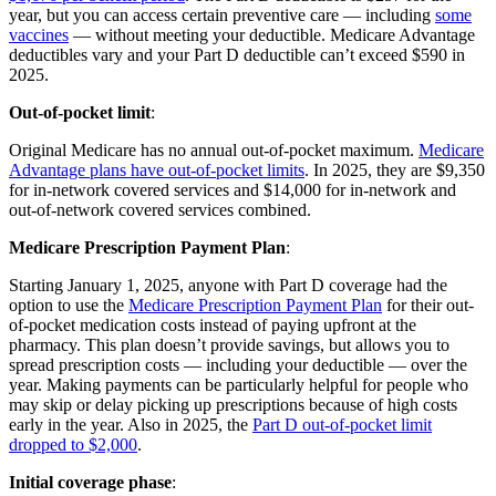
year, but you can access certain preventive care — including
some
vaccines
— without meeting your deductible. Medicare Advantage
deductibles vary and your Part D deductible can’t exceed $590 in
2025.
Out-of-pocket limit
:
Original Medicare has no annual out-of-pocket maximum.
Medicare
Advantage plans have out-of-pocket limits
. In 2025, they are $9,350
for in-network covered services and $14,000 for in-network and
out-of-network covered services combined.
Medicare Prescription Payment Plan
:
Starting January 1, 2025, anyone with Part D coverage had the
option to use the
Medicare Prescription Payment Plan
for their out-
of-pocket medication costs instead of paying upfront at the
pharmacy. This plan doesn’t provide savings, but allows you to
spread prescription costs — including your deductible — over the
year. Making payments can be particularly helpful for people who
may skip or delay picking up prescriptions because of high costs
early in the year. Also in 2025, the
Part D out-of-pocket limit
dropped to $2,000
.
Initial coverage phase
: