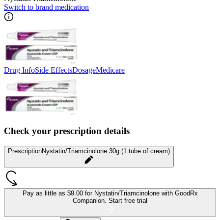
Switch to brand medication
Drug Info
Side Effects
Dosage
Medicare
Check your prescription details
Prescription
Nystatin/Triamcinolone 30g (1 tube of cream)
Pay as little as
$9.00 for Nystatin/Triamcinolone
with GoodRx
Companion.
Start free trial