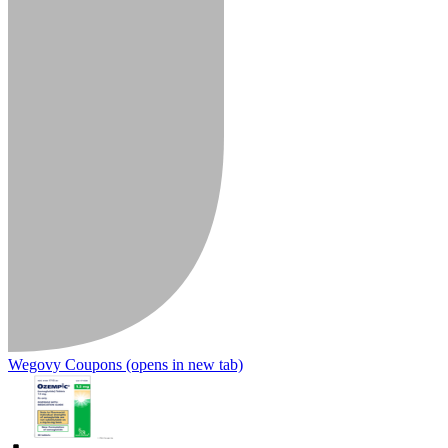
Wegovy Coupons
(opens in new tab)