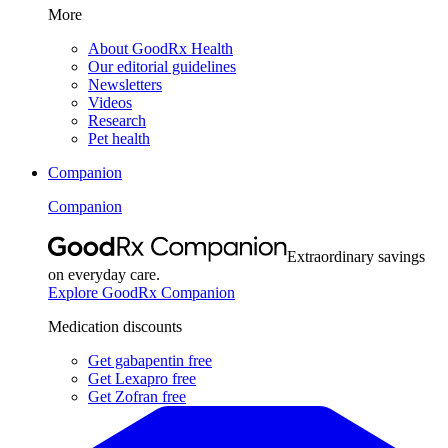
More
About GoodRx Health
Our editorial guidelines
Newsletters
Videos
Research
Pet health
Companion
Companion
Extraordinary savings
on everyday care.
Explore GoodRx Companion
Medication discounts
Get gabapentin free
Get Lexapro free
Get Zofran free