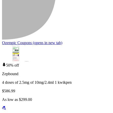
Ozempic Coupons
(opens in new tab)
50% off
Zepbound
4 doses of 2.5mg of 10mg/2.4ml 1 kwikpen
$586.99
As low as $299.00