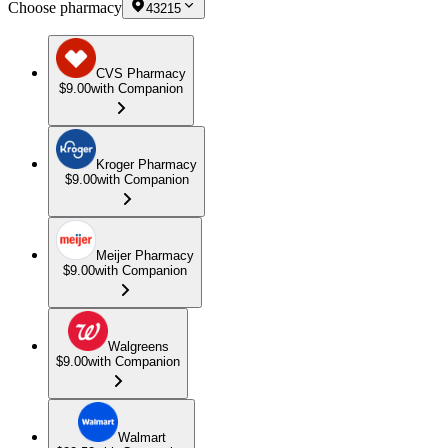
Choose pharmacy
43215
CVS Pharmacy
$9.00
with Companion
Kroger Pharmacy
$9.00
with Companion
Meijer Pharmacy
$9.00
with Companion
Walgreens
$9.00
with Companion
Walmart