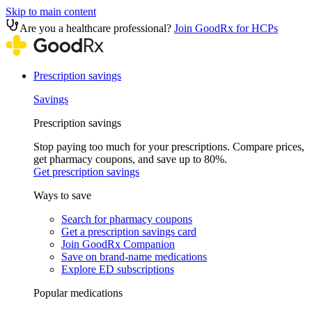
Skip to main content
Are you a healthcare professional?
Join GoodRx for HCPs
Prescription savings
Savings
Prescription savings
Stop paying too much for your prescriptions. Compare prices,
get pharmacy coupons, and save up to 80%.
Get prescription savings
Ways to save
Search for pharmacy coupons
Get a prescription savings card
Join GoodRx Companion
Save on brand-name medications
Explore ED subscriptions
Popular medications