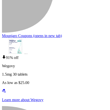
Mounjaro Coupons
(opens in new tab)
91% off
Wegovy
1.5mg 30 tablets
As low as $25.00
Learn more about Wegovy