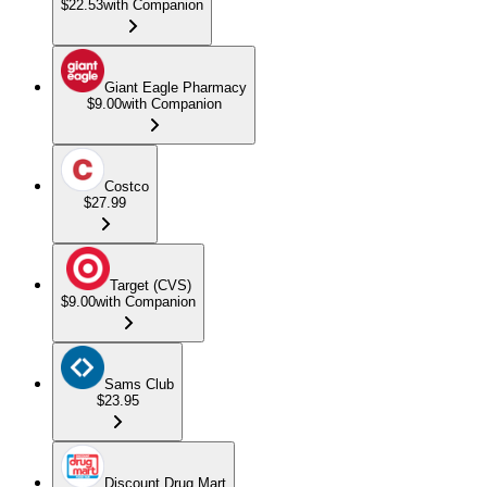
$22.53
with Companion
Giant Eagle Pharmacy
$9.00
with Companion
Costco
$27.99
Target (CVS)
$9.00
with Companion
Sams Club
$23.95
Discount Drug Mart