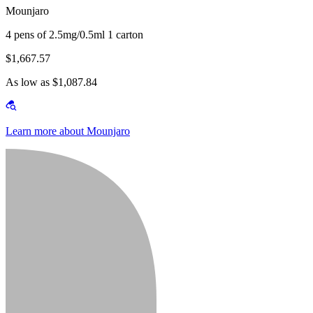
Mounjaro
4 pens of 2.5mg/0.5ml 1 carton
$1,667.57
As low as $1,087.84
Learn more about Mounjaro