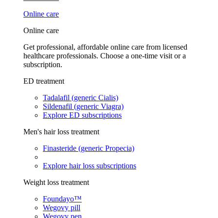
Online care
Online care
Get professional, affordable online care from licensed
healthcare professionals. Choose a one-time visit or a
subscription.
ED treatment
Tadalafil (generic Cialis)
Sildenafil (generic Viagra)
Explore ED subscriptions
Men's hair loss treatment
Finasteride (generic Propecia)
Explore hair loss subscriptions
Weight loss treatment
Foundayo™
Wegovy pill
Wegovy pen