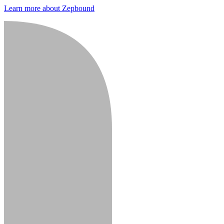
Learn more about Zepbound