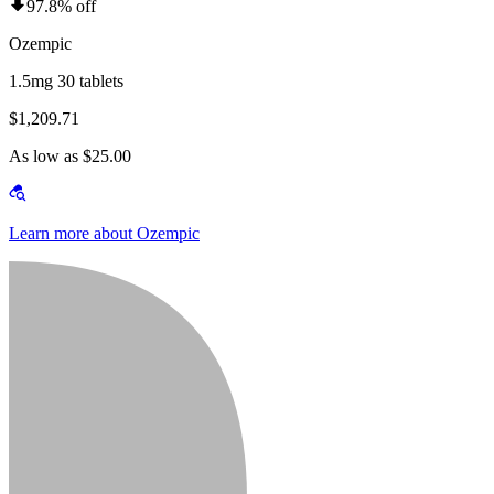
97.8% off
Ozempic
1.5mg 30 tablets
$1,209.71
As low as $25.00
Learn more about Ozempic