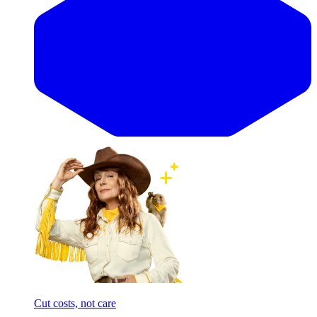
Cut costs, not care