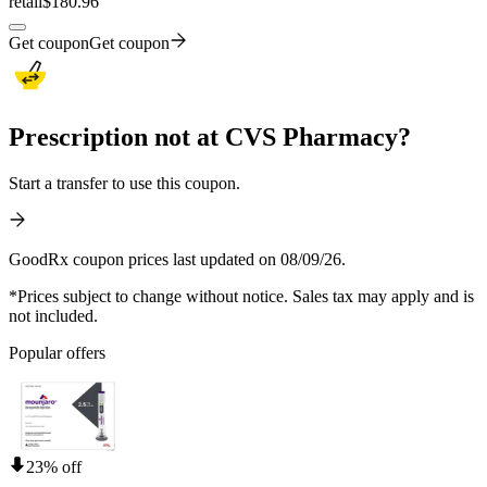
retail
$180.96
Get coupon
Get coupon
Prescription not at CVS Pharmacy?
Start a transfer to use this coupon.
GoodRx coupon prices last updated on 08/09/26.
*Prices subject to change without notice. Sales tax may apply and is
not included.
Popular offers
23% off