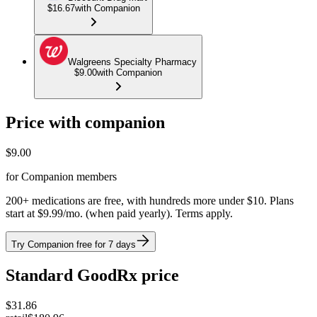
$16.67
with Companion
Walgreens Specialty Pharmacy
$9.00
with Companion
Price with companion
$
9.00
for Companion members
200+ medications are free, with hundreds more under $10. Plans
start at $9.99/mo. (when paid yearly). Terms apply.
Try Companion free for 7 days
Standard GoodRx price
$
31.86