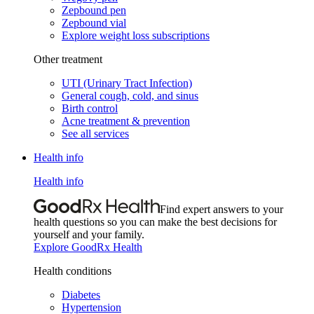
Zepbound pen
Zepbound vial
Explore weight loss subscriptions
Other treatment
UTI (Urinary Tract Infection)
General cough, cold, and sinus
Birth control
Acne treatment & prevention
See all services
Health info
Health info
Find expert answers to your
health questions so you can make the best decisions for
yourself and your family.
Explore GoodRx Health
Health conditions
Diabetes
Hypertension