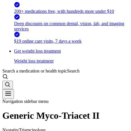
200+ medications free, with hundreds more under $10
Deep discounts on common dental, vision, lab, and imaging
services
$19 online care visits, 7 days a week
Get weight loss treatment
Weight loss treatment
Search a medication or health topic
Search
Navigation sidebar menu
Generic Myco-Triacet II
Nystatin/Triamcinolone