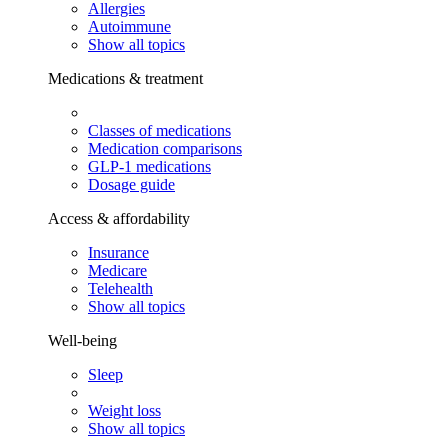
Allergies
Autoimmune
Show all topics
Medications & treatment
Classes of medications
Medication comparisons
GLP-1 medications
Dosage guide
Access & affordability
Insurance
Medicare
Telehealth
Show all topics
Well-being
Sleep
Weight loss
Show all topics