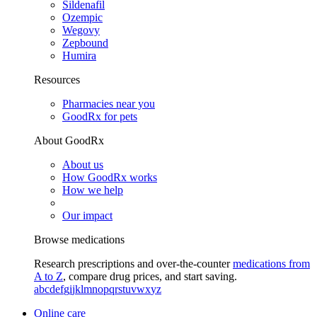
Sildenafil
Ozempic
Wegovy
Zepbound
Humira
Resources
Pharmacies near you
GoodRx for pets
About GoodRx
About us
How GoodRx works
How we help
Our impact
Browse medications
Research prescriptions and over-the-counter
medications from
A to Z
, compare drug prices, and start saving.
a
b
c
d
e
f
g
i
j
k
l
m
n
o
p
q
r
s
t
u
v
w
x
y
z
Online care