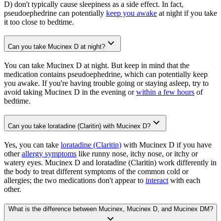
D) don't typically cause sleepiness as a side effect. In fact,
pseudoephedrine can potentially
keep you awake
at night if you take
it too close to bedtime.
Can you take Mucinex D at night?
You can take Mucinex D at night. But keep in mind that the
medication contains pseudoephedrine, which can potentially keep
you awake. If you're having trouble going or staying asleep, try to
avoid taking Mucinex D in the evening or
within a few hours
of
bedtime.
Can you take loratadine (Claritin) with Mucinex D?
Yes, you can take
loratadine (Claritin)
with Mucinex D if you have
other
allergy symptoms
like runny nose, itchy nose, or itchy or
watery eyes. Mucinex D and loratadine (Claritin) work differently in
the body to treat different symptoms of the common cold or
allergies; the two medications don't appear to
interact
with each
other.
What is the difference between Mucinex, Mucinex D, and Mucinex DM?