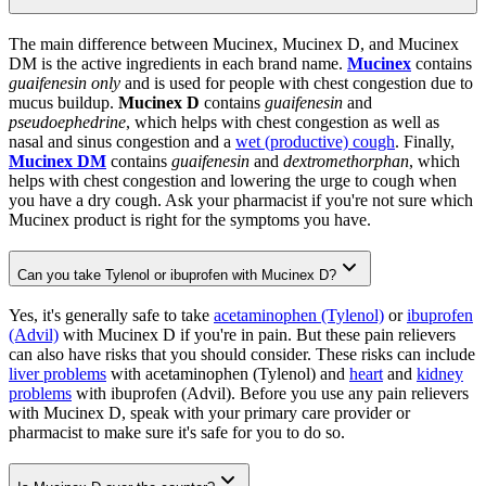
The main difference between Mucinex, Mucinex D, and Mucinex
DM is the active ingredients in each brand name.
Mucinex
contains
guaifenesin only
and is used for people with chest congestion due to
mucus buildup.
Mucinex D
contains
guaifenesin
and
pseudoephedrine
, which helps with chest congestion as well as
nasal and sinus congestion and a
wet (productive) cough
. Finally,
Mucinex DM
contains
guaifenesin
and
dextromethorphan
, which
helps with chest congestion and lowering the urge to cough when
you have a dry cough. Ask your pharmacist if you're not sure which
Mucinex product is right for the symptoms you have.
Can you take Tylenol or ibuprofen with Mucinex D?
Yes, it's generally safe to take
acetaminophen (Tylenol)
or
ibuprofen
(Advil)
with Mucinex D if you're in pain. But these pain relievers
can also have risks that you should consider. These risks can include
liver problems
with acetaminophen (Tylenol) and
heart
and
kidney
problems
with ibuprofen (Advil). Before you use any pain relievers
with Mucinex D, speak with your primary care provider or
pharmacist to make sure it's safe for you to do so.