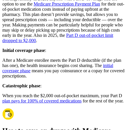
option to use the
Medicare Prescription Payment Plan
for their out-
of-pocket medication costs instead of paying upfront at the
pharmacy. This plan doesn’t provide savings, but allows you to
spread prescription costs — including your deductible — over the
year. Making payments can be particularly helpful for people who
may skip or delay picking up prescriptions because of high costs
early in the year. Also in 2025, the
Part D out-of-pocket limit
dropped to $2,000
.
Initial coverage phase
:
After a Medicare enrollee meets the Part D deductible (if the plan
has one), the health insurance begins cost sharing. The
initial
coverage phase
means you pay coinsurance or a copay for covered
prescriptions.
Catastrophic phase
:
When you reach the $2,000 out-of-pocket maximum, your Part D
plan pays for 100% of covered medications
for the rest of the year.