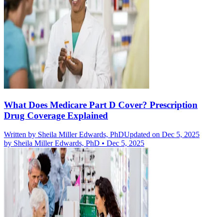
What Does Medicare Part D Cover? Prescription
Drug Coverage Explained
Written by
Sheila Miller Edwards, PhD
Updated on Dec 5, 2025
by
Sheila Miller Edwards, PhD
•
Dec 5, 2025