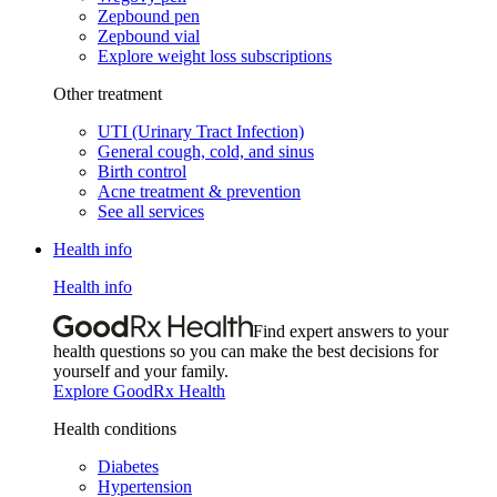
Zepbound pen
Zepbound vial
Explore weight loss subscriptions
Other treatment
UTI (Urinary Tract Infection)
General cough, cold, and sinus
Birth control
Acne treatment & prevention
See all services
Health info
Health info
Find expert answers to your
health questions so you can make the best decisions for
yourself and your family.
Explore GoodRx Health
Health conditions
Diabetes
Hypertension