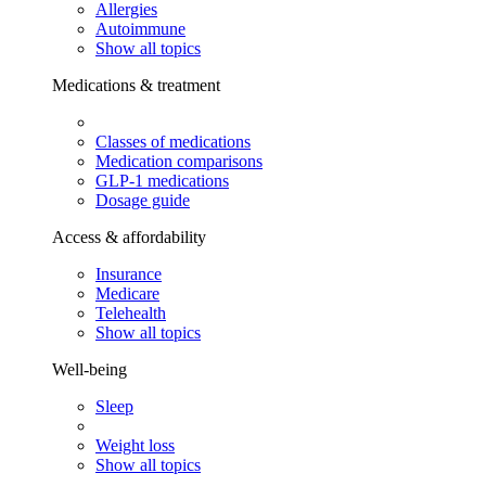
Allergies
Autoimmune
Show all topics
Medications & treatment
Classes of medications
Medication comparisons
GLP-1 medications
Dosage guide
Access & affordability
Insurance
Medicare
Telehealth
Show all topics
Well-being
Sleep
Weight loss
Show all topics