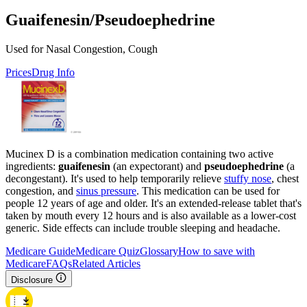
Guaifenesin/Pseudoephedrine
Used for Nasal Congestion, Cough
Prices
Drug Info
Mucinex D is a combination medication containing two active
ingredients:
guaifenesin
(an expectorant) and
pseudoephedrine
(a
decongestant). It's used to help temporarily relieve
stuffy nose
, chest
congestion, and
sinus pressure
. This medication can be used for
people 12 years of age and older. It's an extended-release tablet that's
taken by mouth every 12 hours and is also available as a lower-cost
generic. Side effects can include trouble sleeping and headache.
Medicare Guide
Medicare Quiz
Glossary
How to save with
Medicare
FAQs
Related Articles
Disclosure