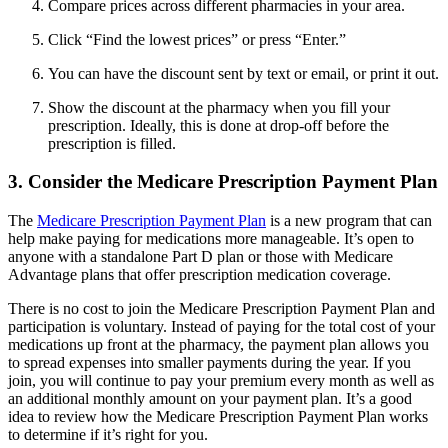
Compare prices across different pharmacies in your area.
Click “Find the lowest prices” or press “Enter.”
You can have the discount sent by text or email, or print it out.
Show the discount at the pharmacy when you fill your
prescription. Ideally, this is done at drop-off before the
prescription is filled.
3. Consider the Medicare Prescription Payment Plan
The
Medicare Prescription Payment Plan
is a new program that can
help make paying for medications more manageable. It’s open to
anyone with a standalone Part D plan or those with Medicare
Advantage plans that offer prescription medication coverage.
There is no cost to join the Medicare Prescription Payment Plan and
participation is voluntary. Instead of paying for the total cost of your
medications up front at the pharmacy, the payment plan allows you
to spread expenses into smaller payments during the year. If you
join, you will continue to pay your premium every month as well as
an additional monthly amount on your payment plan. It’s a good
idea to review how the Medicare Prescription Payment Plan works
to determine if it’s right for you.