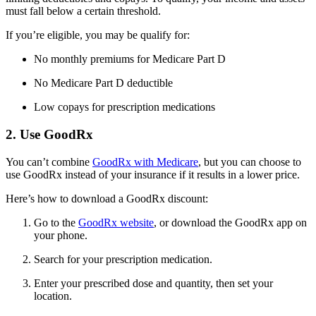
must fall below a certain threshold.
If you’re eligible, you may be qualify for:
No monthly premiums for Medicare Part D
No Medicare Part D deductible
Low copays for prescription medications
2. Use GoodRx
You can’t combine
GoodRx with Medicare
, but you can choose to
use GoodRx instead of your insurance if it results in a lower price.
Here’s how to download a GoodRx discount:
Go to the
GoodRx website
, or download the GoodRx app on
your phone.
Search for your prescription medication.
Enter your prescribed dose and quantity, then set your
location.