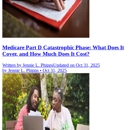
Medicare Part D Catastrophic Phase: What Does It
Cover, and How Much Does It Cost?
Written by
Jennie L. Phipps
Updated on Oct 31, 2025
by
Jennie L. Phipps
•
Oct 31, 2025