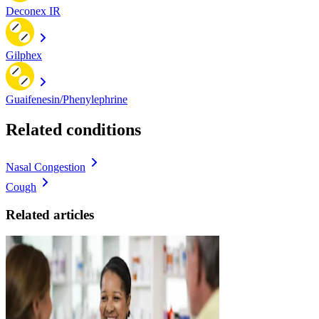
Deconex IR
Gilphex
Guaifenesin/Phenylephrine
Related conditions
Nasal Congestion
Cough
Related articles