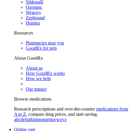
Sildenafil
Ozempic
Wegovy
Zepbound
Humira
Resources
Pharmacies near you
GoodRx for pets
About GoodRx
About us
How GoodRx works
How we help
Our impact
Browse medications
Research prescriptions and over-the-counter
medications from
A to Z
, compare drug prices, and start saving.
a
b
c
d
e
f
g
i
j
k
l
m
n
o
p
q
r
s
t
u
v
w
x
y
z
Online care