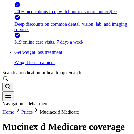
200+ medications free, with hundreds more under $10
Deep discounts on common dental, vision, lab, and imaging
services
$19 online care visits, 7 days a week
Get weight loss treatment
Weight loss treatment
Search a medication or health topic
Search
Navigation sidebar menu
Home
Prices
Mucinex d Medicare
Mucinex d Medicare coverage