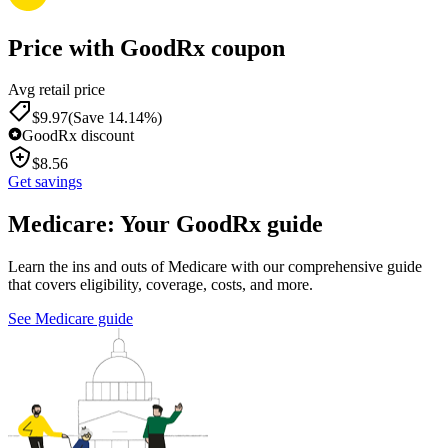
Price with GoodRx coupon
Avg retail price
$
9.97
(Save 14.14%)
GoodRx discount
$
8.56
Get savings
Medicare: Your GoodRx guide
Learn the ins and outs of Medicare with our comprehensive guide
that covers eligibility, coverage, costs, and more.
See Medicare guide