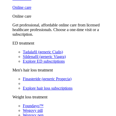
Online care
Online care
Get professional, affordable online care from licensed
healthcare professionals. Choose a one-time visit or a
subscription.
ED treatment
Tadalafil (generic Cialis)
Sildenafil (generic Viagra)
Explore ED subscriptions
Men's hair loss treatment
Finasteride (generic Propecia)
Explore hair loss subscriptions
Weight loss treatment
Foundayo™
Wegovy pill
Wegovy pen