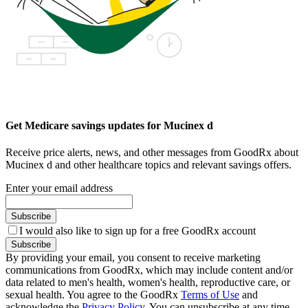
Get Medicare savings updates for Mucinex d
Receive price alerts, news, and other messages from GoodRx about
Mucinex d and other healthcare topics and relevant savings offers.
Enter your email address
Subscribe
I would also like to sign up for a free GoodRx account
Subscribe
By providing your email, you consent to receive marketing
communications from GoodRx, which may include content and/or
data related to men's health, women's health, reproductive care, or
sexual health. You agree to the GoodRx
Terms of Use
and
acknowledge the
Privacy Policy
. You can unsubscribe at any time.