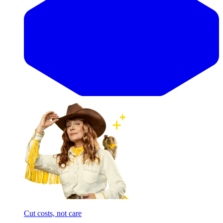
Cut costs, not care