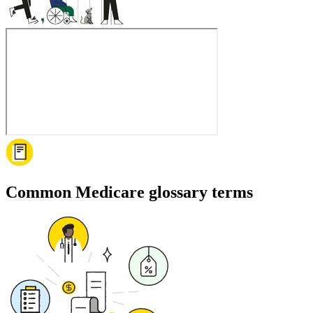
Common Medicare glossary terms