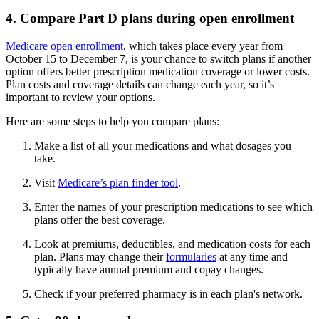
4. Compare Part D plans during open enrollment
Medicare open enrollment
, which takes place every year from
October 15 to December 7, is your chance to switch plans if another
option offers better prescription medication coverage or lower costs.
Plan costs and coverage details can change each year, so it’s
important to review your options.
Here are some steps to help you compare plans:
Make a list of all your medications and what dosages you
take.
Visit
Medicare’s plan finder tool
.
Enter the names of your prescription medications to see which
plans offer the best coverage.
Look at premiums, deductibles, and medication costs for each
plan. Plans may change their
formularies
at any time and
typically have annual premium and copay changes.
Check if your preferred pharmacy is in each plan's network.