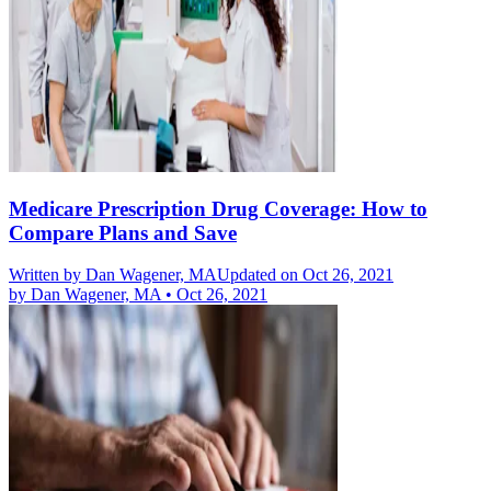
Medicare Prescription Drug Coverage: How to
Compare Plans and Save
Written by
Dan Wagener, MA
Updated on Oct 26, 2021
by
Dan Wagener, MA
•
Oct 26, 2021