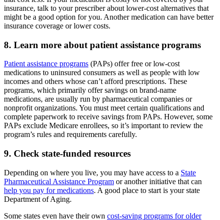
insurance, talk to your prescriber about lower-cost alternatives that
might be a good option for you. Another medication can have better
insurance coverage or lower costs.
8. Learn more about patient assistance programs
Patient assistance programs
(PAPs) offer free or low-cost
medications to uninsured consumers as well as people with low
incomes and others whose can’t afford prescriptions. These
programs, which primarily offer savings on brand-name
medications, are usually run by pharmaceutical companies or
nonprofit organizations. You must meet certain qualifications and
complete paperwork to receive savings from PAPs. However, some
PAPs exclude Medicare enrollees, so it’s important to review the
program’s rules and requirements carefully.
9. Check state-funded resources
Depending on where you live, you may have access to a
State
Pharmaceutical Assistance Program
or another initiative that can
help you pay for medications
. A good place to start is your state
Department of Aging.
Some states even have their own
cost-saving programs for older