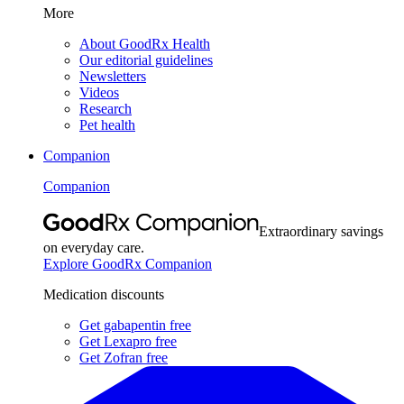
More
About GoodRx Health
Our editorial guidelines
Newsletters
Videos
Research
Pet health
Companion
Companion
Extraordinary savings
on everyday care.
Explore GoodRx Companion
Medication discounts
Get gabapentin free
Get Lexapro free
Get Zofran free