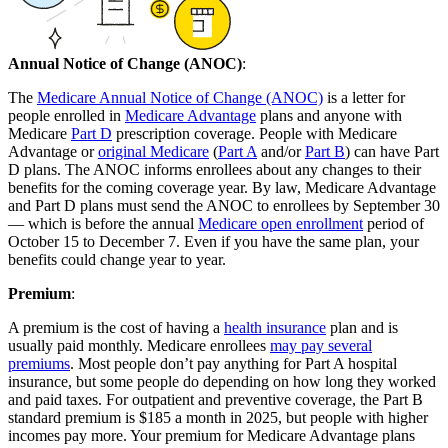
Annual Notice of Change (ANOC)
:
The
Medicare Annual Notice of Change (ANOC)
is a letter for
people enrolled in
Medicare Advantage
plans and anyone with
Medicare
Part D
prescription coverage. People with Medicare
Advantage or
original Medicare
(
Part A
and/or
Part B
) can have Part
D plans. The ANOC informs enrollees about any changes to their
benefits for the coming coverage year. By law, Medicare Advantage
and Part D plans must send the ANOC to enrollees by September 30
— which is before the annual
Medicare open enrollment
period of
October 15 to December 7. Even if you have the same plan, your
benefits could change year to year.
Premium
:
A premium is the cost of having a
health insurance
plan and is
usually paid monthly. Medicare enrollees
may pay several
premiums
. Most people don’t pay anything for Part A hospital
insurance, but some people do depending on how long they worked
and paid taxes. For outpatient and preventive coverage, the Part B
standard premium is $185 a month in 2025, but people with higher
incomes pay more. Your premium for Medicare Advantage plans