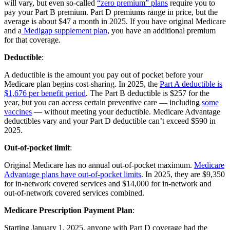
will vary, but even so-called
“zero premium” plans
require you to
pay your Part B premium. Part D premiums range in price, but the
average is about $47 a month in 2025. If you have original Medicare
and a
Medigap supplement plan
, you have an additional premium
for that coverage.
Deductible
:
A deductible is the amount you pay out of pocket before your
Medicare plan begins cost-sharing. In 2025, the
Part A deductible is
$1,676 per benefit period
. The Part B deductible is $257 for the
year, but you can access certain preventive care — including
some
vaccines
— without meeting your deductible. Medicare Advantage
deductibles vary and your Part D deductible can’t exceed $590 in
2025.
Out-of-pocket limit
:
Original Medicare has no annual out-of-pocket maximum.
Medicare
Advantage plans have out-of-pocket limits
. In 2025, they are $9,350
for in-network covered services and $14,000 for in-network and
out-of-network covered services combined.
Medicare Prescription Payment Plan
:
Starting January 1, 2025, anyone with Part D coverage had the