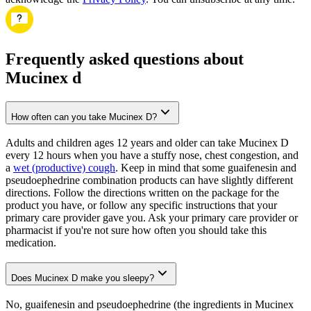
Frequently asked questions about
Mucinex d
How often can you take Mucinex D?
Adults and children ages 12 years and older can take Mucinex D
every 12 hours when you have a stuffy nose, chest congestion, and
a
wet (productive) cough
. Keep in mind that some guaifenesin and
pseudoephedrine combination products can have slightly different
directions. Follow the directions written on the package for the
product you have, or follow any specific instructions that your
primary care provider gave you. Ask your primary care provider or
pharmacist if you're not sure how often you should take this
medication.
Does Mucinex D make you sleepy?
No, guaifenesin and pseudoephedrine (the ingredients in Mucinex