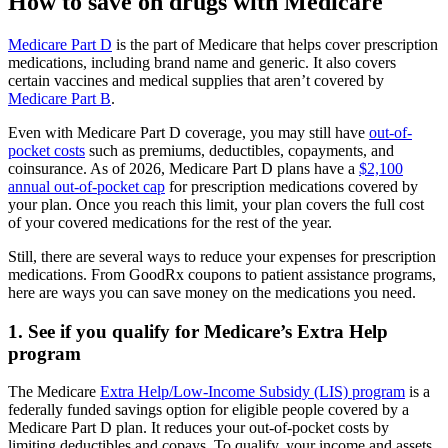
How to save on drugs with Medicare
Medicare Part D
is the part of Medicare that helps cover prescription
medications, including brand name and generic. It also covers
certain vaccines and medical supplies that aren’t covered by
Medicare Part B
.
Even with Medicare Part D coverage, you may still have
out-of-
pocket costs
such as premiums, deductibles, copayments, and
coinsurance. As of 2026, Medicare Part D plans have a
$2,100
annual out-of-pocket cap
for prescription medications covered by
your plan. Once you reach this limit, your plan covers the full cost
of your covered medications for the rest of the year.
Still, there are several ways to reduce your expenses for prescription
medications. From GoodRx coupons to patient assistance programs,
here are ways you can save money on the medications you need.
1. See if you qualify for Medicare’s Extra Help
program
The Medicare
Extra Help/Low-Income Subsidy (LIS) program
is a
federally funded savings option for eligible people covered by a
Medicare Part D plan. It reduces your out-of-pocket costs by
limiting deductibles and copays. To qualify, your income and assets