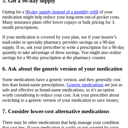
5. Get a 90-day supply
Opting for a
90-day supply instead of a monthly refill
of your
medication might help reduce your long-term out-of-pocket costs.
Many insurance plans offer lower copays or bulk pricing for 3-
month prescriptions.
If your medication is covered by your plan, see if your insurer’s
mail-order or specialty pharmacy provides savings on a 90-day
supply. If so, ask your prescriber to write a prescription for a 90-day
quantity to take advantage of these savings. You might also realize
savings for a 90-day prescription at the pharmacy counter.
6. Ask about the generic version of your medication
Some medications have a generic version, and they generally cost
less than brand-name prescriptions.
Generic medications
are just as
safe and effective as brand-name medications, so it’s an option
worth considering to reduce your cost. Ask your prescriber about
switching to a generic version of your medication to save money.
7. Consider lower-cost alternative medications
There may be other medications that help manage your condition
that cost less. If your medication is costly or not covered by your