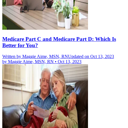
Medicare Part C and Medicare Part D: Which Is
Better for You?
Written by
Maggie Aime, MSN, RN
Updated on Oct 13, 2023
by
Maggie Aime, MSN, RN
•
Oct 13, 2023