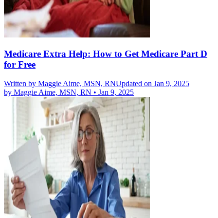
Medicare Extra Help: How to Get Medicare Part D
for Free
Written by
Maggie Aime, MSN, RN
Updated on Jan 9, 2025
by
Maggie Aime, MSN, RN
•
Jan 9, 2025