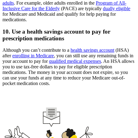
adults
. For example, older adults enrolled in the
Program of All-
Inclusive Care for the Elderly
(PACE) are typically
dually eligible
for Medicare and Medicaid and qualify for help paying for
medications.
10. Use a health savings account to pay for
prescription medications
Although you can’t contribute to a
health savings account
(HSA)
after
enrolling in Medicare
, you can still use any remaining funds in
your account to pay for
qualified medical expenses
. An HSA allows
you to use tax-free dollars to pay for eligible prescription
medications. The money in your account does not expire, so you
can use your funds at any time to reduce your Medicare out-of-
pocket medication costs.