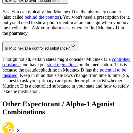
Is Mucinex D over the counter?
Yes. You can typically find Mucinex D at the pharmacy counter
(also called
behind the counter
). You won't need a prescription for it,
but you'll need to show photo identification and sign when you buy
the medication. Ask your pharmacist where to find Mucinex D in
the pharmacy.
Is Mucinex D a controlled substance?
Though not all, certain states might consider Mucinex D a
controlled
substance
and have put
strict regulations
on the medication. This is
because the pseudoephedrine in Mucinex D has the
potential to be
misused
. Keep in mind that state laws change from time to time. So,
it's best to ask your primary care provider or pharmacist whether
Mucinex D is a controlled substance in your state and how to safely
take the medication.
Other Expectorant / Alpha-1 Agonist
Combinations