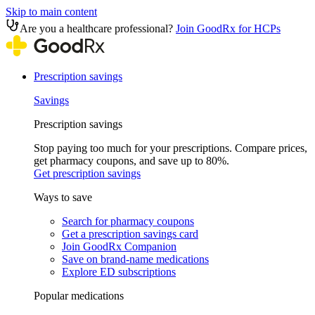
Skip to main content
Are you a healthcare professional?
Join GoodRx for HCPs
Prescription savings
Savings
Prescription savings
Stop paying too much for your prescriptions. Compare prices,
get pharmacy coupons, and save up to 80%.
Get prescription savings
Ways to save
Search for pharmacy coupons
Get a prescription savings card
Join GoodRx Companion
Save on brand-name medications
Explore ED subscriptions
Popular medications