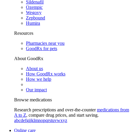
Sildenafil
Ozempic
Wegovy
Zepbound
Humira
Resources
Pharmacies near you
GoodRx for pets
About GoodRx
About us
How GoodRx works
How we help
Our impact
Browse medications
Research prescriptions and over-the-counter
medications from
A to Z
, compare drug prices, and start saving.
a
b
c
d
e
f
g
i
j
k
l
m
n
o
p
q
r
s
t
u
v
w
x
y
z
Online care