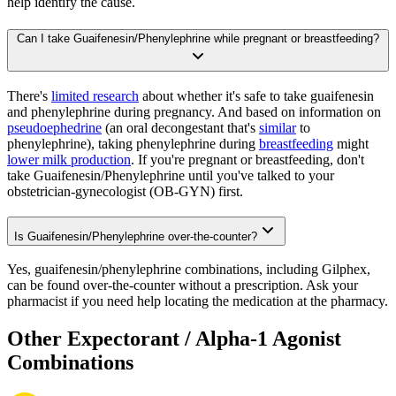
help identify the cause.
Can I take Guaifenesin/Phenylephrine while pregnant or breastfeeding?
There's
limited research
about whether it's safe to take guaifenesin
and phenylephrine during pregnancy. And based on information on
pseudoephedrine
(an oral decongestant that's
similar
to
phenylephrine), taking phenylephrine during
breastfeeding
might
lower milk production
. If you're pregnant or breastfeeding, don't
take Guaifenesin/Phenylephrine until you've talked to your
obstetrician-gynecologist (OB-GYN) first.
Is Guaifenesin/Phenylephrine over-the-counter?
Yes, guaifenesin/phenylephrine combinations, including Gilphex,
can be found over-the-counter without a prescription. Ask your
pharmacist if you need help locating the medication at the pharmacy.
Other Expectorant / Alpha-1 Agonist
Combinations