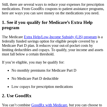
Still, there are several ways to reduce your expenses for prescription
medications. From GoodRx coupons to patient assistance programs,
here are ways you can save money on the medications you need.
1. See if you qualify for Medicare’s Extra Help
program
The Medicare
Extra Help/Low-Income Subsidy (LIS) program
is a
federally funded savings option for eligible people covered by a
Medicare Part D plan. It reduces your out-of-pocket costs by
limiting deductibles and copays. To qualify, your income and assets
must fall below a certain threshold.
If you’re eligible, you may be qualify for:
No monthly premiums for Medicare Part D
No Medicare Part D deductible
Low copays for prescription medications
2. Use GoodRx
You can’t combine
GoodRx with Medicare
, but you can choose to