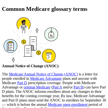
Common Medicare glossary terms
Annual Notice of Change (ANOC)
:
The
Medicare Annual Notice of Change (ANOC)
is a letter for
people enrolled in
Medicare Advantage
plans and anyone with
Medicare
Part D
prescription coverage. People with Medicare
Advantage or
original Medicare
(
Part A
and/or
Part B
) can have Part
D plans. The ANOC informs enrollees about any changes to their
benefits for the coming coverage year. By law, Medicare Advantage
and Part D plans must send the ANOC to enrollees by September 30
— which is before the annual
Medicare open enrollment
period of