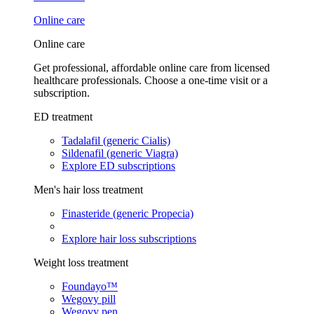
Online care
Online care
Get professional, affordable online care from licensed
healthcare professionals. Choose a one-time visit or a
subscription.
ED treatment
Tadalafil (generic Cialis)
Sildenafil (generic Viagra)
Explore ED subscriptions
Men's hair loss treatment
Finasteride (generic Propecia)
Explore hair loss subscriptions
Weight loss treatment
Foundayo™
Wegovy pill
Wegovy pen