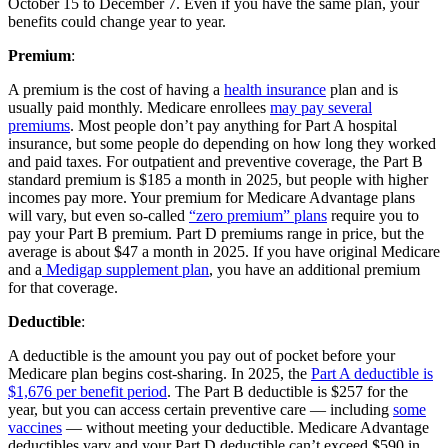
October 15 to December 7. Even if you have the same plan, your
benefits could change year to year.
Premium
:
A premium is the cost of having a
health insurance
plan and is
usually paid monthly. Medicare enrollees
may pay several
premiums
. Most people don’t pay anything for Part A hospital
insurance, but some people do depending on how long they worked
and paid taxes. For outpatient and preventive coverage, the Part B
standard premium is $185 a month in 2025, but people with higher
incomes pay more. Your premium for Medicare Advantage plans
will vary, but even so-called
“zero premium” plans
require you to
pay your Part B premium. Part D premiums range in price, but the
average is about $47 a month in 2025. If you have original Medicare
and a
Medigap supplement plan
, you have an additional premium
for that coverage.
Deductible
:
A deductible is the amount you pay out of pocket before your
Medicare plan begins cost-sharing. In 2025, the
Part A deductible is
$1,676 per benefit period
. The Part B deductible is $257 for the
year, but you can access certain preventive care — including
some
vaccines
— without meeting your deductible. Medicare Advantage
deductibles vary and your Part D deductible can’t exceed $590 in