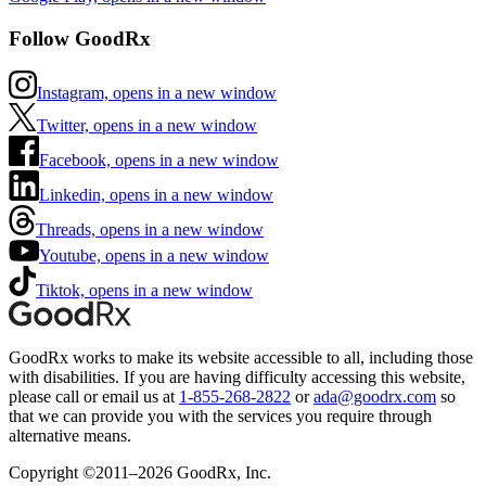
Follow GoodRx
Instagram, opens in a new window
Twitter, opens in a new window
Facebook, opens in a new window
Linkedin, opens in a new window
Threads, opens in a new window
Youtube, opens in a new window
Tiktok, opens in a new window
GoodRx works to make its website accessible to all, including those
with disabilities. If you are having difficulty accessing this website,
please call or email us at
1-855-268-2822
or
ada@goodrx.com
so
that we can provide you with the services you require through
alternative means.
Copyright ©2011–2026 GoodRx, Inc.