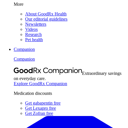
More
About GoodRx Health
Our editorial guidelines
Newsletters
Videos
Research
Pet health
Companion
Companion
Extraordinary savings
on everyday care.
Explore GoodRx Companion
Medication discounts
Get gabapentin free
Get Lexapro free
Get Zofran free