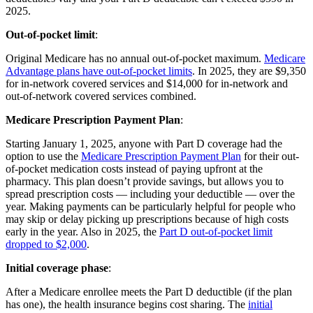
2025.
Out-of-pocket limit
:
Original Medicare has no annual out-of-pocket maximum.
Medicare
Advantage plans have out-of-pocket limits
. In 2025, they are $9,350
for in-network covered services and $14,000 for in-network and
out-of-network covered services combined.
Medicare Prescription Payment Plan
:
Starting January 1, 2025, anyone with Part D coverage had the
option to use the
Medicare Prescription Payment Plan
for their out-
of-pocket medication costs instead of paying upfront at the
pharmacy. This plan doesn’t provide savings, but allows you to
spread prescription costs — including your deductible — over the
year. Making payments can be particularly helpful for people who
may skip or delay picking up prescriptions because of high costs
early in the year. Also in 2025, the
Part D out-of-pocket limit
dropped to $2,000
.
Initial coverage phase
:
After a Medicare enrollee meets the Part D deductible (if the plan
has one), the health insurance begins cost sharing. The
initial