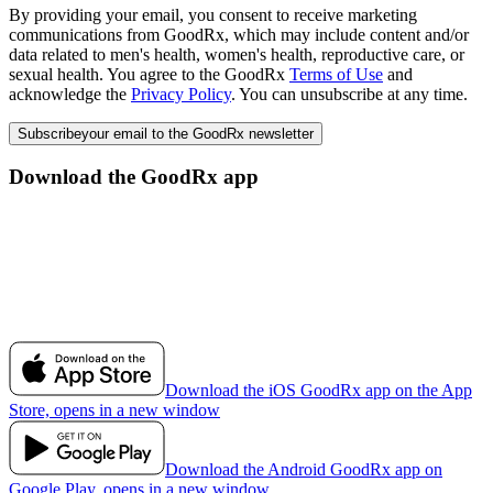
By providing your email, you consent to receive marketing
communications from GoodRx, which may include content and/or
data related to men's health, women's health, reproductive care, or
sexual health. You agree to the GoodRx
Terms of Use
and
acknowledge the
Privacy Policy
. You can unsubscribe at any time.
Subscribe
your email to the GoodRx newsletter
Download the GoodRx app
Download the iOS GoodRx app on the App
Store, opens in a new window
Download the Android GoodRx app on
Google Play, opens in a new window