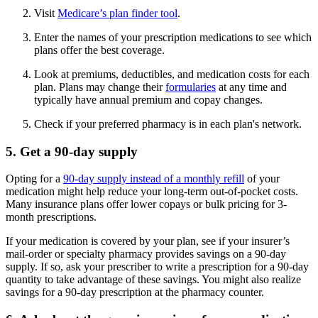
Visit
Medicare’s plan finder tool
.
Enter the names of your prescription medications to see which
plans offer the best coverage.
Look at premiums, deductibles, and medication costs for each
plan. Plans may change their
formularies
at any time and
typically have annual premium and copay changes.
Check if your preferred pharmacy is in each plan's network.
5. Get a 90-day supply
Opting for a
90-day supply instead of a monthly refill
of your
medication might help reduce your long-term out-of-pocket costs.
Many insurance plans offer lower copays or bulk pricing for 3-
month prescriptions.
If your medication is covered by your plan, see if your insurer’s
mail-order or specialty pharmacy provides savings on a 90-day
supply. If so, ask your prescriber to write a prescription for a 90-day
quantity to take advantage of these savings. You might also realize
savings for a 90-day prescription at the pharmacy counter.