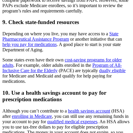
complete paperwork to receive savings from PAPs. However, some
PAPs exclude Medicare enrollees, so it’s important to review the
program’s rules and requirements carefully.
9. Check state-funded resources
Depending on where you live, you may have access to a
State
Pharmaceutical Assistance Program
or another initiative that can
help you pay for medications
. A good place to start is your state
Department of Aging.
Some states even have their own
cost-saving programs for older
adults
. For example, older adults enrolled in the
Program of All-
Inclusive Care for the Elderly
(PACE) are typically
dually eligible
for Medicare and Medicaid and qualify for help paying for
medications.
10. Use a health savings account to pay for
prescription medications
Although you can’t contribute to a
health savings account
(HSA)
after
enrolling in Medicare
, you can still use any remaining funds in
your account to pay for
qualified medical expenses
. An HSA allows
you to use tax-free dollars to pay for eligible prescription
medications. The money in your account does not expire, so you