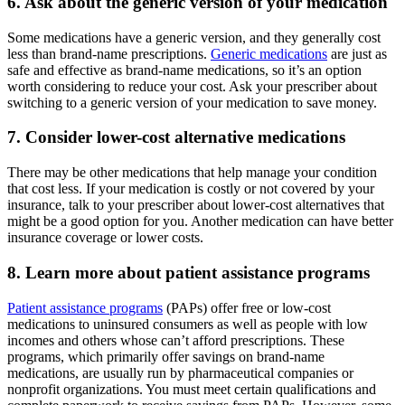
6. Ask about the generic version of your medication
Some medications have a generic version, and they generally cost
less than brand-name prescriptions.
Generic medications
are just as
safe and effective as brand-name medications, so it’s an option
worth considering to reduce your cost. Ask your prescriber about
switching to a generic version of your medication to save money.
7. Consider lower-cost alternative medications
There may be other medications that help manage your condition
that cost less. If your medication is costly or not covered by your
insurance, talk to your prescriber about lower-cost alternatives that
might be a good option for you. Another medication can have better
insurance coverage or lower costs.
8. Learn more about patient assistance programs
Patient assistance programs
(PAPs) offer free or low-cost
medications to uninsured consumers as well as people with low
incomes and others whose can’t afford prescriptions. These
programs, which primarily offer savings on brand-name
medications, are usually run by pharmaceutical companies or
nonprofit organizations. You must meet certain qualifications and