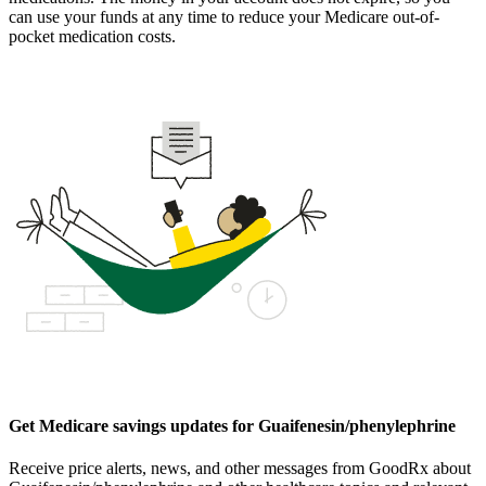
can use your funds at any time to reduce your Medicare out-of-
pocket medication costs.
Get Medicare savings updates for Guaifenesin/phenylephrine
Receive price alerts, news, and other messages from GoodRx about