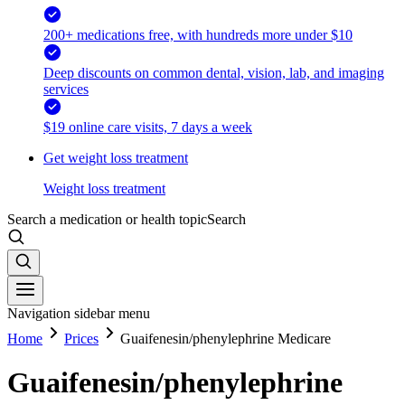
200+ medications free, with hundreds more under $10
Deep discounts on common dental, vision, lab, and imaging
services
$19 online care visits, 7 days a week
Get weight loss treatment
Weight loss treatment
Search a medication or health topic
Search
Navigation sidebar menu
Home
Prices
Guaifenesin/phenylephrine Medicare
Guaifenesin/phenylephrine