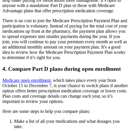
help make paying for medications more manageable. It’s open to
anyone with a standalone Part D plan or those with Medicare
Advantage plans that offer prescription medication coverage.
There is no cost to join the Medicare Prescription Payment Plan and
participation is voluntary. Instead of paying for the total cost of your
medications up front at the pharmacy, the payment plan allows you
to spread expenses into smaller payments during the year. If you
join, you will continue to pay your premium every month as well as
an additional monthly amount on your payment plan. It’s a good
idea to review how the Medicare Prescription Payment Plan works
to determine if it’s right for you.
4. Compare Part D plans during open enrollment
Medicare open enrollment
, which takes place every year from
October 15 to December 7, is your chance to switch plans if another
option offers better prescription medication coverage or lower costs.
Plan costs and coverage details can change each year, so it’s
important to review your options.
Here are some steps to help you compare plans:
Make a list of all your medications and what dosages you
take.