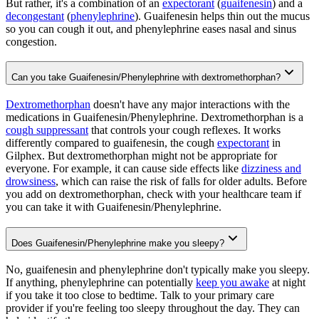
But rather, it's a combination of an
expectorant
(
guaifenesin
) and a
decongestant
(
phenylephrine
). Guaifenesin helps thin out the mucus
so you can cough it out, and phenylephrine eases nasal and sinus
congestion.
Can you take Guaifenesin/Phenylephrine with dextromethorphan?
Dextromethorphan
doesn't have any major interactions with the
medications in Guaifenesin/Phenylephrine. Dextromethorphan is a
cough suppressant
that controls your cough reflexes. It works
differently compared to guaifenesin, the cough
expectorant
in
Gilphex. But dextromethorphan might not be appropriate for
everyone. For example, it can cause side effects like
dizziness and
drowsiness
, which can raise the risk of falls for older adults. Before
you add on dextromethorphan, check with your healthcare team if
you can take it with Guaifenesin/Phenylephrine.
Does Guaifenesin/Phenylephrine make you sleepy?
No, guaifenesin and phenylephrine don't typically make you sleepy.
If anything, phenylephrine can potentially
keep you awake
at night
if you take it too close to bedtime. Talk to your primary care
provider if you're feeling too sleepy throughout the day. They can