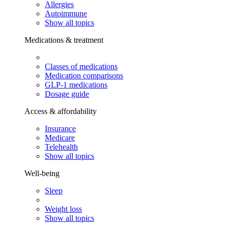
Allergies
Autoimmune
Show all topics
Medications & treatment
Classes of medications
Medication comparisons
GLP-1 medications
Dosage guide
Access & affordability
Insurance
Medicare
Telehealth
Show all topics
Well-being
Sleep
Weight loss
Show all topics