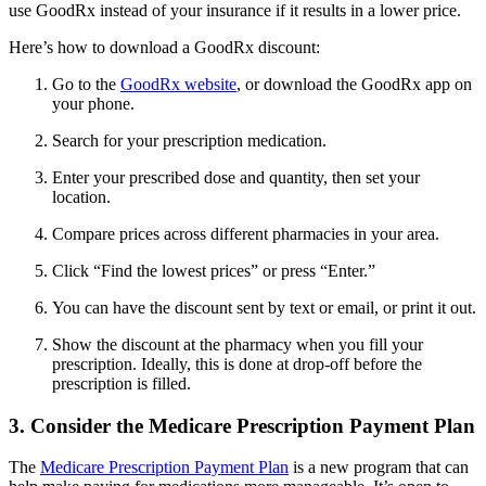
use GoodRx instead of your insurance if it results in a lower price.
Here’s how to download a GoodRx discount:
Go to the
GoodRx website
, or download the GoodRx app on
your phone.
Search for your prescription medication.
Enter your prescribed dose and quantity, then set your
location.
Compare prices across different pharmacies in your area.
Click “Find the lowest prices” or press “Enter.”
You can have the discount sent by text or email, or print it out.
Show the discount at the pharmacy when you fill your
prescription. Ideally, this is done at drop-off before the
prescription is filled.
3. Consider the Medicare Prescription Payment Plan
The
Medicare Prescription Payment Plan
is a new program that can