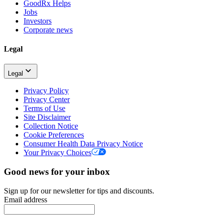
GoodRx Helps
Jobs
Investors
Corporate news
Legal
Legal
Privacy Policy
Privacy Center
Terms of Use
Site Disclaimer
Collection Notice
Cookie Preferences
Consumer Health Data Privacy Notice
Your Privacy Choices
Good news for your inbox
Sign up for our newsletter for tips and discounts.
Email address