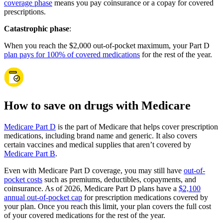
coverage phase
means you pay coinsurance or a copay for covered
prescriptions.
Catastrophic phase
:
When you reach the $2,000 out-of-pocket maximum, your Part D
plan pays for 100% of covered medications
for the rest of the year.
How to save on drugs with Medicare
Medicare Part D
is the part of Medicare that helps cover prescription
medications, including brand name and generic. It also covers
certain vaccines and medical supplies that aren’t covered by
Medicare Part B
.
Even with Medicare Part D coverage, you may still have
out-of-
pocket costs
such as premiums, deductibles, copayments, and
coinsurance. As of 2026, Medicare Part D plans have a
$2,100
annual out-of-pocket cap
for prescription medications covered by
your plan. Once you reach this limit, your plan covers the full cost
of your covered medications for the rest of the year.