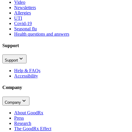
Video
Newsletters
Allergies
UTI
Covid-19
Seasonal flu
Health questions and answers
Support
Support
Help & FAQs
Accessibility
Company
Company
About GoodRx
Press
Research
The GoodRx Effect