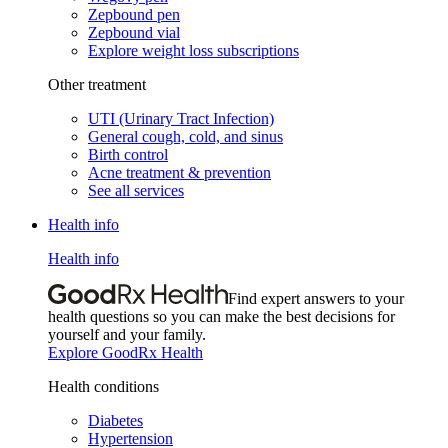
Zepbound pen
Zepbound vial
Explore weight loss subscriptions
Other treatment
UTI (Urinary Tract Infection)
General cough, cold, and sinus
Birth control
Acne treatment & prevention
See all services
Health info
Health info
Find expert answers to your
health questions so you can make the best decisions for
yourself and your family.
Explore GoodRx Health
Health conditions
Diabetes
Hypertension