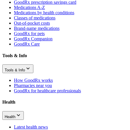
GoodRx prescription savings card
Medications A-Z
Medications by health conditions
Classes of medications
Out-of-pocket costs
Brand-name medications
GoodRx for pets
GoodRx Companion
GoodRx Care
Tools & Info
Tools & Info
How GoodRx works
Pharmacies near you
GoodRx for healthcare professionals
Health
Health
Latest health news