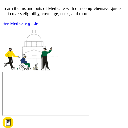
Learn the ins and outs of Medicare with our comprehensive guide
that covers eligibility, coverage, costs, and more.
See Medicare guide