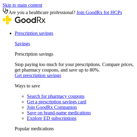
Skip to main content
Are you a healthcare professional?
Join GoodRx for HCPs
Prescription savings
Savings
Prescription savings
Stop paying too much for your prescriptions. Compare prices,
get pharmacy coupons, and save up to 80%.
Get prescription savings
Ways to save
Search for pharmacy coupons
Get a prescription savings card
Join GoodRx Companion
Save on brand-name medications
Explore ED subscriptions
Popular medications