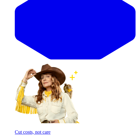
Cut costs, not care