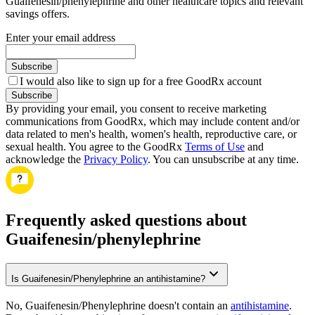
Guaifenesin/phenylephrine and other healthcare topics and relevant
savings offers.
Enter your email address
Subscribe
I would also like to sign up for a free GoodRx account
Subscribe
By providing your email, you consent to receive marketing
communications from GoodRx, which may include content and/or
data related to men's health, women's health, reproductive care, or
sexual health. You agree to the GoodRx
Terms of Use
and
acknowledge the
Privacy Policy
. You can unsubscribe at any time.
Frequently asked questions about
Guaifenesin/phenylephrine
Is Guaifenesin/Phenylephrine an antihistamine?
No, Guaifenesin/Phenylephrine doesn't contain an
antihistamine
.