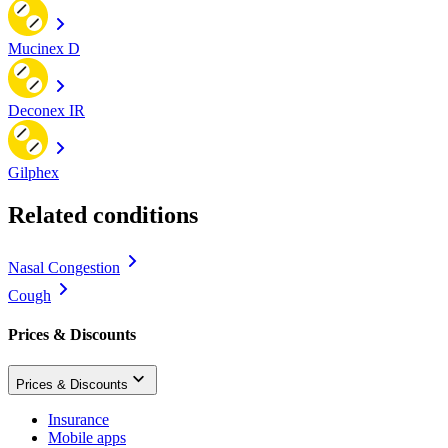
Mucinex D
Deconex IR
Gilphex
Related conditions
Nasal Congestion
Cough
Prices & Discounts
Prices & Discounts
Insurance
Mobile apps