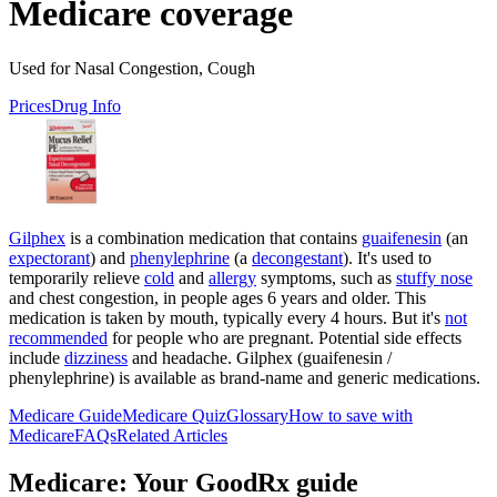
Medicare coverage
Used for Nasal Congestion, Cough
Prices
Drug Info
Gilphex
is a combination medication that contains
guaifenesin
(an
expectorant
) and
phenylephrine
(a
decongestant
). It's used to
temporarily relieve
cold
and
allergy
symptoms, such as
stuffy nose
and chest congestion, in people ages 6 years and older. This
medication is taken by mouth, typically every 4 hours. But it's
not
recommended
for people who are pregnant. Potential side effects
include
dizziness
and headache. Gilphex (guaifenesin /
phenylephrine) is available as brand-name and generic medications.
Medicare Guide
Medicare Quiz
Glossary
How to save with
Medicare
FAQs
Related Articles
Medicare: Your GoodRx guide