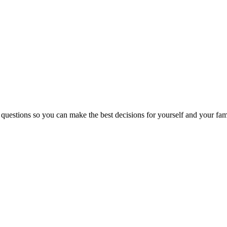
 questions so you can make the best decisions for yourself and your fam