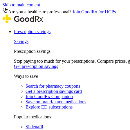
Skip to main content
Are you a healthcare professional?
Join GoodRx for HCPs
Prescription savings
Savings
Prescription savings
Stop paying too much for your prescriptions. Compare prices,
Get prescription savings
Ways to save
Search for pharmacy coupons
Get a prescription savings card
Join GoodRx Companion
Save on brand-name medications
Explore ED subscriptions
Popular medications
Sildenafil