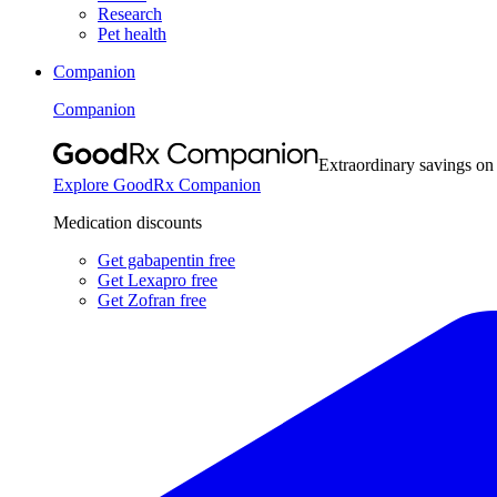
Research
Pet health
Companion
Companion
Extraordinary savings on
Explore GoodRx Companion
Medication discounts
Get gabapentin free
Get Lexapro free
Get Zofran free