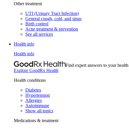
Other treatment
UTI (Urinary Tract Infection)
General cough, cold, and sinus
Birth control
Acne treatment & prevention
See all services
Health info
Health info
Find expert answers to your health
Explore GoodRx Health
Health conditions
Diabetes
Hypertension
Allergies
Autoimmune
Show all topics
Medications & treatment