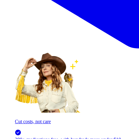
Cut costs, not care