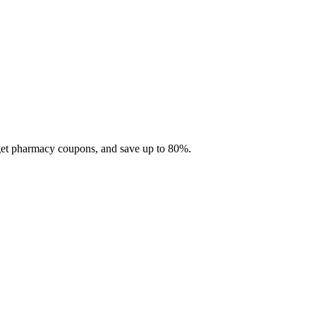
 get pharmacy coupons, and save up to 80%.