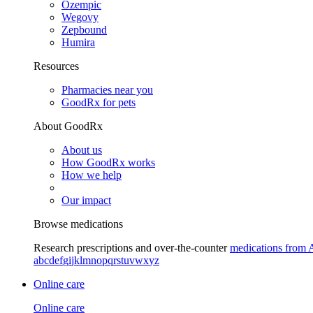
Ozempic
Wegovy
Zepbound
Humira
Resources
Pharmacies near you
GoodRx for pets
About GoodRx
About us
How GoodRx works
How we help
Our impact
Browse medications
Research prescriptions and over-the-counter
medications from 
a
b
c
d
e
f
g
i
j
k
l
m
n
o
p
q
r
s
t
u
v
w
x
y
z
Online care
Online care