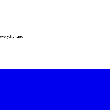
 everyday care.