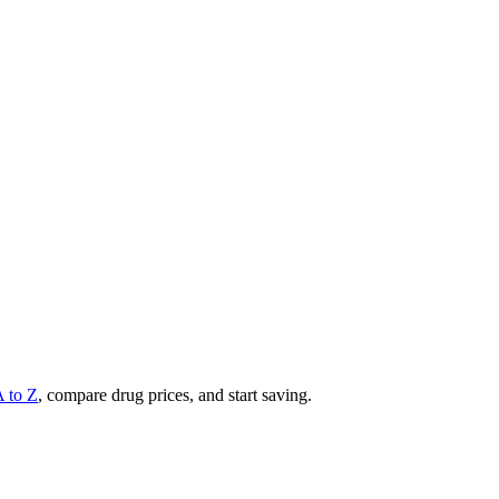
A to Z
, compare drug prices, and start saving.