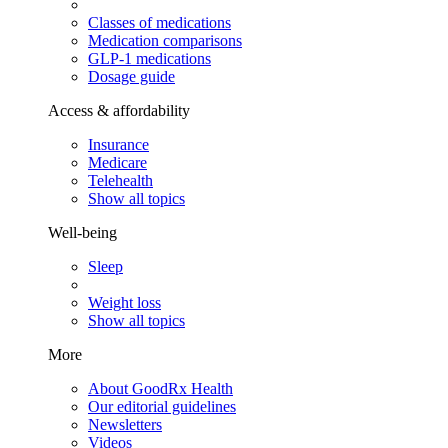
Classes of medications
Medication comparisons
GLP-1 medications
Dosage guide
Access & affordability
Insurance
Medicare
Telehealth
Show all topics
Well-being
Sleep
Weight loss
Show all topics
More
About GoodRx Health
Our editorial guidelines
Newsletters
Videos