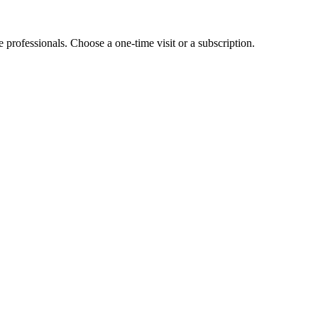
e professionals. Choose a one-time visit or a subscription.