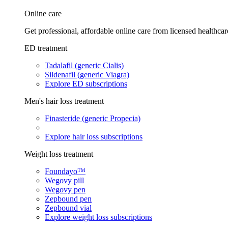
Online care
Get professional, affordable online care from licensed healthcar
ED treatment
Tadalafil (generic Cialis)
Sildenafil (generic Viagra)
Explore ED subscriptions
Men's hair loss treatment
Finasteride (generic Propecia)
Explore hair loss subscriptions
Weight loss treatment
Foundayo™
Wegovy pill
Wegovy pen
Zepbound pen
Zepbound vial
Explore weight loss subscriptions