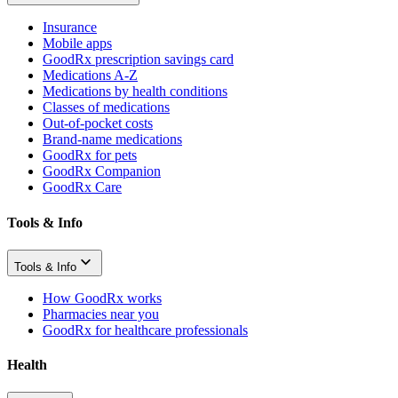
Insurance
Mobile apps
GoodRx prescription savings card
Medications A-Z
Medications by health conditions
Classes of medications
Out-of-pocket costs
Brand-name medications
GoodRx for pets
GoodRx Companion
GoodRx Care
Tools & Info
Tools & Info
How GoodRx works
Pharmacies near you
GoodRx for healthcare professionals
Health