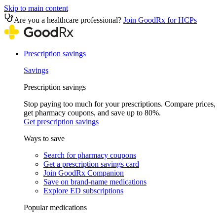
Skip to main content
Are you a healthcare professional?
Join GoodRx for HCPs
Prescription savings
Savings
Prescription savings
Stop paying too much for your prescriptions. Compare prices,
get pharmacy coupons, and save up to 80%.
Get prescription savings
Ways to save
Search for pharmacy coupons
Get a prescription savings card
Join GoodRx Companion
Save on brand-name medications
Explore ED subscriptions
Popular medications