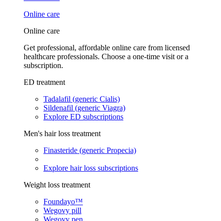
Online care
Online care
Get professional, affordable online care from licensed
healthcare professionals. Choose a one-time visit or a
subscription.
ED treatment
Tadalafil (generic Cialis)
Sildenafil (generic Viagra)
Explore ED subscriptions
Men's hair loss treatment
Finasteride (generic Propecia)
Explore hair loss subscriptions
Weight loss treatment
Foundayo™
Wegovy pill
Wegovy pen