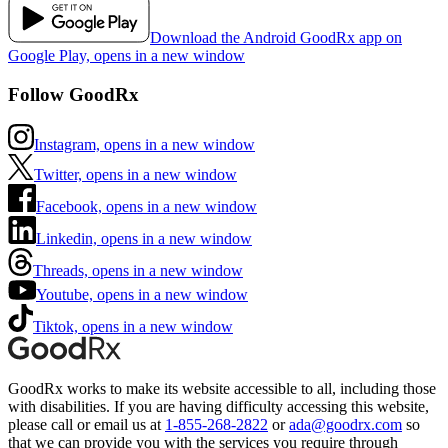
Download the Android GoodRx app on
Google Play, opens in a new window
Follow GoodRx
Instagram, opens in a new window
Twitter, opens in a new window
Facebook, opens in a new window
Linkedin, opens in a new window
Threads, opens in a new window
Youtube, opens in a new window
Tiktok, opens in a new window
GoodRx works to make its website accessible to all, including those
with disabilities. If you are having difficulty accessing this website,
please call or email us at
1-855-268-2822
or
ada@goodrx.com
so
that we can provide you with the services you require through