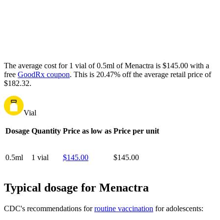
The average cost for 1 vial of 0.5ml of Menactra is $145.00 with a
free
GoodRx coupon
.
This is 20.47% off the average retail price of
$182.32.
Vial
Dosage
Quantity
Price as low as
Price per unit
0.5ml
1 vial
$145.00
$145.00
Typical dosage for Menactra
CDC's recommendations for
routine vaccination
for adolescents: