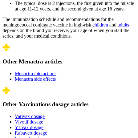
The typical dose is 2 injections, the first given into the muscle
at age 11-12 years, and the second given at age 16 years.
The immunization schedule and recommendations for the
meningococcal conjugate vaccine in high-risk
children
and
adults
depends on the brand you receive, your age of when you start the
series, and your medical conditions.
Other Menactra articles
Menactra interactions
Menactra side effects
Other Vaccinations dosage articles
Varivax dosage
Vivotif dosage
Yf-vax dosage
Rabavert dosage