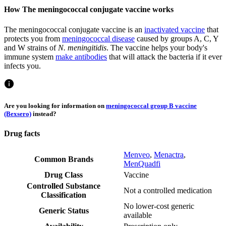
How The meningococcal conjugate vaccine works
The meningococcal conjugate vaccine is an
inactivated vaccine
that
protects you from
meningococcal disease
caused by groups A, C, Y
and W strains of
N. meningitidis
. The vaccine helps your body's
immune system
make antibodies
that will attack the bacteria if it ever
infects you.
Are you looking for information on
meningococcal group B vaccine
(Bexsero)
instead?
Drug facts
Menveo
,
Menactra
,
Common Brands
MenQuadfi
Drug Class
Vaccine
Controlled Substance
Not a controlled medication
Classification
No lower-cost generic
Generic Status
available