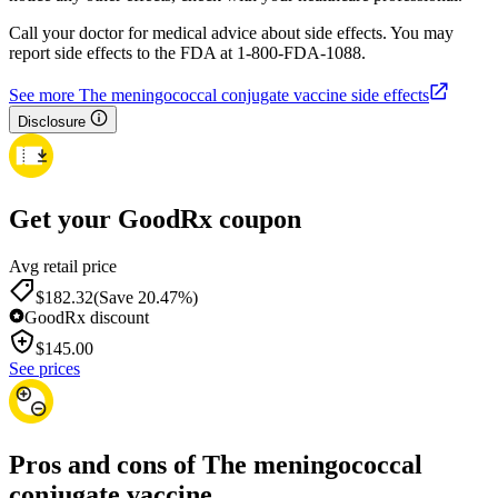
Call your doctor for medical advice about side effects. You may
report side effects to the FDA at 1-800-FDA-1088.
See more The meningococcal conjugate vaccine side effects
Disclosure
Get your GoodRx coupon
Avg retail price
$182.32
(Save 20.47%)
GoodRx discount
$
145.00
See prices
Pros and cons of The meningococcal
conjugate vaccine