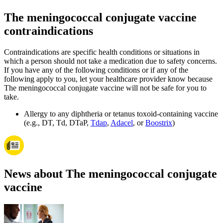
The meningococcal conjugate vaccine
contraindications
Contraindications are specific health conditions or situations in
which a person should not take a medication due to safety concerns.
If you have any of the following conditions or if any of the
following apply to you, let your healthcare provider know because
The meningococcal conjugate vaccine will not be safe for you to
take.
Allergy to any diphtheria or tetanus toxoid-containing vaccine
(e.g., DT, Td, DTaP,
Tdap
,
Adacel
, or
Boostrix
)
News about The meningococcal conjugate
vaccine