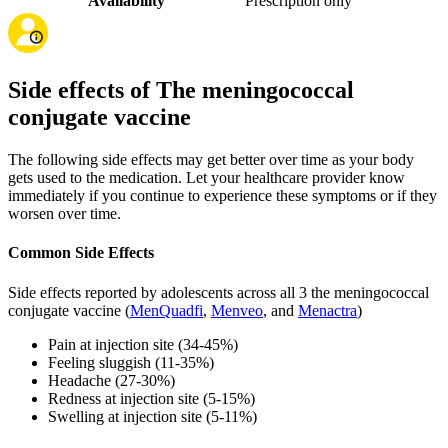
Availability
Prescription only
Side effects of The meningococcal
conjugate vaccine
The following side effects may get better over time as your body
gets used to the medication. Let your healthcare provider know
immediately if you continue to experience these symptoms or if they
worsen over time.
Common Side Effects
Side effects reported by adolescents across all 3 the meningococcal
conjugate vaccine (
MenQuadfi
,
Menveo
, and
Menactra
)
Pain at injection site (34-45%)
Feeling sluggish (11-35%)
Headache (27-30%)
Redness at injection site (5-15%)
Swelling at injection site (5-11%)