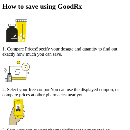
How to save using GoodRx
1
.
Compare Prices
Specify your dosage and quantity to find out
exactly how much you can save.
2
.
Select your free coupon
You can use the displayed coupon, or
compare prices at other pharmacies near you.