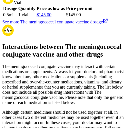
Vial
Dosage
Quantity
Price as low as
Price per unit
0.5ml
1 vial
$145.00
$145.00
See more The meningococcal conjugate vaccine dosage
Interactions between The meningococcal
conjugate vaccine and other drugs
The meningococcal conjugate vaccine may interact with certain
medications or supplements. Always let your doctor and pharmacist
know about any other medications or supplements (including
prescribed and over-the-counter medications, vitamins, and dietary
or herbal supplements) that you are currently taking. The list below
does not include all possible drug interactions with The
meningococcal conjugate vaccine. Please note that only the generic
name of each medication is listed below.
Although certain medicines should not be used together at all, in
other cases two different medicines may be used together even if an
interaction might occur. In these cases, your doctor may want to
change the dose, or other precautions may be necessary. Tell your