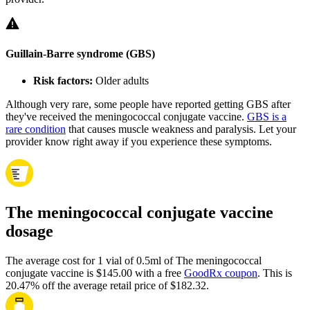
Guillain-Barre syndrome (GBS)
Risk factors:
Older adults
Although very rare, some people have reported getting GBS after
they've received the meningococcal conjugate vaccine.
GBS is a
rare condition
that causes muscle weakness and paralysis. Let your
provider know right away if you experience these symptoms.
The meningococcal conjugate vaccine
dosage
The average cost for 1 vial of 0.5ml of The meningococcal
conjugate vaccine is $145.00 with a free
GoodRx coupon
.
This is
20.47% off the average retail price of $182.32.