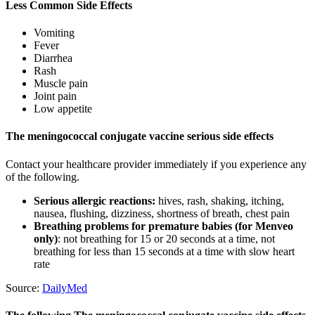
Less Common Side Effects
Vomiting
Fever
Diarrhea
Rash
Muscle pain
Joint pain
Low appetite
The meningococcal conjugate vaccine serious side effects
Contact your healthcare provider immediately if you experience any
of the following.
Serious allergic reactions:
hives, rash, shaking, itching,
nausea, flushing, dizziness, shortness of breath, chest pain
Breathing problems for premature babies (for Menveo
only)
: not breathing for 15 or 20 seconds at a time, not
breathing for less than 15 seconds at a time with slow heart
rate
Source:
DailyMed