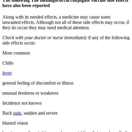
The following The meningococcal conjugate vaccine side effects
have also been reported
Along with its needed effects, a medicine may cause some
unwanted effects. Although not all of these side effects may occur, if
they do occur they may need medical attention.
Check with your doctor or nurse immediately
if any of the following
side effects occur:
More common
Chills
fever
general feeling of discomfort or illness
unusual tiredness or weakness
Incidence not known
Back
pain
, sudden and severe
blurred vision