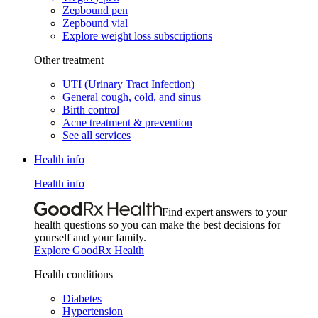
Zepbound pen
Zepbound vial
Explore weight loss subscriptions
Other treatment
UTI (Urinary Tract Infection)
General cough, cold, and sinus
Birth control
Acne treatment & prevention
See all services
Health info
Health info
Find expert answers to your
health questions so you can make the best decisions for
yourself and your family.
Explore GoodRx Health
Health conditions
Diabetes
Hypertension