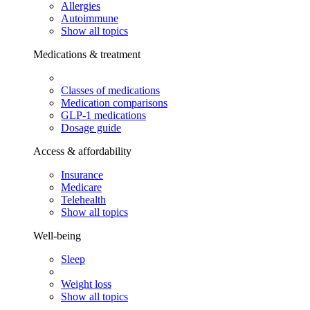
Allergies
Autoimmune
Show all topics
Medications & treatment
Classes of medications
Medication comparisons
GLP-1 medications
Dosage guide
Access & affordability
Insurance
Medicare
Telehealth
Show all topics
Well-being
Sleep
Weight loss
Show all topics