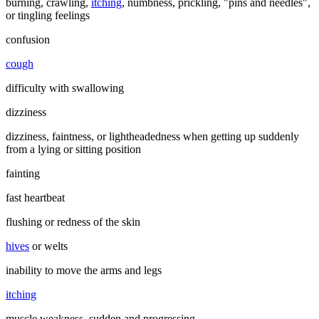
burning, crawling,
itching
, numbness, prickling, "pins and needles",
or tingling feelings
confusion
cough
difficulty with swallowing
dizziness
dizziness, faintness, or lightheadedness when getting up suddenly
from a lying or sitting position
fainting
fast heartbeat
flushing or redness of the skin
hives
or welts
inability to move the arms and legs
itching
muscle weakness, sudden and progressing