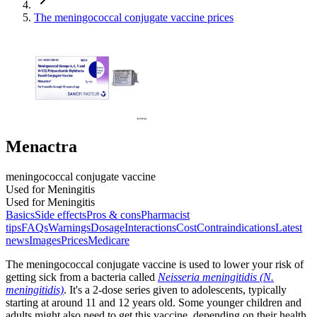
The meningococcal conjugate vaccine prices
Menactra
meningococcal conjugate vaccine
Used for Meningitis
Used for Meningitis
Basics
Side effects
Pros & cons
Pharmacist
tips
FAQs
Warnings
Dosage
Interactions
Cost
Contraindications
Latest
news
Images
Prices
Medicare
The meningococcal conjugate vaccine is used to lower your risk of
getting sick from a bacteria called
Neisseria meningitidis (N.
meningitidis)
. It's a 2-dose series given to adolescents, typically
starting at around 11 and 12 years old. Some younger children and
adults might also need to get this vaccine, depending on their health