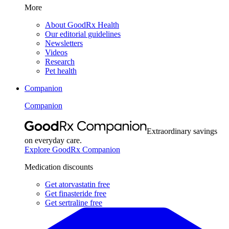
More
About GoodRx Health
Our editorial guidelines
Newsletters
Videos
Research
Pet health
Companion
Companion
Extraordinary savings
on everyday care.
Explore GoodRx Companion
Medication discounts
Get atorvastatin free
Get finasteride free
Get sertraline free