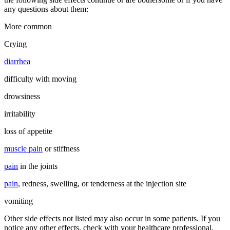
any questions about them:
More common
Crying
diarrhea
difficulty with moving
drowsiness
irritability
loss of appetite
muscle pain
or stiffness
pain
in the joints
pain
, redness, swelling, or tenderness at the injection site
vomiting
Other side effects not listed may also occur in some patients. If you
notice any other effects, check with your healthcare professional.