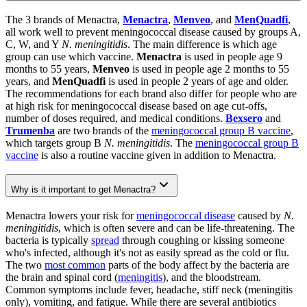
The 3 brands of Menactra,
Menactra
,
Menveo
, and
MenQuadfi
,
all work well to prevent meningococcal disease caused by groups A,
C, W, and Y
N. meningitidis
. The main difference is which age
group can use which vaccine.
Menactra
is used in people age 9
months to 55 years,
Menveo
is used in people age 2 months to 55
years, and
MenQuadfi
is used in people 2 years of age and older.
The recommendations for each brand also differ for people who are
at high risk for meningococcal disease based on age cut-offs,
number of doses required, and medical conditions.
Bexsero
and
Trumenba
are two brands of the
meningococcal group B vaccine
,
which targets group B
N. meningitidis
. The
meningococcal group B
vaccine
is also a routine vaccine given in addition to Menactra.
Why is it important to get Menactra?
Menactra lowers your risk for
meningococcal disease
caused by
N.
meningitidis
, which is often severe and can be life-threatening. The
bacteria is typically
spread
through coughing or kissing someone
who's infected, although it's not as easily spread as the cold or flu.
The two
most common
parts of the body affect by the bacteria are
the brain and spinal cord (
meningitis
), and the bloodstream.
Common symptoms include fever, headache, stiff neck (meningitis
only), vomiting, and fatigue. While there are several antibiotics