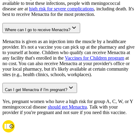
available to treat these infections, people with meningococcal
disease are at
high risk for severe complications
, including death. It's
best to receive Menactra for the most protection.
Where can I go to receive Menactra?
Menactra is given as an injection into the muscle by a healthcare
provider. It's not a vaccine you can pick up at the pharmacy and give
to yourself at home. Children who qualify can receive Menactra at
any facility that's enrolled in the
Vaccines for Children program
at
no cost. You can also receive Menactra at your provider's office or
your local pharmacy, but it's likely available at certain community
sites (e.g., health clinics, schools, workplaces).
Can I get Menactra if I'm pregnant?
Yes, pregnant women who have a high risk for group A, C, W, or Y
meningococcal disease
should get Menactra
. Talk with your
provider if you're pregnant and not sure if you need this vaccine.