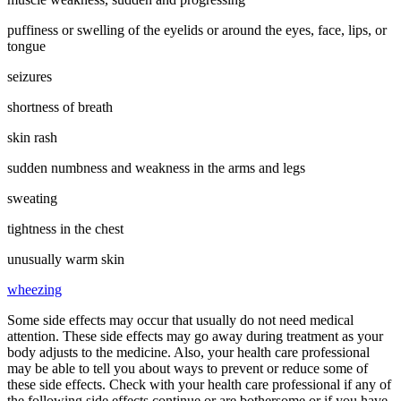
puffiness or swelling of the eyelids or around the eyes, face, lips, or
tongue
seizures
shortness of breath
skin rash
sudden numbness and weakness in the arms and legs
sweating
tightness in the chest
unusually warm skin
wheezing
Some side effects may occur that usually do not need medical
attention. These side effects may go away during treatment as your
body adjusts to the medicine. Also, your health care professional
may be able to tell you about ways to prevent or reduce some of
these side effects. Check with your health care professional if any of
the following side effects continue or are bothersome or if you have