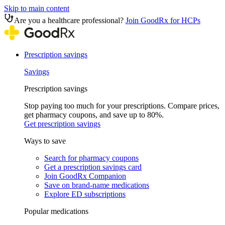
Skip to main content
Are you a healthcare professional?
Join GoodRx for HCPs
Prescription savings
Savings
Prescription savings
Stop paying too much for your prescriptions. Compare prices,
get pharmacy coupons, and save up to 80%.
Get prescription savings
Ways to save
Search for pharmacy coupons
Get a prescription savings card
Join GoodRx Companion
Save on brand-name medications
Explore ED subscriptions
Popular medications