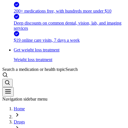
200+ medications free, with hundreds more under $10
Deep discounts on common dental, vision, lab, and imaging
services
$19 online care visits, 7 days a week
Get weight loss treatment
Weight loss treatment
Search a medication or health topic
Search
Navigation sidebar menu
Home
Drugs