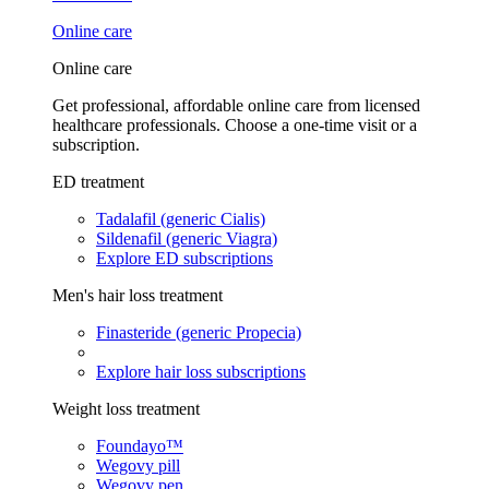
Online care
Online care
Get professional, affordable online care from licensed
healthcare professionals. Choose a one-time visit or a
subscription.
ED treatment
Tadalafil (generic Cialis)
Sildenafil (generic Viagra)
Explore ED subscriptions
Men's hair loss treatment
Finasteride (generic Propecia)
Explore hair loss subscriptions
Weight loss treatment
Foundayo™
Wegovy pill
Wegovy pen