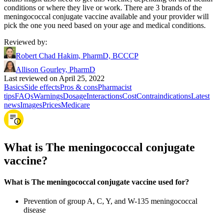
conditions or where they live or work. There are 3 brands of the
meningococcal conjugate vaccine available and your provider will
pick the one you need based on your age and medical conditions.
Reviewed by
:
Robert Chad Hakim, PharmD, BCCCP
Allison Gourley, PharmD
Last reviewed on April 25, 2022
Basics
Side effects
Pros & cons
Pharmacist
tips
FAQs
Warnings
Dosage
Interactions
Cost
Contraindications
Latest
news
Images
Prices
Medicare
What is The meningococcal conjugate
vaccine?
What is The meningococcal conjugate vaccine used for?
Prevention of group A, C, Y, and W-135 meningococcal
disease