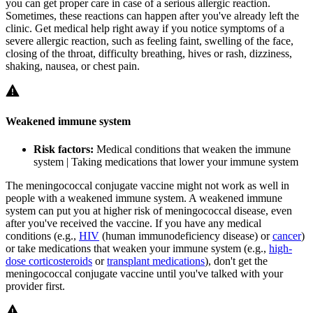
you can get proper care in case of a serious allergic reaction.
Sometimes, these reactions can happen after you've already left the
clinic. Get medical help right away if you notice symptoms of a
severe allergic reaction, such as feeling faint, swelling of the face,
closing of the throat, difficulty breathing, hives or rash, dizziness,
shaking, nausea, or chest pain.
Weakened immune system
Risk factors:
Medical conditions that weaken the immune
system | Taking medications that lower your immune system
The meningococcal conjugate vaccine might not work as well in
people with a weakened immune system. A weakened immune
system can put you at higher risk of meningococcal disease, even
after you've received the vaccine. If you have any medical
conditions (e.g.,
HIV
(human immunodeficiency disease) or
cancer
)
or take medications that weaken your immune system (e.g.,
high-
dose corticosteroids
or
transplant medications
), don't get the
meningococcal conjugate vaccine until you've talked with your
provider first.