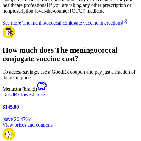
healthcare professional if you are taking any other prescription or
nonprescription (over-the-counter [OTC]) medicine.
See more The meningococcal conjugate vaccine interactions
How much does The meningococcal
conjugate vaccine cost?
To access savings, use a GoodRx coupon and pay just a fraction of
the retail price.
Menactra
(brand)
GoodRx lowest price
$145.00
(
save
20.47
%)
View prices and coupons