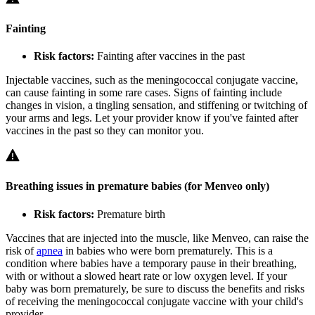
Fainting
Risk factors:
Fainting after vaccines in the past
Injectable vaccines, such as the meningococcal conjugate vaccine,
can cause fainting in some rare cases. Signs of fainting include
changes in vision, a tingling sensation, and stiffening or twitching of
your arms and legs. Let your provider know if you've fainted after
vaccines in the past so they can monitor you.
Breathing issues in premature babies (for Menveo only)
Risk factors:
Premature birth
Vaccines that are injected into the muscle, like Menveo, can raise the
risk of
apnea
in babies who were born prematurely. This is a
condition where babies have a temporary pause in their breathing,
with or without a slowed heart rate or low oxygen level. If your
baby was born prematurely, be sure to discuss the benefits and risks
of receiving the meningococcal conjugate vaccine with your child's
provider.