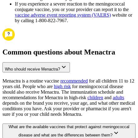
If you experience a severe reaction to the meningococcal
conjugate vaccine, you or your provider can report it to the
vaccine adverse event reporting system (VAERS)
website or
by calling 1-800-822-7967.
Common questions about Menactra
Who should receive Menactra?
Menactra is a routine vaccine
recommended
for all children 11 to 12
years old. People who are
high risk
for meningococcal disease
should also receive Menactra. The immunization schedule and
recommendations for Menactra in high-risk
children
and
adults
depends on the brand you receive, your age, and what other medical
conditions you have. Ask your provider or pharmacist if you aren't
sure if you or your child needs Menactra.
What are the available vaccines that protect against meningococcal
disease and what are the differences between them?