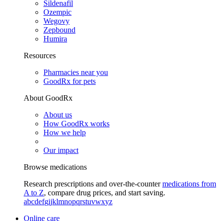
Sildenafil
Ozempic
Wegovy
Zepbound
Humira
Resources
Pharmacies near you
GoodRx for pets
About GoodRx
About us
How GoodRx works
How we help
Our impact
Browse medications
Research prescriptions and over-the-counter
medications from
A to Z
, compare drug prices, and start saving.
a
b
c
d
e
f
g
i
j
k
l
m
n
o
p
q
r
s
t
u
v
w
x
y
z
Online care