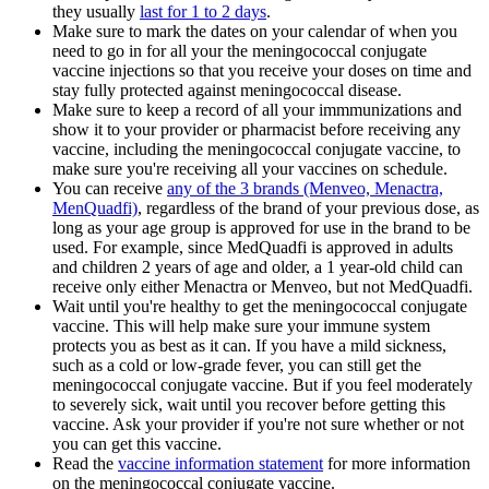
they usually
last for 1 to 2 days
.
Make sure to mark the dates on your calendar of when you
need to go in for all your the meningococcal conjugate
vaccine injections so that you receive your doses on time and
stay fully protected against meningococcal disease.
Make sure to keep a record of all your immmunizations and
show it to your provider or pharmacist before receiving any
vaccine, including the meningococcal conjugate vaccine, to
make sure you're receiving all your vaccines on schedule.
You can receive
any of the 3 brands (Menveo, Menactra,
MenQuadfi)
, regardless of the brand of your previous dose, as
long as your age group is approved for use in the brand to be
used. For example, since MedQuadfi is approved in adults
and children 2 years of age and older, a 1 year-old child can
receive only either Menactra or Menveo, but not MedQuadfi.
Wait until you're healthy to get the meningococcal conjugate
vaccine. This will help make sure your immune system
protects you as best as it can. If you have a mild sickness,
such as a cold or low-grade fever, you can still get the
meningococcal conjugate vaccine. But if you feel moderately
to severely sick, wait until you recover before getting this
vaccine. Ask your provider if you're not sure whether or not
you can get this vaccine.
Read the
vaccine information statement
for more information
on the meningococcal conjugate vaccine.