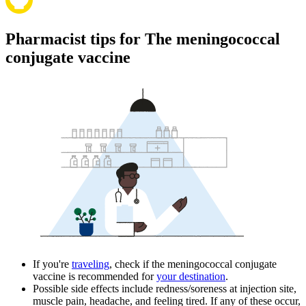
Pharmacist tips for The meningococcal
conjugate vaccine
If you're
traveling
, check if the meningococcal conjugate
vaccine is recommended for
your destination
.
Possible side effects include redness/soreness at injection site,
muscle pain, headache, and feeling tired. If any of these occur,