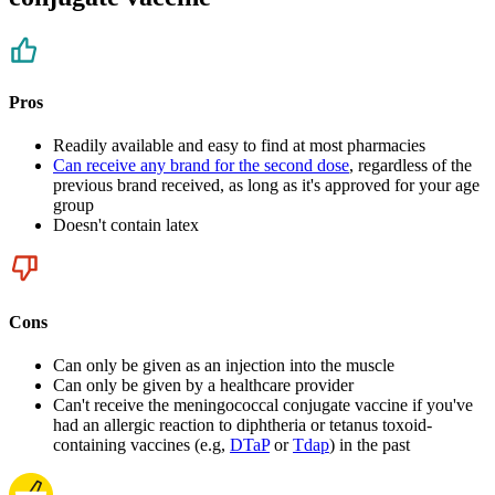
Pros
Readily available and easy to find at most pharmacies
Can receive any brand for the second dose
, regardless of the
previous brand received, as long as it's approved for your age
group
Doesn't contain latex
Cons
Can only be given as an injection into the muscle
Can only be given by a healthcare provider
Can't receive the meningococcal conjugate vaccine if you've
had an allergic reaction to diphtheria or tetanus toxoid-
containing vaccines (e.g,
DTaP
or
Tdap
) in the past