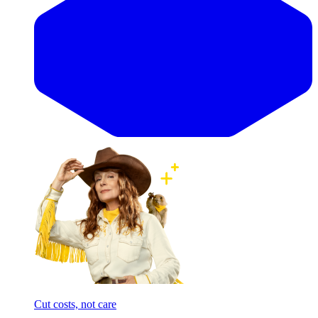
Cut costs, not care