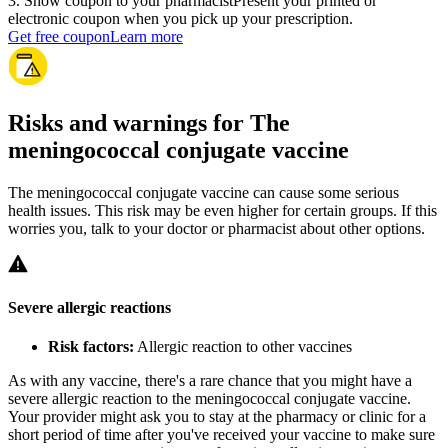
3
.
Show coupon to your pharmacist
Present your printed or
electronic coupon when you pick up your prescription.
Get free coupon
Learn more
Risks and warnings for The
meningococcal conjugate vaccine
The meningococcal conjugate vaccine can cause some serious
health issues. This risk may be even higher for certain groups. If this
worries you, talk to your doctor or pharmacist about other options.
Severe allergic reactions
Risk factors:
Allergic reaction to other vaccines
As with any vaccine, there's a rare chance that you might have a
severe allergic reaction to the meningococcal conjugate vaccine.
Your provider might ask you to stay at the pharmacy or clinic for a
short period of time after you've received your vaccine to make sure