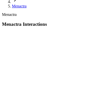
Menactra
Menactra
Menactra Interactions