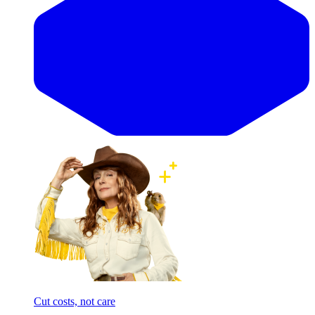
Cut costs, not care