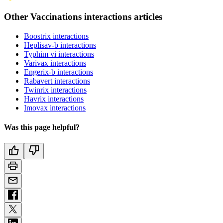
Other Vaccinations interactions articles
Boostrix interactions
Heplisav-b interactions
Typhim vi interactions
Varivax interactions
Engerix-b interactions
Rabavert interactions
Twinrix interactions
Havrix interactions
Imovax interactions
Was this page helpful?