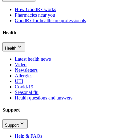
How GoodRx works
Pharmacies near you
GoodRx for healthcare professionals
Health
Health
Latest health news
Video
Newsletters
Allergies
UTI
Covid-19
Seasonal flu
Health questions and answers
Support
Support
Help & FAQs