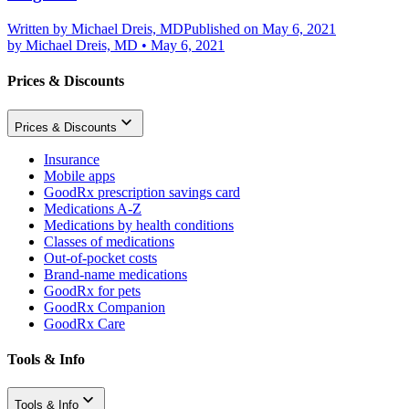
Written by
Michael Dreis, MD
Published on May 6, 2021
by
Michael Dreis, MD
•
May 6, 2021
Prices & Discounts
Prices & Discounts
Insurance
Mobile apps
GoodRx prescription savings card
Medications A-Z
Medications by health conditions
Classes of medications
Out-of-pocket costs
Brand-name medications
GoodRx for pets
GoodRx Companion
GoodRx Care
Tools & Info
Tools & Info