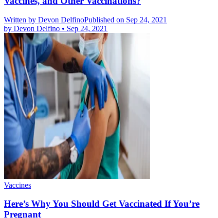
Vaccines, and Other Vaccinations?
Written by
Devon Delfino
Published on Sep 24, 2021
by
Devon Delfino
•
Sep 24, 2021
Vaccines
Here’s Why You Should Get Vaccinated If You’re
Pregnant