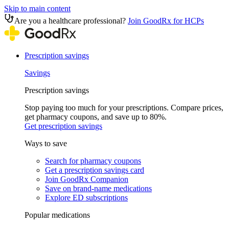
Skip to main content
Are you a healthcare professional?
Join GoodRx for HCPs
Prescription savings
Savings
Prescription savings
Stop paying too much for your prescriptions. Compare prices,
get pharmacy coupons, and save up to 80%.
Get prescription savings
Ways to save
Search for pharmacy coupons
Get a prescription savings card
Join GoodRx Companion
Save on brand-name medications
Explore ED subscriptions
Popular medications