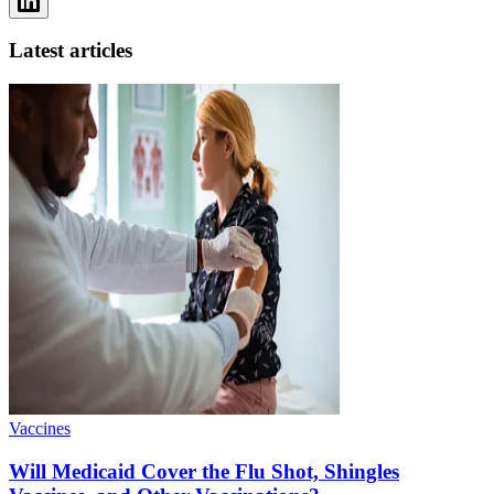
Latest articles
Vaccines
Will Medicaid Cover the Flu Shot, Shingles