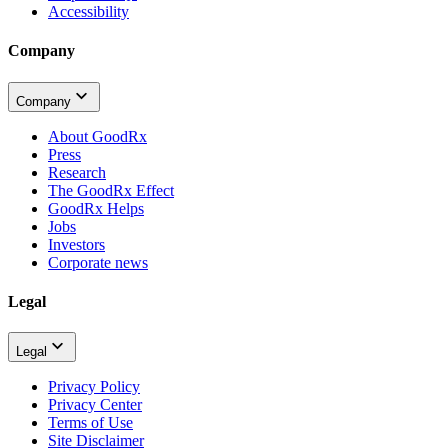
Accessibility
Company
Company
About GoodRx
Press
Research
The GoodRx Effect
GoodRx Helps
Jobs
Investors
Corporate news
Legal
Legal
Privacy Policy
Privacy Center
Terms of Use
Site Disclaimer