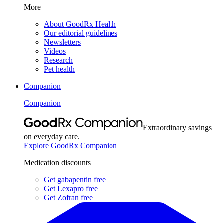
More
About GoodRx Health
Our editorial guidelines
Newsletters
Videos
Research
Pet health
Companion
Companion
Extraordinary savings
on everyday care.
Explore GoodRx Companion
Medication discounts
Get gabapentin free
Get Lexapro free
Get Zofran free