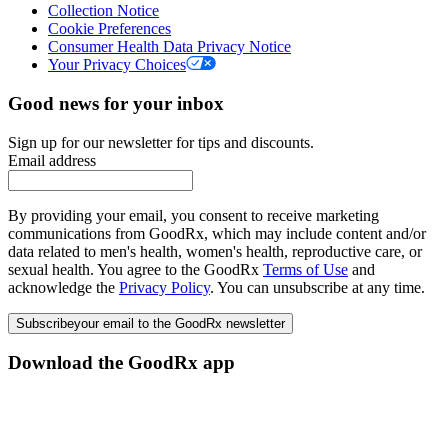
Collection Notice
Cookie Preferences
Consumer Health Data Privacy Notice
Your Privacy Choices
Good news for your inbox
Sign up for our newsletter for tips and discounts.
Email address
By providing your email, you consent to receive marketing
communications from GoodRx, which may include content and/or
data related to men's health, women's health, reproductive care, or
sexual health. You agree to the GoodRx
Terms of Use
and
acknowledge the
Privacy Policy
. You can unsubscribe at any time.
Subscribe
your email to the GoodRx newsletter
Download the GoodRx app