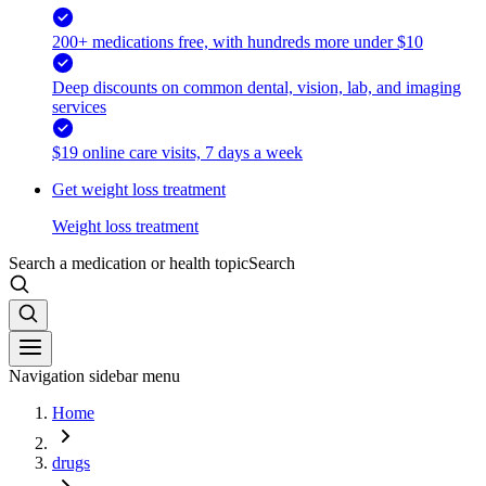
200+ medications free, with hundreds more under $10
Deep discounts on common dental, vision, lab, and imaging
services
$19 online care visits, 7 days a week
Get weight loss treatment
Weight loss treatment
Search a medication or health topic
Search
Navigation sidebar menu
Home
drugs