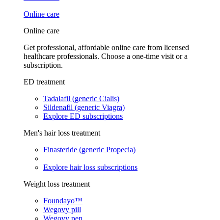
Online care
Online care
Get professional, affordable online care from licensed
healthcare professionals. Choose a one-time visit or a
subscription.
ED treatment
Tadalafil (generic Cialis)
Sildenafil (generic Viagra)
Explore ED subscriptions
Men's hair loss treatment
Finasteride (generic Propecia)
Explore hair loss subscriptions
Weight loss treatment
Foundayo™
Wegovy pill
Wegovy pen