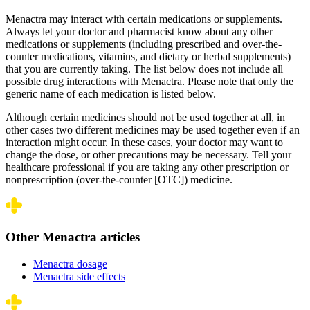
Menactra may interact with certain medications or supplements.
Always let your doctor and pharmacist know about any other
medications or supplements (including prescribed and over-the-
counter medications, vitamins, and dietary or herbal supplements)
that you are currently taking. The list below does not include all
possible drug interactions with Menactra. Please note that only the
generic name of each medication is listed below.
Although certain medicines should not be used together at all, in
other cases two different medicines may be used together even if an
interaction might occur. In these cases, your doctor may want to
change the dose, or other precautions may be necessary. Tell your
healthcare professional if you are taking any other prescription or
nonprescription (over-the-counter [OTC]) medicine.
Other Menactra articles
Menactra dosage
Menactra side effects