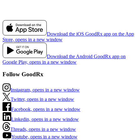
Download the iOS GoodRx app on the App
Store, opens in a new window
Download the Android GoodRx app on
Google Play, opens in a new window
Follow GoodRx
Instagram, opens in a new window
Twitter, opens in a new window
Facebook, opens in a new window
Linkedin, opens in a new window
Threads, opens in a new window
Youtube, opens in a new window