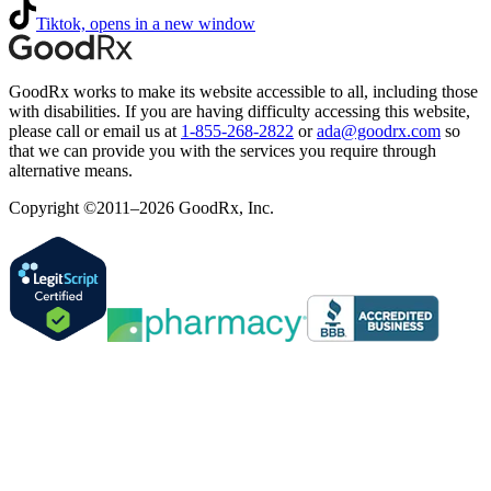
Tiktok, opens in a new window
GoodRx works to make its website accessible to all, including those
with disabilities. If you are having difficulty accessing this website,
please call or email us at
1-855-268-2822
or
ada@goodrx.com
so
that we can provide you with the services you require through
alternative means.
Copyright ©2011–2026 GoodRx, Inc.