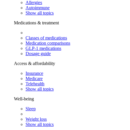
Allergies
Autoimmune
Show all topics
Medications & treatment
Classes of medications
Medication comparisons
GLP-1 medications
Dosage guide
Access & affordability
Insurance
Medicare
Telehealth
Show all topics
Well-being
Sleep
Weight loss
Show all topics