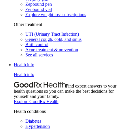
Zepbound pen
Zepbound vial
Explore weight loss subscriptions
Other treatment
UTI (Urinary Tract Infection)
General cough, cold, and sinus
Birth control
Acne treatment & prevention
See all services
Health info
Health info
Find expert answers to your
health questions so you can make the best decisions for
yourself and your family.
Explore GoodRx Health
Health conditions
Diabetes
Hypertension