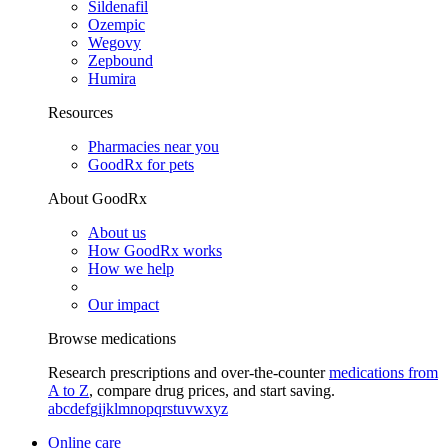
Sildenafil
Ozempic
Wegovy
Zepbound
Humira
Resources
Pharmacies near you
GoodRx for pets
About GoodRx
About us
How GoodRx works
How we help
Our impact
Browse medications
Research prescriptions and over-the-counter
medications from
A to Z
, compare drug prices, and start saving.
a
b
c
d
e
f
g
i
j
k
l
m
n
o
p
q
r
s
t
u
v
w
x
y
z
Online care