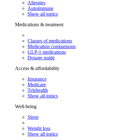
Allergies
Autoimmune
Show all topics
Medications & treatment
Classes of medications
Medication comparisons
GLP-1 medications
Dosage guide
Access & affordability
Insurance
Medicare
Telehealth
Show all topics
Well-being
Sleep
Weight loss
Show all topics