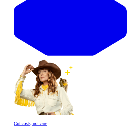
Cut costs, not care