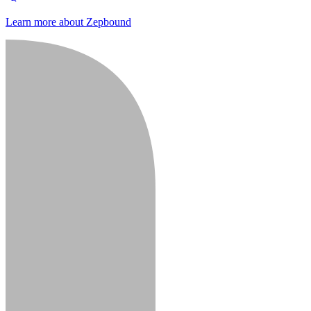
Learn more about Zepbound