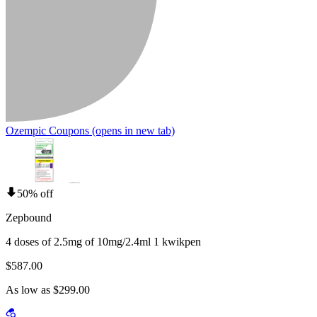
Ozempic Coupons
(opens in new tab)
50% off
Zepbound
4 doses of 2.5mg of 10mg/2.4ml 1 kwikpen
$587.00
As low as $299.00