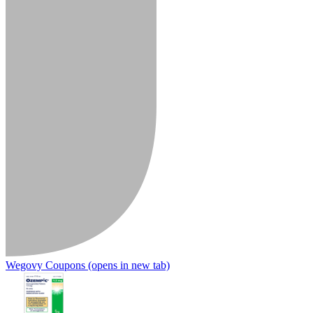
Wegovy Coupons
(opens in new tab)