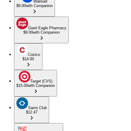
Walmart
$9.00
with Companion
Giant Eagle Pharmacy
$9.00
with Companion
Costco
$14.00
Target (CVS)
$15.00
with Companion
Sams Club
$12.47