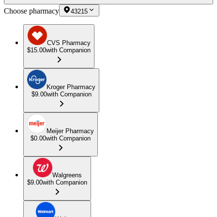
Choose pharmacy
43215
CVS Pharmacy
$15.00
with Companion
Kroger Pharmacy
$9.00
with Companion
Meijer Pharmacy
$0.00
with Companion
Walgreens
$9.00
with Companion