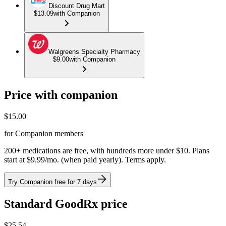
Discount Drug Mart
$13.09
with Companion
Walgreens Specialty Pharmacy
$9.00
with Companion
Price with companion
$
15.00
for Companion members
200+ medications are free, with hundreds more under $10. Plans
start at $9.99/mo. (when paid yearly). Terms apply.
Try Companion free for 7 days
Standard GoodRx price
$
25.54