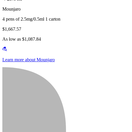
Mounjaro
4 pens of 2.5mg/0.5ml 1 carton
$1,667.57
As low as $1,087.84
Learn more about Mounjaro