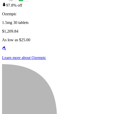
97.8% off
Ozempic
1.5mg 30 tablets
$1,209.84
As low as $25.00
Learn more about Ozempic