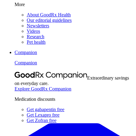
More
About GoodRx Health
Our editorial guidelines
Newsletters
Videos
Research
Pet health
Companion
Companion
Extraordinary savings
on everyday care.
Explore GoodRx Companion
Medication discounts
Get gabapentin free
Get Lexapro free
Get Zofran free