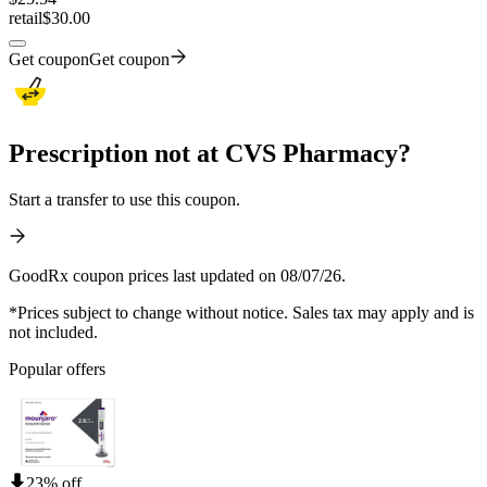
retail
$30.00
Get coupon
Get coupon
Prescription not at CVS Pharmacy?
Start a transfer to use this coupon.
GoodRx coupon prices last updated on 08/07/26.
*Prices subject to change without notice. Sales tax may apply and is
not included.
Popular offers
23% off