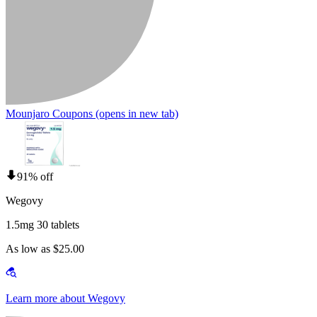
Mounjaro Coupons
(opens in new tab)
91% off
Wegovy
1.5mg 30 tablets
As low as $25.00
Learn more about Wegovy