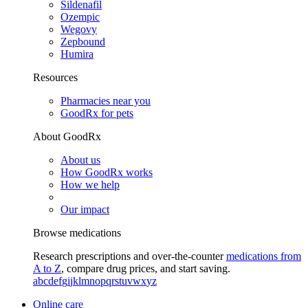
Sildenafil
Ozempic
Wegovy
Zepbound
Humira
Resources
Pharmacies near you
GoodRx for pets
About GoodRx
About us
How GoodRx works
How we help
Our impact
Browse medications
Research prescriptions and over-the-counter
medications from
A to Z
, compare drug prices, and start saving.
a
b
c
d
e
f
g
i
j
k
l
m
n
o
p
q
r
s
t
u
v
w
x
y
z
Online care