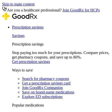
Skip to main content
Are you a healthcare professional?
Join GoodRx for HCPs
Prescription savings
Savings
Prescription savings
Stop paying too much for your prescriptions. Compare prices,
get pharmacy coupons, and save up to 80%.
Get prescription savings
Ways to save
Search for pharmacy coupons
Get a prescription savings card
Join GoodRx Companion
Save on brand-name medications
Explore ED subscriptions
Popular medications