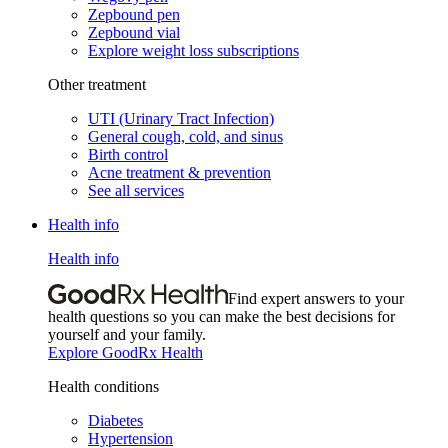
Zepbound pen
Zepbound vial
Explore weight loss subscriptions
Other treatment
UTI (Urinary Tract Infection)
General cough, cold, and sinus
Birth control
Acne treatment & prevention
See all services
Health info
Health info
Find expert answers to your
health questions so you can make the best decisions for
yourself and your family.
Explore GoodRx Health
Health conditions
Diabetes
Hypertension