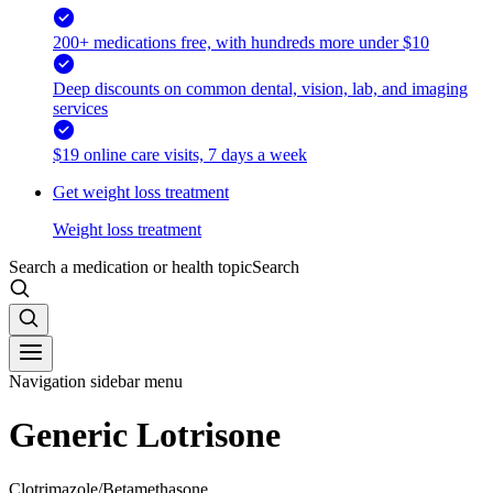
200+ medications free, with hundreds more under $10
Deep discounts on common dental, vision, lab, and imaging
services
$19 online care visits, 7 days a week
Get weight loss treatment
Weight loss treatment
Search a medication or health topic
Search
Navigation sidebar menu
Generic Lotrisone
Clotrimazole/Betamethasone