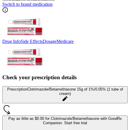
Switch to brand medication
Drug Info
Side Effects
Dosage
Medicare
Check your prescription details
Prescription
Clotrimazole/Betamethasone 15g of 1%/0.05% (1 tube of
cream)
Pay as little as
$0.00 for Clotrimazole/Betamethasone
with GoodRx
Companion.
Start free trial