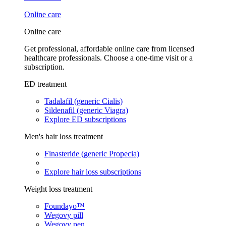
Online care
Online care
Get professional, affordable online care from licensed
healthcare professionals. Choose a one-time visit or a
subscription.
ED treatment
Tadalafil (generic Cialis)
Sildenafil (generic Viagra)
Explore ED subscriptions
Men's hair loss treatment
Finasteride (generic Propecia)
Explore hair loss subscriptions
Weight loss treatment
Foundayo™
Wegovy pill
Wegovy pen