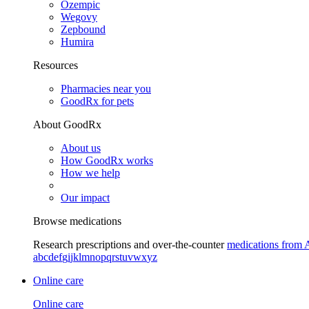
Ozempic
Wegovy
Zepbound
Humira
Resources
Pharmacies near you
GoodRx for pets
About GoodRx
About us
How GoodRx works
How we help
Our impact
Browse medications
Research prescriptions and over-the-counter
medications from 
a
b
c
d
e
f
g
i
j
k
l
m
n
o
p
q
r
s
t
u
v
w
x
y
z
Online care
Online care