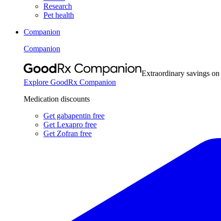
Research
Pet health
Companion
Companion
Extraordinary savings on
Explore GoodRx Companion
Medication discounts
Get gabapentin free
Get Lexapro free
Get Zofran free