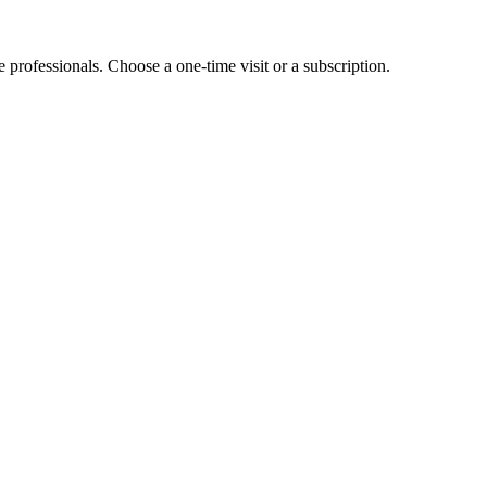
e professionals. Choose a one-time visit or a subscription.