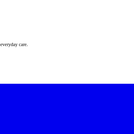
 everyday care.