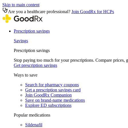
Skip to main content
Are you a healthcare professional?
Join GoodRx for HCPs
Prescription savings
Savings
Prescription savings
Stop paying too much for your prescriptions. Compare prices,
Get prescription savings
Ways to save
Search for pharmacy coupons
Get a prescription savings card
Join GoodRx Companion
Save on brand-name medications
Explore ED subscriptions
Popular medications
Sildenafil