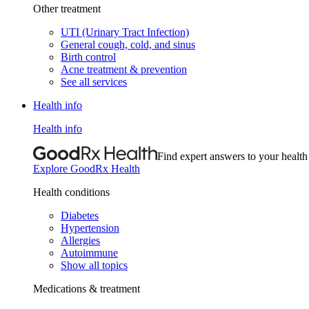
Other treatment
UTI (Urinary Tract Infection)
General cough, cold, and sinus
Birth control
Acne treatment & prevention
See all services
Health info
Health info
Find expert answers to your health
Explore GoodRx Health
Health conditions
Diabetes
Hypertension
Allergies
Autoimmune
Show all topics
Medications & treatment