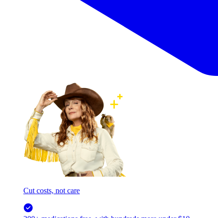
Cut costs, not care