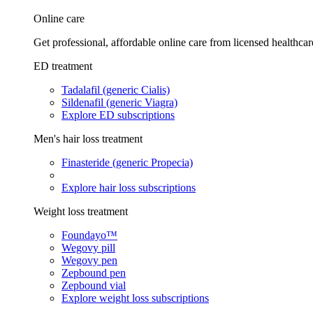
Online care
Get professional, affordable online care from licensed healthcar
ED treatment
Tadalafil (generic Cialis)
Sildenafil (generic Viagra)
Explore ED subscriptions
Men's hair loss treatment
Finasteride (generic Propecia)
Explore hair loss subscriptions
Weight loss treatment
Foundayo™
Wegovy pill
Wegovy pen
Zepbound pen
Zepbound vial
Explore weight loss subscriptions