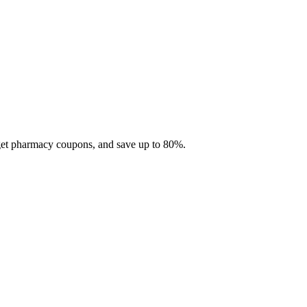
 get pharmacy coupons, and save up to 80%.