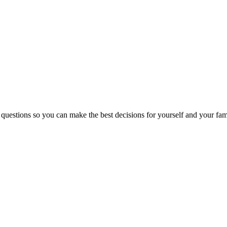
 questions so you can make the best decisions for yourself and your fam