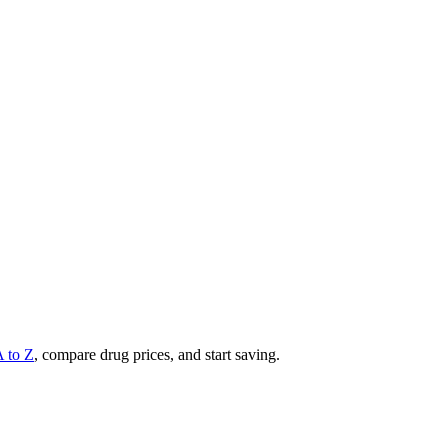
A to Z
, compare drug prices, and start saving.