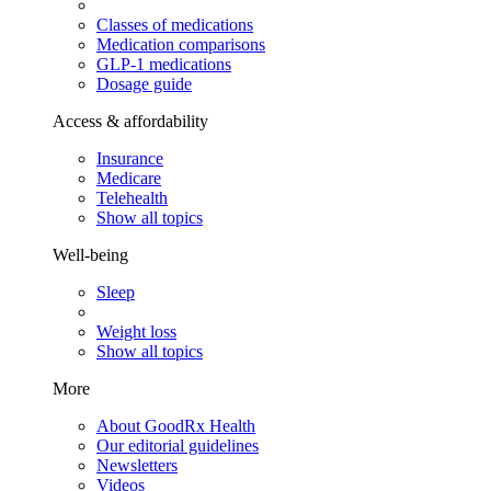
Classes of medications
Medication comparisons
GLP-1 medications
Dosage guide
Access & affordability
Insurance
Medicare
Telehealth
Show all topics
Well-being
Sleep
Weight loss
Show all topics
More
About GoodRx Health
Our editorial guidelines
Newsletters
Videos