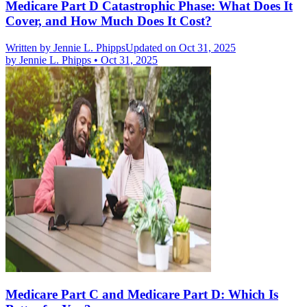
Medicare Part D Catastrophic Phase: What Does It
Cover, and How Much Does It Cost?
Written by
Jennie L. Phipps
Updated on Oct 31, 2025
by
Jennie L. Phipps
•
Oct 31, 2025
Medicare Part C and Medicare Part D: Which Is