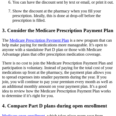
You can have the discount sent by text or email, or print it out.
Show the discount at the pharmacy when you fill your
prescription. Ideally, this is done at drop-off before the
prescription is filled.
3. Consider the Medicare Prescription Payment Plan
The
Medicare Prescription Payment Plan
is a new program that can
help make paying for medications more manageable. It’s open to
anyone with a standalone Part D plan or those with Medicare
Advantage plans that offer prescription medication coverage.
There is no cost to join the Medicare Prescription Payment Plan and
participation is voluntary. Instead of paying for the total cost of your
medications up front at the pharmacy, the payment plan allows you
to spread expenses into smaller payments during the year. If you
join, you will continue to pay your premium every month as well as
an additional monthly amount on your payment plan. It’s a good
idea to review how the Medicare Prescription Payment Plan works
to determine if it’s right for you.
4. Compare Part D plans during open enrollment
Medicare open enrollment
, which takes place every year from