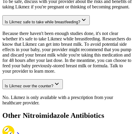
To be safe, discuss with your provider about the risks and benefits of
taking Likmez if you're pregnant or thinking of becoming pregnant.
Is Likmez safe to take while breastfeeding?
Because there haven't been enough studies done, it's not clear
whether it's safe to take Likmez while breastfeeding. Researchers do
know that Likmez can get into breast milk. To avoid potential side
effects in your baby, your provider might recommend that you pump
and discard your breast milk while you're taking this medication and
for 48 hours after your last dose. In the meantime, you can choose to
feed your baby previously-stored breast milk or formula. Talk to
your provider to learn more.
Is Likmez over the counter?
No. Likmez is only available with a prescription from your
healthcare provider.
Other Nitroimidazole Antibiotics