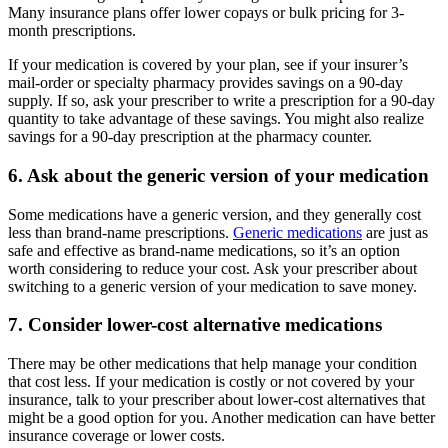
Many insurance plans offer lower copays or bulk pricing for 3-
month prescriptions.
If your medication is covered by your plan, see if your insurer’s
mail-order or specialty pharmacy provides savings on a 90-day
supply. If so, ask your prescriber to write a prescription for a 90-day
quantity to take advantage of these savings. You might also realize
savings for a 90-day prescription at the pharmacy counter.
6. Ask about the generic version of your medication
Some medications have a generic version, and they generally cost
less than brand-name prescriptions.
Generic medications
are just as
safe and effective as brand-name medications, so it’s an option
worth considering to reduce your cost. Ask your prescriber about
switching to a generic version of your medication to save money.
7. Consider lower-cost alternative medications
There may be other medications that help manage your condition
that cost less. If your medication is costly or not covered by your
insurance, talk to your prescriber about lower-cost alternatives that
might be a good option for you. Another medication can have better
insurance coverage or lower costs.