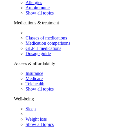
Allergies
Autoimmune
Show all topics
Medications & treatment
Classes of medications
Medication comparisons
GLP-1 medications
Dosage guide
Access & affordability
Insurance
Medicare
Telehealth
Show all topics
Well-being
Sleep
Weight loss
Show all topics