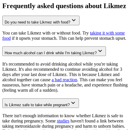
Frequently asked questions about Likmez
Do you need to take Likmez with food?
You can take Likmez with or without food. Try
taking it with some
food
if it upsets your stomach. This can help prevent stomach upset.
How much alcohol can I drink while I'm taking Likmez?
It's recommended to avoid drinking alcohol while you're taking
Likmez. It's also recommended to continue avoiding alcohol for 3
days after your last dose of Likmez. This is because Likmez and
alcohol together can cause
a bad reaction
. This can make you feel
nauseous, have stomach pain or a headache, and experience flushing
(feeling warm all of a sudden).
Is Likmez safe to take while pregnant?
There isn't enough information to know whether Likmez is safe to
take during pregnancy. Some
studies
haven't found a link between
taking metronidazole during pregnancy and harm to unborn babies.