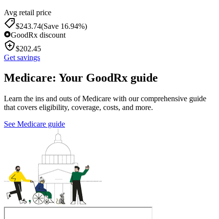
Avg retail price
$
243.74
(Save 16.94%)
GoodRx discount
$
202.45
Get savings
Medicare: Your GoodRx guide
Learn the ins and outs of Medicare with our comprehensive guide
that covers eligibility, coverage, costs, and more.
See Medicare guide