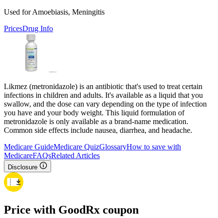
Used for Amoebiasis, Meningitis
Prices
Drug Info
Likmez (metronidazole) is an antibiotic that's used to treat certain
infections in children and adults. It's available as a liquid that you
swallow, and the dose can vary depending on the type of infection
you have and your body weight. This liquid formulation of
metronidazole is only available as a brand-name medication.
Common side effects include nausea, diarrhea, and headache.
Medicare Guide
Medicare Quiz
Glossary
How to save with
Medicare
FAQs
Related Articles
Disclosure
Price with GoodRx coupon