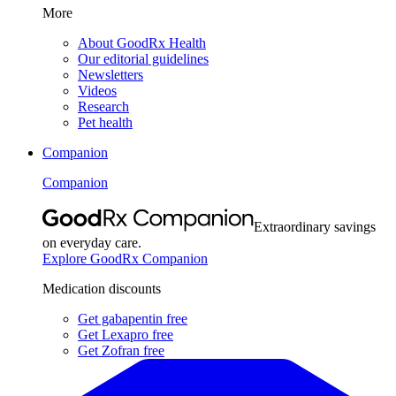
More
About GoodRx Health
Our editorial guidelines
Newsletters
Videos
Research
Pet health
Companion
Companion
Extraordinary savings
on everyday care.
Explore GoodRx Companion
Medication discounts
Get gabapentin free
Get Lexapro free
Get Zofran free