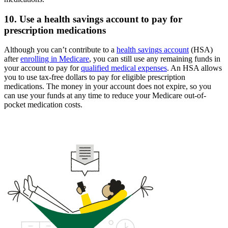
10. Use a health savings account to pay for
prescription medications
Although you can’t contribute to a
health savings account
(HSA)
after
enrolling in Medicare
, you can still use any remaining funds in
your account to pay for
qualified medical expenses
. An HSA allows
you to use tax-free dollars to pay for eligible prescription
medications. The money in your account does not expire, so you
can use your funds at any time to reduce your Medicare out-of-
pocket medication costs.