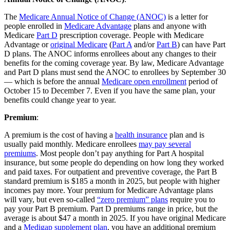
The
Medicare Annual Notice of Change (ANOC)
is a letter for
people enrolled in
Medicare Advantage
plans and anyone with
Medicare
Part D
prescription coverage. People with Medicare
Advantage or
original Medicare
(
Part A
and/or
Part B
) can have Part
D plans. The ANOC informs enrollees about any changes to their
benefits for the coming coverage year. By law, Medicare Advantage
and Part D plans must send the ANOC to enrollees by September 30
— which is before the annual
Medicare open enrollment
period of
October 15 to December 7. Even if you have the same plan, your
benefits could change year to year.
Premium
:
A premium is the cost of having a
health insurance
plan and is
usually paid monthly. Medicare enrollees
may pay several
premiums
. Most people don’t pay anything for Part A hospital
insurance, but some people do depending on how long they worked
and paid taxes. For outpatient and preventive coverage, the Part B
standard premium is $185 a month in 2025, but people with higher
incomes pay more. Your premium for Medicare Advantage plans
will vary, but even so-called
“zero premium” plans
require you to
pay your Part B premium. Part D premiums range in price, but the
average is about $47 a month in 2025. If you have original Medicare
and a
Medigap supplement plan
, you have an additional premium