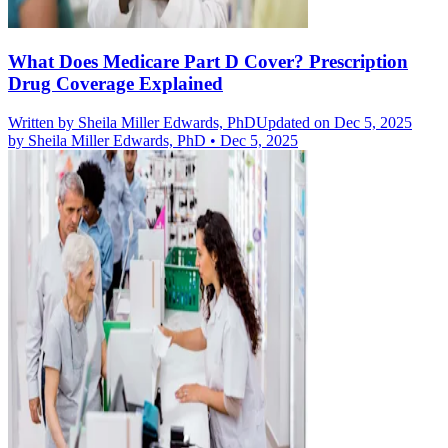
What Does Medicare Part D Cover? Prescription
Drug Coverage Explained
Written by
Sheila Miller Edwards, PhD
Updated on Dec 5, 2025
by
Sheila Miller Edwards, PhD
•
Dec 5, 2025