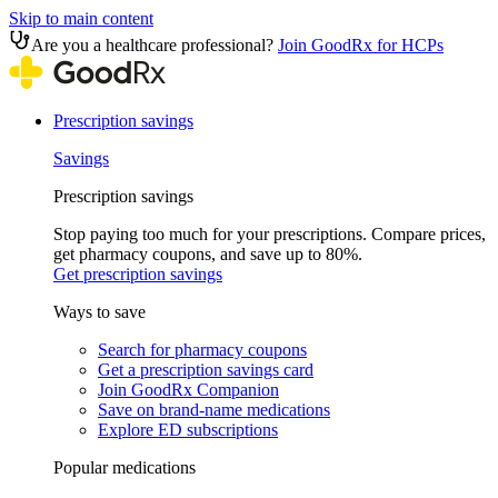
Skip to main content
Are you a healthcare professional?
Join GoodRx for HCPs
Prescription savings
Savings
Prescription savings
Stop paying too much for your prescriptions. Compare prices,
get pharmacy coupons, and save up to 80%.
Get prescription savings
Ways to save
Search for pharmacy coupons
Get a prescription savings card
Join GoodRx Companion
Save on brand-name medications
Explore ED subscriptions
Popular medications