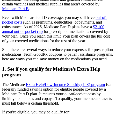
certain vaccines and medical supplies that aren’t covered by
Medicare Part B
.
Even with Medicare Part D coverage, you may still have
out-of-
pocket costs
such as premiums, deductibles, copayments, and
coinsurance. As of 2026, Medicare Part D plans have a
$2,100
annual out-of-pocket cap
for prescription medications covered by
your plan. Once you reach this limit, your plan covers the full cost
of your covered medications for the rest of the year.
Still, there are several ways to reduce your expenses for prescription
medications. From GoodRx coupons to patient assistance programs,
here are ways you can save money on the medications you need.
1. See if you qualify for Medicare’s Extra Help
program
The Medicare
Extra Help/Low-Income Subsidy (LIS) program
is a
federally funded savings option for eligible people covered by a
Medicare Part D plan. It reduces your out-of-pocket costs by
limiting deductibles and copays. To qualify, your income and assets
must fall below a certain threshold.
If you’re eligible, you may be qualify for: