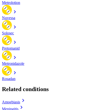
Metrolotion
Nuvessa
Solosec
Pretomanid
Metronidazole
Rosadan
Related conditions
Amoebiasis
Meningitis