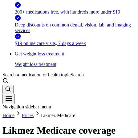
200+ medications free, with hundreds more under $10
Deep discounts on common dental, vision, lab, and imaging
services
$19 online care visits, 7 days a week
Get weight loss treatment
Weight loss treatment
Search a medication or health topic
Search
Navigation sidebar menu
Home
Prices
Likmez Medicare
Likmez Medicare coverage