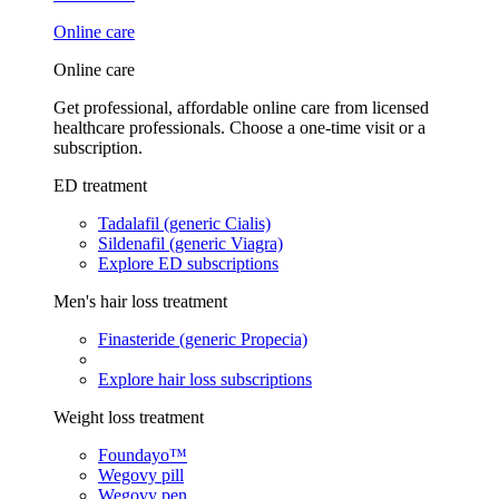
Online care
Online care
Get professional, affordable online care from licensed
healthcare professionals. Choose a one-time visit or a
subscription.
ED treatment
Tadalafil (generic Cialis)
Sildenafil (generic Viagra)
Explore ED subscriptions
Men's hair loss treatment
Finasteride (generic Propecia)
Explore hair loss subscriptions
Weight loss treatment
Foundayo™
Wegovy pill
Wegovy pen