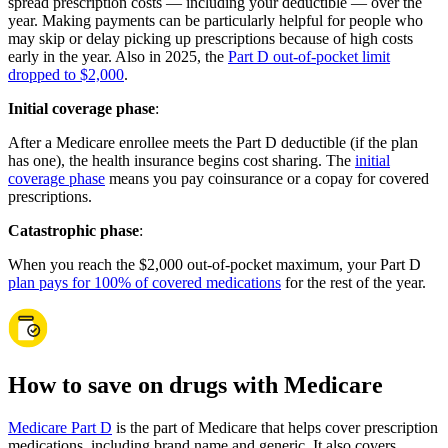
spread prescription costs — including your deductible — over the
year. Making payments can be particularly helpful for people who
may skip or delay picking up prescriptions because of high costs
early in the year. Also in 2025, the
Part D out-of-pocket limit
dropped to $2,000
.
Initial coverage phase
:
After a Medicare enrollee meets the Part D deductible (if the plan
has one), the health insurance begins cost sharing. The
initial
coverage phase
means you pay coinsurance or a copay for covered
prescriptions.
Catastrophic phase
:
When you reach the $2,000 out-of-pocket maximum, your Part D
plan pays for 100% of covered medications
for the rest of the year.
How to save on drugs with Medicare
Medicare Part D
is the part of Medicare that helps cover prescription
medications, including brand name and generic. It also covers