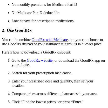
No monthly premiums for Medicare Part D
No Medicare Part D deductible
Low copays for prescription medications
2. Use GoodRx
You can’t combine
GoodRx with Medicare
, but you can choose to
use GoodRx instead of your insurance if it results in a lower price.
Here’s how to download a GoodRx discount:
Go to the
GoodRx website
, or download the GoodRx app on
your phone.
Search for your prescription medication.
Enter your prescribed dose and quantity, then set your
location.
Compare prices across different pharmacies in your area.
Click “Find the lowest prices” or press “Enter.”