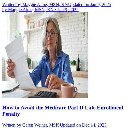
Written by
Maggie Aime, MSN, RN
Updated on Jan 9, 2025
by
Maggie Aime, MSN, RN
•
Jan 9, 2025
How to Avoid the Medicare Part D Late Enrollment
Penalty
Written by
Caren Weiner, MSIS
Updated on Dec 14, 2023