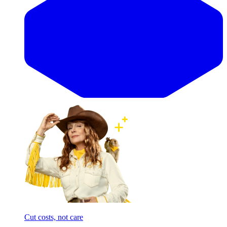
Cut costs, not care