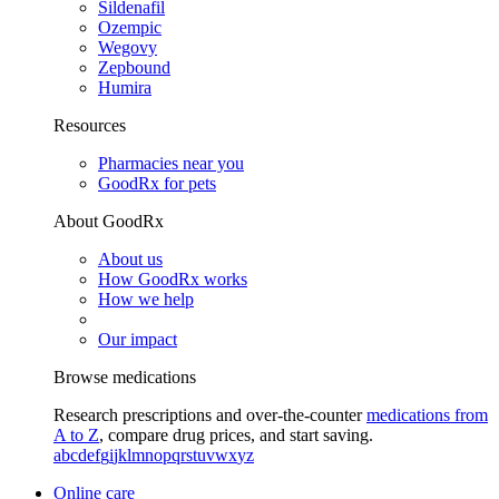
Sildenafil
Ozempic
Wegovy
Zepbound
Humira
Resources
Pharmacies near you
GoodRx for pets
About GoodRx
About us
How GoodRx works
How we help
Our impact
Browse medications
Research prescriptions and over-the-counter
medications from
A to Z
, compare drug prices, and start saving.
a
b
c
d
e
f
g
i
j
k
l
m
n
o
p
q
r
s
t
u
v
w
x
y
z
Online care