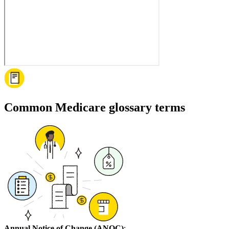
Common Medicare glossary terms
Annual Notice of Change (ANOC)
: