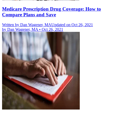
Medicare Prescription Drug Coverage: How to
Compare Plans and Save
Written by
Dan Wagener, MA
Updated on Oct 26, 2021
by
Dan Wagener, MA
•
Oct 26, 2021