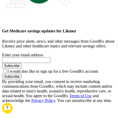
Get Medicare savings updates for Likmez
Receive price alerts, news, and other messages from GoodRx about
Likmez and other healthcare topics and relevant savings offers.
Enter your email address
Subscribe
I would also like to sign up for a free GoodRx account
Subscribe
By providing your email, you consent to receive marketing
communications from GoodRx, which may include content and/or
data related to men's health, women's health, reproductive care, or
sexual health. You agree to the GoodRx
Terms of Use
and
acknowledge the
Privacy Policy
. You can unsubscribe at any time.