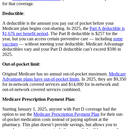
for that coverage.
Deductible
:
A deductible is the amount you pay out of pocket before your
Medicare plan begins cost-sharing. In 2025, the
Part A deductible is
$1,676 per benefit period
. The Part B deductible is $257 for the
year, but you can access certain preventive care — including
some
vaccines
— without meeting your deductible. Medicare Advantage
deductibles vary and your Part D deductible can’t exceed $590 in
2025.
Out-of-pocket limit
:
Original Medicare has no annual out-of-pocket maximum.
Medicare
Advantage plans have out-of-pocket limits
. In 2025, they are $9,350
for in-network covered services and $14,000 for in-network and
out-of-network covered services combined.
Medicare Prescription Payment Plan
:
Starting January 1, 2025, anyone with Part D coverage had the
option to use the
Medicare Prescription Payment Plan
for their out-
of-pocket medication costs instead of paying upfront at the
pharmacy. This plan doesn’t provide savings, but allows you to