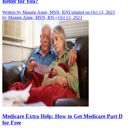
Better for You?
Written by
Maggie Aime, MSN, RN
Updated on Oct 13, 2023
by
Maggie Aime, MSN, RN
•
Oct 13, 2023
Medicare Extra Help: How to Get Medicare Part D
for Free