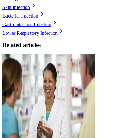
Skin Infection
Bacterial Infection
Gastrointestinal Infection
Lower Respiratory Infection
Related articles