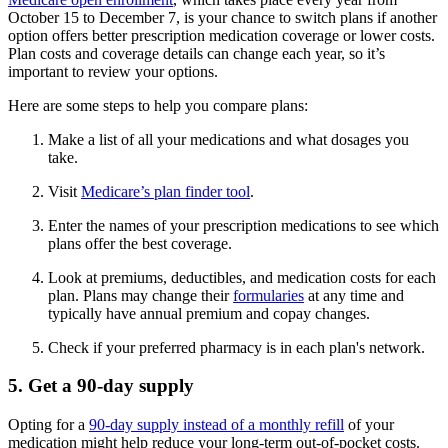
October 15 to December 7, is your chance to switch plans if another
option offers better prescription medication coverage or lower costs.
Plan costs and coverage details can change each year, so it’s
important to review your options.
Here are some steps to help you compare plans:
Make a list of all your medications and what dosages you
take.
Visit
Medicare’s plan finder tool
.
Enter the names of your prescription medications to see which
plans offer the best coverage.
Look at premiums, deductibles, and medication costs for each
plan. Plans may change their
formularies
at any time and
typically have annual premium and copay changes.
Check if your preferred pharmacy is in each plan's network.
5. Get a 90-day supply
Opting for a
90-day supply instead of a monthly refill
of your
medication might help reduce your long-term out-of-pocket costs.