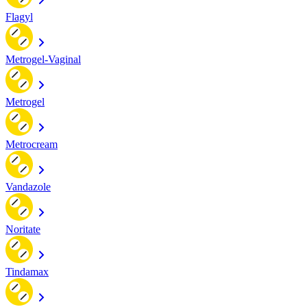
Flagyl
Metrogel-Vaginal
Metrogel
Metrocream
Vandazole
Noritate
Tindamax