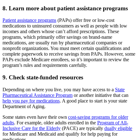
8. Learn more about patient assistance programs
Patient assistance programs
(PAPs) offer free or low-cost
medications to uninsured consumers as well as people with low
incomes and others whose can’t afford prescriptions. These
programs, which primarily offer savings on brand-name
medications, are usually run by pharmaceutical companies or
nonprofit organizations. You must meet certain qualifications and
complete paperwork to receive savings from PAPs. However, some
PAPs exclude Medicare enrollees, so it’s important to review the
program’s rules and requirements carefully.
9. Check state-funded resources
Depending on where you live, you may have access to a
State
Pharmaceutical Assistance Program
or another initiative that can
help you pay for medications
. A good place to start is your state
Department of Aging.
Some states even have their own
cost-saving programs for older
adults
. For example, older adults enrolled in the
Program of All-
Inclusive Care for the Elderly
(PACE) are typically
dually eligible
for Medicare and Medicaid and qualify for help paying for
medications.