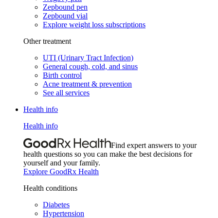
Zepbound pen
Zepbound vial
Explore weight loss subscriptions
Other treatment
UTI (Urinary Tract Infection)
General cough, cold, and sinus
Birth control
Acne treatment & prevention
See all services
Health info
Health info
Find expert answers to your
health questions so you can make the best decisions for
yourself and your family.
Explore GoodRx Health
Health conditions
Diabetes
Hypertension