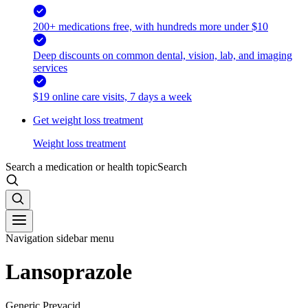
200+ medications free, with hundreds more under $10
Deep discounts on common dental, vision, lab, and imaging
services
$19 online care visits, 7 days a week
Get weight loss treatment
Weight loss treatment
Search a medication or health topic
Search
Navigation sidebar menu
Lansoprazole
Generic Prevacid