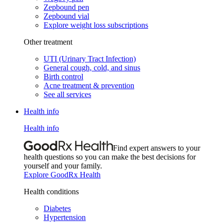
Zepbound pen
Zepbound vial
Explore weight loss subscriptions
Other treatment
UTI (Urinary Tract Infection)
General cough, cold, and sinus
Birth control
Acne treatment & prevention
See all services
Health info
Health info
Find expert answers to your
health questions so you can make the best decisions for
yourself and your family.
Explore GoodRx Health
Health conditions
Diabetes
Hypertension