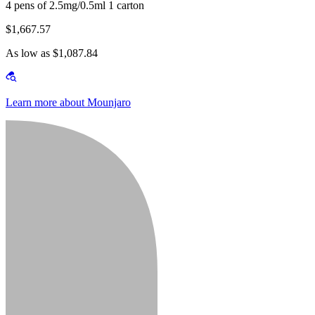
4 pens of 2.5mg/0.5ml 1 carton
$1,667.57
As low as $1,087.84
Learn more about Mounjaro