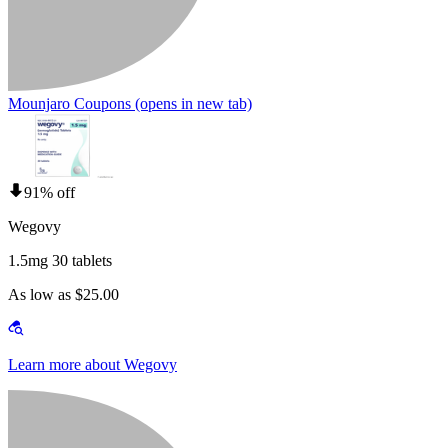
Mounjaro Coupons
(opens in new tab)
91% off
Wegovy
1.5mg 30 tablets
As low as $25.00
Learn more about Wegovy