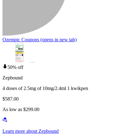
Ozempic Coupons
(opens in new tab)
50% off
Zepbound
4 doses of 2.5mg of 10mg/2.4ml 1 kwikpen
$587.00
As low as $299.00
Learn more about Zepbound