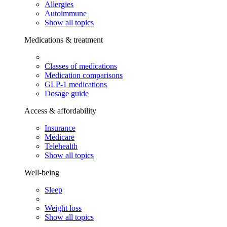
Allergies
Autoimmune
Show all topics
Medications & treatment
Classes of medications
Medication comparisons
GLP-1 medications
Dosage guide
Access & affordability
Insurance
Medicare
Telehealth
Show all topics
Well-being
Sleep
Weight loss
Show all topics