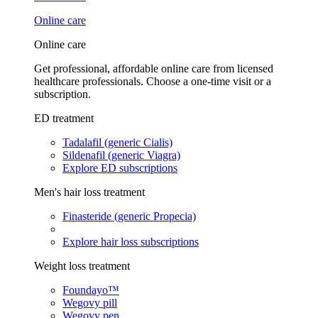
Online care
Online care
Get professional, affordable online care from licensed
healthcare professionals. Choose a one-time visit or a
subscription.
ED treatment
Tadalafil (generic Cialis)
Sildenafil (generic Viagra)
Explore ED subscriptions
Men's hair loss treatment
Finasteride (generic Propecia)
Explore hair loss subscriptions
Weight loss treatment
Foundayo™
Wegovy pill
Wegovy pen