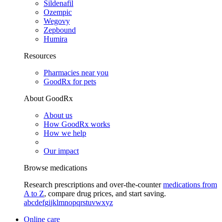
Sildenafil
Ozempic
Wegovy
Zepbound
Humira
Resources
Pharmacies near you
GoodRx for pets
About GoodRx
About us
How GoodRx works
How we help
Our impact
Browse medications
Research prescriptions and over-the-counter
medications from
A to Z
, compare drug prices, and start saving.
a
b
c
d
e
f
g
i
j
k
l
m
n
o
p
q
r
s
t
u
v
w
x
y
z
Online care