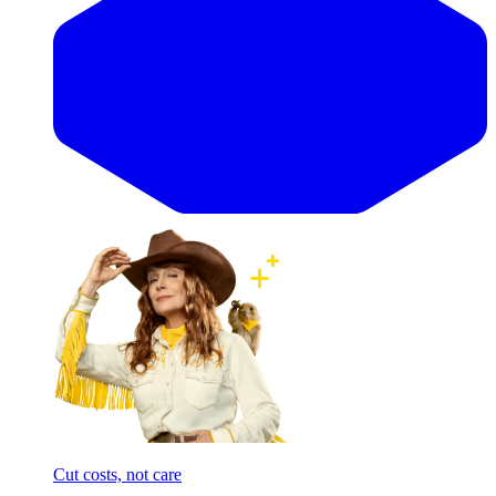
Cut costs, not care