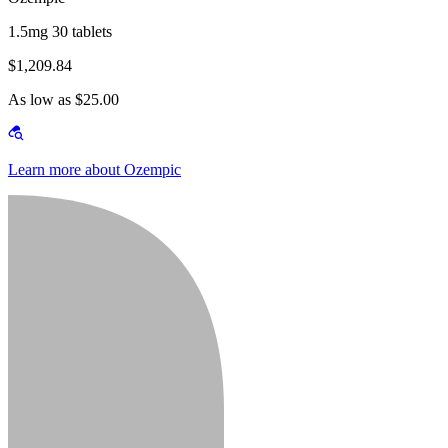
1.5mg 30 tablets
$1,209.84
As low as $25.00
Learn more about Ozempic