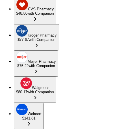
CVS Pharmacy
$48.80
with Companion
Kroger Pharmacy
$77.67
with Companion
Meijer Pharmacy
$75.22
with Companion
Walgreens
$80.17
with Companion
Walmart
$141.81