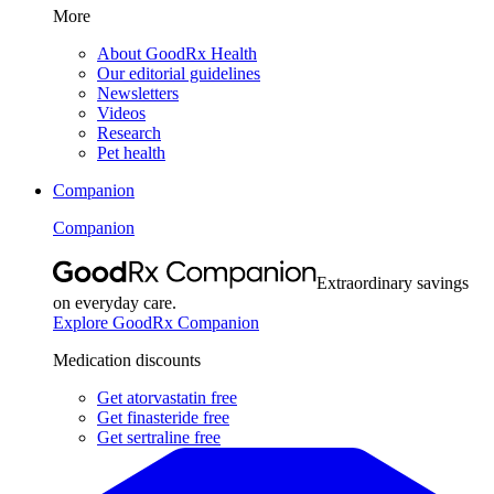
More
About GoodRx Health
Our editorial guidelines
Newsletters
Videos
Research
Pet health
Companion
Companion
Extraordinary savings
on everyday care.
Explore GoodRx Companion
Medication discounts
Get atorvastatin free
Get finasteride free
Get sertraline free