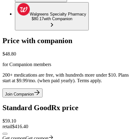
Walgreens Specialty Pharmacy
$80.17
with Companion
Price with companion
$
48.80
for Companion members
200+ medications are free, with hundreds more under $10. Plans
start at $9.99/mo. (when paid yearly). Terms apply.
Join Companion
Standard GoodRx price
$
59.10
retail
$416.40
Get coupon
Get coupon