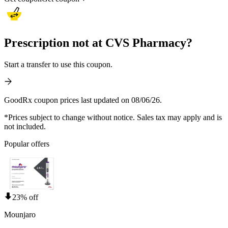
Prescription not at CVS Pharmacy?
Start a transfer to use this coupon.
GoodRx coupon prices last updated on 08/06/26.
*Prices subject to change without notice. Sales tax may apply and is
not included.
Popular offers
23% off
Mounjaro