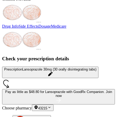
Drug Info
Side Effects
Dosage
Medicare
Check your prescription details
Prescription
Lansoprazole 30mg (30 orally disintegrating tabs)
Pay as little as
$48.80 for Lansoprazole
with GoodRx Companion.
Join
now
Choose pharmacy
43215