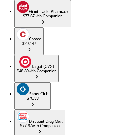
Giant Eagle Pharmacy
$77.67
with Companion
Costco
$202.47
Target (CVS)
$48.80
with Companion
Sams Club
$70.33
Discount Drug Mart
$77.67
with Companion