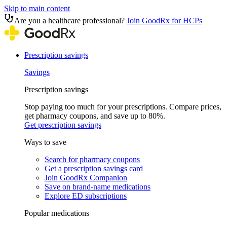
Skip to main content
Are you a healthcare professional?
Join GoodRx for HCPs
Prescription savings
Savings
Prescription savings
Stop paying too much for your prescriptions. Compare prices,
get pharmacy coupons, and save up to 80%.
Get prescription savings
Ways to save
Search for pharmacy coupons
Get a prescription savings card
Join GoodRx Companion
Save on brand-name medications
Explore ED subscriptions
Popular medications