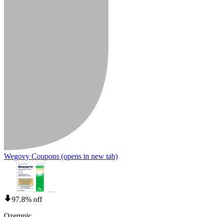
Wegovy Coupons
(opens in new tab)
97.8% off
Ozempic