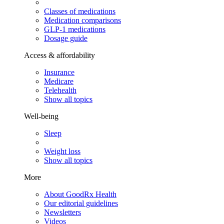
Classes of medications
Medication comparisons
GLP-1 medications
Dosage guide
Access & affordability
Insurance
Medicare
Telehealth
Show all topics
Well-being
Sleep
Weight loss
Show all topics
More
About GoodRx Health
Our editorial guidelines
Newsletters
Videos