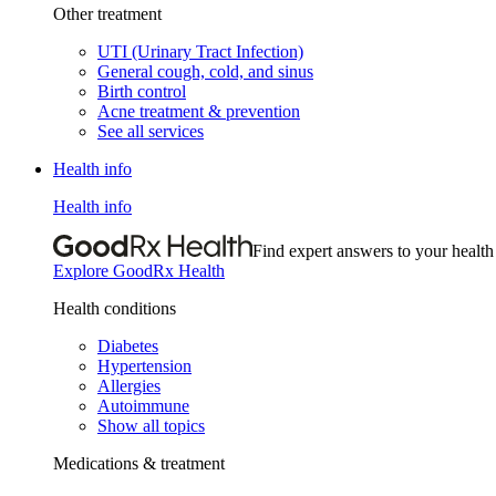
Other treatment
UTI (Urinary Tract Infection)
General cough, cold, and sinus
Birth control
Acne treatment & prevention
See all services
Health info
Health info
Find expert answers to your health
Explore GoodRx Health
Health conditions
Diabetes
Hypertension
Allergies
Autoimmune
Show all topics
Medications & treatment