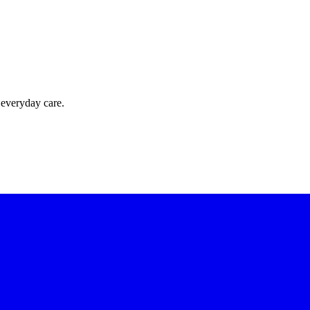
 everyday care.