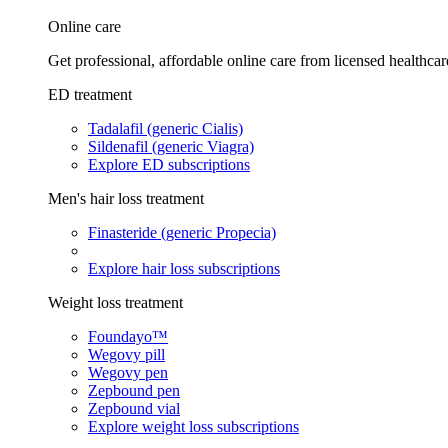
Online care
Get professional, affordable online care from licensed healthcar
ED treatment
Tadalafil (generic Cialis)
Sildenafil (generic Viagra)
Explore ED subscriptions
Men's hair loss treatment
Finasteride (generic Propecia)
Explore hair loss subscriptions
Weight loss treatment
Foundayo™
Wegovy pill
Wegovy pen
Zepbound pen
Zepbound vial
Explore weight loss subscriptions