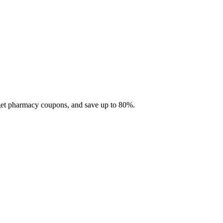
 get pharmacy coupons, and save up to 80%.