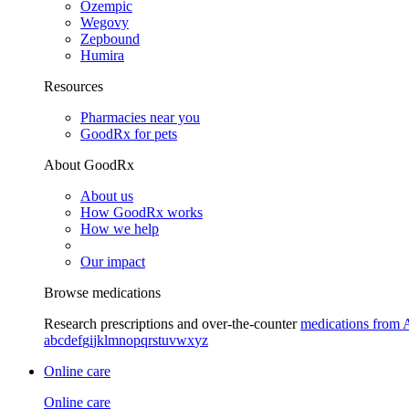
Ozempic
Wegovy
Zepbound
Humira
Resources
Pharmacies near you
GoodRx for pets
About GoodRx
About us
How GoodRx works
How we help
Our impact
Browse medications
Research prescriptions and over-the-counter
medications from 
a
b
c
d
e
f
g
i
j
k
l
m
n
o
p
q
r
s
t
u
v
w
x
y
z
Online care
Online care