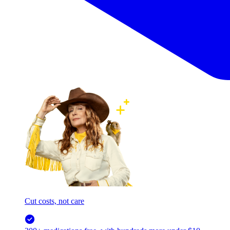
Cut costs, not care