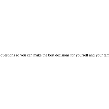
 questions so you can make the best decisions for yourself and your fam