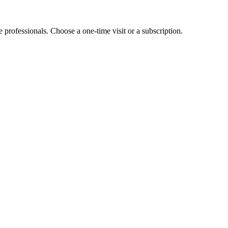
e professionals. Choose a one-time visit or a subscription.