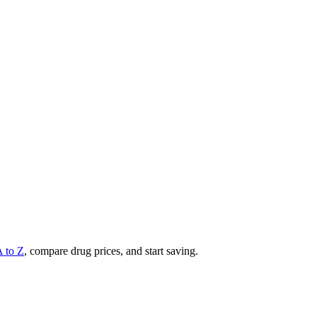
A to Z
, compare drug prices, and start saving.