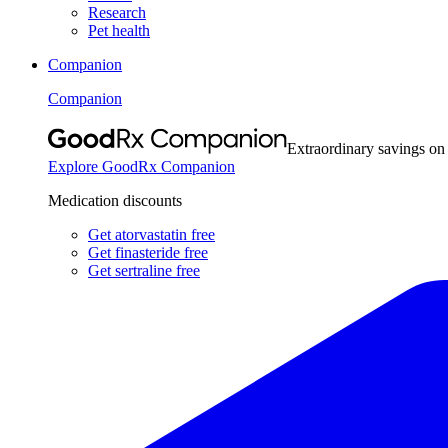
Research
Pet health
Companion
Companion
Extraordinary savings on
Explore GoodRx Companion
Medication discounts
Get atorvastatin free
Get finasteride free
Get sertraline free