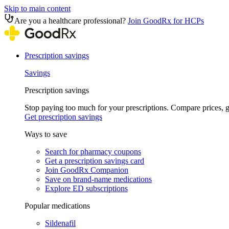
Skip to main content
Are you a healthcare professional?
Join GoodRx for HCPs
Prescription savings
Savings
Prescription savings
Stop paying too much for your prescriptions. Compare prices,
Get prescription savings
Ways to save
Search for pharmacy coupons
Get a prescription savings card
Join GoodRx Companion
Save on brand-name medications
Explore ED subscriptions
Popular medications
Sildenafil