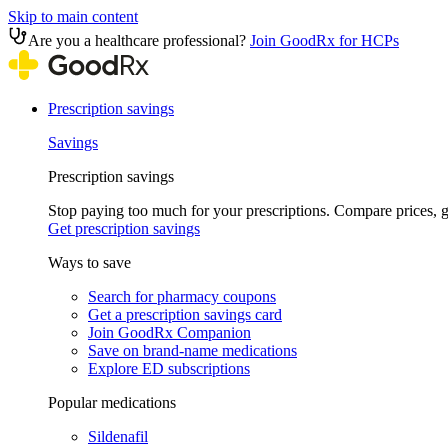
Skip to main content
Are you a healthcare professional?
Join GoodRx for HCPs
Prescription savings
Savings
Prescription savings
Stop paying too much for your prescriptions. Compare prices,
Get prescription savings
Ways to save
Search for pharmacy coupons
Get a prescription savings card
Join GoodRx Companion
Save on brand-name medications
Explore ED subscriptions
Popular medications
Sildenafil