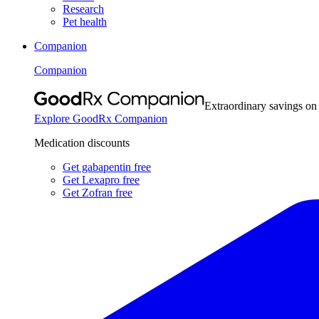
Research
Pet health
Companion
Companion
Extraordinary savings on
Explore GoodRx Companion
Medication discounts
Get gabapentin free
Get Lexapro free
Get Zofran free