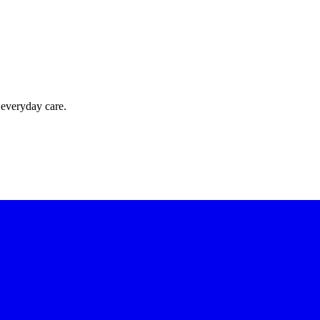
 everyday care.