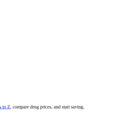
A to Z
, compare drug prices, and start saving.