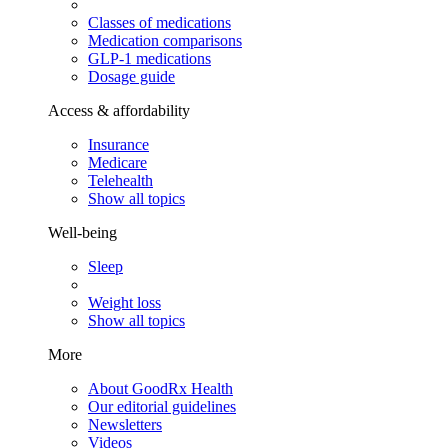
Classes of medications
Medication comparisons
GLP-1 medications
Dosage guide
Access & affordability
Insurance
Medicare
Telehealth
Show all topics
Well-being
Sleep
Weight loss
Show all topics
More
About GoodRx Health
Our editorial guidelines
Newsletters
Videos