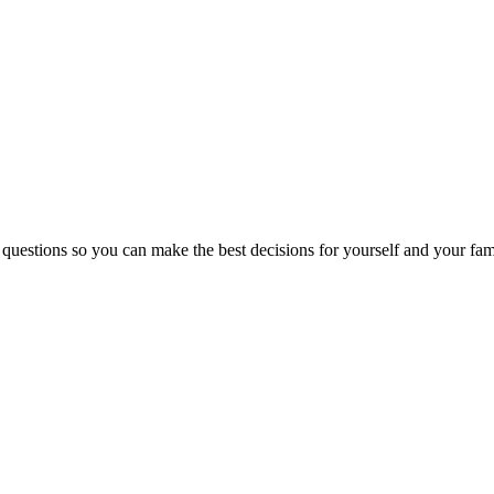
 questions so you can make the best decisions for yourself and your fam