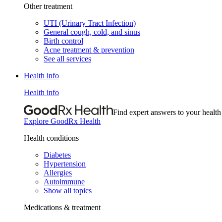
Other treatment
UTI (Urinary Tract Infection)
General cough, cold, and sinus
Birth control
Acne treatment & prevention
See all services
Health info
Health info
Find expert answers to your health
Explore GoodRx Health
Health conditions
Diabetes
Hypertension
Allergies
Autoimmune
Show all topics
Medications & treatment