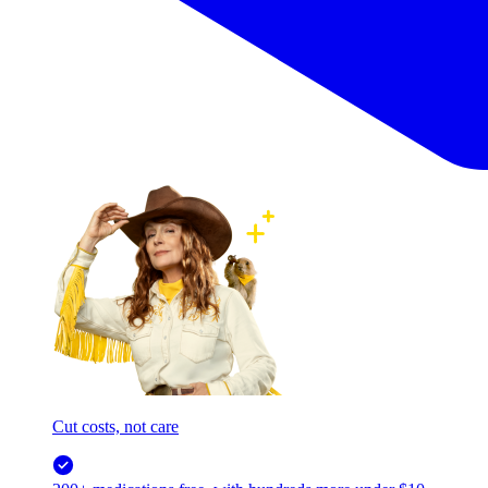
Cut costs, not care