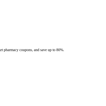
 get pharmacy coupons, and save up to 80%.