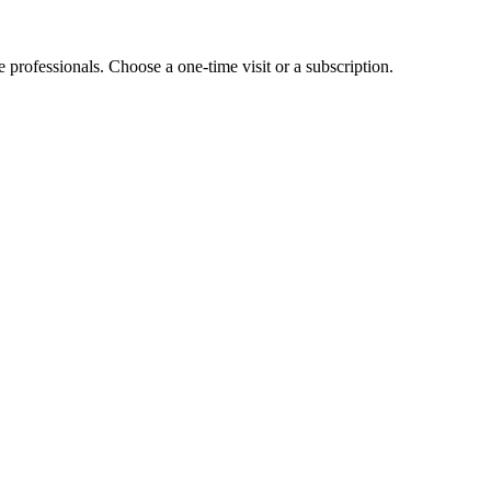
e professionals. Choose a one-time visit or a subscription.