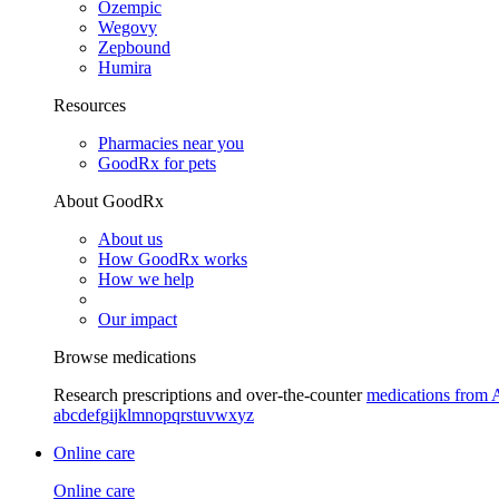
Ozempic
Wegovy
Zepbound
Humira
Resources
Pharmacies near you
GoodRx for pets
About GoodRx
About us
How GoodRx works
How we help
Our impact
Browse medications
Research prescriptions and over-the-counter
medications from 
a
b
c
d
e
f
g
i
j
k
l
m
n
o
p
q
r
s
t
u
v
w
x
y
z
Online care
Online care