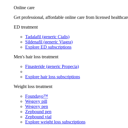
Online care
Get professional, affordable online care from licensed healthcar
ED treatment
Tadalafil (generic Cialis)
Sildenafil (generic Viagra)
Explore ED subscriptions
Men's hair loss treatment
Finasteride (generic Propecia)
Explore hair loss subscriptions
Weight loss treatment
Foundayo™
Wegovy pill
Wegovy pen
Zepbound pen
Zepbound vial
Explore weight loss subscriptions