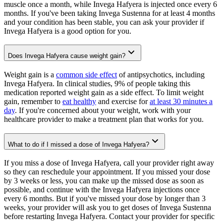
muscle once a month, while Invega Hafyera is injected once every 6
months. If you've been taking Invega Sustenna for at least 4 months
and your condition has been stable, you can ask your provider if
Invega Hafyera is a good option for you.
Does Invega Hafyera cause weight gain?
Weight gain is a
common side effect
of antipsychotics, including
Invega Hafyera. In clinical studies, 9% of people taking this
medication reported weight gain as a side effect. To limit weight
gain, remember to
eat healthy
and exercise for
at least 30 minutes a
day
. If you're concerned about your weight, work with your
healthcare provider to make a treatment plan that works for you.
What to do if I missed a dose of Invega Hafyera?
If you miss a dose of Invega Hafyera, call your provider right away
so they can reschedule your appointment. If you missed your dose
by 3 weeks or less, you can make up the missed dose as soon as
possible, and continue with the Invega Hafyera injections once
every 6 months. But if you've missed your dose by longer than 3
weeks, your provider will ask you to get doses of Invega Sustenna
before restarting Invega Hafyera. Contact your provider for specific