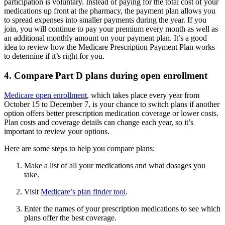
participation is voluntary. Instead of paying for the total cost of your
medications up front at the pharmacy, the payment plan allows you
to spread expenses into smaller payments during the year. If you
join, you will continue to pay your premium every month as well as
an additional monthly amount on your payment plan. It’s a good
idea to review how the Medicare Prescription Payment Plan works
to determine if it’s right for you.
4. Compare Part D plans during open enrollment
Medicare open enrollment
, which takes place every year from
October 15 to December 7, is your chance to switch plans if another
option offers better prescription medication coverage or lower costs.
Plan costs and coverage details can change each year, so it’s
important to review your options.
Here are some steps to help you compare plans:
Make a list of all your medications and what dosages you
take.
Visit
Medicare’s plan finder tool
.
Enter the names of your prescription medications to see which
plans offer the best coverage.