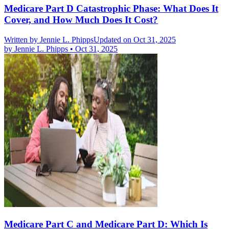
Medicare Part D Catastrophic Phase: What Does It
Cover, and How Much Does It Cost?
Written by
Jennie L. Phipps
Updated on Oct 31, 2025
by
Jennie L. Phipps
•
Oct 31, 2025
Medicare Part C and Medicare Part D: Which Is