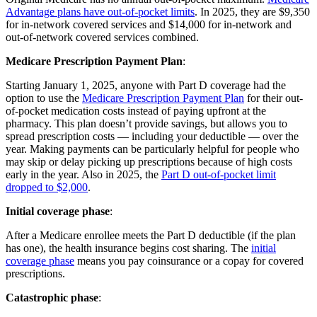
Advantage plans have out-of-pocket limits
. In 2025, they are $9,350
for in-network covered services and $14,000 for in-network and
out-of-network covered services combined.
Medicare Prescription Payment Plan
:
Starting January 1, 2025, anyone with Part D coverage had the
option to use the
Medicare Prescription Payment Plan
for their out-
of-pocket medication costs instead of paying upfront at the
pharmacy. This plan doesn’t provide savings, but allows you to
spread prescription costs — including your deductible — over the
year. Making payments can be particularly helpful for people who
may skip or delay picking up prescriptions because of high costs
early in the year. Also in 2025, the
Part D out-of-pocket limit
dropped to $2,000
.
Initial coverage phase
:
After a Medicare enrollee meets the Part D deductible (if the plan
has one), the health insurance begins cost sharing. The
initial
coverage phase
means you pay coinsurance or a copay for covered
prescriptions.
Catastrophic phase
: