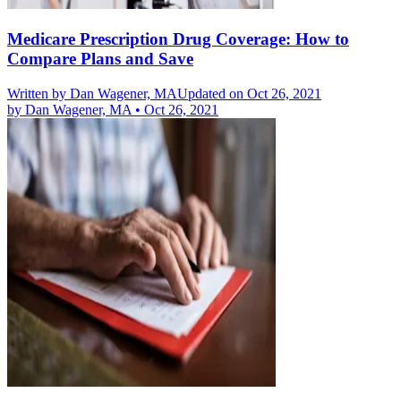
Medicare Prescription Drug Coverage: How to
Compare Plans and Save
Written by
Dan Wagener, MA
Updated on Oct 26, 2021
by
Dan Wagener, MA
•
Oct 26, 2021