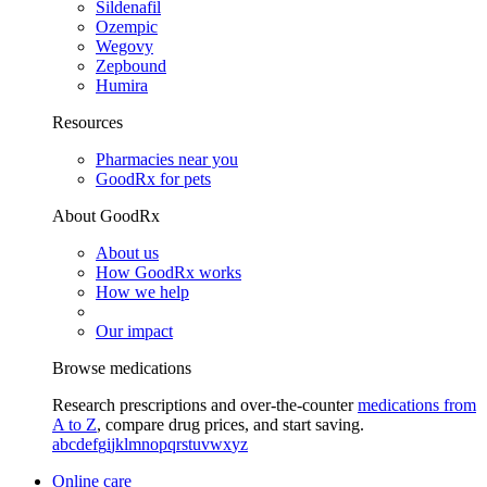
Sildenafil
Ozempic
Wegovy
Zepbound
Humira
Resources
Pharmacies near you
GoodRx for pets
About GoodRx
About us
How GoodRx works
How we help
Our impact
Browse medications
Research prescriptions and over-the-counter
medications from
A to Z
, compare drug prices, and start saving.
a
b
c
d
e
f
g
i
j
k
l
m
n
o
p
q
r
s
t
u
v
w
x
y
z
Online care