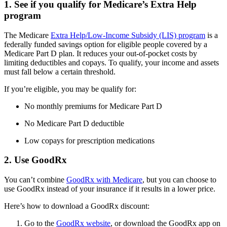
1. See if you qualify for Medicare’s Extra Help
program
The Medicare
Extra Help/Low-Income Subsidy (LIS) program
is a
federally funded savings option for eligible people covered by a
Medicare Part D plan. It reduces your out-of-pocket costs by
limiting deductibles and copays. To qualify, your income and assets
must fall below a certain threshold.
If you’re eligible, you may be qualify for:
No monthly premiums for Medicare Part D
No Medicare Part D deductible
Low copays for prescription medications
2. Use GoodRx
You can’t combine
GoodRx with Medicare
, but you can choose to
use GoodRx instead of your insurance if it results in a lower price.
Here’s how to download a GoodRx discount:
Go to the
GoodRx website
, or download the GoodRx app on