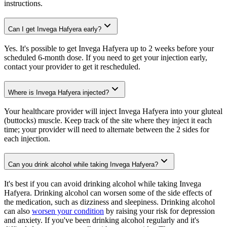
instructions.
Can I get Invega Hafyera early?
Yes. It's possible to get Invega Hafyera up to 2 weeks before your
scheduled 6-month dose. If you need to get your injection early,
contact your provider to get it rescheduled.
Where is Invega Hafyera injected?
Your healthcare provider will inject Invega Hafyera into your gluteal
(buttocks) muscle. Keep track of the site where they inject it each
time; your provider will need to alternate between the 2 sides for
each injection.
Can you drink alcohol while taking Invega Hafyera?
It's best if you can avoid drinking alcohol while taking Invega
Hafyera. Drinking alcohol can worsen some of the side effects of
the medication, such as dizziness and sleepiness. Drinking alcohol
can also
worsen your condition
by raising your risk for depression
and anxiety. If you've been drinking alcohol regularly and it's