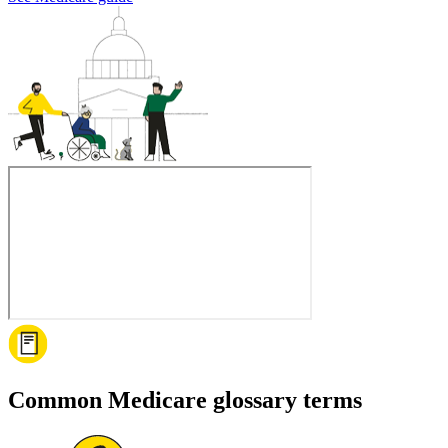
Common Medicare glossary terms