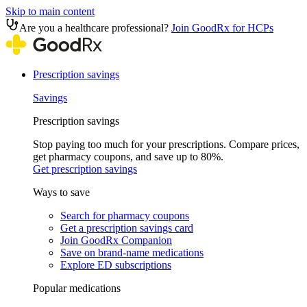
Skip to main content
Are you a healthcare professional?
Join GoodRx for HCPs
Prescription savings
Savings
Prescription savings
Stop paying too much for your prescriptions. Compare prices,
get pharmacy coupons, and save up to 80%.
Get prescription savings
Ways to save
Search for pharmacy coupons
Get a prescription savings card
Join GoodRx Companion
Save on brand-name medications
Explore ED subscriptions
Popular medications