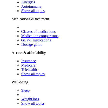
Allergies
Autoimmune
Show all topics
Medications & treatment
Classes of medications
Medication comparisons
GLP-1 medications
Dosage guide
Access & affordability
Insurance
Medicare
Telehealth
Show all topics
Well-being
Sleep
Weight loss
Show all topics