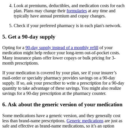
Look at premiums, deductibles, and medication costs for each
plan. Plans may change their
formularies
at any time and
typically have annual premium and copay changes.
Check if your preferred pharmacy is in each plan's network.
5. Get a 90-day supply
Opting for a
90-day supply instead of a monthly refill
of your
medication might help reduce your long-term out-of-pocket costs.
Many insurance plans offer lower copays or bulk pricing for 3-
month prescriptions.
If your medication is covered by your plan, see if your insurer’s
mail-order or specialty pharmacy provides savings on a 90-day
supply. If so, ask your prescriber to write a prescription for a 90-day
quantity to take advantage of these savings. You might also realize
savings for a 90-day prescription at the pharmacy counter.
6. Ask about the generic version of your medication
Some medications have a generic version, and they generally cost
less than brand-name prescriptions.
Generic medications
are just as
safe and effective as brand-name medications, so it’s an option