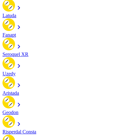
Latuda
Fanapt
Seroquel XR
Uzedy
Aristada
Geodon
Risperdal Consta