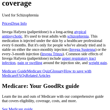
coverage
Used for Schizophrenia
Prices
Drug Info
Invega Hafyera (paliperidone) is a long-acting
atypical
antipsychotic
. It's used to treat adults with
schizophrenia
. This
medication is injected under the skin by a healthcare professional
every 6 months. But it's only for people who've already tried and is
stable on either the once-monthly injection (
Invega Sustenna
) or the
every-3-month injection (
Invega Trinza
). Common side effects of
Invega Hafyera (paliperidone) include
upper respiratory tract
infection
,
pain or swelling
around the injection site, and
weight gain
.
Medicare Guide
Medicare Quiz
Glossary
How to save with
Medicare
FAQs
Related Articles
Medicare: Your GoodRx guide
Learn the ins and outs of Medicare with our comprehensive guide
that covers eligibility, coverage, costs, and more.
See Medicare guide