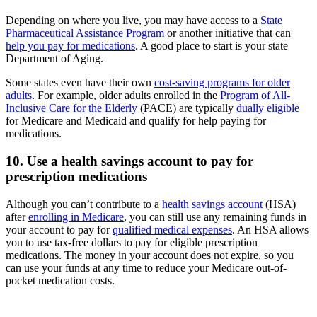
Depending on where you live, you may have access to a
State
Pharmaceutical Assistance Program
or another initiative that can
help you pay for medications
. A good place to start is your state
Department of Aging.
Some states even have their own
cost-saving programs for older
adults
. For example, older adults enrolled in the
Program of All-
Inclusive Care for the Elderly
(PACE) are typically
dually eligible
for Medicare and Medicaid and qualify for help paying for
medications.
10. Use a health savings account to pay for
prescription medications
Although you can’t contribute to a
health savings account
(HSA)
after
enrolling in Medicare
, you can still use any remaining funds in
your account to pay for
qualified medical expenses
. An HSA allows
you to use tax-free dollars to pay for eligible prescription
medications. The money in your account does not expire, so you
can use your funds at any time to reduce your Medicare out-of-
pocket medication costs.