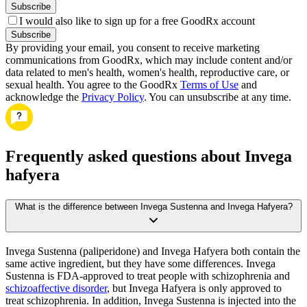
Subscribe
I would also like to sign up for a free GoodRx account
Subscribe
By providing your email, you consent to receive marketing
communications from GoodRx, which may include content and/or
data related to men's health, women's health, reproductive care, or
sexual health. You agree to the GoodRx
Terms of Use
and
acknowledge the
Privacy Policy
. You can unsubscribe at any time.
Frequently asked questions about Invega
hafyera
What is the difference between Invega Sustenna and Invega Hafyera?
Invega Sustenna (paliperidone) and Invega Hafyera both contain the
same active ingredient, but they have some differences. Invega
Sustenna is FDA-approved to treat people with schizophrenia and
schizoaffective disorder
, but Invega Hafyera is only approved to
treat schizophrenia. In addition, Invega Sustenna is injected into the