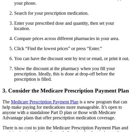
your phone.
Search for your prescription medication.
Enter your prescribed dose and quantity, then set your
location.
Compare prices across different pharmacies in your area.
Click “Find the lowest prices” or press “Enter.”
You can have the discount sent by text or email, or print it out.
Show the discount at the pharmacy when you fill your
prescription. Ideally, this is done at drop-off before the
prescription is filled.
3. Consider the Medicare Prescription Payment Plan
The
Medicare Prescription Payment Plan
is a new program that can
help make paying for medications more manageable. It’s open to
anyone with a standalone Part D plan or those with Medicare
Advantage plans that offer prescription medication coverage.
There is no cost to join the Medicare Prescription Payment Plan and