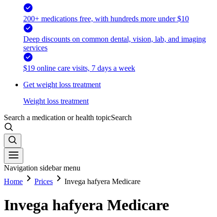
200+ medications free, with hundreds more under $10
Deep discounts on common dental, vision, lab, and imaging
services
$19 online care visits, 7 days a week
Get weight loss treatment
Weight loss treatment
Search a medication or health topic
Search
Navigation sidebar menu
Home
Prices
Invega hafyera Medicare
Invega hafyera Medicare