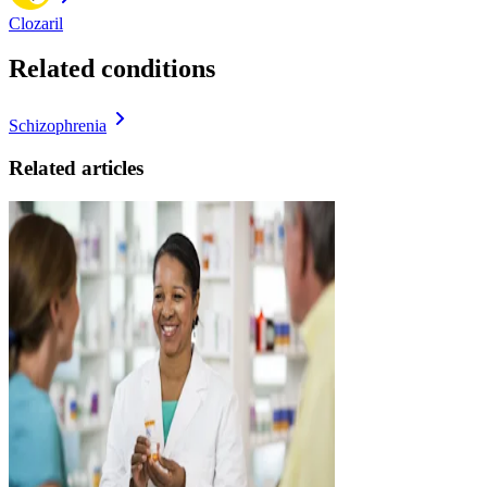
Clozaril
Related conditions
Schizophrenia
Related articles