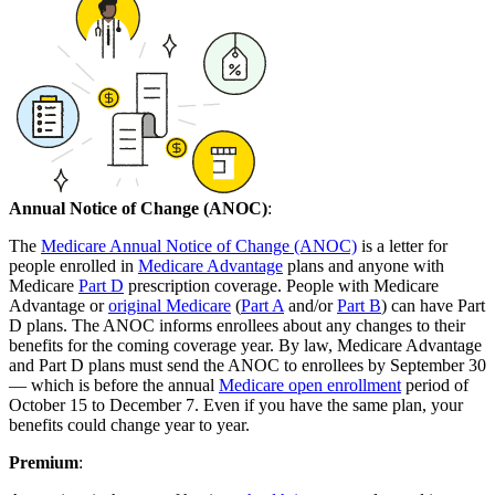
Annual Notice of Change (ANOC)
:
The
Medicare Annual Notice of Change (ANOC)
is a letter for
people enrolled in
Medicare Advantage
plans and anyone with
Medicare
Part D
prescription coverage. People with Medicare
Advantage or
original Medicare
(
Part A
and/or
Part B
) can have Part
D plans. The ANOC informs enrollees about any changes to their
benefits for the coming coverage year. By law, Medicare Advantage
and Part D plans must send the ANOC to enrollees by September 30
— which is before the annual
Medicare open enrollment
period of
October 15 to December 7. Even if you have the same plan, your
benefits could change year to year.
Premium
: