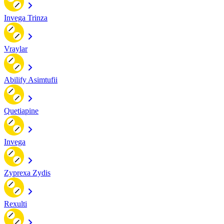
Invega Trinza
Vraylar
Abilify Asimtufii
Quetiapine
Invega
Zyprexa Zydis
Rexulti