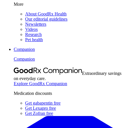
More
About GoodRx Health
Our editorial guidelines
Newsletters
Videos
Research
Pet health
Companion
Companion
Extraordinary savings
on everyday care.
Explore GoodRx Companion
Medication discounts
Get gabapentin free
Get Lexapro free
Get Zofran free