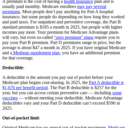
A premium is the cost of having a
health insurance
plan and is
usually paid monthly. Medicare enrollees
may pay several
premiums
. Most people don’t pay anything for Part A hospital
insurance, but some people do depending on how long they worked
and paid taxes. For outpatient and preventive coverage, the Part B
standard premium is $185 a month in 2025, but people with higher
incomes pay more. Your premium for Medicare Advantage plans
will vary, but even so-called
“zero premium” plans
require you to
pay your Part B premium. Part D premiums range in price, but the
average is about $47 a month in 2025. If you have original Medicare
and a
Medigap supplement plan
, you have an additional premium
for that coverage.
Deductible
:
A deductible is the amount you pay out of pocket before your
Medicare plan begins cost-sharing. In 2025, the
Part A deductible is
$1,676 per benefit period
. The Part B deductible is $257 for the
year, but you can access certain preventive care — including
some
vaccines
— without meeting your deductible. Medicare Advantage
deductibles vary and your Part D deductible can’t exceed $590 in
2025.
Out-of-pocket limit
:
Original Medicare has no annual out-of-pocket maximum.
Medicare