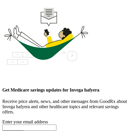
Get Medicare savings updates for Invega hafyera
Receive price alerts, news, and other messages from GoodRx about
Invega hafyera and other healthcare topics and relevant savings
offers.
Enter your email address