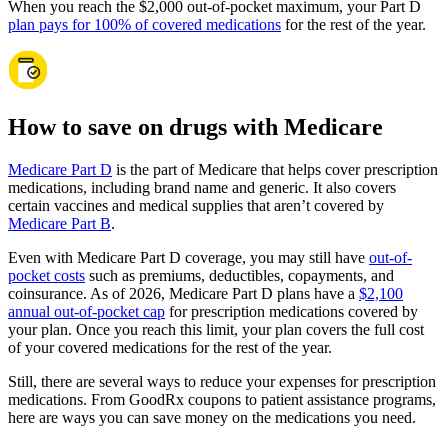
When you reach the $2,000 out-of-pocket maximum, your Part D
plan pays for 100% of covered medications
for the rest of the year.
How to save on drugs with Medicare
Medicare Part D
is the part of Medicare that helps cover prescription
medications, including brand name and generic. It also covers
certain vaccines and medical supplies that aren’t covered by
Medicare Part B
.
Even with Medicare Part D coverage, you may still have
out-of-
pocket costs
such as premiums, deductibles, copayments, and
coinsurance. As of 2026, Medicare Part D plans have a
$2,100
annual out-of-pocket cap
for prescription medications covered by
your plan. Once you reach this limit, your plan covers the full cost
of your covered medications for the rest of the year.
Still, there are several ways to reduce your expenses for prescription
medications. From GoodRx coupons to patient assistance programs,
here are ways you can save money on the medications you need.