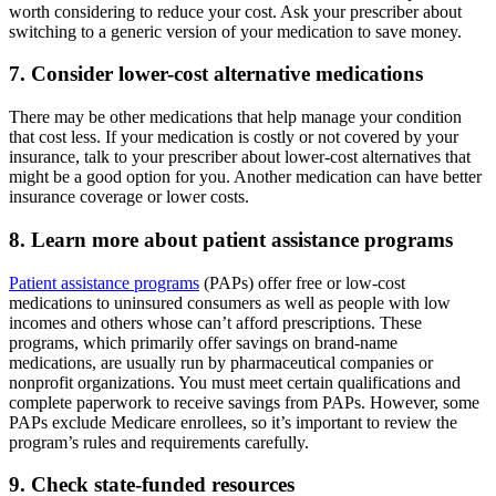
worth considering to reduce your cost. Ask your prescriber about
switching to a generic version of your medication to save money.
7. Consider lower-cost alternative medications
There may be other medications that help manage your condition
that cost less. If your medication is costly or not covered by your
insurance, talk to your prescriber about lower-cost alternatives that
might be a good option for you. Another medication can have better
insurance coverage or lower costs.
8. Learn more about patient assistance programs
Patient assistance programs
(PAPs) offer free or low-cost
medications to uninsured consumers as well as people with low
incomes and others whose can’t afford prescriptions. These
programs, which primarily offer savings on brand-name
medications, are usually run by pharmaceutical companies or
nonprofit organizations. You must meet certain qualifications and
complete paperwork to receive savings from PAPs. However, some
PAPs exclude Medicare enrollees, so it’s important to review the
program’s rules and requirements carefully.
9. Check state-funded resources