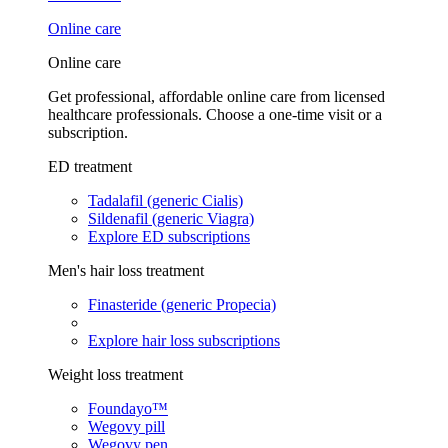
Online care
Online care
Get professional, affordable online care from licensed
healthcare professionals. Choose a one-time visit or a
subscription.
ED treatment
Tadalafil (generic Cialis)
Sildenafil (generic Viagra)
Explore ED subscriptions
Men's hair loss treatment
Finasteride (generic Propecia)
Explore hair loss subscriptions
Weight loss treatment
Foundayo™
Wegovy pill
Wegovy pen