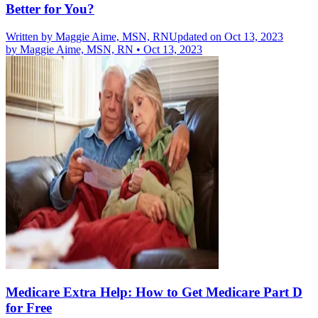
Better for You?
Written by
Maggie Aime, MSN, RN
Updated on Oct 13, 2023
by
Maggie Aime, MSN, RN
•
Oct 13, 2023
Medicare Extra Help: How to Get Medicare Part D
for Free