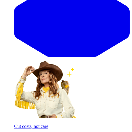
Cut costs, not care