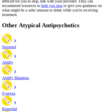
difficult for you to stop, talk with your provider. They can
recommend resources to
help you stop
or give you guidance on
what might be a safer amount to drink while you're receiving
treatment.
Other Atypical Antipsychotics
Seroquel
Abilify
Abilify Maintena
Zyprexa
Risperdal