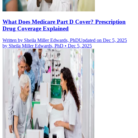
What Does Medicare Part D Cover? Prescription
Drug Coverage Explained
Written by
Sheila Miller Edwards, PhD
Updated on Dec 5, 2025
by
Sheila Miller Edwards, PhD
•
Dec 5, 2025