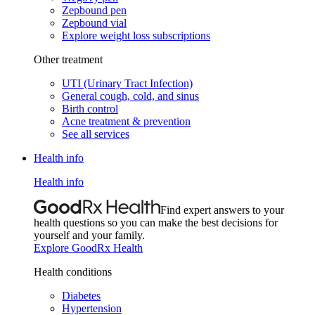
Zepbound pen
Zepbound vial
Explore weight loss subscriptions
Other treatment
UTI (Urinary Tract Infection)
General cough, cold, and sinus
Birth control
Acne treatment & prevention
See all services
Health info
Health info
Find expert answers to your
health questions so you can make the best decisions for
yourself and your family.
Explore GoodRx Health
Health conditions
Diabetes
Hypertension