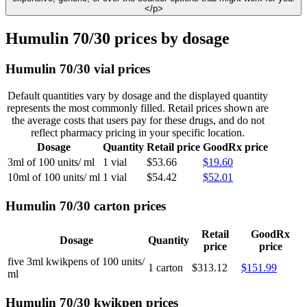
</p>
Humulin 70/30 prices by dosage
Humulin 70/30 vial prices
Default quantities vary by dosage and the displayed quantity
represents the most commonly filled. Retail prices shown are
the average costs that users pay for these drugs, and do not
reflect pharmacy pricing in your specific location.
Dosage
Quantity
Retail price
GoodRx price
3ml of 100 units/ ml
1 vial
$53.66
$19.60
10ml of 100 units/ ml
1 vial
$54.42
$52.01
Humulin 70/30 carton prices
Retail
GoodRx
Dosage
Quantity
price
price
five 3ml kwikpens of 100 units/
1 carton
$313.12
$151.99
ml
Humulin 70/30 kwikpen prices