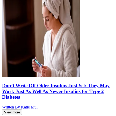
Don’t Write Off Older Insulins Just Yet: They May
Work Just As Well As Newer Insulins for Type 2
Diabetes
Written By
Katie Mui
View more