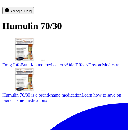
Biologic Drug
Humulin 70/30
Drug Info
Brand-name medications
Side Effects
Dosage
Medicare
Humulin 70/30 is a brand-name medication
Learn how to save on
brand-name medications