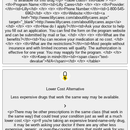
is available for this drug.</p> <table class="info-table"> <tr>
<th>Program Name:</th><td>Lilly Cares</td> </tr> <tr> <th>Provider:
</th><td>Lilly</td> </tr> <tr> <th>Phone Number:</th><td>1-800-545-
6962</td> </tr> <tr> <th>Website:</th><td><a
href="http://www.lillycares.com/aboutlillycares.aspx"
target="_blank">http://www.lillycares.com/aboutlillycares.aspx</a>
</td> </tr> <tr> <th>How do I apply?</th><td>Ask your doctor to help
you fill out an application. You can find the form on the program website
and can be submitted by mail or fax. </td> </tr> <tr> <th>What are the
benefits?</th><td>You can receive your medication at no cost. </td>
</tr> <tr> <th>What are the restrictions?</th><td>Most people without
insurance and with limited incomes will qualify. The authorization is
effective for one year. You may reapply for the program. </td> </tr>
<tr> <th>Keep in mind</th><td><span class="text-
devalue">N/A</span></td> </tr> </table>
Lower Cost Alternative
Less expensive drugs that work the same way may be available.
<p>There may be other prescriptions in the same class (that work in
the same way) that could treat your condition just as well at a much
lower cost.</p> <p>If you're taking an expensive brand-name-only drug,
it may be worth asking your doctor if there are any other less
expensive, generic, or over-the-counter options that might work for you.