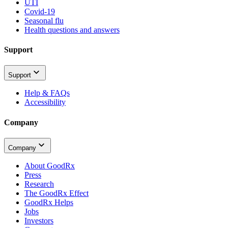
UTI
Covid-19
Seasonal flu
Health questions and answers
Support
Support
Help & FAQs
Accessibility
Company
Company
About GoodRx
Press
Research
The GoodRx Effect
GoodRx Helps
Jobs
Investors