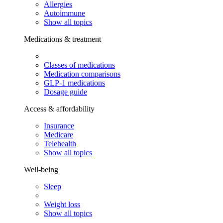
Allergies
Autoimmune
Show all topics
Medications & treatment
Classes of medications
Medication comparisons
GLP-1 medications
Dosage guide
Access & affordability
Insurance
Medicare
Telehealth
Show all topics
Well-being
Sleep
Weight loss
Show all topics