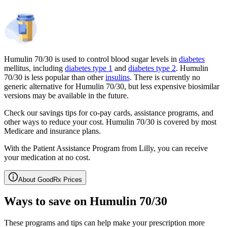
Humulin 70/30 is used to control blood sugar levels in
diabetes
mellitus, including
diabetes type 1
and
diabetes type 2
. Humulin
70/30 is less popular than other
insulins
. There is currently no
generic alternative for Humulin 70/30, but less expensive biosimilar
versions may be available in the future.
Check our savings tips for co-pay cards, assistance programs, and
other ways to reduce your cost. Humulin 70/30 is covered by most
Medicare and insurance plans.
With the Patient Assistance Program from Lilly, you can receive
your medication at no cost.
About GoodRx Prices
Ways to save on Humulin 70/30
These programs and tips can help make your prescription more