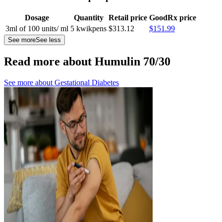
Dosage
Quantity
Retail price
GoodRx price
3ml of 100 units/ ml
5 kwikpens
$313.12
$151.99
See more
See less
Read more about Humulin 70/30
See more about
Gestational Diabetes