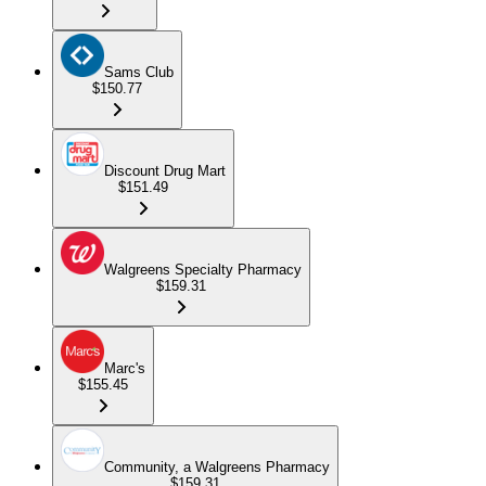
Sams Club
$150.77
Discount Drug Mart
$151.49
Walgreens Specialty Pharmacy
$159.31
Marc's
$155.45
Community, a Walgreens Pharmacy
$159.31