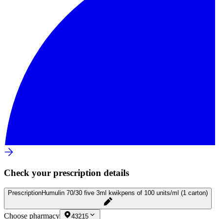
Check your prescription details
Prescription
Humulin 70/30 five 3ml kwikpens of 100 units/ml (1 carton)
Choose pharmacy
43215