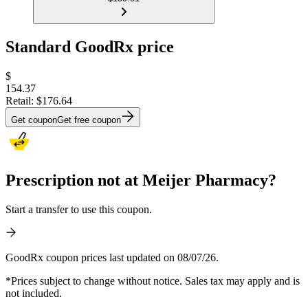
Standard GoodRx price
$
154.37
Retail:
$176.64
Get coupon
Get free coupon
Prescription not at Meijer Pharmacy?
Start a transfer to use this coupon.
GoodRx coupon prices last updated on 08/07/26.
*Prices subject to change without notice. Sales tax may apply and is
not included.