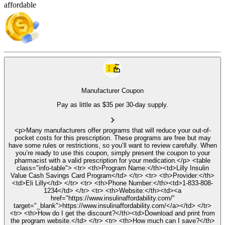
affordable
Manufacturer Coupon
Pay as little as $35 per 30-day supply.
<p>Many manufacturers offer programs that will reduce your out-of-
pocket costs for this prescription. These programs are free but may
have some rules or restrictions, so you’ll want to review carefully. When
you’re ready to use this coupon, simply present the coupon to your
pharmacist with a valid prescription for your medication.</p> <table
class="info-table"> <tr> <th>Program Name:</th><td>Lilly Insulin
Value Cash Savings Card Program</td> </tr> <tr> <th>Provider:</th>
<td>Eli Lilly</td> </tr> <tr> <th>Phone Number:</th><td>1-833-808-
1234</td> </tr> <tr> <th>Website:</th><td><a
href="https://www.insulinaffordability.com/"
target="_blank">https://www.insulinaffordability.com/</a></td> </tr>
<tr> <th>How do I get the discount?</th><td>Download and print from
the program website.</td> </tr> <tr> <th>How much can I save?</th>