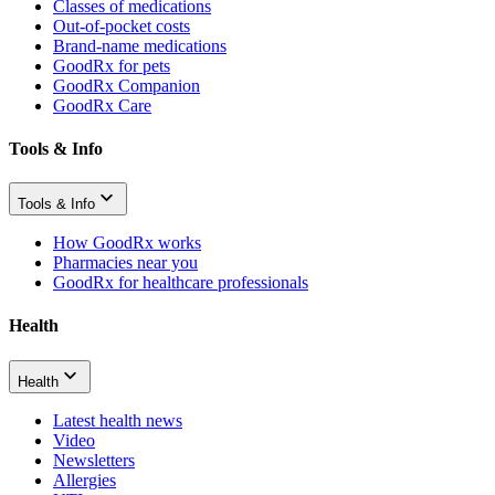
Classes of medications
Out-of-pocket costs
Brand-name medications
GoodRx for pets
GoodRx Companion
GoodRx Care
Tools & Info
Tools & Info
How GoodRx works
Pharmacies near you
GoodRx for healthcare professionals
Health
Health
Latest health news
Video
Newsletters
Allergies