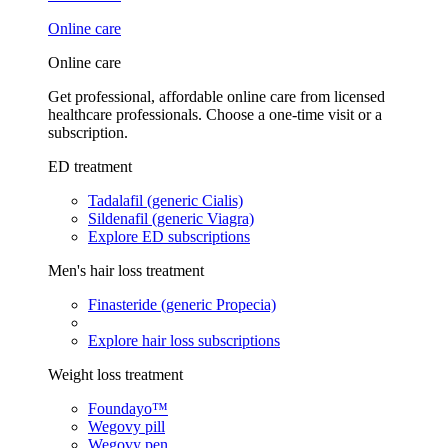
Online care
Online care
Get professional, affordable online care from licensed
healthcare professionals. Choose a one-time visit or a
subscription.
ED treatment
Tadalafil (generic Cialis)
Sildenafil (generic Viagra)
Explore ED subscriptions
Men's hair loss treatment
Finasteride (generic Propecia)
Explore hair loss subscriptions
Weight loss treatment
Foundayo™
Wegovy pill
Wegovy pen