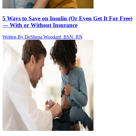
5 Ways to Save on Insulin (Or Even Get It For Free)
— With or Without Insurance
Written By
DeShena Woodard, BSN, RN