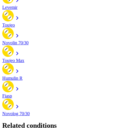
Levemir
Toujeo
Novolin 70/30
Toujeo Max
Humulin R
Fiasp
Novolog 70/30
Related conditions