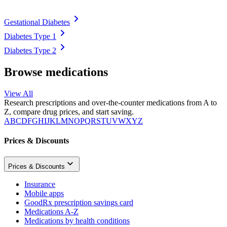
Gestational Diabetes
Diabetes Type 1
Diabetes Type 2
Browse medications
View All
Research prescriptions and over-the-counter medications from A to
Z, compare drug prices, and start saving.
A
B
C
D
F
G
H
I
J
K
L
M
N
O
P
Q
R
S
T
U
V
W
X
Y
Z
Prices & Discounts
Prices & Discounts
Insurance
Mobile apps
GoodRx prescription savings card
Medications A-Z
Medications by health conditions