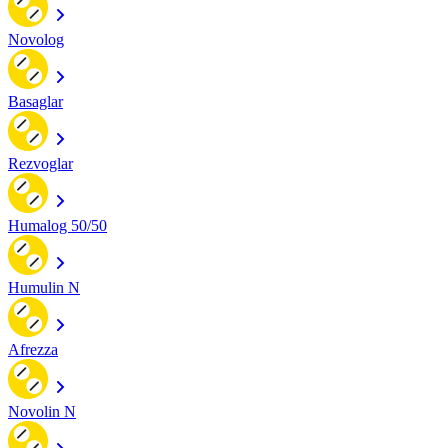
Novolog
Basaglar
Rezvoglar
Humalog 50/50
Humulin N
Afrezza
Novolin N