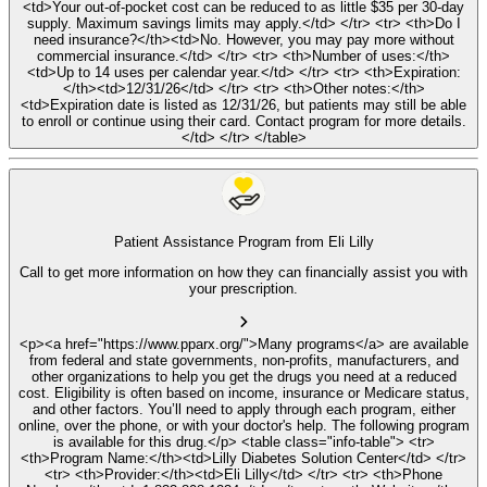
<td>Your out-of-pocket cost can be reduced to as little $35 per 30-day
supply. Maximum savings limits may apply.</td> </tr> <tr> <th>Do I
need insurance?</th><td>No. However, you may pay more without
commercial insurance.</td> </tr> <tr> <th>Number of uses:</th>
<td>Up to 14 uses per calendar year.</td> </tr> <tr> <th>Expiration:
</th><td>12/31/26</td> </tr> <tr> <th>Other notes:</th>
<td>Expiration date is listed as 12/31/26, but patients may still be able
to enroll or continue using their card. Contact program for more details.
</td> </tr> </table>
Patient Assistance Program from Eli Lilly
Call to get more information on how they can financially assist you with
your prescription.
<p><a href="https://www.pparx.org/">Many programs</a> are available
from federal and state governments, non-profits, manufacturers, and
other organizations to help you get the drugs you need at a reduced
cost. Eligibility is often based on income, insurance or Medicare status,
and other factors. You’ll need to apply through each program, either
online, over the phone, or with your doctor's help. The following program
is available for this drug.</p> <table class="info-table"> <tr>
<th>Program Name:</th><td>Lilly Diabetes Solution Center</td> </tr>
<tr> <th>Provider:</th><td>Eli Lilly</td> </tr> <tr> <th>Phone