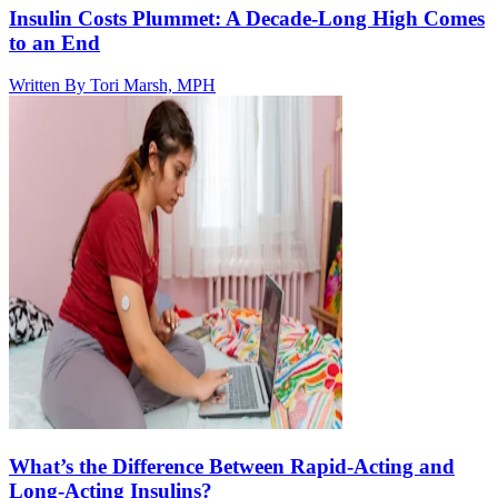
Insulin Costs Plummet: A Decade-Long High Comes
to an End
Written By
Tori Marsh, MPH
What’s the Difference Between Rapid-Acting and
Long-Acting Insulins?