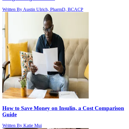
Written By
Austin Ulrich, PharmD, BCACP
How to Save Money on Insulin, a Cost Comparison
Guide
Written By
Katie Mui