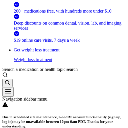
200+ medications free, with hundreds more under $10
Deep discounts on common dental, vision, lab, and imaging
services
$19 online care visits, 7 days a week
Get weight loss treatment
Weight loss treatment
Search a medication or health topic
Search
Navigation sidebar menu
Due to scheduled site maintenance, GoodRx account functionality (sign up,
log in) may be unavailable between 10pm-6am PDT. Thanks for your
understanding.