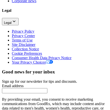
Corporate news
Legal
Legal
Privacy Policy
Privacy Center
Terms of Use
Site Disclaimer
Collection Notice
Cookie Preferences
Consumer Health Data Privacy Notice
Your Privacy Choices
Good news for your inbox
Sign up for our newsletter for tips and discounts.
Email address
By providing your email, you consent to receive marketing
communications from GoodRx, which may include content and/or
data related to men's health, women's health, reproductive care, or