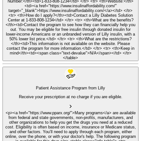
Number:</th><td>1-833-808-1234</td> </tr> <tr> <th>Website:</th>
<td><a href="https://www.insulinaffordability.com/"
target="_blank">https://www.insulinaffordability.com/</a></td> </tr>
<tr> <th>How do I apply?</th><td>Contact a Lilly Diabetes Solution
Center at 1-833-808-1234</td> </tr> <tr> <th>What are the benefits?
</th><td>Contact the program to see how they can financially help you
out. You may be eligible for free insulin through donated insulin for
lower-income Americans or an unbranded version of Lilly insulin, with a
50% lower list price.</td> </tr> <tr> <th>What are the restrictions?
</th><td>This information is not available on the website. Please
contact the program for more information.</td> </tr> <tr> <th>Keep in
mind</th><td><span class="text-devalue">N/A</span></td> </tr>
</table>
Patient Assistance Program from Lilly
Receive your prescription at no charge if you are eligible.
<p><a href="https://www.pparx.org/">Many programs</a> are available
from federal and state governments, non-profits, manufacturers, and
other organizations to help you get the drugs you need at a reduced
cost. Eligibility is often based on income, insurance or Medicare status,
and other factors. You’ll need to apply through each program, either
online, over the phone, or with your doctor's help. The following program