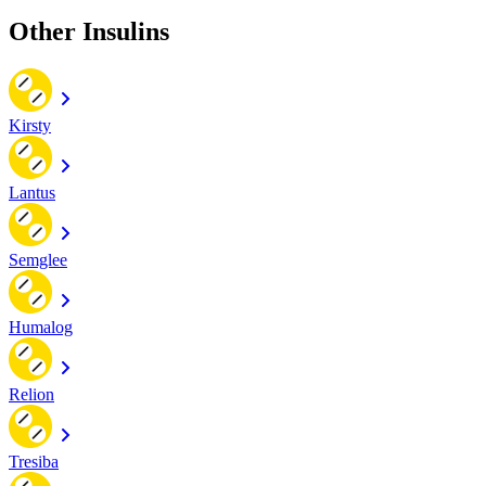
Other Insulins
Kirsty
Lantus
Semglee
Humalog
Relion
Tresiba