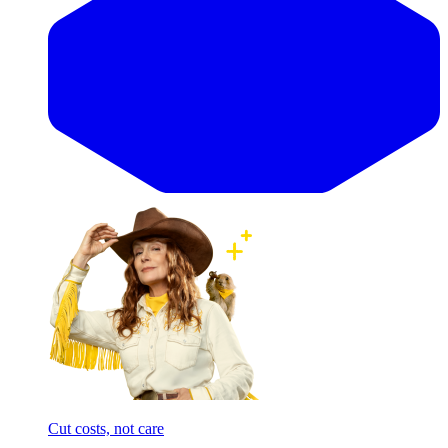
Cut costs, not care