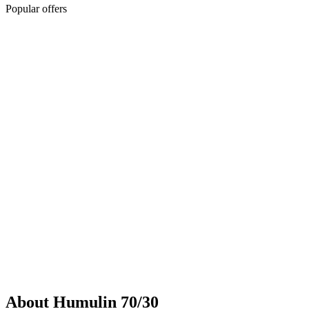
Popular offers
Sponsored
Chronic weight management prescription starting at $149 cash price
and as low as $25 for eligible patients with commercial drug
insurance coverage.
Governmental beneficiaries excluded, terms and
conditions apply.
CMAT-32880 06/2026 ©Lilly USA, LLC 2026.
All rights reserved.
About Humulin 70/30