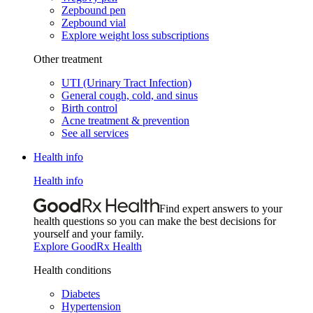
Zepbound pen
Zepbound vial
Explore weight loss subscriptions
Other treatment
UTI (Urinary Tract Infection)
General cough, cold, and sinus
Birth control
Acne treatment & prevention
See all services
Health info
Health info
Find expert answers to your
health questions so you can make the best decisions for
yourself and your family.
Explore GoodRx Health
Health conditions
Diabetes
Hypertension