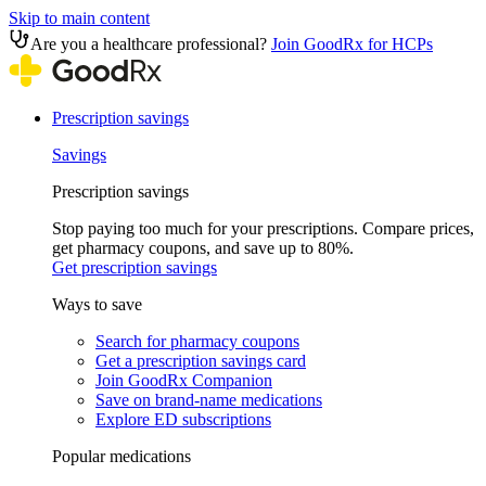
Skip to main content
Are you a healthcare professional?
Join GoodRx for HCPs
Prescription savings
Savings
Prescription savings
Stop paying too much for your prescriptions. Compare prices,
get pharmacy coupons, and save up to 80%.
Get prescription savings
Ways to save
Search for pharmacy coupons
Get a prescription savings card
Join GoodRx Companion
Save on brand-name medications
Explore ED subscriptions
Popular medications