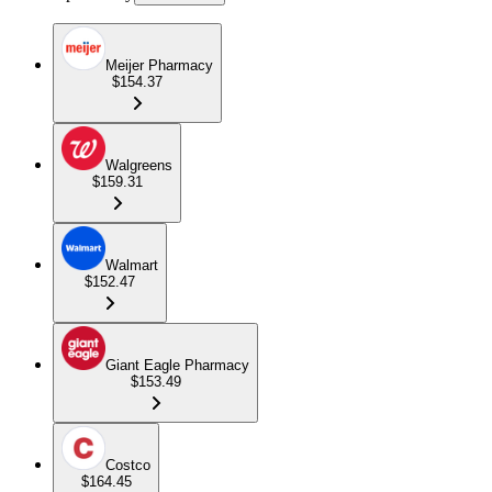
Meijer Pharmacy
$154.37
Walgreens
$159.31
Walmart
$152.47
Giant Eagle Pharmacy
$153.49
Costco
$164.45