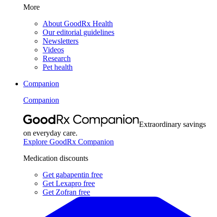
More
About GoodRx Health
Our editorial guidelines
Newsletters
Videos
Research
Pet health
Companion
Companion
Extraordinary savings
on everyday care.
Explore GoodRx Companion
Medication discounts
Get gabapentin free
Get Lexapro free
Get Zofran free