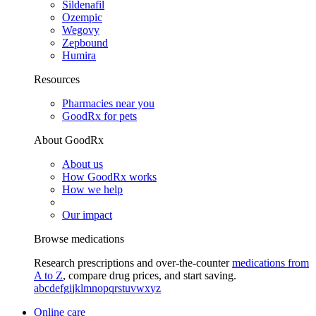
Sildenafil
Ozempic
Wegovy
Zepbound
Humira
Resources
Pharmacies near you
GoodRx for pets
About GoodRx
About us
How GoodRx works
How we help
Our impact
Browse medications
Research prescriptions and over-the-counter
medications from
A to Z
, compare drug prices, and start saving.
a
b
c
d
e
f
g
i
j
k
l
m
n
o
p
q
r
s
t
u
v
w
x
y
z
Online care