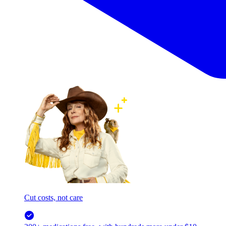
Cut costs, not care