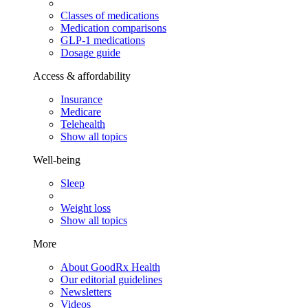
Classes of medications
Medication comparisons
GLP-1 medications
Dosage guide
Access & affordability
Insurance
Medicare
Telehealth
Show all topics
Well-being
Sleep
Weight loss
Show all topics
More
About GoodRx Health
Our editorial guidelines
Newsletters
Videos