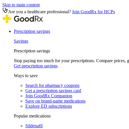
Skip to main content
Are you a healthcare professional?
Join GoodRx for HCPs
Prescription savings
Savings
Prescription savings
Stop paying too much for your prescriptions. Compare prices,
Get prescription savings
Ways to save
Search for pharmacy coupons
Get a prescription savings card
Join GoodRx Companion
Save on brand-name medications
Explore ED subscriptions
Popular medications
Sildenafil