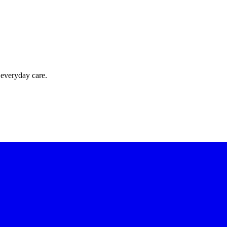
 everyday care.