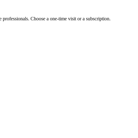
e professionals. Choose a one-time visit or a subscription.