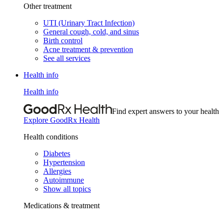
Other treatment
UTI (Urinary Tract Infection)
General cough, cold, and sinus
Birth control
Acne treatment & prevention
See all services
Health info
Health info
Find expert answers to your health
Explore GoodRx Health
Health conditions
Diabetes
Hypertension
Allergies
Autoimmune
Show all topics
Medications & treatment