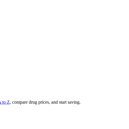
A to Z
, compare drug prices, and start saving.