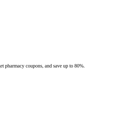
 get pharmacy coupons, and save up to 80%.