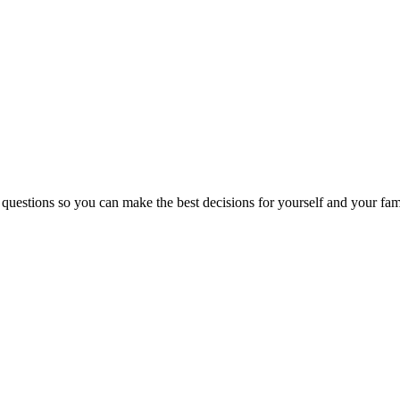
 questions so you can make the best decisions for yourself and your fam