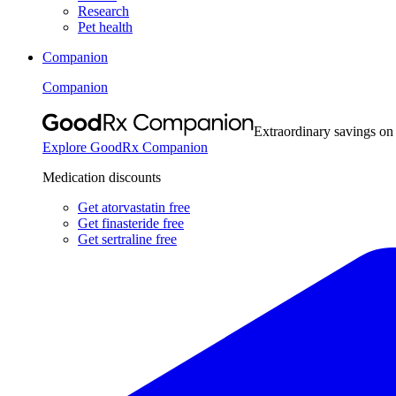
Research
Pet health
Companion
Companion
Extraordinary savings on
Explore GoodRx Companion
Medication discounts
Get atorvastatin free
Get finasteride free
Get sertraline free