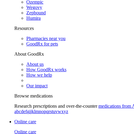
Ozempic
Wegovy
Zepbound
Humira
Resources
Pharmacies near you
GoodRx for pets
About GoodRx
About us
How GoodRx works
How we help
Our impact
Browse medications
Research prescriptions and over-the-counter
medications from 
a
b
c
d
e
f
g
i
j
k
l
m
n
o
p
q
r
s
t
u
v
w
x
y
z
Online care
Online care