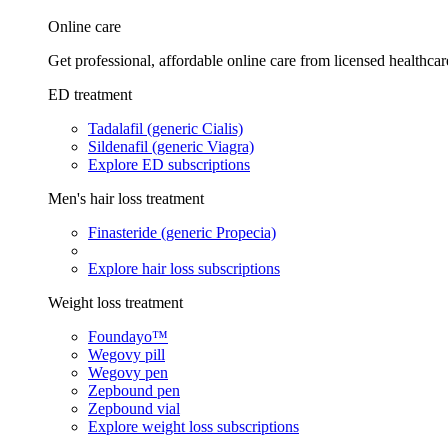
Online care
Get professional, affordable online care from licensed healthcar
ED treatment
Tadalafil (generic Cialis)
Sildenafil (generic Viagra)
Explore ED subscriptions
Men's hair loss treatment
Finasteride (generic Propecia)
Explore hair loss subscriptions
Weight loss treatment
Foundayo™
Wegovy pill
Wegovy pen
Zepbound pen
Zepbound vial
Explore weight loss subscriptions